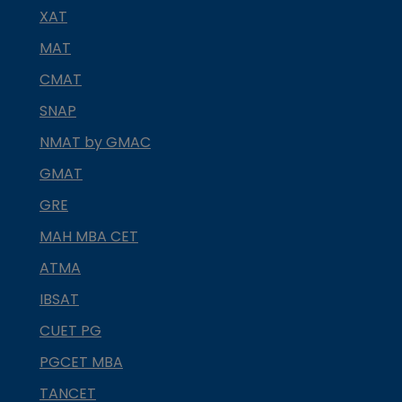
XAT
MAT
CMAT
SNAP
NMAT by GMAC
GMAT
GRE
MAH MBA CET
ATMA
IBSAT
CUET PG
PGCET MBA
TANCET