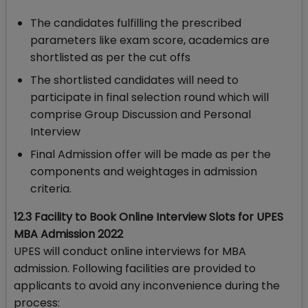
The candidates fulfilling the prescribed
parameters like exam score, academics are
shortlisted as per the cut offs
The shortlisted candidates will need to
participate in final selection round which will
comprise Group Discussion and Personal
Interview
Final Admission offer will be made as per the
components and weightages in admission
criteria.
12.3 Facility to Book Online Interview Slots for UPES
MBA Admission 2022
UPES will conduct online interviews for MBA
admission. Following facilities are provided to
applicants to avoid any inconvenience during the
process: