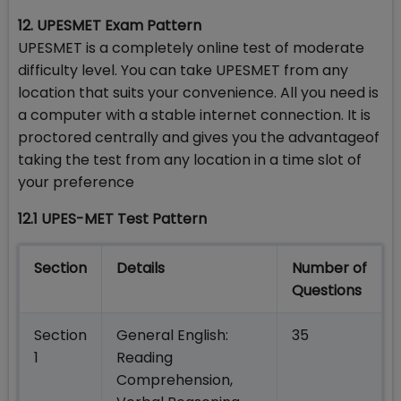
12. UPESMET Exam Pattern
UPESMET is a completely online test of moderate
difficulty level. You can take UPESMET from any
location that suits your convenience. All you need is
a computer with a stable internet connection. It is
proctored centrally and gives you the advantageof
taking the test from any location in a time slot of
your preference
12.1 UPES-MET Test Pattern
Section
Details
Number of
Questions
Section
General English:
35
1
Reading
Comprehension,