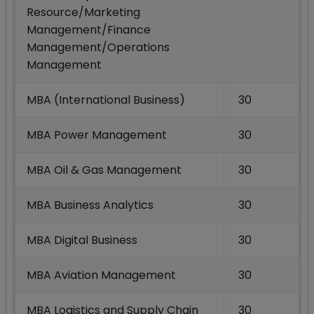
Resource/Marketing
Management/Finance
Management/Operations
Management
MBA (International Business)
30
MBA Power Management
30
MBA Oil & Gas Management
30
MBA Business Analytics
30
MBA Digital Business
30
MBA Aviation Management
30
MBA Logistics and Supply Chain
30