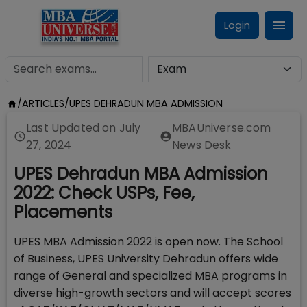
Login
/
ARTICLES
/
UPES DEHRADUN MBA ADMISSION
Last Updated on
July
MBAUniverse.com
27, 2024
News Desk
UPES Dehradun MBA Admission
2022: Check USPs, Fee,
Placements
UPES MBA Admission 2022 is open now. The School
of Business, UPES University Dehradun offers wide
range of General and specialized MBA programs in
diverse high-growth sectors and will accept scores