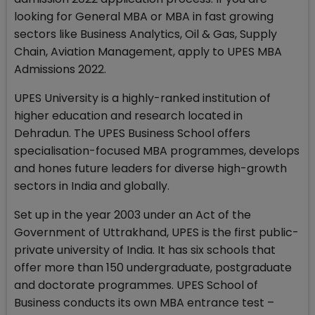
looking for General MBA or MBA in fast growing
sectors like Business Analytics, Oil & Gas, Supply
Chain, Aviation Management, apply to UPES MBA
Admissions 2022.
UPES University is a highly-ranked institution of
higher education and research located in
Dehradun. The UPES Business School offers
specialisation-focused MBA programmes, develops
and hones future leaders for diverse high-growth
sectors in India and globally.
Set up in the year 2003 under an Act of the
Government of Uttrakhand, UPES is the first public-
private university of India. It has six schools that
offer more than 150 undergraduate, postgraduate
and doctorate programmes. UPES School of
Business conducts its own MBA entrance test –