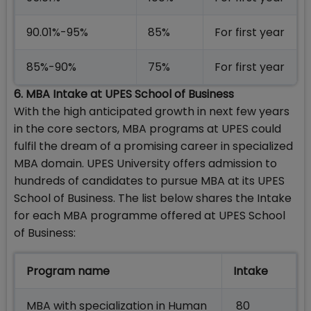
90.01%-95%
85%
For first year
85%-90%
75%
For first year
6. MBA Intake at UPES School of Business
With the high anticipated growth in next few years
in the core sectors, MBA programs at UPES could
fulfil the dream of a promising career in specialized
MBA domain. UPES University offers admission to
hundreds of candidates to pursue MBA at its UPES
School of Business. The list below shares the Intake
for each MBA programme offered at UPES School
of Business:
Program name
Intake
MBA with specialization in Human
80