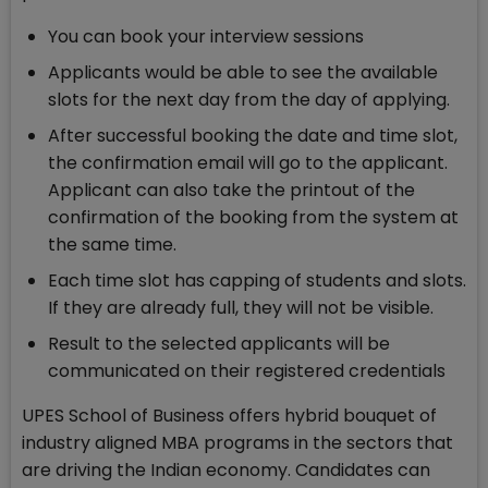
You can book your interview sessions
Applicants would be able to see the available
slots for the next day from the day of applying.
After successful booking the date and time slot,
the confirmation email will go to the applicant.
Applicant can also take the printout of the
confirmation of the booking from the system at
the same time.
Each time slot has capping of students and slots.
If they are already full, they will not be visible.
Result to the selected applicants will be
communicated on their registered credentials
UPES School of Business offers hybrid bouquet of
industry aligned MBA programs in the sectors that
are driving the Indian economy. Candidates can