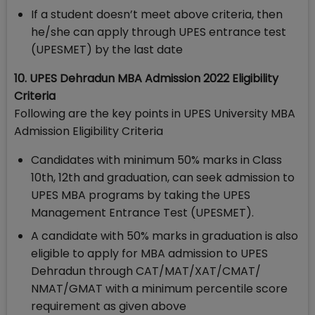
If a student doesn’t meet above criteria, then
he/she can apply through UPES entrance test
(UPESMET) by the last date
10. UPES Dehradun MBA Admission 2022 Eligibility
Criteria
Following are the key points in UPES University MBA
Admission Eligibility Criteria
Candidates with minimum 50% marks in Class
10th, 12th and graduation, can seek admission to
UPES MBA programs by taking the UPES
Management Entrance Test (UPESMET).
A candidate with 50% marks in graduation is also
eligible to apply for MBA admission to UPES
Dehradun through CAT/MAT/XAT/CMAT/
NMAT/GMAT with a minimum percentile score
requirement as given above