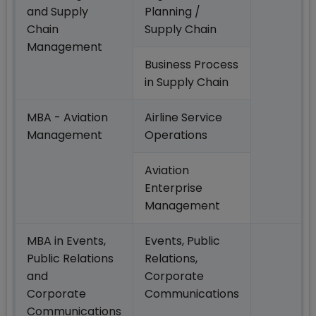
and Supply
Planning /
Chain
Supply Chain
Management
Business Process
in Supply Chain
MBA - Aviation
Airline Service
Management
Operations
Aviation
Enterprise
Management
MBA in Events,
Events, Public
Public Relations
Relations,
and
Corporate
Corporate
Communications
Communications