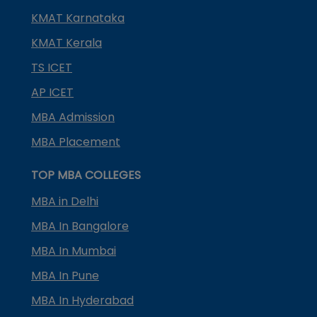
KMAT Karnataka
KMAT Kerala
TS ICET
AP ICET
MBA Admission
MBA Placement
TOP MBA COLLEGES
MBA in Delhi
MBA In Bangalore
MBA In Mumbai
MBA In Pune
MBA In Hyderabad