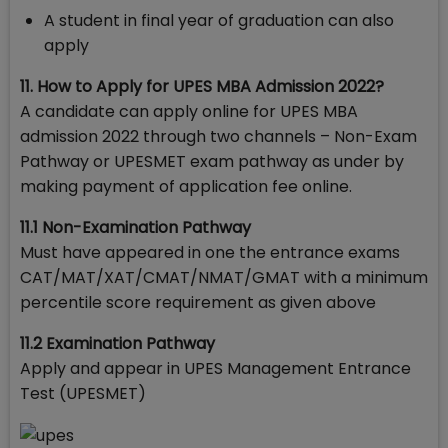
A student in final year of graduation can also
apply
11. How to Apply for UPES MBA Admission 2022?
A candidate can apply online for UPES MBA
admission 2022 through two channels – Non-Exam
Pathway or UPESMET exam pathway as under by
making payment of application fee online.
11.1 Non-Examination Pathway
Must have appeared in one the entrance exams
CAT/MAT/XAT/CMAT/NMAT/GMAT with a minimum
percentile score requirement as given above
11.2 Examination Pathway
Apply and appear in UPES Management Entrance
Test (UPESMET)