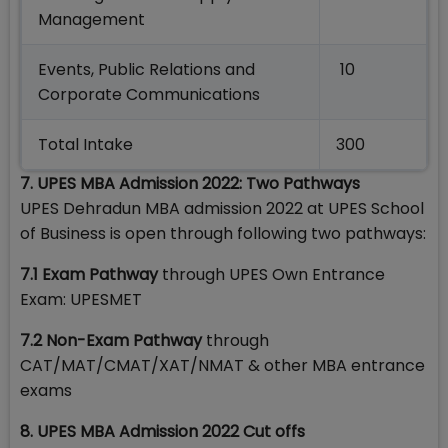
Management
Events, Public Relations and
10
Corporate Communications
Total Intake
300
7. UPES MBA Admission 2022: Two Pathways
UPES Dehradun MBA admission 2022 at UPES School
of Business is open through following two pathways:
7.1 Exam Pathway
through UPES Own Entrance
Exam: UPESMET
7.2
Non-Exam Pathway
through
CAT/MAT/CMAT/XAT/NMAT & other MBA entrance
exams
8. UPES MBA Admission 2022 Cut offs