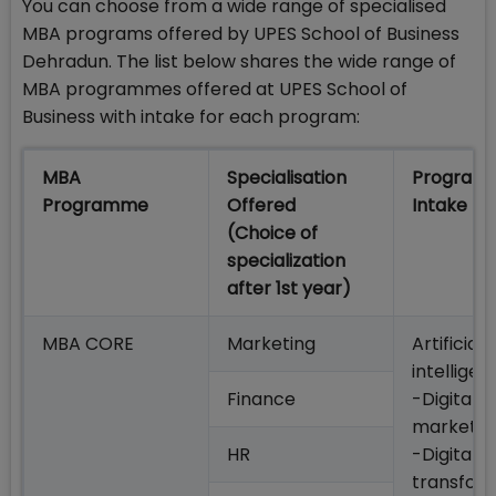
You can choose from a wide range of specialised
MBA programs offered by UPES School of Business
Dehradun. The list below shares the wide range of
MBA programmes offered at UPES School of
Business with intake for each program:
MBA
Specialisation
Program
Programme
Offered
Intake
(Choice of
specialization
after 1st year)​
MBA CORE
Marketing
Artificial
intelligen
Finance
-Digital
marketin
HR
-Digital
transfor