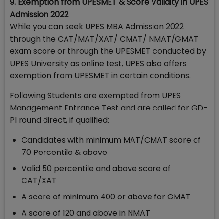
9. Exemption from UPESMET & Score Validity in UPES
Admission 2022
While you can seek UPES MBA Admission 2022
through the CAT/MAT/XAT/ CMAT/ NMAT/GMAT
exam score or through the UPESMET conducted by
UPES University as online test, UPES also offers
exemption from UPESMET in certain conditions.
Following Students are exempted from UPES
Management Entrance Test and are called for GD-
PI round direct, if qualified:
Candidates with minimum MAT/CMAT score of
70 Percentile & above
Valid 50 percentile and above score of
CAT/XAT
A score of minimum 400 or above for GMAT
A score of 120 and above in NMAT