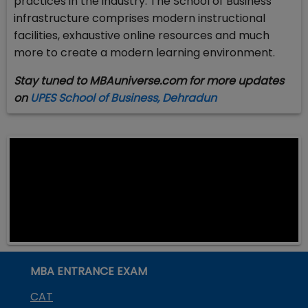
practices in the industry. The School of Business
infrastructure comprises modern instructional
facilities, exhaustive online resources and much
more to create a modern learning environment.
Stay tuned to MBAuniverse.com for more updates
on
UPES School of Business, Dehradun
MBA ENTRANCE EXAM
CAT