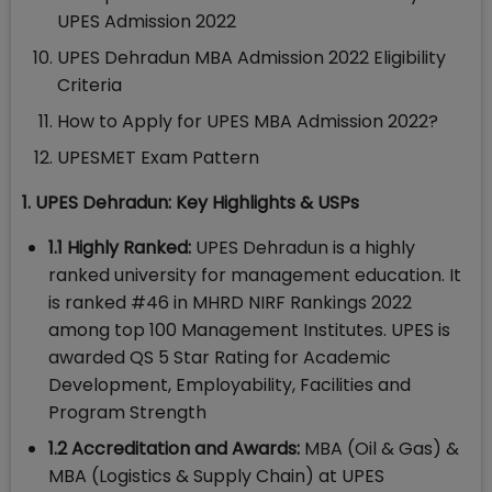
UPES Admission 2022
UPES Dehradun MBA Admission 2022 Eligibility
Criteria
How to Apply for UPES MBA Admission 2022?
UPESMET Exam Pattern
1. UPES Dehradun: Key Highlights & USPs
1.1 Highly Ranked:
UPES Dehradun is a highly
ranked university for management education. It
is ranked #46 in MHRD NIRF Rankings 2022
among top 100 Management Institutes. UPES is
awarded QS 5 Star Rating for Academic
Development, Employability, Facilities and
Program Strength
1.2 Accreditation and Awards:
MBA (Oil & Gas) &
MBA (Logistics & Supply Chain) at UPES