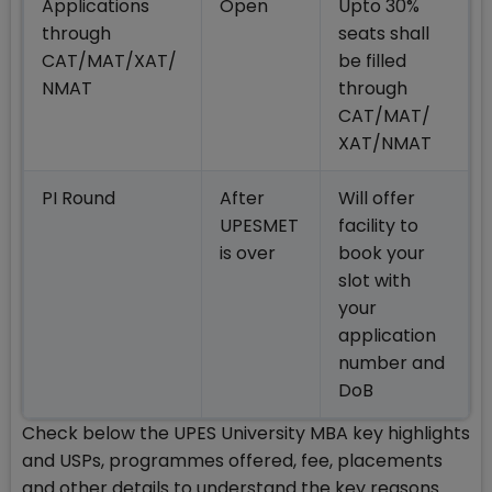
Applications
Open
Upto 30%
through
seats shall
CAT/MAT/XAT/
be filled
NMAT
through
CAT/MAT/
XAT/NMAT
PI Round
After
Will offer
UPESMET
facility to
is over
book your
slot with
your
application
number and
DoB
Check below the UPES University MBA key highlights
and USPs, programmes offered, fee, placements
and other details to understand the key reasons