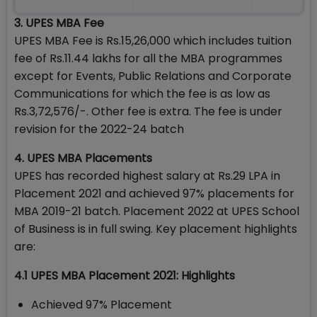
3. UPES MBA Fee
UPES MBA Fee is Rs.15,26,000 which includes tuition
fee of Rs.11.44 lakhs for all the MBA programmes
except for Events, Public Relations and Corporate
Communications for which the fee is as low as
Rs.3,72,576/-. Other fee is extra. The fee is under
revision for the 2022-24 batch
4. UPES MBA Placements
UPES has recorded highest salary at Rs.29 LPA in
Placement 2021 and achieved 97% placements for
MBA 2019-21 batch. Placement 2022 at UPES School
of Business is in full swing. Key placement highlights
are:
4.1 UPES MBA Placement 2021: Highlights
Achieved 97% Placement