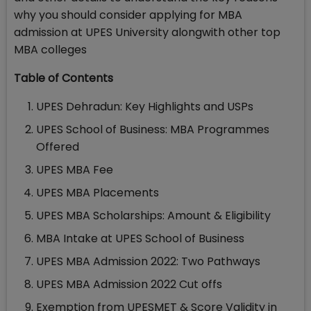
why you should consider applying for MBA
admission at UPES University alongwith other top
MBA colleges
Table of Contents
UPES Dehradun: Key Highlights and USPs
UPES School of Business: MBA Programmes
Offered
UPES MBA Fee
UPES MBA Placements
UPES MBA Scholarships: Amount & Eligibility
MBA Intake at UPES School of Business
UPES MBA Admission 2022: Two Pathways
UPES MBA Admission 2022 Cut offs
Exemption from UPESMET & Score Validity in