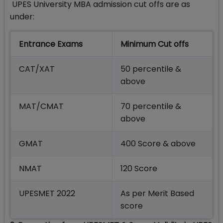
UPES University MBA admission cut offs are as
under:
Entrance Exams
Minimum Cut offs
CAT/XAT
50 percentile &
above
MAT/CMAT
70 percentile &
above
GMAT
400 Score & above
NMAT
120 Score
UPESMET 2022
As per Merit Based
score