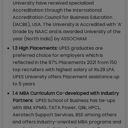
University have received specialized
Accreditation through the International
Accreditation Council for Business Education
(IACBE), USA. The University is Accredited with ‘A’
Grade by NAAC and is awarded University of the
year (North India) by ASSOCHAM
1.3 High Placements:
UPES graduates are
preferred choice for employers which is
reflected in the 97% Placements 2021 from 150
top recruiters with highest salary of Rs.29 LPA.
UPES University offers Placement assistance up
to 5 years
1.4 MBA Curriculum Co-developed with Industry
Partners:
UPES School of Business has tie-ups
with IBM, KPMG, TATA Power, Qlik, HPCL,
Aerotech Support Services, BSE among others
and offers industry-oriented MBA programs and