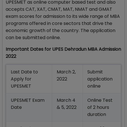
UPESMET as online computer based test and also
accepts CAT, XAT, CMAT, MAT, NMAT and GMAT
exam scores for admission to its wide range of MBA
programs offered in core sectors that drive the
economic growth of the country. The application
can be submitted online.
Important Dates for UPES
Dehradun MBA Admission
2022
Last Date to
March 2,
Submit
Apply for
2022
application
UPESMET
online
UPESMET Exam
March 4
Online Test
Date
& 5, 2022
of 2 hours
duration