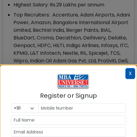
Highest Salary: Rs.29 Lakhs per annum
Top Recruiters: Accenture, Adani Airports, Adani
Power, Amazon, Bangalore International Airport
Limited, Bechtel India, Berger Paints, BIAL,
BlueDart, Croma, Decathlon, Delhivery, Deloiite,
Genpact, HDFC, HILTI, Indigo Airlines, Infosys, ITC,
KPMG, L&T Infotech, Nestle, RIL, Spicejet, TCS,
Wipro, Indian Oil Adani Gas Pvt. Ltd, Protiviti, Dell,
ExonMobil, Ambuja Cement, Godrej, Halliburton
X
and many more
425 Students Placed
Register or Signup
150 Companies Participated in UPES Placement
2021
5. UPES MBA Scholarships: Amount & Eligibility
UPES School of Business offers upto 100% Merit
scholarships to the candidates who have