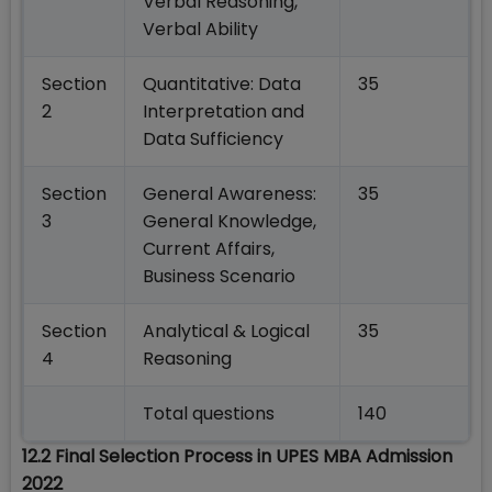
Verbal Reasoning,
Verbal Ability
Section
Quantitative: Data
35
2
Interpretation and
Data Sufficiency
Section
General Awareness:
35
3
General Knowledge,
Current Affairs,
Business Scenario
Section
Analytical & Logical
35
4
Reasoning
Total questions
140
12.2 Final Selection Process in UPES MBA Admission
2022