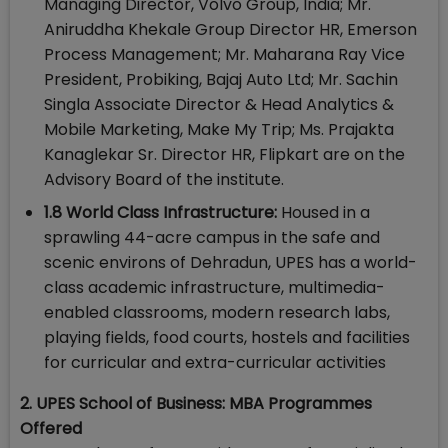
Managing Director, Volvo Group, India; Mr.
Aniruddha Khekale Group Director HR, Emerson
Process Management; Mr. Maharana Ray Vice
President, Probiking, Bajaj Auto Ltd; Mr. Sachin
Singla Associate Director & Head Analytics &
Mobile Marketing, Make My Trip; Ms. Prajakta
Kanaglekar Sr. Director HR, Flipkart are on the
Advisory Board of the institute.
1.8 World Class Infrastructure:
Housed in a
sprawling 44-acre campus in the safe and
scenic environs of Dehradun, UPES has a world-
class academic infrastructure, multimedia-
enabled classrooms, modern research labs,
playing fields, food courts, hostels and facilities
for curricular and extra-curricular activities
2. UPES School of Business: MBA Programmes
Offered