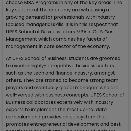
choose MBA Programs in any of the key areas. The
key sectors of the economy are witnessing a
growing demand for professionals with industry-
focused managerial skills. It is in this respect that
UPES School of Business offers MBA in Oil & Gas
Management which combines key facets of
management in core sector of the economy.
At UPES School of Business, students are groomed
to excel in highly-competitive business sectors
such as the tech and finance industry, amongst
others. They are trained to become strong team
players and eventually global managers who are
well-versed with business concepts. UPES School of
Business collaborates extensively with industry
experts to implement the most up-to-date
curriculum and provides an ecosystem that
promotes entrepreneurial development and best