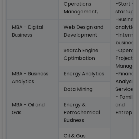
Operations
-Start yo
Management,
startup
-Business
MBA - Digital
Web Design and
analytics
Business
Development
-Internat
business
Search Engine
-Operati
Optimization
Project
Managem
MBA - Business
Energy Analytics
-Financia
Analytics
Analysis 
Data Mining
Services
- Family 
MBA - Oil and
Energy &
and
Gas
Petrochemical
Entrepre
Business
Oil & Gas