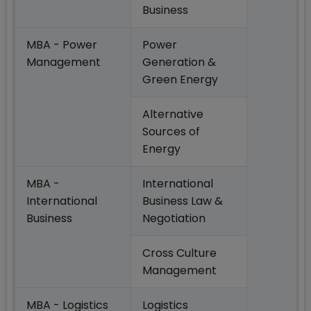
Business
MBA - Power
Power
Management
Generation &
Green Energy
Alternative
Sources of
Energy
MBA -
International
International
Business Law &
Business
Negotiation
Cross Culture
Management
MBA - Logistics
Logistics