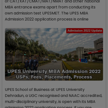
of CAT/XAT/CMAT/MAT/NMAT and other national
MBA entrance exams apart from conducting its
own admission test UPESMET. The UPES MBA
Admission 2022 application process is online
UPES School of Business at UPES University
Dehradun, a UGC recognised and NAAC accredited,
multi-disciplinary university, is open with its MBA
admission 2022 application process. If you are