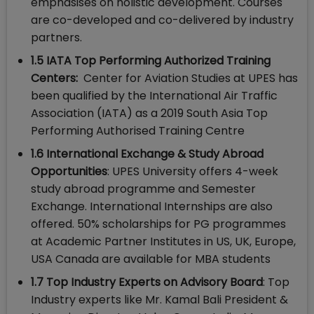
emphasises on holistic development. Courses
are co-developed and co-delivered by industry
partners.
1.5 IATA Top Performing Authorized Training
Centers:
Center for Aviation Studies at UPES has
been qualified by the International Air Traffic
Association (IATA) as a 2019 South Asia Top
Performing Authorised Training Centre
1.6 International Exchange & Study Abroad
Opportunities
: UPES University offers 4-week
study abroad programme and Semester
Exchange. International Internships are also
offered. 50% scholarships for PG programmes
at Academic Partner Institutes in US, UK, Europe,
USA Canada are available for MBA students
1.7 Top Industry Experts on Advisory Board
: Top
Industry experts like Mr. Kamal Bali President &