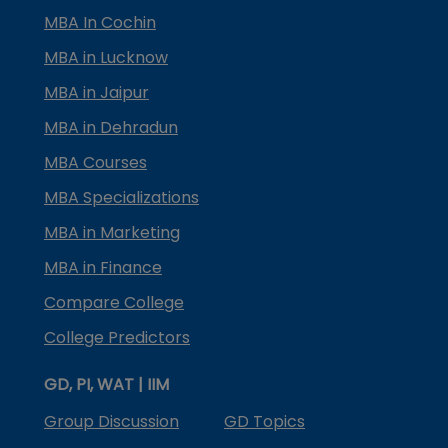
MBA In Cochin
MBA in Lucknow
MBA in Jaipur
MBA in Dehradun
MBA Courses
MBA Specializations
MBA in Marketing
MBA in Finance
Compare College
College Predictors
GD, PI, WAT | IIM
Group Discussion
GD Topics