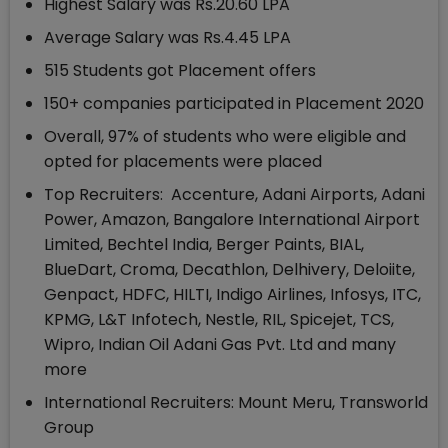
Highest Salary was Rs.20.60 LPA
Average Salary was Rs.4.45 LPA
515 Students got Placement offers
150+ companies participated in Placement 2020
Overall, 97% of students who were eligible and
opted for placements were placed
Top Recruiters: Accenture, Adani Airports, Adani
Power, Amazon, Bangalore International Airport
Limited, Bechtel India, Berger Paints, BIAL,
BlueDart, Croma, Decathlon, Delhivery, Deloiite,
Genpact, HDFC, HILTI, Indigo Airlines, Infosys, ITC,
KPMG, L&T Infotech, Nestle, RIL, Spicejet, TCS,
Wipro, Indian Oil Adani Gas Pvt. Ltd and many
more
International Recruiters: Mount Meru, Transworld
Group