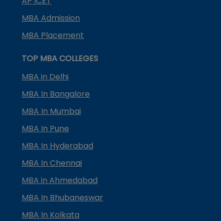
AP ICET
MBA Admission
MBA Placement
TOP MBA COLLEGES
MBA in Delhi
MBA In Bangalore
MBA In Mumbai
MBA In Pune
MBA In Hyderabad
MBA In Chennai
MBA in Ahmedabad
MBA In Bhubaneswar
MBA In Kolkata