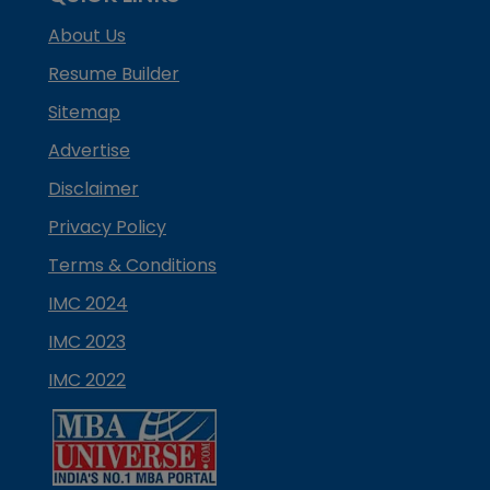
About Us
Resume Builder
Sitemap
Advertise
Disclaimer
Privacy Policy
Terms & Conditions
IMC 2024
IMC 2023
IMC 2022