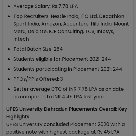
Average Salary: Rs.7.78 LPA
Top Recruiters: Nestle India, ITC Ltd, Decathlon
Sport India, Amazon, Accenture, Hilti India, Mount
Meru, Deloitte, ICF Consulting, TCS, Infosys,
Intech
Total Batch Size: 264
Students eligible for Placement 2021: 244
Students participating in Placement 2021: 244
PPOs/PPIs Offered: 3
Better average CTC of INR 7.78 LPA as on date
as compared to INR 4.45 LPA last year
UPES University Dehradun Placements Overall: Key
Highlights
UPES University concluded Placement 2020 with a
positive note with highest package at Rs.45 LPA.