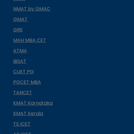
NMAT by GMAC
GMAT
GRE
MAH MBA CET
ATMA
IBSAT
CUET PG
PGCET MBA
TANCET
KMAT Karnataka
KMAT Kerala
TS ICET