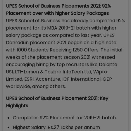
UPES School of Business Placements 2021: 92%
Placement over with higher Salary Packages
UPES School of Business has already completed 92%
placement for its MBA 2019-21 batch with higher
salary package as compared to last year. UPES
Dehradun placement 2021 began on a high note
with 1000 Students Receiving 1250 Offers. The initial
weeks of the placement season 2021 witnessed
encouraging hiring by top recruiters like Deloitte
USI, LTI-Larsen & Toubro InfoTech Ltd, Wipro
Limited, ESRI, Accenture, ICF International, GEP
Worldwide, among others.
UPES School of Business Placement 2021: Key
Highlights
Completes 92% Placement for 2019-21 batch
Highest Salary: Rs.27 Lakhs per annum