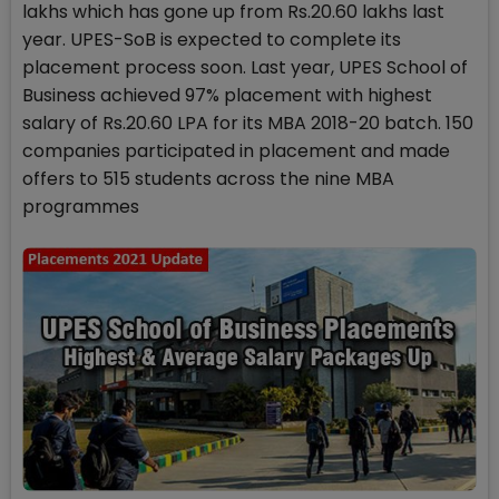
lakhs which has gone up from Rs.20.60 lakhs last
year. UPES-SoB is expected to complete its
placement process soon. Last year, UPES School of
Business achieved 97% placement with highest
salary of Rs.20.60 LPA for its MBA 2018-20 batch. 150
companies participated in placement and made
offers to 515 students across the nine MBA
programmes