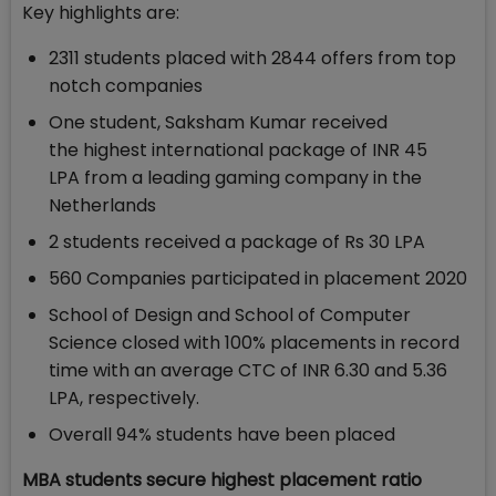
Key highlights are:
2311 students placed with 2844 offers from top
notch companies
One student, Saksham Kumar received
the highest international package of INR 45
LPA from a leading gaming company in the
Netherlands
2 students received a package of Rs 30 LPA
560 Companies participated in placement 2020
School of Design and School of Computer
Science closed with 100% placements in record
time with an average CTC of INR 6.30 and 5.36
LPA, respectively.
Overall 94% students have been placed
MBA students secure highest placement ratio