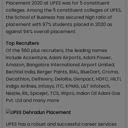
Placement 2020 at UPES was for 5 constituent
colleges. Among the 5 constituent colleges of UPES,
the School of Business has secured high ratio of
placement with 97% students placed in 2020 as
against 94% overall placement.
Top Recruiters
Of the 560 plus recruiters, the leading names
include Accenture, Adani Airports, Adani Power,
Amazon, Bangalore International Airport Limited,
Bechtel India, Berger Paints, BIAL, BlueDart, Croma,
Decathlon, Delhivery, Deloiite, Genpact, HDFC, HILTI,
Indigo Airlines, Infosys, ITC, KPMG, L&T Infotech,
Nestle, RIL, Spicejet, TCS, Wipro, Indian Oil Adani Gas
Pvt. Ltd and many more
UPES has a robust and successful career services