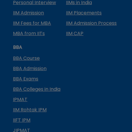
Personal Interview
IIMs in India
IIM Admission
IIM Placements
IIM Fees for MBA
IIM Admission Process
MBA from IITs
IIM CAP
BBA
BBA Course
BBA Admission
BBA Exams
BBA Colleges in India
IPMAT
IIM Rohtak IPM
IIFT IPM
JIPMAT