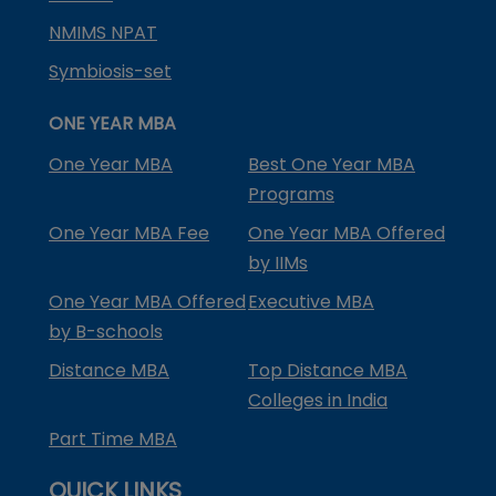
NMIMS NPAT
Symbiosis-set
ONE YEAR MBA
One Year MBA
Best One Year MBA
Programs
One Year MBA Fee
One Year MBA Offered
by IIMs
One Year MBA Offered
Executive MBA
by B-schools
Distance MBA
Top Distance MBA
Colleges in India
Part Time MBA
QUICK LINKS