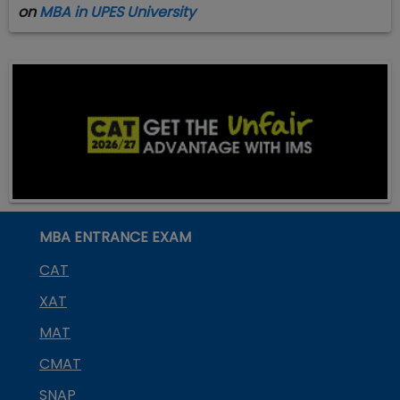
on
MBA in UPES University
MBA ENTRANCE EXAM
CAT
XAT
MAT
CMAT
SNAP