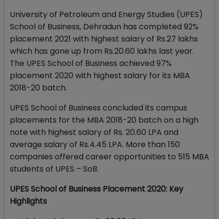
University of Petroleum and Energy Studies (UPES)
School of Business, Dehradun has completed 92%
placement 2021 with highest salary of Rs.27 lakhs
which has gone up from Rs.20.60 lakhs last year.
The UPES School of Business achieved 97%
placement 2020 with highest salary for its MBA
2018-20 batch.
UPES School of Business concluded its campus
placements for the MBA 2018-20 batch on a high
note with highest salary of Rs. 20.60 LPA and
average salary of Rs.4.45 LPA. More than 150
companies offered career opportunities to 515 MBA
students of UPES – SoB.
UPES School of Business Placement 2020: Key
Highlights