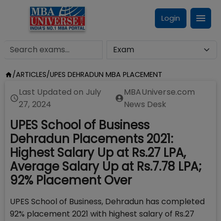
Login
/
ARTICLES
/
UPES DEHRADUN MBA PLACEMENT
Last Updated on
July
MBAUniverse.com
27, 2024
News Desk
UPES School of Business
Dehradun Placements 2021:
Highest Salary Up at Rs.27 LPA,
Average Salary Up at Rs.7.78 LPA;
92% Placement Over
UPES School of Business, Dehradun has completed
92% placement 2021 with highest salary of Rs.27