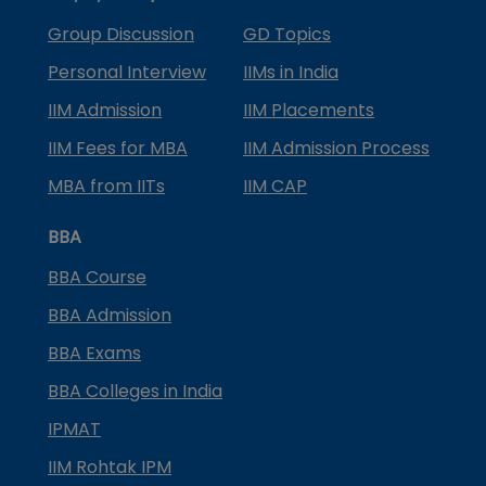
Group Discussion
GD Topics
Personal Interview
IIMs in India
IIM Admission
IIM Placements
IIM Fees for MBA
IIM Admission Process
MBA from IITs
IIM CAP
BBA
BBA Course
BBA Admission
BBA Exams
BBA Colleges in India
IPMAT
IIM Rohtak IPM