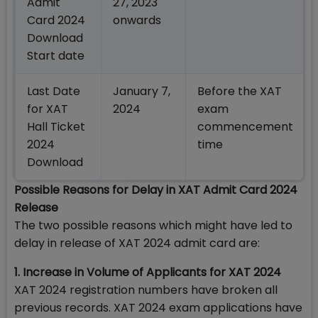
Admit
27, 2023
Card 2024
onwards
Download
Start date
Last Date
January 7,
Before the XAT
for XAT
2024
exam
Hall Ticket
commencement
2024
time
Download
Possible Reasons for Delay in XAT Admit Card 2024
Release
The two possible reasons which might have led to
delay in release of XAT 2024 admit card are:
1. Increase in Volume of Applicants for XAT 2024
XAT 2024 registration numbers have broken all
previous records. XAT 2024 exam applications have