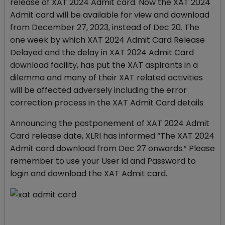
release of XAT 2024 Admit card. Now the XAT 2024
Admit card will be available for view and download
from December 27, 2023, instead of Dec 20. The
one week by which XAT 2024 Admit Card Release
Delayed and the delay in XAT 2024 Admit Card
download facility, has put the XAT aspirants in a
dilemma and many of their XAT related activities
will be affected adversely including the error
correction process in the XAT Admit Card details
Announcing the postponement of XAT 2024 Admit
Card release date, XLRI has informed “The XAT 2024
Admit card download from Dec 27 onwards.” Please
remember to use your User id and Password to
login and download the XAT Admit card.