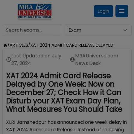
Login
/
ARTICLES
/
XAT 2024 ADMIT CARD RELEASE DELAYED
Last Updated on
July
MBAUniverse.com
27, 2024
News Desk
XAT 2024 Admit Card Release
Delayed by One Week: Now on
December 27; Check How it Can
Disturb your XAT Exam Day Plan,
What Measures You Should Take
XLRI Jamshedpur has announced one week delay in
XAT 2024 Admit card Release. Instead of releasing