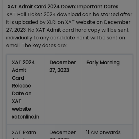
XAT Admit Card 2024 Down: Important Dates
XAT Hall Ticket 2024 download can be started after
it is uploaded by XLRI on XAT website on December
27, 2023. No XAT Admit card hard copy will be sent
individually to any candidate nor it will be sent on
email. The key dates are:
XAT 2024
December
Early Morning
Admit
27, 2023
Card
Release
Date on
XAT
website
xatonline.in
XAT Exam
December
11 AM onwards