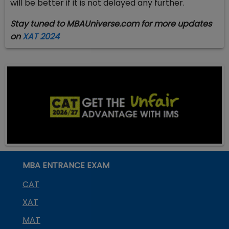
will be better if it is not delayed any further.
Stay tuned to MBAUniverse.com for more updates
on
XAT 2024
MBA ENTRANCE EXAM
CAT
XAT
MAT