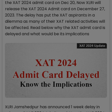
the XAT 2024 admit card on Dec 20, Now XLRI will
release the XAT 2024 Admit card on December 27,
2023. The delay has put the XAT aspirants in a
dilemma as many of their XAT related activities will
be affected. Read below why the XAT admit card is
delayed and what would be its implications
XLRI Jamshedpur has announced 1 week delay in