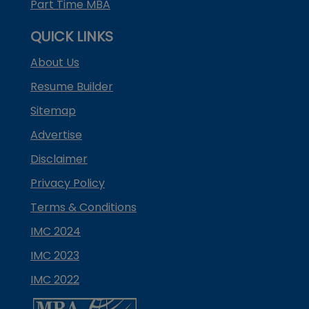
Part Time MBA
QUICK LINKS
About Us
Resume Builder
Sitemap
Advertise
Disclaimer
Privacy Policy
Terms & Conditions
IMC 2024
IMC 2023
IMC 2022