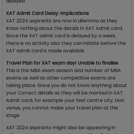
delayed
XAT Admit Card Delay: Implications
XAT 2024 aspirants are now in dilemma as they
know nothing about the details in XAT Admit card.
Since the XAT admit card is delayed by a week,
there is no activity also they can initiate before the
XAT admit card is made available
Travel Plan for XAT exam day! Unable to finalise
This is the MBA exam season and number of MBA
exams as well as other competitive exams are
taking place. Since you do not know anything about
your Correct details as they will be marked in XAT
Admit card, for example your test centre city, test
venue, you cannot make your travel plan at this
stage.
XAT 2024 aspirants might also be appearing in