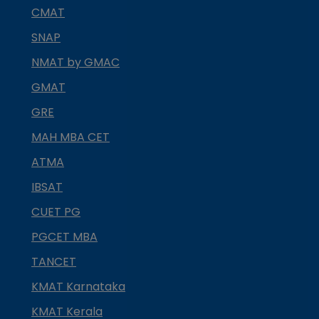
CMAT
SNAP
NMAT by GMAC
GMAT
GRE
MAH MBA CET
ATMA
IBSAT
CUET PG
PGCET MBA
TANCET
KMAT Karnataka
KMAT Kerala