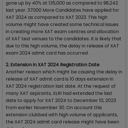
gone up by 40% at 135,000 as compared to 98,242
last year. 37000 More Candidates have applied for
XAT 2024 as compared to XAT 2023. This high
volume might have created some technical issues
in creating more XAT exam centres and allocation
of XAT test venues to the candidates. It is likely that
due to this high volume, the delay in release of XAT
exam 2024 admit card has occurred.
2. Extension in XAT 2024 Registration Date
Another reason which might be causing the delay in
release of XAT admit card is 10 days extension in
XAT 2024 registration last date. At the request of
many XAT aspirants, XLRI had extended the last
date to apply for XAT 2024 to December 10, 2023
from earlier November 30. On account this
extension clubbed with high volume of applicants,
the XAT 2024 admit card release might have been