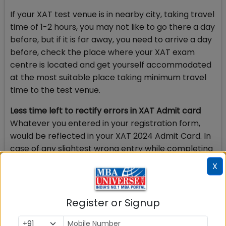
If your XAT test venue is in nearby city, taking travel
time of 1-2 hours, you may not like to go there a day
before, but if it is far away, you need to arrive a day
before, check the place where your XAT exam
centre is located and get yourself accommodated
at the most suitable place taking minimum travel
time to the test venue.
Less time left to rectify errors in XAT Admit card
Whatever you entered in your registration form,
would be reflected in your XAT 2024 Admit Card. In
case of any slightest wrong entry while completing
the personal details, choice of 6 test cities among
X
others, you may face a little more difficulty than
you anticipated.
Register or Signup
You may not be allowed to sit for the exam due to
mismatch in spelling or may have to travel to some