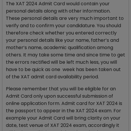
The XAT 2024 Admit Card would contain your
personal details along with other information.
These personal details are very much important to
verify and to confirm your candidature. You should
therefore check whether you entered correctly
your personal details like your name, father’s and
mother’s name, academic qualification among
others. It may take some time and since time to get
the errors rectified will be left much less, you will
have to be quick as one week has been taken out
of the XAT admit card availability period.
Please remember that you will be eligible for an
Admit Card only upon successful submission of
online application form. Admit card for XAT 2024 is
the passport to appear in the XAT 2024 exam. For
example your Admit Card will bring clarity on your
date, test venue of XAT 2024 exam, accordingly it