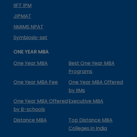
IIFT IPM
JIPMAT
NMIMS NPAT
Symbiosis-set
ONE YEAR MBA
One Year MBA
Best One Year MBA
Programs
One Year MBA Fee
One Year MBA Offered
by IIMs
One Year MBA Offered
Executive MBA
by B-schools
Distance MBA
Top Distance MBA
Colleges in India