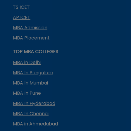
TS ICET
AP ICET
MBA Admission
MBA Placement
TOP MBA COLLEGES
MBA in Delhi
MBA In Bangalore
MBA In Mumbai
MBA In Pune
MBA In Hyderabad
MBA In Chennai
MBA in Ahmedabad