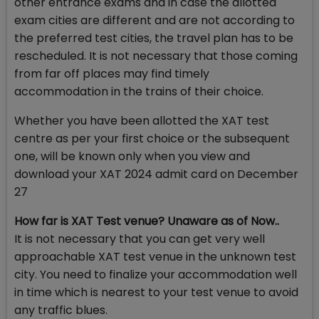
other entrance exams and in case the allotted
exam cities are different and are not according to
the preferred test cities, the travel plan has to be
rescheduled. It is not necessary that those coming
from far off places may find timely
accommodation in the trains of their choice.
Whether you have been allotted the XAT test
centre as per your first choice or the subsequent
one, will be known only when you view and
download your XAT 2024 admit card on December
27
How far is XAT Test venue? Unaware as of Now..
It is not necessary that you can get very well
approachable XAT test venue in the unknown test
city. You need to finalize your accommodation well
in time which is nearest to your test venue to avoid
any traffic blues.