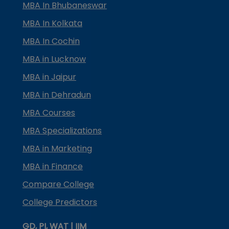
MBA In Bhubaneswar
MBA In Kolkata
MBA In Cochin
MBA in Lucknow
MBA in Jaipur
MBA in Dehradun
MBA Courses
MBA Specializations
MBA in Marketing
MBA in Finance
Compare College
College Predictors
GD, PI, WAT | IIM