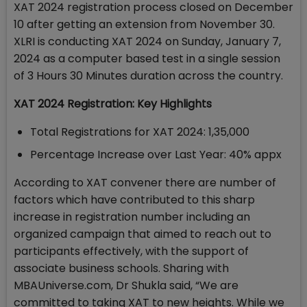
XAT 2024 registration process closed on December
10 after getting an extension from November 30.
XLRI is conducting XAT 2024 on Sunday, January 7,
2024 as a computer based test in a single session
of 3 Hours 30 Minutes duration across the country.
XAT 2024 Registration: Key Highlights
Total Registrations for XAT 2024: 1,35,000
Percentage Increase over Last Year: 40% appx
According to XAT convener there are number of
factors which have contributed to this sharp
increase in registration number including an
organized campaign that aimed to reach out to
participants effectively, with the support of
associate business schools. Sharing with
MBAUniverse.com, Dr Shukla said, “We are
committed to taking XAT to new heights. While we