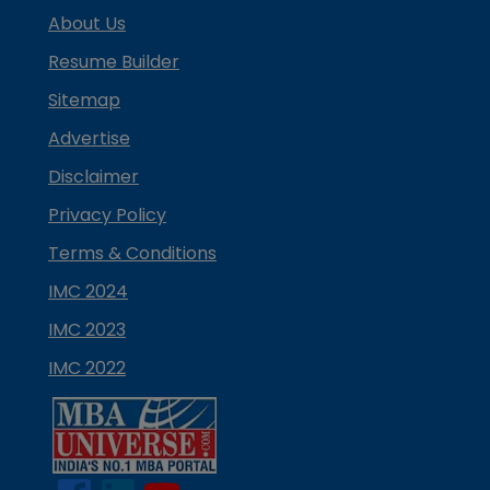
About Us
Resume Builder
Sitemap
Advertise
Disclaimer
Privacy Policy
Terms & Conditions
IMC 2024
IMC 2023
IMC 2022