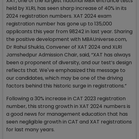
XAT, one of the largest national MBA entrance tests
held by XLRI, has seen sharp increase of 40% in its
2024 registration numbers. XAT 2024 exam
registration number has gone up to 135,000
applicants this year from 98242 in last year. Sharing
the positive development with MBAUniverse.com,
Dr Rahul Shukla, Convener of XAT 2024 and XLRI
Jamshedpur Admission Chair, said, “XAT has always
been a proponent of diversity, and our test’s design
reflects that. We've emphasized this message to
our candidates, which may be one of the driving
factors behind this historic surge in registrations.”
Following a 30% increase in CAT 2023 registration
number, this strong growth in XAT 2024 numbers is
a good news for management education that has
seen negligible growth in CAT and XAT registrations
for last many years.