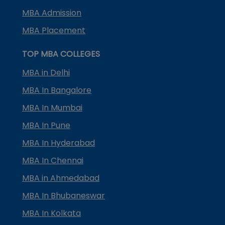
MBA Admission
MBA Placement
TOP MBA COLLEGES
MBA in Delhi
MBA In Bangalore
MBA In Mumbai
MBA In Pune
MBA In Hyderabad
MBA In Chennai
MBA in Ahmedabad
MBA In Bhubaneswar
MBA In Kolkata