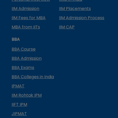
IIM Admission
IIM Placements
IIM Fees for MBA
IIM Admission Process
MBA from IITs
IIM CAP
BBA
BBA Course
BBA Admission
BBA Exams
BBA Colleges in India
IPMAT
IIM Rohtak IPM
IIFT IPM
JIPMAT