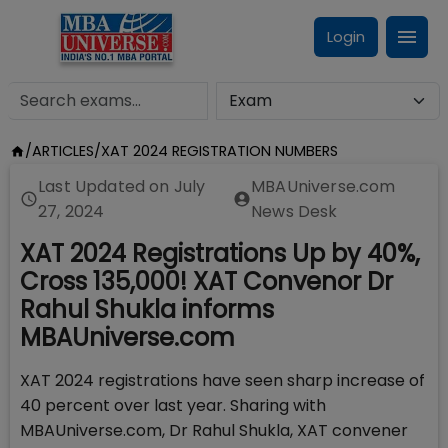
Login
/
ARTICLES
/
XAT 2024 REGISTRATION NUMBERS
Last Updated on
July
MBAUniverse.com
27, 2024
News Desk
XAT 2024 Registrations Up by 40%,
Cross 135,000! XAT Convenor Dr
Rahul Shukla informs
MBAUniverse.com
XAT 2024 registrations have seen sharp increase of
40 percent over last year. Sharing with
MBAUniverse.com, Dr Rahul Shukla, XAT convener