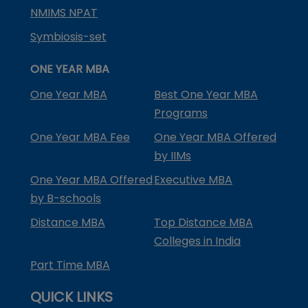
NMIMS NPAT
Symbiosis-set
ONE YEAR MBA
One Year MBA
Best One Year MBA
Programs
One Year MBA Fee
One Year MBA Offered
by IIMs
One Year MBA Offered
Executive MBA
by B-schools
Distance MBA
Top Distance MBA
Colleges in India
Part Time MBA
QUICK LINKS