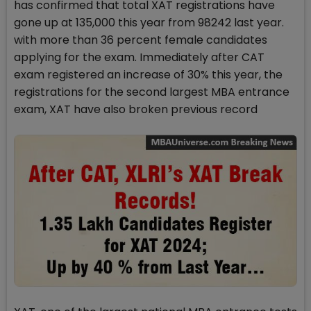
has confirmed that total XAT registrations have
gone up at 135,000 this year from 98242 last year.
with more than 36 percent female candidates
applying for the exam. Immediately after CAT
exam registered an increase of 30% this year, the
registrations for the second largest MBA entrance
exam, XAT have also broken previous record