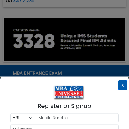
on
XAT 2024
MBA ENTRANCE EXAM
CAT
X
XAT
MAT
Register or Signup
CMAT
SNAP