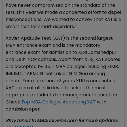
have never compromised on the standard of the
test, this year we made a concerted effort to dispel
misconceptions. We wanted to convey that XAT is a
smart test for smart aspirants.”
Xavier Aptitude Test (XAT) is the second largest
MBA entrance exam and is the mandatory
entrance exam for admission to XLRI Jamshedpur
and Delhi NCR campus. Apart from XLRI, XAT scores
are accepted by 160+ MBA colleges including XIMB,
IMI, IMT, TAPMI, Great Lakes, GIM Goa among
others. For more than 72 years XLRI is conducting
XAT exam at all India level to select the most
appropriate students for management education.
Check
Top MBA Colleges Accepting XAT
with
admission open
Stay tuned to MBAUniverse.com for more updates