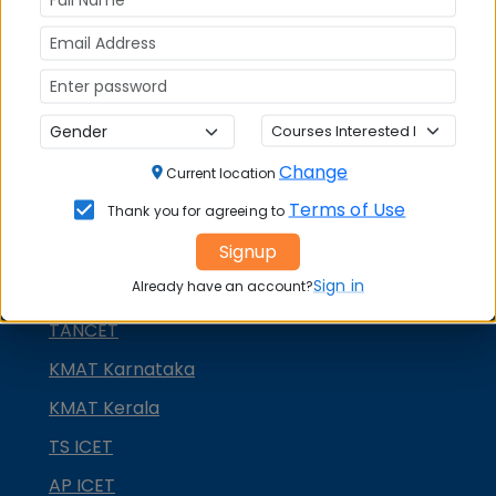
NMAT by GMAC
GMAT
GRE
MAH MBA CET
Change
ATMA
Current location
Terms of Use
Thank you for agreeing to
IBSAT
Signup
CUET PG
Sign in
Already have an account?
PGCET MBA
TANCET
KMAT Karnataka
KMAT Kerala
TS ICET
AP ICET