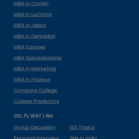
MBA In Cochin
MBA in Lucknow
MBA in Jaipur
MBA in Dehradun
MBA Courses
MBA Specializations
MBA in Marketing
MBA in Finance
Compare College
College Predictors
GD, PI, WAT | IIM
Group Discussion
GD Topics
Personal Interview
IIMs in India