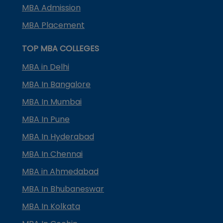
MBA Admission
MBA Placement
TOP MBA COLLEGES
MBA in Delhi
MBA In Bangalore
MBA In Mumbai
MBA In Pune
MBA In Hyderabad
MBA In Chennai
MBA in Ahmedabad
MBA In Bhubaneswar
MBA In Kolkata