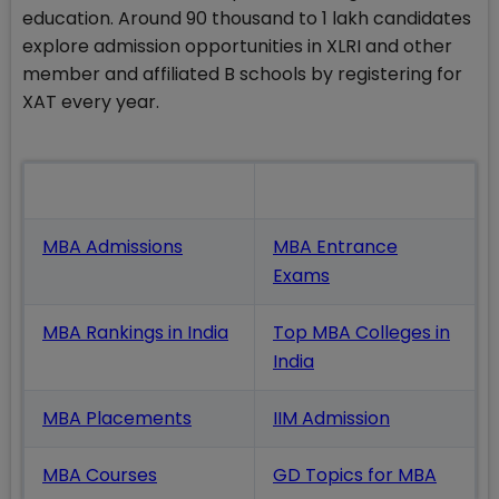
education. Around 90 thousand to 1 lakh candidates
explore admission opportunities in XLRI and other
member and affiliated B schools by registering for
XAT every year.
Also Read
MBA Admissions
MBA Entrance
Exams
MBA Rankings in India
Top MBA Colleges in
India
MBA Placements
IIM Admission
MBA Courses
GD Topics
for MBA