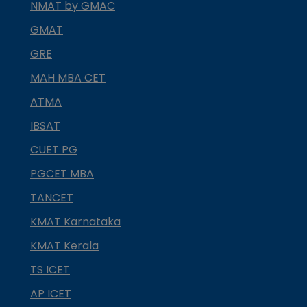
NMAT by GMAC
GMAT
GRE
MAH MBA CET
ATMA
IBSAT
CUET PG
PGCET MBA
TANCET
KMAT Karnataka
KMAT Kerala
TS ICET
AP ICET