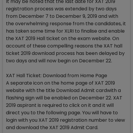
It may be noted that the last date for XAT 2019
registration process was extended by two days
from December 7 to December 9, 2019 and with
the overwhelming response from the candidates, it
has taken some time for XLRI to finalise and enable
the XAT 2019 Hall ticket on the exam website. On
account of these compelling reasons the XAT hall
ticket 2019 download process has been delayed by
two days and will now begin on December 22.
XAT Hall Ticket: Download from Home Page
A separate icon on the home page of XAT 2019
website with the title Download Admit cardwith a
flashing sign will be enabled on December 22. XAT
2019 aspirant is required to click on it and it will
direct you to the following page. You will have to
login with you XAT 2019 registration number to view
and download the XAT 2019 Admit Card.