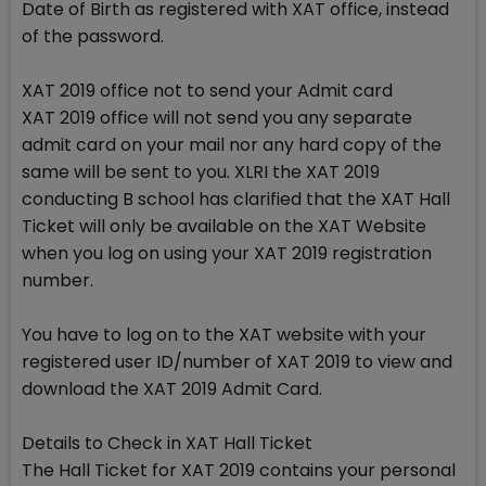
Date of Birth as registered with XAT office, instead
of the password.
XAT 2019 office not to send your Admit card
XAT 2019 office will not send you any separate
admit card on your mail nor any hard copy of the
same will be sent to you. XLRI the XAT 2019
conducting B school has clarified that the XAT Hall
Ticket will only be available on the XAT Website
when you log on using your XAT 2019 registration
number.
You have to log on to the XAT website with your
registered user ID/number of XAT 2019 to view and
download the XAT 2019 Admit Card.
Details to Check in XAT Hall Ticket
The Hall Ticket for XAT 2019 contains your personal