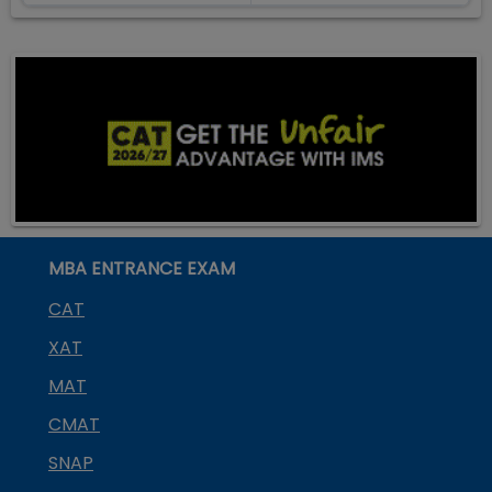
MBA ENTRANCE EXAM
CAT
XAT
MAT
CMAT
SNAP