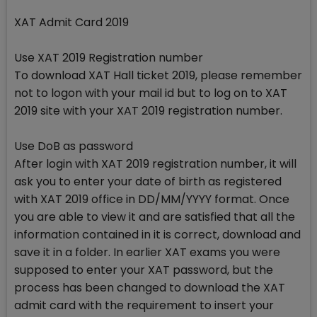
XAT Admit Card 2019
Use XAT 2019 Registration number
To download XAT Hall ticket 2019, please remember
not to logon with your mail id but to log on to XAT
2019 site with your XAT 2019 registration number.
Use DoB as password
After login with XAT 2019 registration number, it will
ask you to enter your date of birth as registered
with XAT 2019 office in DD/MM/YYYY format. Once
you are able to view it and are satisfied that all the
information contained in it is correct, download and
save it in a folder. In earlier XAT exams you were
supposed to enter your XAT password, but the
process has been changed to download the XAT
admit card with the requirement to insert your