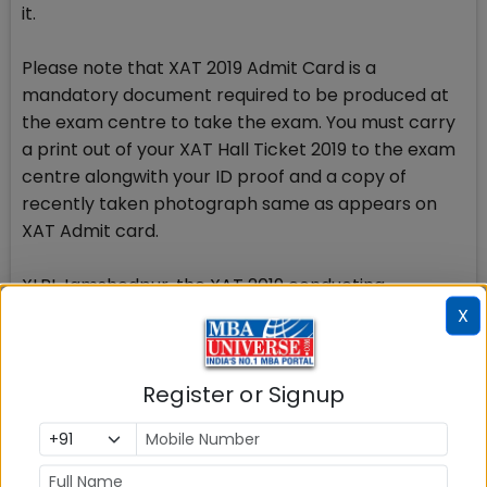
it.
Please note that XAT 2019 Admit Card is a
mandatory document required to be produced at
the exam centre to take the exam. You must carry
a print out of your XAT Hall Ticket 2019 to the exam
centre alongwith your ID proof and a copy of
recently taken photograph same as appears on
XAT Admit card.
XLRI Jamshedpur, the XAT 2019 conducting
authority will release the XAT Admit Card. In case
X
your admit card is not available on XAT 2019
website xatonline, you should immediately contact
Register or Signup
the XAT office on mail and/or on phone to get the
problem resolved. No Admit Card will be issued to
the candidates who had registered, got XAT
registration ID but did not make payment of