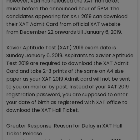
However, XLRI has released the XAT Hall ticket
much before the announced hour of 5PM. The
candidates appearing for XAT 2019 can download
their XAT Admit Card from official XAT website
from December 22 onwards till January 6, 2019.
Xavier Aptitude Test (XAT) 2019 exam date is
Sunday January 6, 2019. Aspirants to Xavier Aptitude
Test 2019 are required to download the XAT Admit
Card and take 2-3 prints of the same on A4 size
paper as your XAT 2019 Admit card will not be sent
to you on mail or by post. Instead of your XAT 2019
registration password, you are supposed to enter
your date of birth as registered with XAT office to
download the XAT Hall Ticket.
Greater Response: Reason for Delay in XAT Hall
Ticket Release