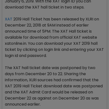
January 6, 2019. With the XAT login ID you can
download the XAT hall ticket in two steps.
XAT
2019 Hall Ticket has been released by XLRI on
December 22, 2018 at 9AM instead of earlier
announced time of 5PM. The XAT Hall ticket is
available for download from official XAT website
xatonline.in. You can download your XAT 2019 hall
ticket by clicking on login link and entering your XAT
login id and password.
The XAT hall ticket date was postponed by two
days from December 20 to 22. Sharing the
information, XLRI sources had confirmed that the
XAT 2019 Hall Ticket download date was postponed
and the XAT Admit Card would be released on
December 22 as against on December 20 as was
announced earlier.