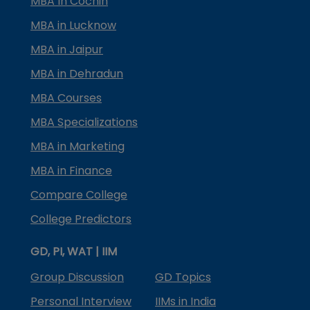
MBA In Cochin
MBA in Lucknow
MBA in Jaipur
MBA in Dehradun
MBA Courses
MBA Specializations
MBA in Marketing
MBA in Finance
Compare College
College Predictors
GD, PI, WAT | IIM
Group Discussion
GD Topics
Personal Interview
IIMs in India