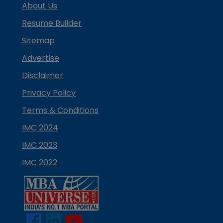
About Us
Resume Builder
Sitemap
Advertise
Disclaimer
Privacy Policy
Terms & Conditions
IMC 2024
IMC 2023
IMC 2022