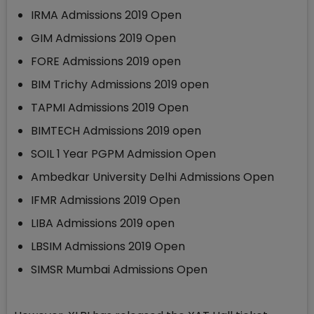
IRMA Admissions 2019 Open
GIM Admissions 2019 Open
FORE Admissions 2019 open
BIM Trichy Admissions 2019 open
TAPMI Admissions 2019 Open
BIMTECH Admissions 2019 open
SOIL 1 Year PGPM Admission Open
Ambedkar University Delhi Admissions Open
IFMR Admissions 2019 Open
LIBA Admissions 2019 open
LBSIM Admissions 2019 Open
SIMSR Mumbai Admissions Open