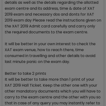
details as well as the details regarding the allotted
exam centre and its address, time & date of XAT
2019 exam and necessary dos and donts for XAT
2019 exam day Please read the instructions given on
the XAT 2019 Admit card carefully and carry only
the required documents to the exam centre.
It will be better in your own interest to check the
XAT exam venue, how to reach there, time
consumed in travelling and other details to avoid
last minute panic on the exam day.
Better to take 2 prints
It will be better to take more than 1 print of your
XAT 2019 Hall Ticket. Keep the other one with your
other mandatory documents which you will have to
carry to the exam centre and the other with you so
that in case of any query you may instantly refer to