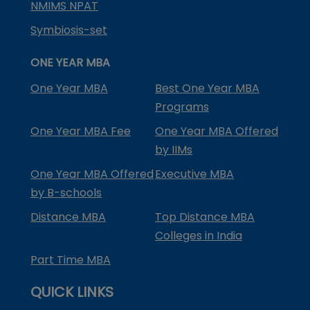
NMIMS NPAT
Symbiosis-set
ONE YEAR MBA
One Year MBA
Best One Year MBA
Programs
One Year MBA Fee
One Year MBA Offered
by IIMs
One Year MBA Offered
Executive MBA
by B-schools
Distance MBA
Top Distance MBA
Colleges in India
Part Time MBA
QUICK LINKS