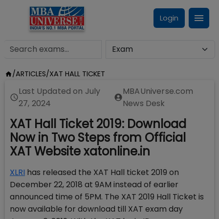
Login
/
ARTICLES
/
XAT HALL TICKET
Last Updated on
July
MBAUniverse.com
27, 2024
News Desk
XAT Hall Ticket 2019: Download
Now in Two Steps from Official
XAT Website xatonline.in
XLRI
has released the XAT Hall ticket 2019 on
December 22, 2018 at 9AM instead of earlier
announced time of 5PM. The XAT 2019 Hall Ticket is
now available for download till XAT exam day