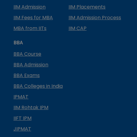
IIM Admission
IIM Placements
IIM Fees for MBA
IIM Admission Process
MBA from IITs
IIM CAP
BBA
BBA Course
BBA Admission
BBA Exams
BBA Colleges in India
IPMAT
IIM Rohtak IPM
IIFT IPM
JIPMAT