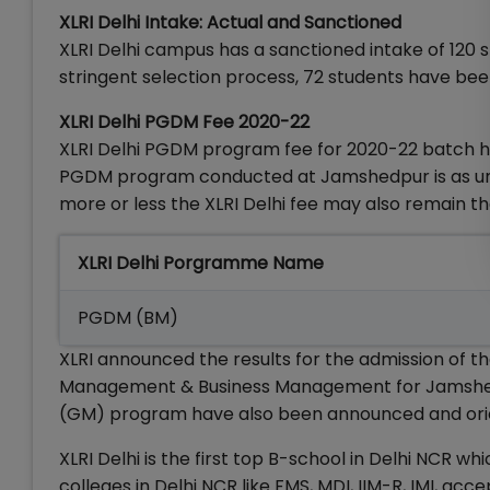
XLRI Delhi Intake: Actual and Sanctioned
XLRI Delhi campus has a sanctioned intake of 120
stringent selection process, 72 students have bee
XLRI Delhi PGDM Fee 2020-22
XLRI Delhi PGDM program fee for 2020-22 batch has
PGDM program conducted at Jamshedpur is as under
more or less the XLRI Delhi fee may also remain t
XLRI Delhi Porgramme Name
PGDM (BM)
XLRI announced the results for the admission of
Management & Business Management for Jamshedp
(GM) program have also been announced and orie
XLRI Delhi is the first top B-school in Delhi NCR 
colleges in Delhi NCR like FMS, MDI, IIM-R, IMI, 