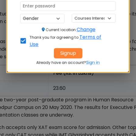
 students for its PGDM-BM programme. However, due to it
n offered at the XLRI Delhi NCR campus.
Change
Current location
Terms of
Thank you for agreeing to
 not yet been officially announced. However, XLRI fee fo
Use
 and it is expected that except for a few different ch
Signup
he same:
Sign in
Already have an account?
Fee (Rs. in Lakhs)
23.60
 the two-year post-graduate program in Human Resource
ur Campus on 20 May 2020. The results for Executive
ntation classes are underway.
which accepts only XAT exam score for admission. Other t
accept only CAT scores while IMT Ghaziabad accepts both C