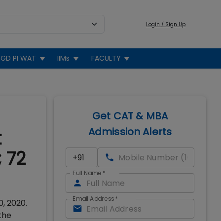
Login / Sign Up
GD PI WAT
IIMs
FACULTY
Get CAT & MBA
Admission Alerts
t
 72
Full Name
*
Email Address
*
, 2020.
the