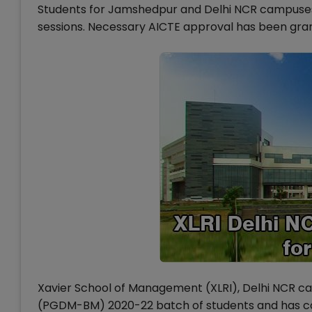
Students for Jamshedpur and Delhi NCR campuses w
sessions. Necessary AICTE approval has been gra
Xavier School of Management (XLRI), Delhi NCR 
(PGDM-BM) 2020-22 batch of students and has co