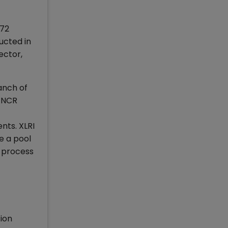
 72
ucted in
ector,
anch of
i-NCR
nts. XLRI
e a pool
t process
ion