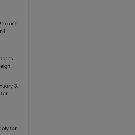
 Prakash
il
idates
reign
nuary 3,
 for
pply for