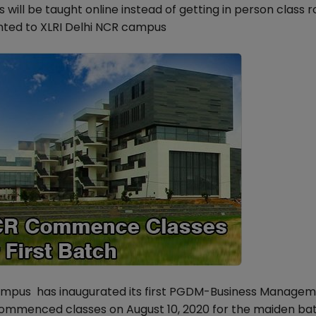
ill be taught online instead of getting in person class 
nted to XLRI Delhi NCR campus
campus has inaugurated its first PGDM-Business Manage
mmenced classes on August 10, 2020 for the maiden bat