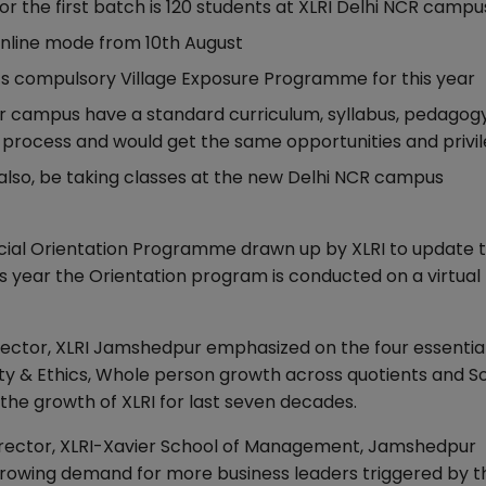
r the first batch is 120 students at XLRI Delhi NCR campu
 online mode from 10th August
ts compulsory Village Exposure Programme for this year
 campus have a standard curriculum, syllabus, pedagogy
process and would get the same opportunities and privi
lso, be taking classes at the new Delhi NCR campus
cial Orientation Programme drawn up by XLRI to update t
year the Orientation program is conducted on a virtual
Director, XLRI Jamshedpur emphasized on the four essentia
ity & Ethics, Whole person growth across quotients and So
he growth of XLRI for last seven decades.
, Director, XLRI-Xavier School of Management, Jamshedpur
e growing demand for more business leaders triggered by t