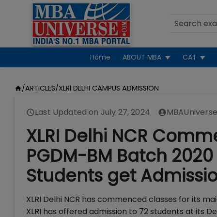
Home
ABOUT MBA
CAT
/
ARTICLES
/
XLRI DELHI CAMPUS ADMISSION
Last Updated on
July 27, 2024
MBAUniverse
XLRI Delhi NCR Commen
PGDM-BM Batch 2020 o
Students get Admissi
XLRI Delhi NCR has commenced classes for its ma
XLRI has offered admission to 72 students at its D