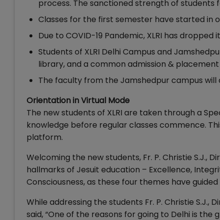
process. The sanctioned strength of students fo
Classes for the first semester have started in
Due to COVID-19 Pandemic, XLRI has dropped i
Students of XLRI Delhi Campus and Jamshedpur
library, and a common admission & placement 
The faculty from the Jamshedpur campus will a
Orientation in Virtual Mode
The new students of XLRI are taken through a Spe
knowledge before regular classes commence. This 
platform.
Welcoming the new students, Fr. P. Christie S.J., 
hallmarks of Jesuit education – Excellence, Integr
Consciousness, as these four themes have guided t
While addressing the students Fr. P. Christie S.J.
said, “One of the reasons for going to Delhi is th