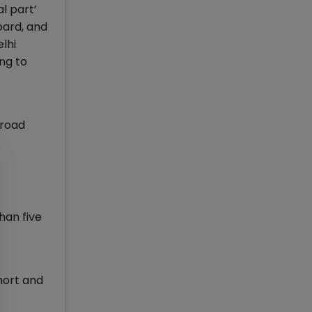
l part’
oard, and
lhi
ng to
broad
han five
hort and