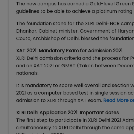
The new campus has earned a Gold-level Green Bui
guidelines to be able to achieve a platinum rating 
The foundation stone for the XLRI Delhi-NCR campus
Dhankar, Cabinet minister, Government of Haryana 
Couto, Archbishop of Delhi, blessed the foundation
XAT 2021: Mandatory Exam for Admission 2021
XLRI Delhi admission criteria and the process for
and on XAT 2021 or GMAT (Taken between December
nationals.
It is mandatory to score well overall and section w
2021 as a computer based test in single session a
admission to XLRI through XAT exam.
Read More o
XLRI Delhi Application 2021: Important dates
The first step to participate in XLRI Delhi 2021 Ad
simultaneously to XLRI Delhi through the same app