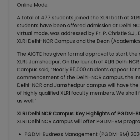
Online Mode.
A total of 477 students joined the XLRI both at X
students have been offered admission at Delhi 
virtual mode, was addressed by Fr. P. Christie S.J.
XLRI Delhi-NCR Campus and the Dean (Academics),
The AICTE has given formal approval to start the o
XLRI, Jamshedpur. On the launch of XLRI Delhi NCR 
Campus said, “Nearly 95,000 students appear for t
commencement of the Delhi-NCR campus, the insti
Delhi-NCR and Jamshedpur campus will have the 
of highly qualified XLRI faculty members. We shal
as well.”
XLRI Delhi NCR Campus: Key Highlights of PGDM-
XLRI Delhi NCR campus will offer PGDM-BM program 
PGDM-Business Management (PGDM-BM) 2020-22 