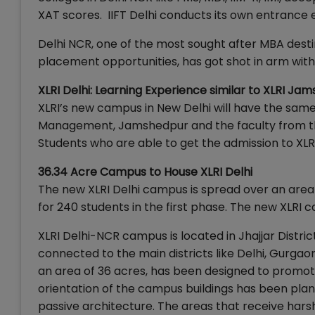
XAT scores. IIFT Delhi conducts its own entrance
Delhi NCR, one of the most sought after MBA desti
placement opportunities, has got shot in arm with
XLRI Delhi: Learning Experience similar to XLRI Ja
XLRI’s new campus in New Delhi will have the sam
Management, Jamshedpur and the faculty from the
Students who are able to get the admission to XLR
36.34 Acre Campus to House XLRI Delhi
The new XLRI Delhi campus is spread over an area 
for 240 students in the first phase. The new XLRI 
XLRI Delhi-NCR campus is located in Jhajjar Distri
connected to the main districts like Delhi, Gurga
an area of 36 acres, has been designed to promote
orientation of the campus buildings has been plan
passive architecture. The areas that receive harsh