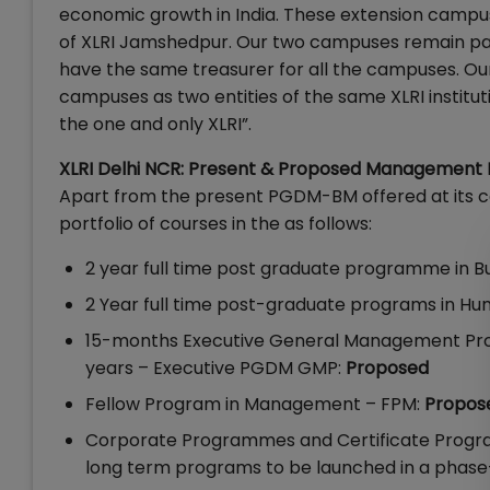
economic growth in India. These extension campuse
of XLRI Jamshedpur. Our two campuses remain par
have the same treasurer for all the campuses. Our
campuses as two entities of the same XLRI institu
the one and only XLRI”.
XLRI Delhi NCR: Present & Proposed Management
Apart from the present PGDM-BM offered at its c
portfolio of courses in the as follows:
2 year full time post graduate programme i
2 Year full time post-graduate programs i
15-months Executive General Management Prog
years – Executive PGDM GMP:
Proposed
Fellow Program in Management – FPM:
Propos
Corporate Programmes and Certificate Progra
long term programs to be launched in a phas