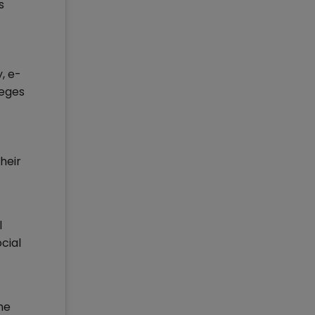
s
, e-
leges
heir
l
cial
he