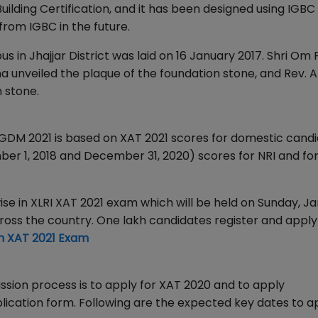
lding Certification, and it has been designed using IGBC
from IGBC in the future.
 in Jhajjar District was laid on 16 January 2017. Shri Om
unveiled the plaque of the foundation stone, and Rev. An
 stone.
 PGDM 2021 is based on XAT 2021 scores for domestic cand
 1, 2018 and December 31, 2020) scores for NRI and fo
ise in XLRI XAT 2021 exam which will be held on Sunday, Ja
cross the country. One lakh candidates register and apply
n XAT 2021 Exam
mission process is to apply for XAT 2020 and to apply
lication form. Following are the expected key dates to a