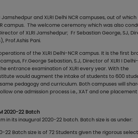
LRI Jamshedpur and XLRI Delhi NCR campuses, out of which
NCR campus. The welcome ceremony which was also cond
, Director of XLRI Jamshedpur; Fr Sebastian George, SJ, Dir
 Prof.Ashis Pani.
perations of the XLRI Delhi-NCR campus. It is the first br
campus, Fr.George Sebastian, S.J, Director of XLRI I Delh
he entrance examination of XLRI every year. With the
tute would augment the intake of students to 600 stude
same pedagogy and curriculum. Both campuses will shar
l follow one admission process i.e., XAT and one placemen
BM 2020-22 Batch
in its inaugural 2020-22 batch. Batch size is as under:
Batch size is of 72 Students given the rigorous select