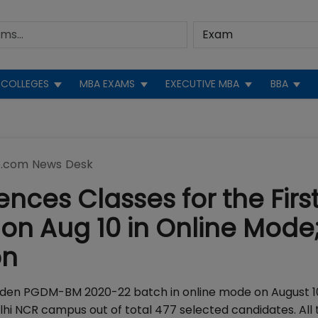
COLLEGES
MBA EXAMS
EXECUTIVE MBA
BBA
.com News Desk
ces Classes for the Firs
n Aug 10 in Online Mode;
on
iden PGDM-BM 2020-22 batch in online mode on August 10
elhi NCR campus out of total 477 selected candidates. All 