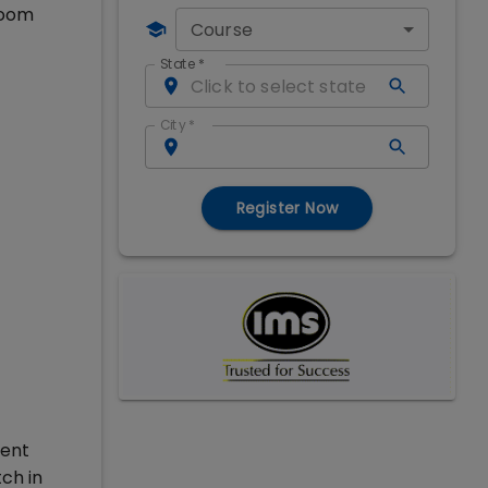
room
Course
State
*
City
*
Register Now
ment
ch in