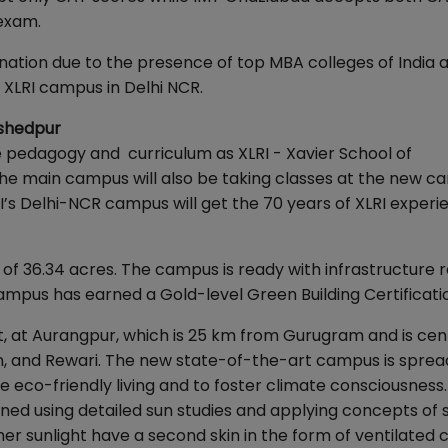
 exam.
nation due to the presence of top MBA colleges of India 
 XLRI campus in Delhi NCR.
mshedpur
e pedagogy and curriculum as XLRI - Xavier School of
 main campus will also be taking classes at the new c
I’s Delhi-NCR campus will get the 70 years of XLRI experi
of 36.34 acres. The campus is ready with infrastructure 
campus has earned a Gold-level Green Building Certificati
ct, at Aurangpur, which is 25 km from Gurugram and is cen
on, and Rewari. The new state-of-the-art campus is sprea
 eco-friendly living and to foster climate consciousness
ned using detailed sun studies and applying concepts of 
er sunlight have a second skin in the form of ventilated c