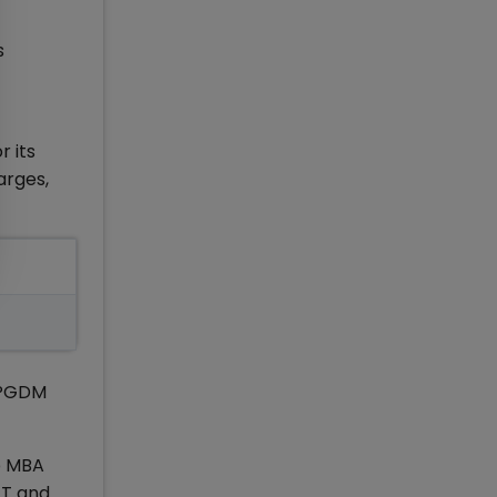
s
r its
arges,
 PGDM
op MBA
AT and