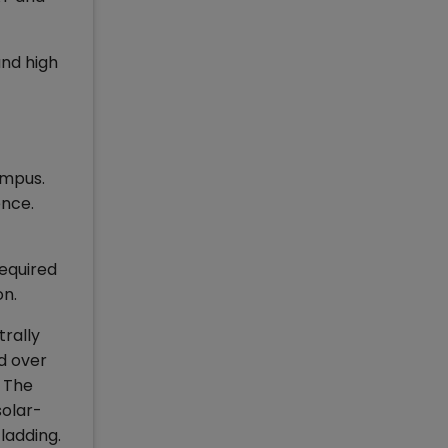
and high
ampus.
ence.
required
on.
trally
d over
. The
solar-
ladding.