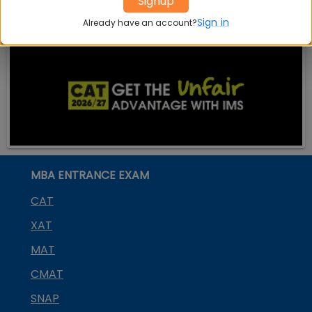
Signup
Sign in
Already have an account?
MBA ENTRANCE EXAM
CAT
XAT
MAT
CMAT
SNAP