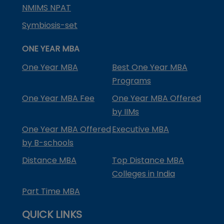
NMIMS NPAT
Symbiosis-set
ONE YEAR MBA
One Year MBA
Best One Year MBA
Programs
One Year MBA Fee
One Year MBA Offered
by IIMs
One Year MBA Offered
Executive MBA
by B-schools
Distance MBA
Top Distance MBA
Colleges in India
Part Time MBA
QUICK LINKS