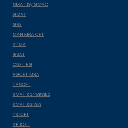
NMAT by GMAC
GMAT
GRE
MAH MBA CET
ATMA
IBSAT
CUET PG
PGCET MBA
TANCET
KMAT Karnataka
KMAT Kerala
TS ICET
AP ICET