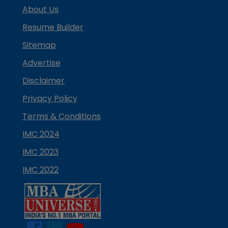
About Us
Resume Builder
Sitemap
Advertise
Disclaimer
Privacy Policy
Terms & Conditions
IMC 2024
IMC 2023
IMC 2022