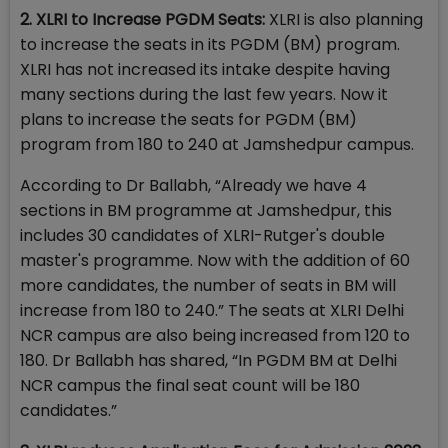
2. XLRI to Increase PGDM Seats:
XLRI is also planning
to increase the seats in its PGDM (BM) program.
XLRI has not increased its intake despite having
many sections during the last few years. Now it
plans to increase the seats for PGDM (BM)
program from 180 to 240 at Jamshedpur campus.
According to Dr Ballabh, “Already we have 4
sections in BM programme at Jamshedpur, this
includes 30 candidates of XLRI-Rutger's double
master's programme. Now with the addition of 60
more candidates, the number of seats in BM will
increase from 180 to 240.” The seats at XLRI Delhi
NCR campus are also being increased from 120 to
180. Dr Ballabh has shared, “In PGDM BM at Delhi
NCR campus the final seat count will be 180
candidates.”