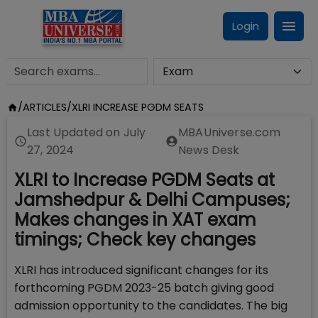
Login
/
ARTICLES
/
XLRI INCREASE PGDM SEATS
Last Updated on
July
MBAUniverse.com
27, 2024
News Desk
XLRI to Increase PGDM Seats at
Jamshedpur & Delhi Campuses;
Makes changes in XAT exam
timings; Check key changes
XLRI has introduced significant changes for its
forthcoming PGDM 2023-25 batch giving good
admission opportunity to the candidates. The big