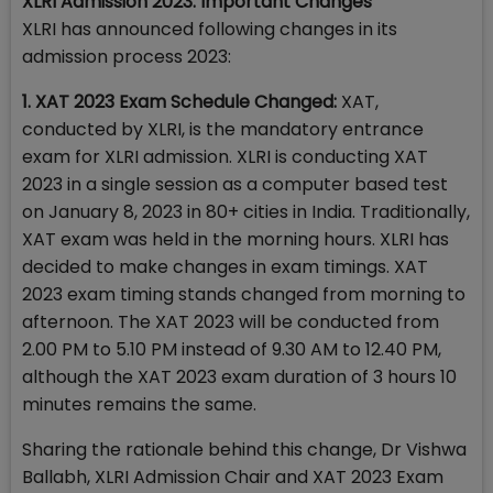
XLRI Admission 2023: Important Changes
XLRI has announced following changes in its
admission process 2023:
1. XAT 2023 Exam Schedule Changed:
XAT,
conducted by XLRI, is the mandatory entrance
exam for XLRI admission. XLRI is conducting XAT
2023 in a single session as a computer based test
on January 8, 2023 in 80+ cities in India. Traditionally,
XAT exam was held in the morning hours. XLRI has
decided to make changes in exam timings. XAT
2023 exam timing stands changed from morning to
afternoon. The XAT 2023 will be conducted from
2.00 PM to 5.10 PM instead of 9.30 AM to 12.40 PM,
although the XAT 2023 exam duration of 3 hours 10
minutes remains the same.
Sharing the rationale behind this change, Dr Vishwa
Ballabh, XLRI Admission Chair and XAT 2023 Exam