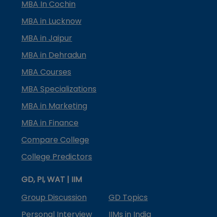
MBA In Cochin
MBA in Lucknow
MBA in Jaipur
MBA in Dehradun
MBA Courses
MBA Specializations
MBA in Marketing
MBA in Finance
Compare College
College Predictors
GD, PI, WAT | IIM
Group Discussion
GD Topics
Personal Interview
IIMs in India