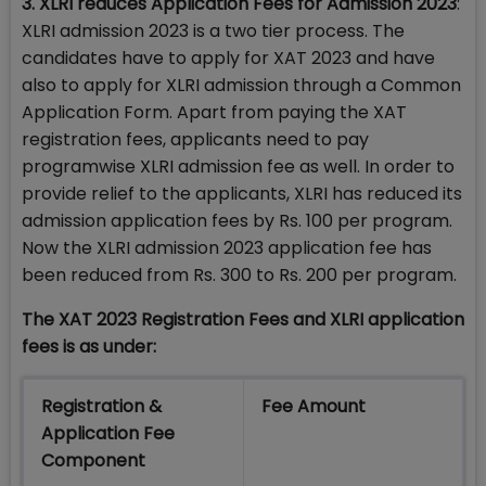
3. XLRI reduces Application Fees for Admission 2023
:
XLRI admission 2023 is a two tier process. The
candidates have to apply for XAT 2023 and have
also to apply for XLRI admission through a Common
Application Form. Apart from paying the XAT
registration fees, applicants need to pay
programwise XLRI admission fee as well. In order to
provide relief to the applicants, XLRI has reduced its
admission application fees by Rs. 100 per program.
Now the XLRI admission 2023 application fee has
been reduced from Rs. 300 to Rs. 200 per program.
The XAT 2023 Registration Fees and XLRI application
fees is as under:
Registration &
Fee Amount
Application Fee
Component