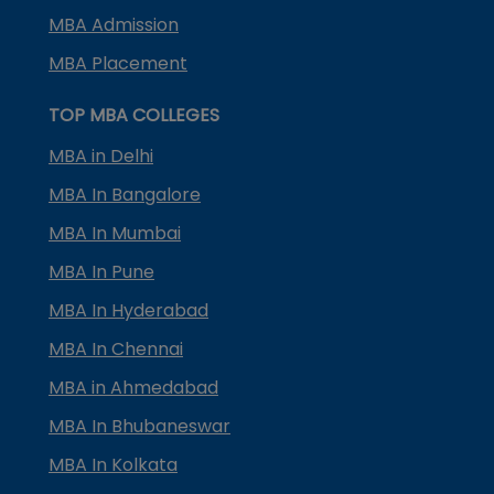
MBA Admission
MBA Placement
TOP MBA COLLEGES
MBA in Delhi
MBA In Bangalore
MBA In Mumbai
MBA In Pune
MBA In Hyderabad
MBA In Chennai
MBA in Ahmedabad
MBA In Bhubaneswar
MBA In Kolkata