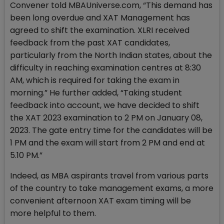
Convener told MBAUniverse.com, “This demand has
been long overdue and XAT Management has
agreed to shift the examination. XLRI received
feedback from the past XAT candidates,
particularly from the North Indian states, about the
difficulty in reaching examination centres at 8:30
AM, which is required for taking the exam in
morning.” He further added, “Taking student
feedback into account, we have decided to shift
the XAT 2023 examination to 2 PM on January 08,
2023. The gate entry time for the candidates will be
1 PM and the exam will start from 2 PM and end at
5.10 PM.”
Indeed, as MBA aspirants travel from various parts
of the country to take management exams, a more
convenient afternoon XAT exam timing will be
more helpful to them.