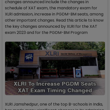
changes announced include the changes in
schedule of XAT exam, the mandatory exam for
XLRI admission, increase in PGDM-BM seats, among
other important changes. Read this article to know
the key changes announced by XLRI for the XAT
exam 2023 and for the PGDM-BM Program
XLRI Jamshedpur, one of the top B-schools in India,