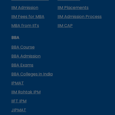
IIM Admission
IIM Placements
IIM Fees for MBA
IIM Admission Process
MBA from IITs
IIM CAP
BBA
BBA Course
BBA Admission
BBA Exams
BBA Colleges in India
IPMAT
IIM Rohtak IPM
IIFT IPM
JIPMAT