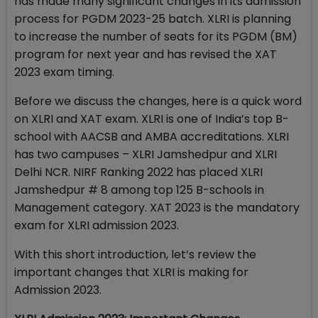
has made many significant changes in its admission
process for PGDM 2023-25 batch. XLRI is planning
to increase the number of seats for its PGDM (BM)
program for next year and has revised the XAT
2023 exam timing.
Before we discuss the changes, here is a quick word
on XLRI and XAT exam. XLRI is one of India’s top B-
school with AACSB and AMBA accreditations. XLRI
has two campuses – XLRI Jamshedpur and XLRI
Delhi NCR. NIRF Ranking 2022 has placed XLRI
Jamshedpur # 8 among top 125 B-schools in
Management category. XAT 2023 is the mandatory
exam for XLRI admission 2023.
With this short introduction, let’s review the
important changes that XLRI is making for
Admission 2023.