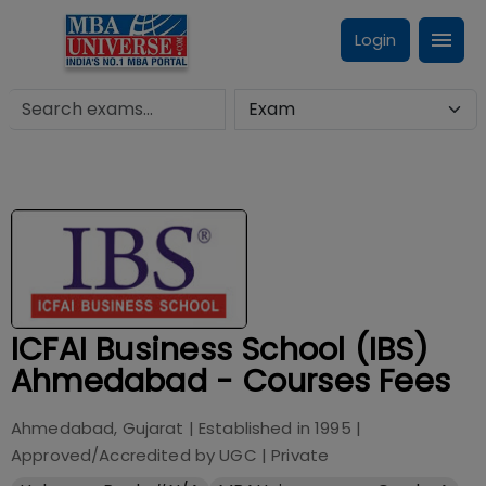
Login
ICFAI Business School (IBS)
Ahmedabad - Courses Fees
Ahmedabad, Gujarat
| Established in
1995
|
Approved/Accredited by
UGC
|
Private