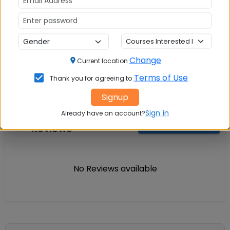
Question and Answers
Change
Current location
Terms of Use
Thank you for agreeing to
Signup
Sign in
Courses Fees
Already have an account?
Write A
Reviews
Review
No Reviews available