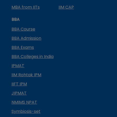
MBA from IITs
IIM CAP
BBA
BBA Course
BBA Admission
BBA Exams
BBA Colleges in India
IPMAT
IIM Rohtak IPM
IIFT IPM
JIPMAT
NMIMS NPAT
Symbiosis-set