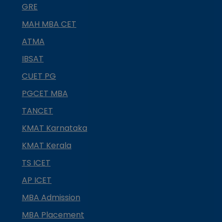
GRE
MAH MBA CET
ATMA
IBSAT
CUET PG
PGCET MBA
TANCET
KMAT Karnataka
KMAT Kerala
TS ICET
AP ICET
MBA Admission
MBA Placement