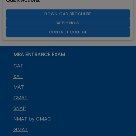
Quick Actions:
DOWNLOAD BROCHURE
APPLY NOW
CONTACT COLLEGE
MBA ENTRANCE EXAM
CAT
XAT
MAT
CMAT
SNAP
NMAT by GMAC
GMAT