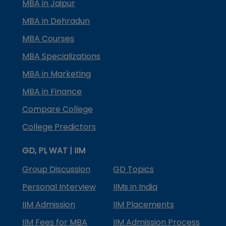
MBA in Jaipur
MBA in Dehradun
MBA Courses
MBA Specializations
MBA in Marketing
MBA in Finance
Compare College
College Predictors
GD, PI, WAT | IIM
Group Discussion
GD Topics
Personal Interview
IIMs in India
IIM Admission
IIM Placements
IIM Fees for MBA
IIM Admission Process