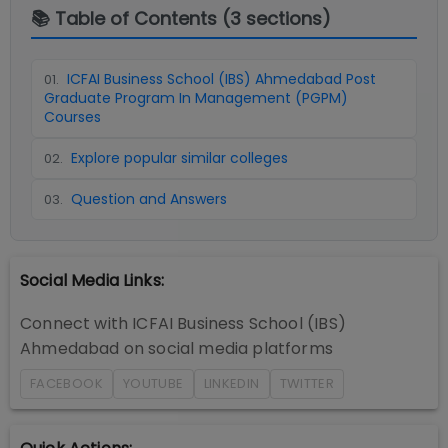
📚 Table of Contents (
3
sections)
ICFAI Business School (IBS) Ahmedabad Post
01
.
Graduate Program In Management (PGPM)
Courses
Explore popular similar colleges
02
.
Question and Answers
03
.
Social Media Links:
Connect with
ICFAI Business School (IBS)
Ahmedabad
on social media platforms
FACEBOOK
YOUTUBE
LINKEDIN
TWITTER