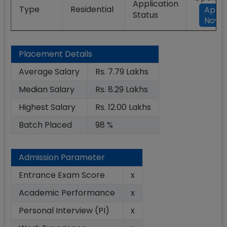
Application
Type
Residential
Appl
Status
Now
Placement Details
Average Salary
Rs. 7.79 Lakhs
Median Salary
Rs. 8.29 Lakhs
Highest Salary
Rs. 12.00 Lakhs
Batch Placed
98 %
Admission Parameter
Entrance Exam Score
x
Academic Performance
x
Personal Interview (PI)
x