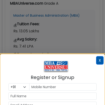
MBAUniverse.com
Grade
A
Master of Business Administration (MBA)
Tuition Fees:
💰
Rs. 13.05 Lakhs
Avg Salary:
💰
Rs. 7.41 LPA
Exams Accepted:
X
CAT, XAT, GMAT
Seats:
🪑
Register or Signup
500