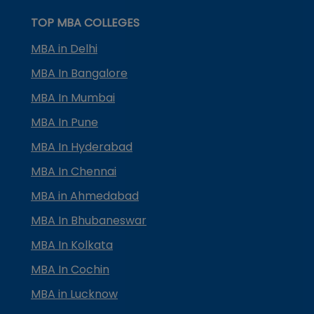
TOP MBA COLLEGES
MBA in Delhi
MBA In Bangalore
MBA In Mumbai
MBA In Pune
MBA In Hyderabad
MBA In Chennai
MBA in Ahmedabad
MBA In Bhubaneswar
MBA In Kolkata
MBA In Cochin
MBA in Lucknow