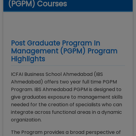
(PGPM) Courses
Post Graduate Program In
Management (PGPM)
Program
Highlights
ICFAI Business School Ahmedabad (IBS
Ahmedabad) offers two year full time PGPM
Program. IBS Ahmedabad PGPM is designed to
give graduates exposure to management skills
needed for the creation of specialists who can
integrate across functional areas in a dynamic
organization.
The Program provides a broad perspective of