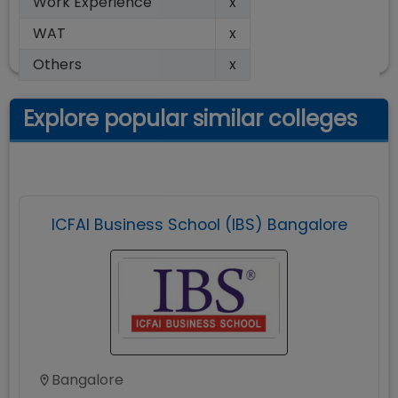
Work Experience
x
WAT
x
Others
x
Explore popular similar colleges
ICFAI Business School (IBS) Bangalore
Bangalore