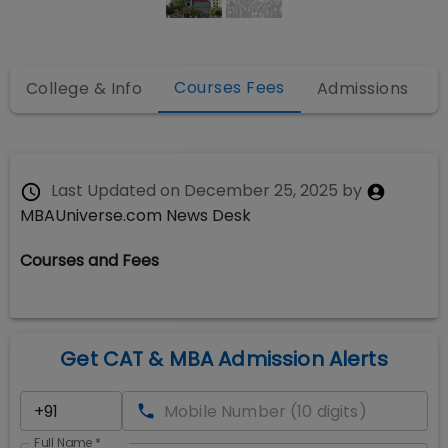
Courses Fees
College & Info
Admissions
Last Updated on
December 25, 2025
by
MBAUniverse.com News Desk
Courses and Fees
Get CAT & MBA Admission Alerts
Full Name
*