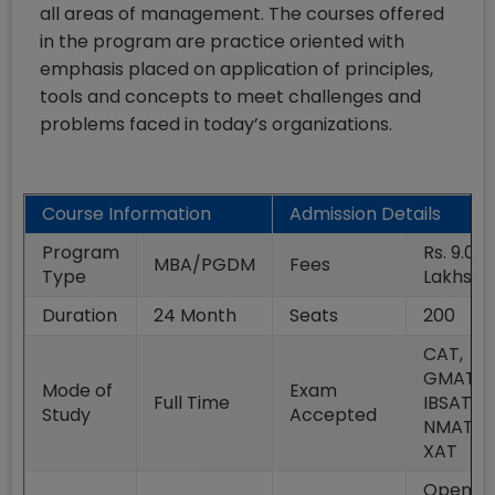
all areas of management. The courses offered
in the program are practice oriented with
emphasis placed on application of principles,
tools and concepts to meet challenges and
problems faced in today’s organizations.
Course Information
Admission Details
Program
Rs. 9.09
MBA/PGDM
Fees
Type
Lakhs
Duration
24
Month
Seats
200
CAT,
GMAT,
Mode of
Exam
Full Time
IBSAT,
Study
Accepted
NMAT,
XAT
Open