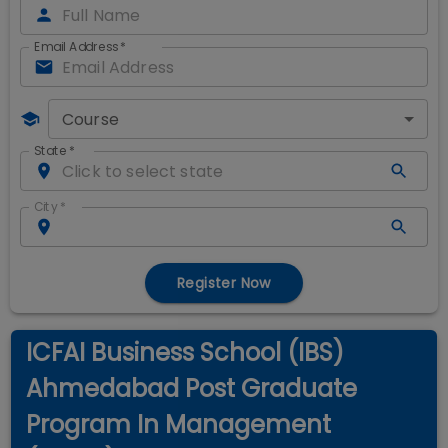
Email Address
*
Course
State
*
City
*
Register Now
ICFAI Business School (IBS)
Ahmedabad Post Graduate
Program In Management