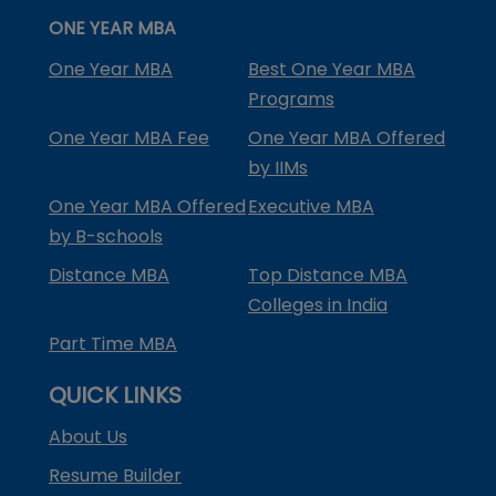
ONE YEAR MBA
One Year MBA
Best One Year MBA
Programs
One Year MBA Fee
One Year MBA Offered
by IIMs
One Year MBA Offered
Executive MBA
by B-schools
Distance MBA
Top Distance MBA
Colleges in India
Part Time MBA
QUICK LINKS
About Us
Resume Builder