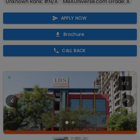
Unknown Rank: #N/A
MBAUniverse.com Grade: A
APPLY NOW
Brochure
CALL BACK
2
/
2