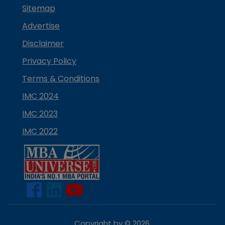
Sitemap
Advertise
Disclaimer
Privacy Policy
Terms & Conditions
IMC 2024
IMC 2023
IMC 2022
Copyright by ©
2026
.