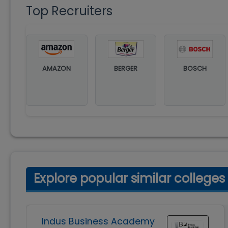
Top Recruiters
AMAZON
BERGER
BOSCH
Explore popular similar colleges
Indus Business Academy