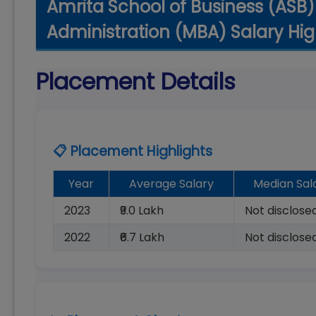
Amrita School of Business (ASB)
Administration (MBA) Salary Hig
Placement Details
📋 Placement Highlights
Year
Average Salary
Median Sal
2023
₹9.0 Lakh
Not disclose
2022
₹6.7 Lakh
Not disclose