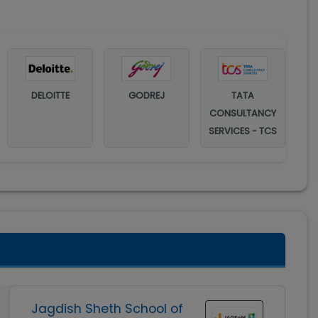
DELOITTE
GODREJ
TATA
CONSULTANCY
SERVICES - TCS
Jagdish Sheth School of