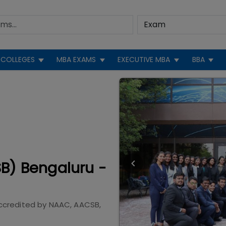
COLLEGES
MBA EXAMS
EXECUTIVE MBA
BBA
SB) Bengaluru -
ccredited by
NAAC, AACSB,