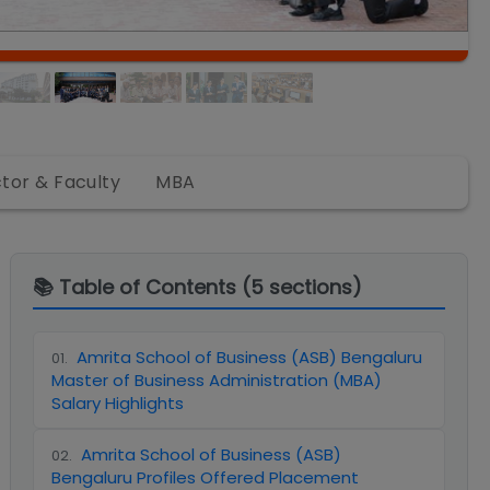
ctor & Faculty
MBA
📚 Table of Contents (
5
sections)
Amrita School of Business (ASB) Bengaluru
01
.
Master of Business Administration (MBA)
Salary Highlights
Amrita School of Business (ASB)
02
.
Bengaluru Profiles Offered Placement