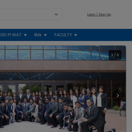
Login / Sign Up
GD PI WAT
IIMs
FACULTY
3
/
6