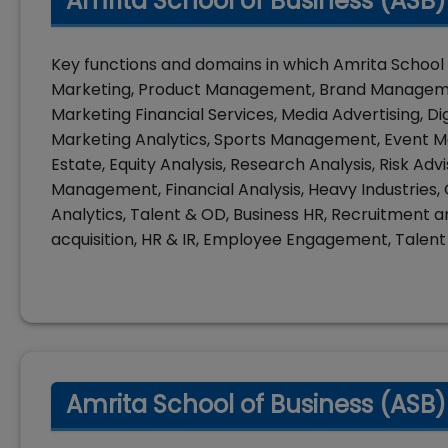
Amrita School of Business (ASB
Key functions and domains in which Amrita School 
Marketing, Product Management, Brand Managemen
Marketing Financial Services, Media Advertising, Di
Marketing Analytics, Sports Management, Event 
Estate, Equity Analysis, Research Analysis, Risk Ad
Management, Financial Analysis, Heavy Industries
Analytics, Talent & OD, Business HR, Recruitment a
acquisition, HR & IR, Employee Engagement, Tale
Amrita School of Business (ASB)