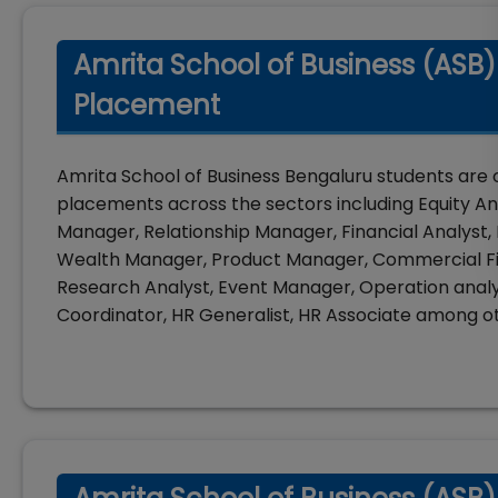
Amrita School of Business (ASB)
Placement
Amrita School of Business Bengaluru students are 
placements across the sectors including Equity Ana
Manager, Relationship Manager, Financial Analyst, B
Wealth Manager, Product Manager, Commercial F
Research Analyst, Event Manager, Operation analys
Coordinator, HR Generalist, HR Associate among o