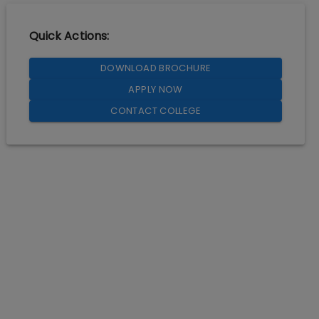
Quick Actions:
DOWNLOAD BROCHURE
APPLY NOW
CONTACT COLLEGE