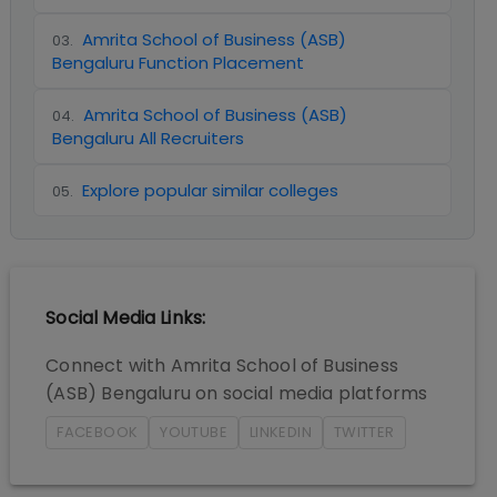
Amrita School of Business (ASB)
03
.
Bengaluru Function Placement
Amrita School of Business (ASB)
04
.
Bengaluru All Recruiters
Explore popular similar colleges
05
.
Social Media Links:
Connect with
Amrita School of Business
(ASB) Bengaluru
on social media platforms
FACEBOOK
YOUTUBE
LINKEDIN
TWITTER