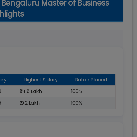
 Bengaluru Master of Business
hlights
ary
Highest Salary
Batch Placed
d
₹24.8 Lakh
100%
d
₹19.2 Lakh
100%