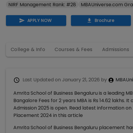
NIRF Management Rank: #28
MBAUniverse.com Gra
APPLY NOW
Brochure
College & Info
Courses & Fees
Admissions
Last Updated on
January 21, 2026
by
MBAUni
Amrita School of Business Bengaluru is a leading MB
Bangalore Fees for 2 years MBA is Rs 14.62 lakhs. I
Admission 2025 is open. Read latest information on
Placement 2024 in this article
Amrita School of Business Bengaluru placement has