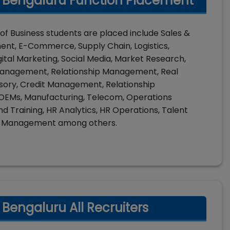
) Bengaluru Function Placement
of Business students are placed include Sales &
t, E-Commerce, Supply Chain, Logistics,
gital Marketing, Social Media, Market Research,
Management, Relationship Management, Real
visory, Credit Management, Relationship
, OEMs, Manufacturing, Telecom, Operations
nd Training, HR Analytics, HR Operations, Talent
nt Management among others.
 Bengaluru All Recruiters