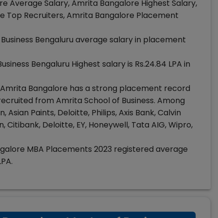
e Average Salary, Amrita Bangalore Highest Salary,
e Top Recruiters, Amrita Bangalore Placement
 Business Bengaluru average salary in placement
usiness Bengaluru Highest salary is Rs.24.84 LPA in
Amrita Bangalore has a strong placement record
ecruited from Amrita School of Business. Among
sian Paints, Deloitte, Philips, Axis Bank, Calvin
, Citibank, Deloitte, EY, Honeywell, Tata AIG, Wipro,
galore MBA Placements 2023 registered average
LPA.