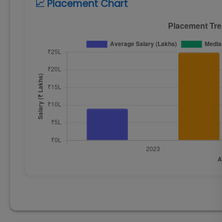
📈 Placement Chart