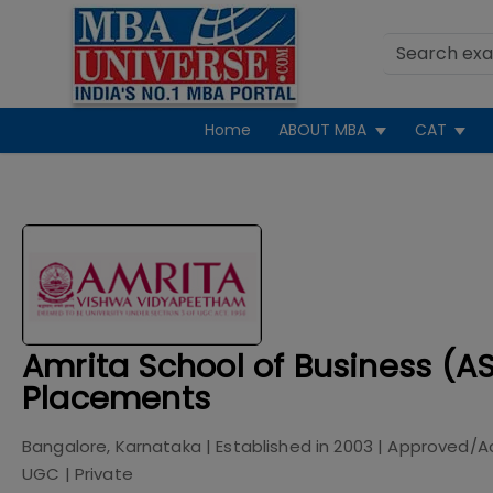
Home
ABOUT MBA
CAT
Amrita School of Business (A
Placements
Bangalore, Karnataka
| Established in
2003
| Approved/A
UGC
|
Private