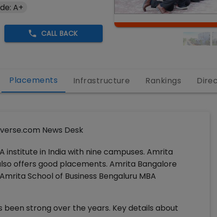
de: A+
CALL BACK
Placements
Infrastructure
Rankings
Dire
verse.com News Desk
A institute in India with nine campuses. Amrita
t also offers good placements. Amrita Bangalore
 Amrita School of Business Bengaluru MBA
 been strong over the years. Key details about