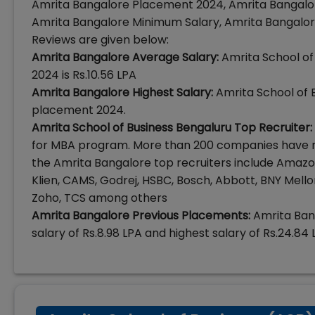
Amrita Bangalore Placement 2024, Amrita Bangalor
Amrita Bangalore Minimum Salary, Amrita Bangalor
Reviews are given below:
Amrita Bangalore Average Salary:
Amrita School of
2024 is Rs.10.56 LPA
Amrita Bangalore Highest Salary:
Amrita School of B
placement 2024.
Amrita School of Business Bengaluru Top Recruiter:
for MBA program. More than 200 companies have r
the Amrita Bangalore top recruiters include Amazon, A
Klien, CAMS, Godrej, HSBC, Bosch, Abbott, BNY Mellon
Zoho, TCS among others
Amrita Bangalore Previous Placements:
Amrita Ban
salary of Rs.8.98 LPA and highest salary of Rs.24.84 