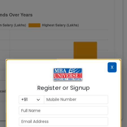
X
Register or Signup