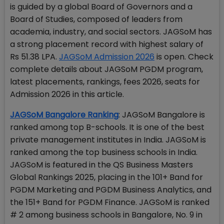
is guided by a global Board of Governors and a
Board of Studies, composed of leaders from
academia, industry, and social sectors. JAGSoM has
a strong placement record with highest salary of
Rs 51.38 LPA.
JAGSoM Admission 2026
is open. Check
complete details about JAGSoM PGDM program,
latest placements, rankings, fees 2026, seats for
Admission 2026 in this article.
JAGSoM Bangalore Ranking
: JAGSoM Bangalore is
ranked among top B-schools. It is one of the best
private management institutes in India. JAGSoM is
ranked among the top business schools in India.
JAGSoM is featured in the QS Business Masters
Global Rankings 2025, placing in the 101+ Band for
PGDM Marketing and PGDM Business Analytics, and
the 151+ Band for PGDM Finance. JAGSoM is ranked
# 2 among business schools in Bangalore, No. 9 in