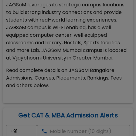
JAGSoM leverages its strategic campus locations
to build strong industry connections and provide
students with real-world learning experiences.
JAGSoM campus is Wi-Fi enabled, has a well
equipped computer center, well equipped
classrooms and Library, Hostels, Sports facilities
and more Lab. JAGSoM Mumbai campus is located
at Vijaybhoomi University in Greater Mumbai.
Read complete details on JAGSoM Bangalore
Admissions, Courses, Placements, Rankings, Fees
and others below.
Get CAT & MBA Admission Alerts