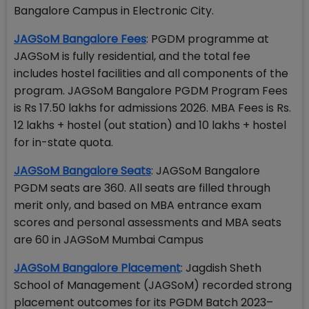
Bangalore Campus in Electronic City.
JAGSoM Bangalore Fees
: PGDM programme at
JAGSoM is fully residential, and the total fee
includes hostel facilities and all components of the
program. JAGSoM Bangalore PGDM Program Fees
is Rs 17.50 lakhs for admissions 2026. MBA Fees is Rs.
12 lakhs + hostel (out station) and 10 lakhs + hostel
for in-state quota.
JAGSoM Bangalore Seats
: JAGSoM Bangalore
PGDM seats are 360. All seats are filled through
merit only, and based on MBA entrance exam
scores and personal assessments and MBA seats
are 60 in JAGSoM Mumbai Campus
JAGSoM Bangalore Placement
: Jagdish Sheth
School of Management (JAGSoM) recorded strong
placement outcomes for its PGDM Batch 2023–