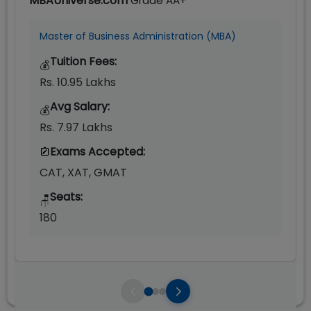
MBAUniverse.com
Grade
AA+
Master of Business Administration (MBA)
Tuition Fees:
💰
Rs. 10.95 Lakhs
Avg Salary:
💰
Rs. 7.97 Lakhs
Exams Accepted:
CAT, XAT, GMAT
Seats:
🪑
180