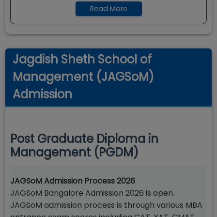
Read More
Jagdish Sheth School of
Management (JAGSoM)
Admission
Post Graduate Diploma in
Management (PGDM)
JAGSoM Admission Process 2026
JAGSoM Bangalore Admission 2026 is open.
JAGSoM admission process is through various MBA