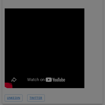
LINKEDIN
TWITTER