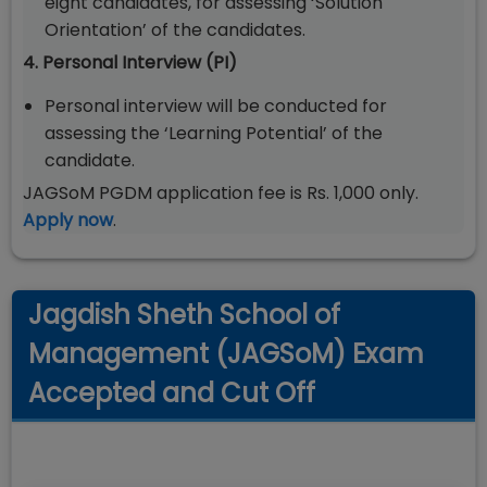
eight candidates, for assessing ‘Solution
Orientation’ of the candidates.
4. Personal Interview (PI)
Personal interview will be conducted for
assessing the ‘Learning Potential’ of the
candidate.
JAGSoM PGDM application fee is Rs. 1,000 only.
Apply now
.
Jagdish Sheth School of
Management (JAGSoM) Exam
Accepted and Cut Off