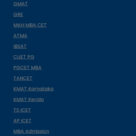
GMAT
GRE
MAH MBA CET
ATMA
IBSAT
CUET PG
PGCET MBA
TANCET
KMAT Karnataka
KMAT Kerala
TS ICET
AP ICET
MBA Admission