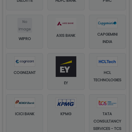
DELOITTE
HDFC BANK
PWC
No
Image
CAPGEMINI
AXIS BANK
WIPRO
INDIA
COGNIZANT
HCL
TECHNOLOGIES
EY
ICICI BANK
KPMG
TATA
CONSULTANCY
SERVICES - TCS