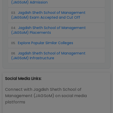
(JAGSoM) Admission
Jagdish Sheth School of Management
03
.
(JAGSoM) Exam Accepted and Cut Off
Jagdish Sheth School of Management
04
.
(JAGSoM) Placements
Explore Popular Similar Colleges
05
.
Jagdish Sheth School of Management
06
.
(JAGSoM) Infrastructure
Social Media Links:
Connect with
Jagdish Sheth School of
Management (JAGSoM)
on social media
platforms