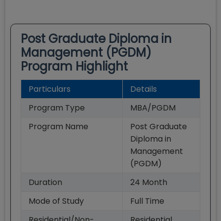
Post Graduate Diploma in
Management (PGDM)
Program Highlight
Particulars
Details
Program Type
MBA/PGDM
Program Name
Post Graduate
Diploma in
Management
(PGDM)
Duration
24
Month
Mode of Study
Full Time
Residential/Non-
Residential