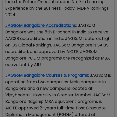
India for Future Orientation, and No. 7 in Learning
Experience by the Business Today-MDRA Rankings
2024.
JAGSoM Bangalore Accreditations
: JAGSoM
Bangalore was the 6th B-school in India to receive
AACSB accreditation in India. JAGSoM features high
on QS Global Rankings. JAGSoM Bangalore is SAQS
accredited, and approved by AICTE. JAGSoM
Bangalore PGDM programs are recognized as MBA
equivalent by AIU.
JAGSoM Bangalore Courses & Programs
: JAGSoM is
operating from two campuses. Main campus is in
Bangalore and a new campus is located at
Vijaybhoomi University in Greater Mumbai. JAGSoM
Bangalore flagship MBA equivalent programs is
AICTE approved 2-years full-time Post Graduate
Diploma in Management (PGDM) offered at