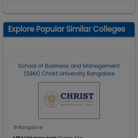
Explore Popular Similar Colleges
School of Business and Management
(SBM) Christ University Bangalore
Bangalore