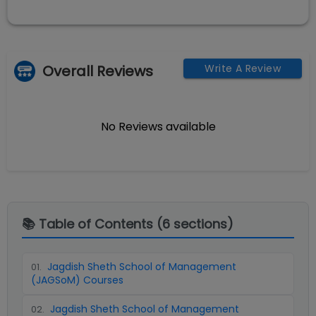
Overall Reviews
Write A Review
No Reviews available
📚 Table of Contents (
6
sections)
Jagdish Sheth School of Management
01
.
(JAGSoM) Courses
Jagdish Sheth School of Management
02
.