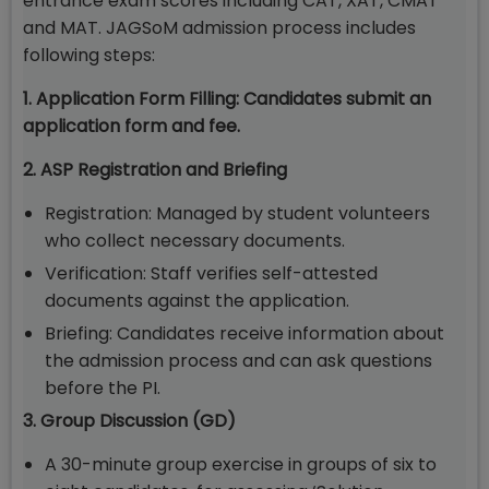
entrance exam scores including CAT, XAT, CMAT
and MAT. JAGSoM admission process includes
following steps:
1. Application Form Filling: Candidates submit an
application form and fee.
2. ASP Registration and Briefing
Registration: Managed by student volunteers
who collect necessary documents.
Verification: Staff verifies self-attested
documents against the application.
Briefing: Candidates receive information about
the admission process and can ask questions
before the PI.
3. Group Discussion (GD)
A 30-minute group exercise in groups of six to