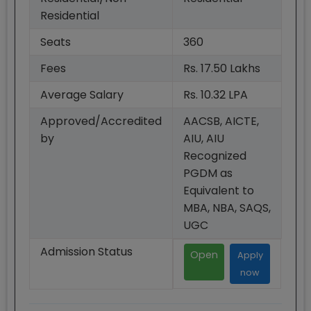
Residential
Seats
360
Fees
Rs. 17.50 Lakhs
Average Salary
Rs. 10.32 LPA
Approved/Accredited
AACSB, AICTE,
by
AIU, AIU
Recognized
PGDM as
Equivalent to
MBA, NBA, SAQS,
UGC
Admission Status
Open
Apply
now