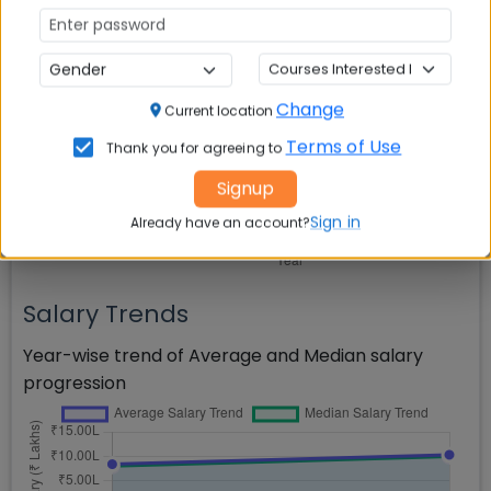
Salary Comparison
Comparison of Average, Median, and Highest
salaries across years
Change
Current location
Terms of Use
Thank you for agreeing to
Signup
Sign in
Already have an account?
Salary Trends
Year-wise trend of Average and Median salary
progression