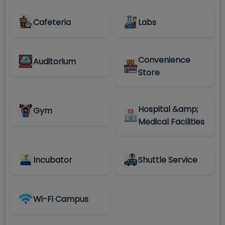
Cafeteria
Labs
Convenience
Auditorium
Store
Hospital &amp;
Gym
Medical Facilities
Incubator
Shuttle Service
Wi-Fi Campus