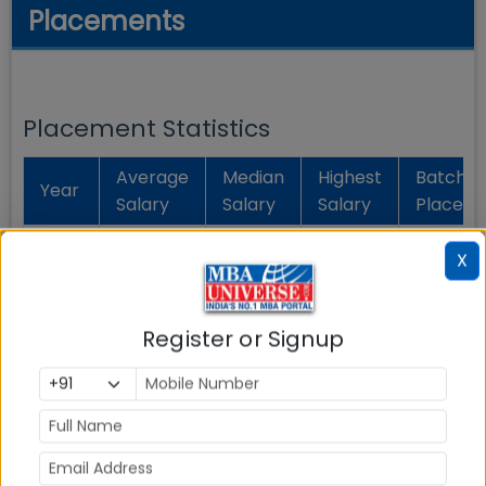
Placements
Placement Statistics
Average
Median
Highest
Batch
Year
Salary
Salary
Salary
Placed
Rs.
Rs. 10.32
Rs. 9.98
X
2025
51.38
100 %
Lakhs
Lakhs
Lakhs
Register or Signup
Rs.
Rs.
Rs. 8.40
2024
8.00
12.00
100 %
Lakhs
Lakhs
Lakhs
Placement Analytics