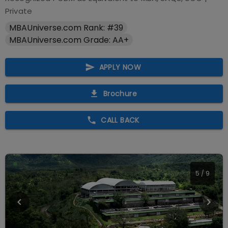
Private
MBAUniverse.com Rank: #39
MBAUniverse.com Grade: AA+
APPLY NOW
Brochure
CALL BACK
5
/
9