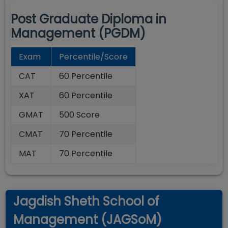
Post Graduate Diploma in
Management (PGDM)
Exam
Percentile/Score
CAT
60 Percentile
XAT
60 Percentile
GMAT
500 Score
CMAT
70 Percentile
MAT
70 Percentile
Jagdish Sheth School of
Management (JAGSoM)