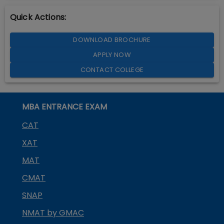
Quick Actions:
DOWNLOAD BROCHURE
APPLY NOW
CONTACT COLLEGE
MBA ENTRANCE EXAM
CAT
XAT
MAT
CMAT
SNAP
NMAT by GMAC