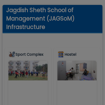
Jagdish Sheth School of
Management (JAGSoM)
Infrastructure
Sport Complex
Hostel