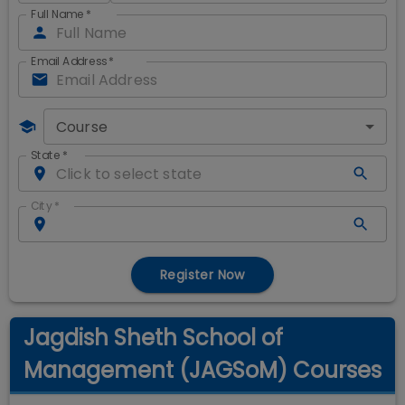
Full Name
*
Email Address
*
Course
State
*
City
*
Register Now
Jagdish Sheth School of
Management (JAGSoM) Courses