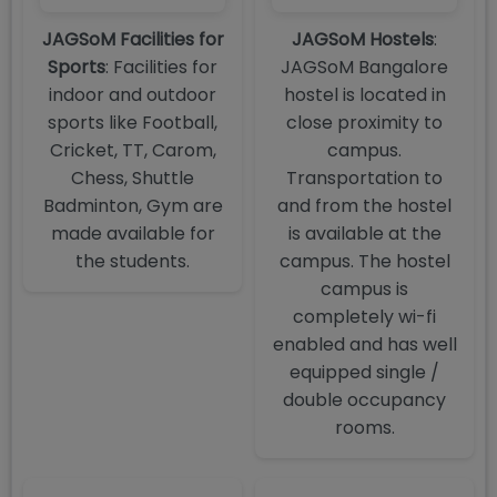
JAGSoM Facilities for
JAGSoM Hostels
:
Sports
: Facilities for
JAGSoM Bangalore
indoor and outdoor
hostel is located in
sports like Football,
close proximity to
Cricket, TT, Carom,
campus.
Chess, Shuttle
Transportation to
Badminton, Gym are
and from the hostel
made available for
is available at the
the students.
campus. The hostel
campus is
completely wi-fi
enabled and has well
equipped single /
double occupancy
rooms.