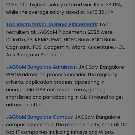
2025. The highest salary offered was Rs 51.38 LPA,
while the average salary stood at Rs 10.32 LPA.
Top Recruiters in JAGSoM Placements
: Top
recruiters at JAGSoM Placements 2025 were
Deloitte, EY, KPMG, PwC, HDFC Bank, ICICI Bank,
Cognizant, TCS, Capgemini, Wipro, Accenture, HCL,
Axis Bank, and Britannia.
JAGSoM Bangalore Admission
: JAGSoM Bangalore
PGDM admission process includes the eligibility
criteria, application process, appearing in
acceptable MBA entrance exams, getting
shortlisted and participating in GD PI round to get
admission offer.
JAGSoM Bangalore Campus
: JAGSoM Bangalore
campus is located in the electronic city, near all the
top IT companies including Infosys and Wipro.