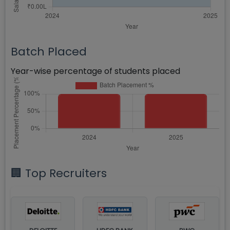
Batch Placed
Year-wise percentage of students placed
🏢 Top Recruiters