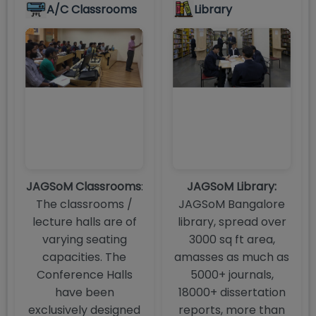
A/C Classrooms
Library
JAGSoM Classrooms
:
JAGSoM Library:
The classrooms /
JAGSoM Bangalore
lecture halls are of
library, spread over
varying seating
3000 sq ft area,
capacities. The
amasses as much as
Conference Halls
5000+ journals,
have been
18000+ dissertation
exclusively designed
reports, more than