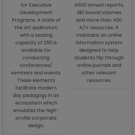
for Executive
4500 annual reports,
Development
381 bound volumes
Programs. A state of
and more than 400
the art auditorium
A/V resources. It
with a seating
maintains an online
capacity of 250 is
information system
available for
designed to help
conducting
students flip through
conferences/
online journals and
seminars and events.
other relevant
These elements
resources.
facilitate modern
day pedagogy in an
ecosystem which
emulates the high-
profile corporate
design.