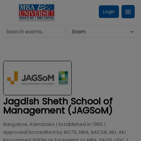
Login
Jagdish Sheth School of
Management (JAGSoM)
Bangalore, Karnataka
| Established in
1995
|
Approved/Accredited by
AICTE, NBA, AACSB, AIU, AIU
Recognized PGDM as Equivalent to MBA, SAQS, UGC
|