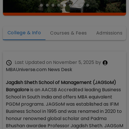
College & Info
Courses & Fees
Admissions
Last Updated on
November 5, 2025
by
MBAUniverse.com News Desk
Jagdish Sheth School of Management (JAGSoM)
Bangalore
is an AACSB Accredited leading Business
School in South India and offers MBA equivalent
PGDM programs. JAGSoM was established as IFIM
Business School in 1995 and was renamed in 2020 to
honour renowned global scholar and Padma
Bhushan awardee Professor Jagdish Sheth. JAGSoM