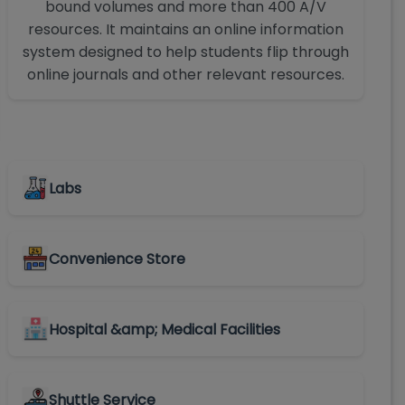
bound volumes and more than 400 A/V
resources. It maintains an online information
system designed to help students flip through
online journals and other relevant resources.
Labs
Convenience Store
Hospital &amp; Medical Facilities
Shuttle Service