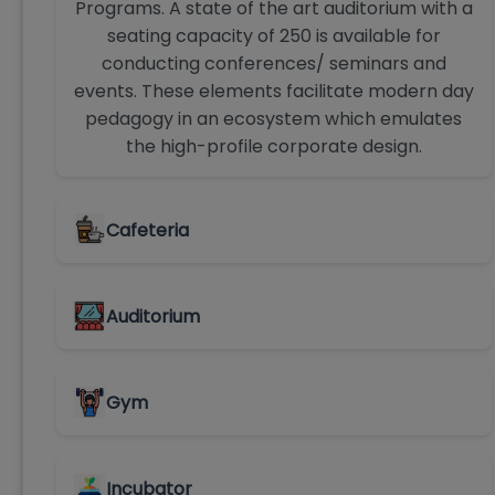
Programs. A state of the art auditorium with a
seating capacity of 250 is available for
conducting conferences/ seminars and
events. These elements facilitate modern day
pedagogy in an ecosystem which emulates
the high-profile corporate design.
Cafeteria
Auditorium
Gym
Incubator