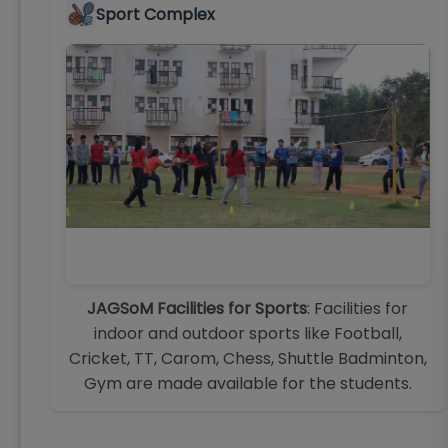
Sport Complex
JAGSoM Facilities for Sports
: Facilities for
indoor and outdoor sports like Football,
Cricket, TT, Carom, Chess, Shuttle Badminton,
Gym are made available for the students.