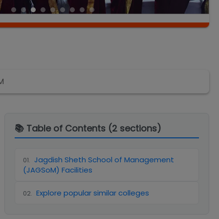
M
📚 Table of Contents (
2
sections)
Jagdish Sheth School of Management
01
.
(JAGSoM) Facilities
Explore popular similar colleges
02
.