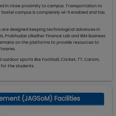
ed in close proximity to campus. Transportation to
e hostel campus is completely wi-fi enabled and has
 are designed keeping technological advances in
 Prabhudas Lilladher Finance Lab and IBM Business
remains on the platforms to provide resources to
ftwares.
and outdoor sports like Football, Cricket, TT, Carom,
for the students.
ement (JAGSoM) Facilities