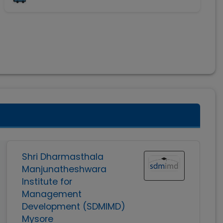
Shri Dharmasthala
Manjunatheshwara
Institute for
Management
Development (SDMIMD)
Mysore