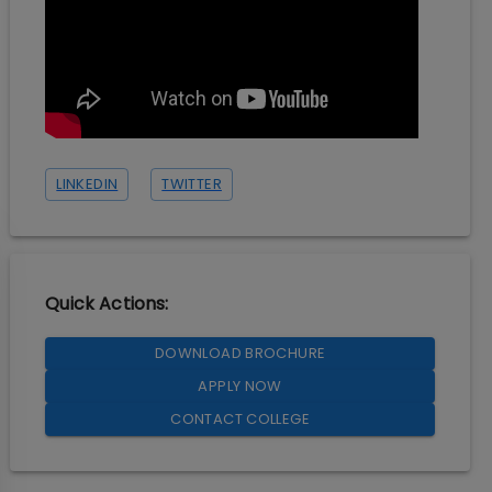
LINKEDIN
TWITTER
Quick Actions:
DOWNLOAD BROCHURE
APPLY NOW
CONTACT COLLEGE