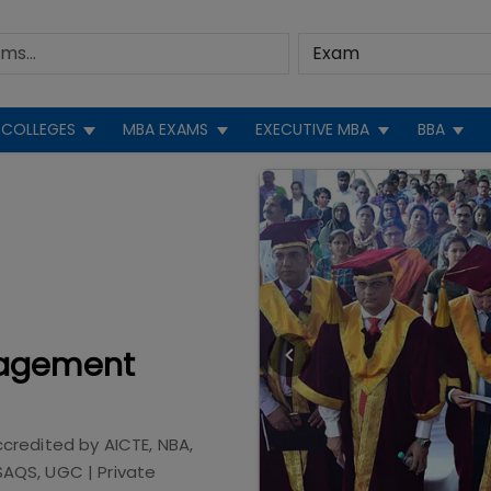
COLLEGES
MBA EXAMS
EXECUTIVE MBA
BBA
nagement
ccredited by
AICTE, NBA,
 SAQS, UGC
|
Private