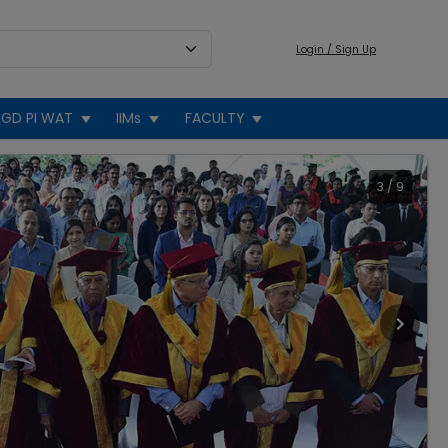
Login / Sign Up
GD PI WAT
IIMs
FACULTY
3
/
9