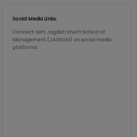
Social Media Links:
Connect with
Jagdish Sheth School of
Management (JAGSoM)
on social media
platforms