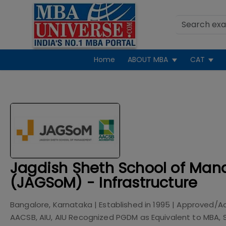
Home
ABOUT MBA
CAT
Jagdish Sheth School of Ma
(JAGSoM) - Infrastructure
Bangalore, Karnataka
| Established in
1995
| Approved/A
AACSB, AIU, AIU Recognized PGDM as Equivalent to MBA,