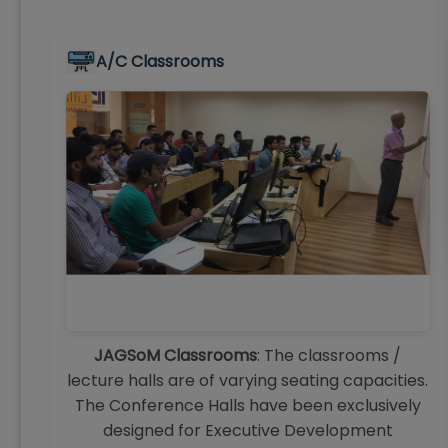
A/C Classrooms
JAGSoM Classrooms
: The classrooms /
lecture halls are of varying seating capacities.
The Conference Halls have been exclusively
designed for Executive Development