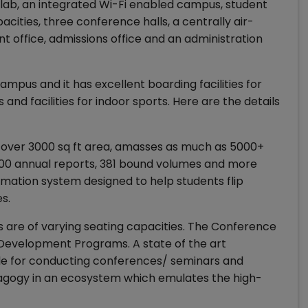
 lab, an integrated Wi-Fi enabled campus, student
acities, three conference halls, a centrally air-
 office, admissions office and an administration
ampus and it has excellent boarding facilities for
nd facilities for indoor sports. Here are the details
 over 3000 sq ft area, amasses as much as 5000+
4500 annual reports, 381 bound volumes and more
rmation system designed to help students flip
s.
ls are of varying seating capacities. The Conference
 Development Programs. A state of the art
able for conducting conferences/ seminars and
agogy in an ecosystem which emulates the high-