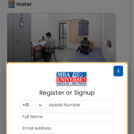
Hostel
X
Register or Signup
JAGSoM Hostels
: JAGSoM Bangalore hostel is
located in close proximity to campus.
Transportation to and from the hostel is
available at the campus. The hostel campus
is completely wi-fi enabled and has well
equipped single / double occupancy rooms.