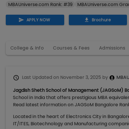
MBAUniverse.com Rank: #39
MBAUniverse.com Gra
APPLY NOW
Brochure
College & Info
Courses & Fees
Admissions
Last Updated on
November 3, 2025
by
MBAU
Jagdish Sheth School of Management (JAGSoM) B
School in India that offers prestigious MBA equiv
Read latest information on JAGSoM Bangalore Rankin
Located in the heart of Electronics City in Bangal
IT/ITES, Biotechnology and Manufacturing compani