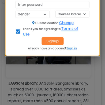
Library
Change
Current location
Terms of
Thank you for agreeing to
Use
Signup
Sign in
Already have an account?
JAGSoM Library:
JAGSoM Bangalore library,
spread over 3000 sq ft area, amasses as
much as 5000+ journals, 18000+ dissertation
reports, more than 4500 annual reports, 381