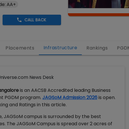
de: AA+
CALL BACK
Infrastructure
Placements
Rankings
PGD
niverse.com News Desk
angalore
is an AACSB Accredited leading Business
alent PGDM program.
JAGSoM Admission 2026
is open.
g and Ratings in this article.
ore, JAGSoM campus is surrounded by the best
es. The JAGSoM Campus is spread over 2 acres of