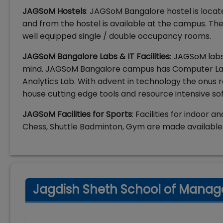
JAGSoM Hostels
: JAGSoM Bangalore hostel is locat
and from the hostel is available at the campus. Th
well equipped single / double occupancy rooms.
JAGSoM Bangalore Labs & IT Facilities
: JAGSoM labs
mind. JAGSoM Bangalore campus has Computer Lab,
Analytics Lab. With advent in technology the onus 
house cutting edge tools and resource intensive so
JAGSoM Facilities for Sports
: Facilities for indoor 
Chess, Shuttle Badminton, Gym are made available 
Jagdish Sheth School of Manag