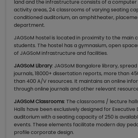
land and the infrastructure consists of a computer
activity areas, 24 classrooms of varying seating cap
conditioned auditorium, an amphitheater, placement
department.
JAGSoM hostel is located in proximity to the main c
students. The hostel has a gymnasium, open spaces a
of JAGSoM infrastructure and facilities.
JAGSoM Library
: JAGSoM Bangalore library, spread
journals, 18000+ dissertation reports, more than 
than 400 A/V resources. It maintains an online info
through online journals and other relevant resource
JAGSoM Classrooms
: The classrooms / lecture hal
Halls have been exclusively designed for Executive
auditorium with a seating capacity of 250 is avail
events. These elements facilitate modern day ped
profile corporate design.