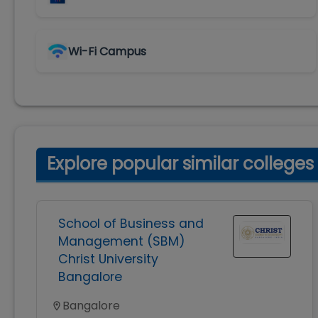
Wi-Fi Campus
Explore popular similar colleges
School of Business and
Management (SBM)
Christ University
Bangalore
Bangalore