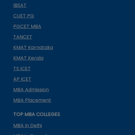
IBSAT
CUET PG
PGCET MBA
TANCET
KMAT Karnataka
KMAT Kerala
TS ICET
AP ICET
MBA Admission
MBA Placement
TOP MBA COLLEGES
MBA in Delhi