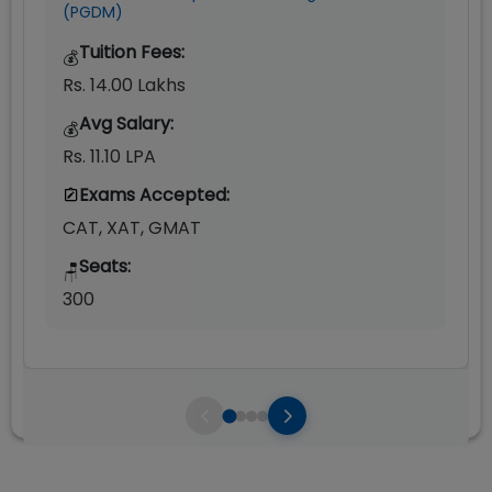
(PGDM)
Tuition Fees:
💰
Rs. 14.00 Lakhs
Avg Salary:
💰
Rs. 11.10 LPA
Exams Accepted:
CAT, XAT, GMAT
Seats:
🪑
300