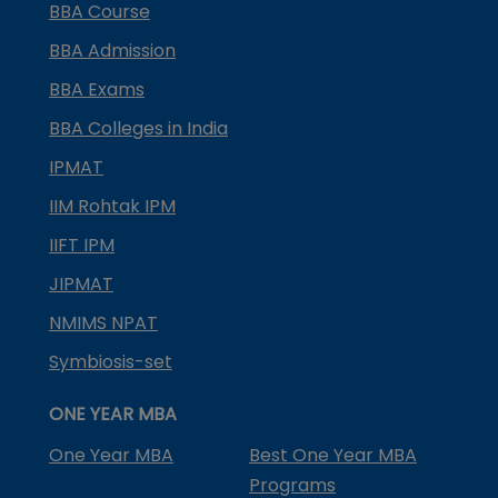
BBA Course
BBA Admission
BBA Exams
BBA Colleges in India
IPMAT
IIM Rohtak IPM
IIFT IPM
JIPMAT
NMIMS NPAT
Symbiosis-set
ONE YEAR MBA
One Year MBA
Best One Year MBA
Programs