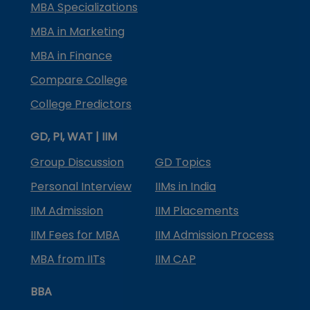
MBA Specializations
MBA in Marketing
MBA in Finance
Compare College
College Predictors
GD, PI, WAT | IIM
Group Discussion
GD Topics
Personal Interview
IIMs in India
IIM Admission
IIM Placements
IIM Fees for MBA
IIM Admission Process
MBA from IITs
IIM CAP
BBA