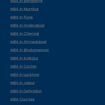
MBA In Bangalore
MBA In Mumbai
MBA In Pune
MBA In Hyderabad
MBA In Chennai
MBA in Ahmedabad
MBA In Bhubaneswar
MBA In Kolkata
MBA In Cochin
MBA in Lucknow
MBA in Jaipur
MBA in Dehradun
MBA Courses