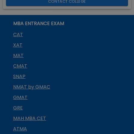
CONTACT COLLEGE
MBA ENTRANCE EXAM
CAT
XAT
MAT
CMAT
SNAP
NMAT by GMAC
GMAT
GRE
MAH MBA CET
ATMA