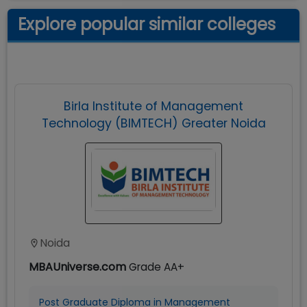
Explore popular similar colleges
Birla Institute of Management
Technology (BIMTECH) Greater Noida
Noida
MBAUniverse.com
Grade
AA+
Post Graduate Diploma in Management