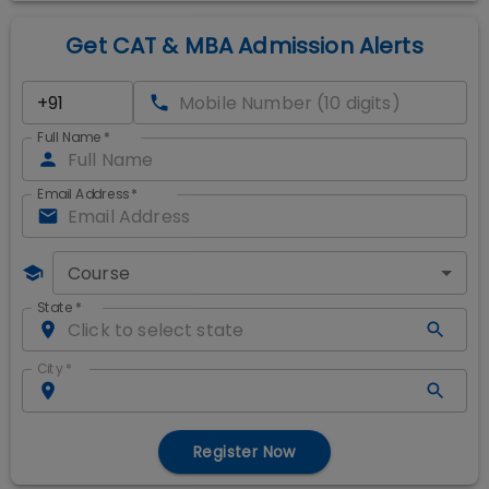
Get CAT & MBA Admission Alerts
Full Name
*
Email Address
*
Course
State
*
City
*
Register Now