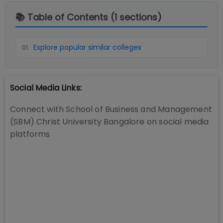
📚 Table of Contents (
1
sections)
Explore popular similar colleges
01
.
Social Media Links:
Connect with
School of Business and Management
(SBM) Christ University Bangalore
on social media
platforms