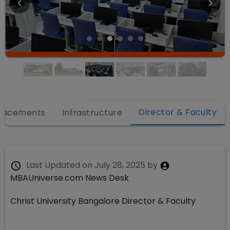
Director & Faculty
lacements
Infrastructure
Last Updated on
July 28, 2025
by
MBAUniverse.com News Desk
Christ University Bangalore Director & Faculty