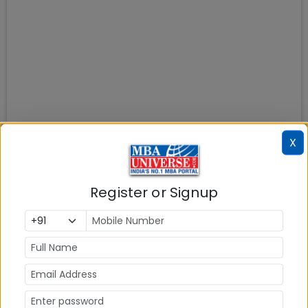
X
Register or Signup