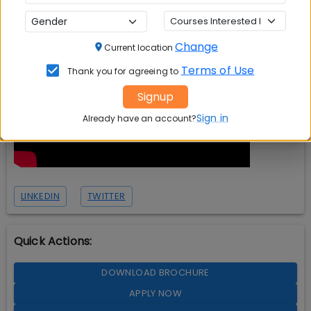
Change
Current location
Terms of Use
Thank you for agreeing to
Signup
Sign in
Already have an account?
LINKEDIN
TWITTER
Quick Actions:
DOWNLOAD BROCHURE
APPLY NOW