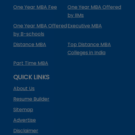
One Year MBA Fee
One Year MBA Offered
by IIMs
One Year MBA Offered
Executive MBA
by B-schools
Distance MBA
Top Distance MBA
Colleges in India
Part Time MBA
QUICK LINKS
About Us
Resume Builder
Sitemap
Advertise
Disclaimer