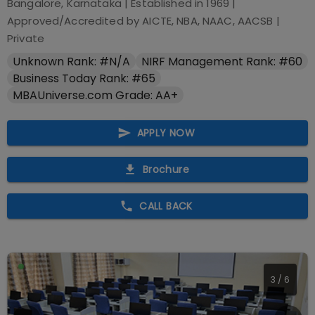
Bangalore, Karnataka
| Established in
1969
|
Approved/Accredited by
AICTE, NBA, NAAC, AACSB
|
Private
Unknown Rank: #N/A
NIRF Management Rank: #60
Business Today Rank: #65
MBAUniverse.com Grade: AA+
APPLY NOW
Brochure
CALL BACK
3
/
6