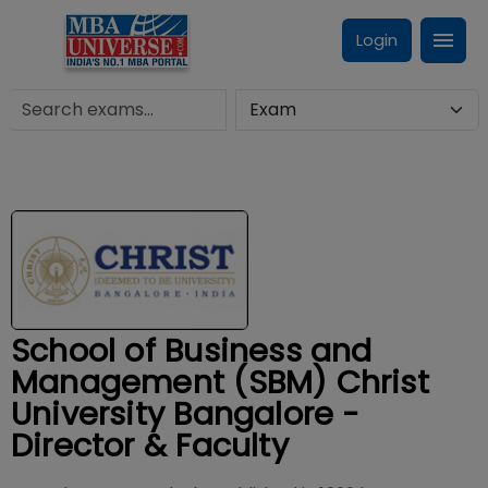
Login
School of Business and
Management (SBM) Christ
University Bangalore -
Director & Faculty