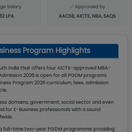
ge Salary
✅ Approved by
.82 LPA
AACSB, AICTE, NBA, SAQS
siness Program Highlights
outh India that offers four AICTE-approved MBA-
dmission 2026 is open for all PGDM programs.
ness Program 2026 curriculum, fees, admission
cle.
siness domains, government, social sector and even
nd for E-Business professionals with a sound
ields.
 a full-time two-year PGDM programme providing