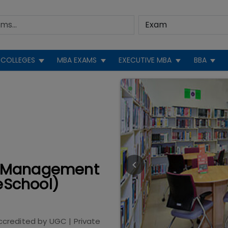
COLLEGES
MBA EXAMS
EXECUTIVE MBA
BBA
 of Management
eSchool)
ccredited by
UGC
|
Private