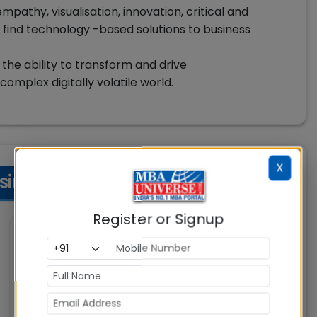
empathy, visualisation, innovation, critical and
 find technology -based solutions to business
 the ability to transform and drive
omplex digitally volatile world.
X
ess Eligibility Criteria
Register or Signup
💼 Work Experience
Not specified