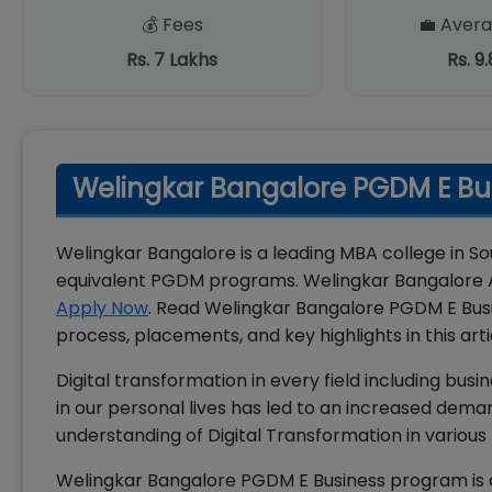
💰 Fees
💼 Avera
Rs. 7 Lakhs
Rs. 9
Welingkar Bangalore PGDM E Bu
Welingkar Bangalore is a leading MBA college in S
equivalent PGDM programs. Welingkar Bangalore A
Apply Now
. Read Welingkar Bangalore PGDM E Busi
process, placements, and key highlights in this arti
Digital transformation in every field including bu
in our personal lives has led to an increased dema
understanding of Digital Transformation in various f
Welingkar Bangalore PGDM E Business program is