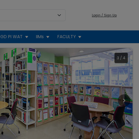
Login / Sign Up
GD PI WAT
IIMs
FACULTY
3
/
4