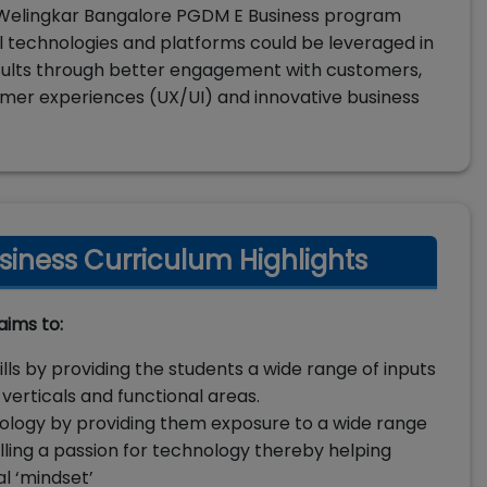
e. Welingkar Bangalore PGDM E Business program
l technologies and platforms could be leveraged in
sults through better engagement with customers,
omer experiences (UX/UI) and innovative business
iness Curriculum Highlights
aims to:
ls by providing the students a wide range of inputs
verticals and functional areas.
ology by providing them exposure to a wide range
illing a passion for technology thereby helping
al ‘mindset’