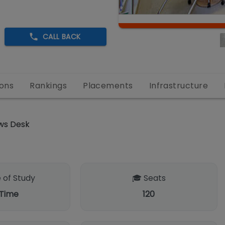
CALL BACK
ons
Rankings
Placements
Infrastructure
ws Desk
 of Study
🎓 Seats
 Time
120