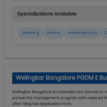
Specializations Available
Marketing
Finance
Human Resource
O
Welingkar Bangalore PGDM E Bus
Welingkar Bangalore scholarships are offered to 
pursue the management program with reduced fina
after filing the application form.