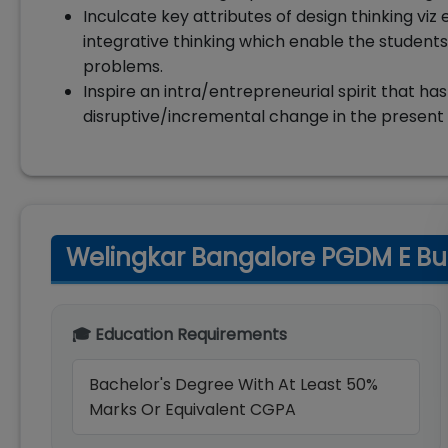
Inculcate key attributes of design thinking viz 
integrative thinking which enable the students
problems.
Inspire an intra/entrepreneurial spirit that has
disruptive/incremental change in the present c
Welingkar Bangalore PGDM E Busin
🎓 Education Requirements
Bachelor's Degree With At Least 50%
Marks Or Equivalent CGPA