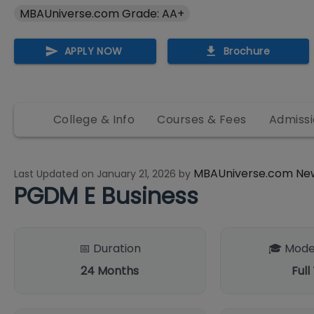
MBAUniverse.com Grade: AA+
APPLY NOW
Brochure
College & Info
Courses & Fees
Admissi
MBAUniverse.com Ne
Last Updated on
January 21, 2026
by
PGDM E Business
📅 Duration
🎓 Mode
24
Months
Full