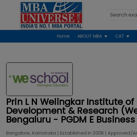
Home
ABOUT MBA
CAT
Prin L N Welingkar Institute
Development & Research (W
Bengaluru - PGDM E Business
Bangalore, Karnataka
| Established in
2008
| Approved/A