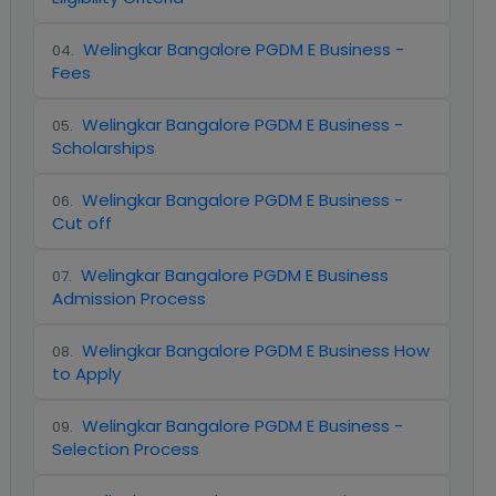
Welingkar Bangalore PGDM E Business -
04
.
Fees
Welingkar Bangalore PGDM E Business -
05
.
Scholarships
Welingkar Bangalore PGDM E Business -
06
.
Cut off
Welingkar Bangalore PGDM E Business
07
.
Admission Process
Welingkar Bangalore PGDM E Business How
08
.
to Apply
Welingkar Bangalore PGDM E Business -
09
.
Selection Process