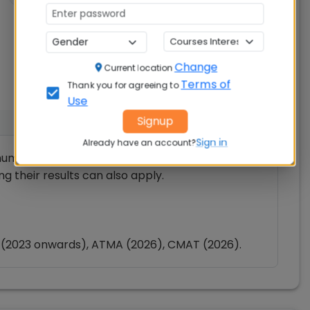
Change
Current location
Terms of
Thank you for agreeing to
Use
Signup
Sign in
Already have an account?
um 50% in Bachelor’s Degree exam from a
ng their results can also apply.
 (2023 onwards), ATMA (2026), CMAT (2026).