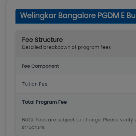
Welingkar Bangalore PGDM E Bu
Fee Structure
Detailed breakdown of program fees
Fee Component
Tuition Fee
Total Program Fee
Note:
Fees are subject to change. Please verify w
structure.