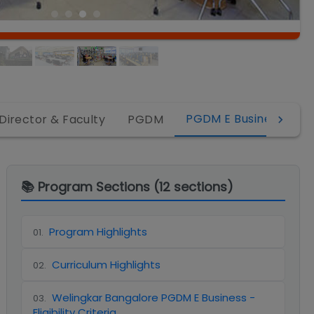
PGDM E Business
Director & Faculty
PGDM
P
📚 Program Sections (
12
sections)
Program Highlights
01
.
Curriculum Highlights
02
.
Welingkar Bangalore PGDM E Business -
03
.
Eligibility Criteria