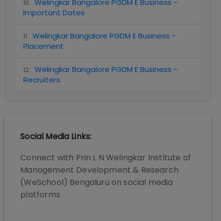
Welingkar Bangalore PGDM E Business -
10
.
Important Dates
Welingkar Bangalore PGDM E Business -
11
.
Placement
Welingkar Bangalore PGDM E Business -
12
.
Recruiters
Social Media Links:
Connect with
Prin L N Welingkar Institute of
Management Development & Research
(WeSchool) Bengaluru
on social media
platforms