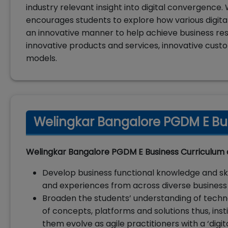
industry relevant insight into digital convergenc
encourages students to explore how various digita
an innovative manner to help achieve business re
innovative products and services, innovative cust
models.
Welingkar Bangalore PGDM E Bus
Welingkar Bangalore PGDM E Business Curriculum 
Develop business functional knowledge and skil
and experiences from across diverse business 
Broaden the students’ understanding of techn
of concepts, platforms and solutions thus, inst
them evolve as agile practitioners with a ‘digit