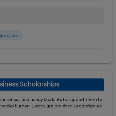
perations
iness Scholarships
meritorious and needy students to support them to
ncial burden. Details are provided to candidates