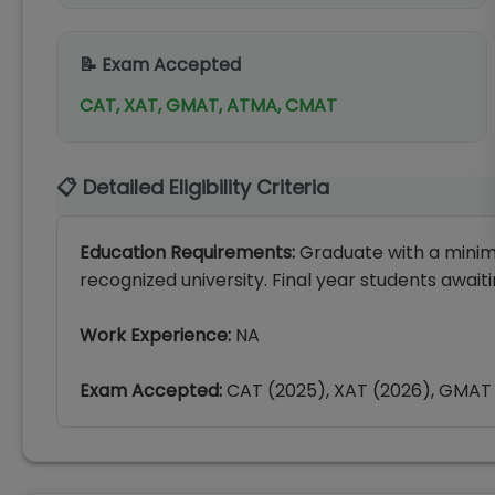
📝 Exam Accepted
CAT, XAT, GMAT, ATMA, CMAT
📋 Detailed Eligibility Criteria
Education Requirements:
Graduate with a minim
recognized university. Final year students awaiti
Work Experience:
NA
Exam Accepted:
CAT (2025), XAT (2026), GMAT