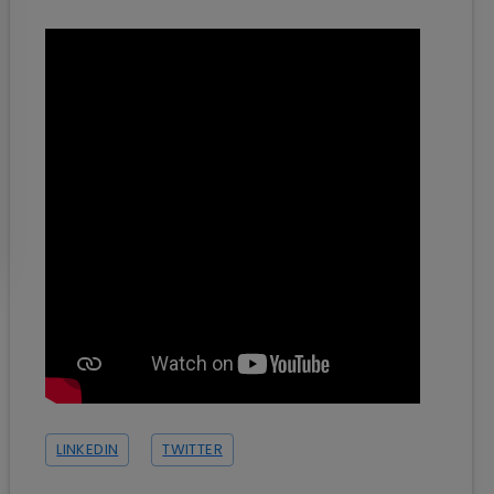
LINKEDIN
TWITTER