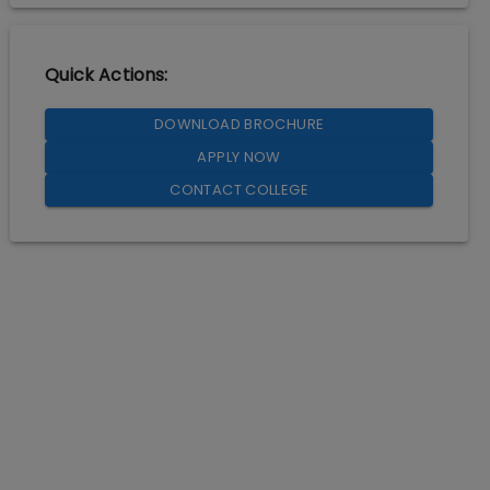
Quick Actions:
DOWNLOAD BROCHURE
APPLY NOW
CONTACT COLLEGE