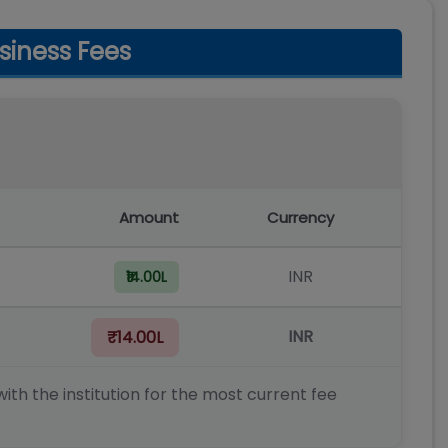
siness Fees
Amount
Currency
INR
₹14.00L
INR
₹14.00L
ith the institution for the most current fee