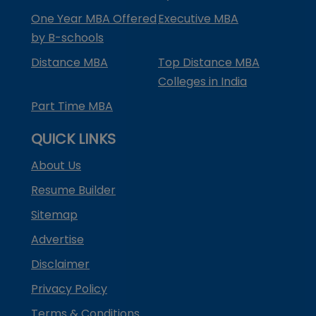
One Year MBA Offered
Executive MBA
by B-schools
Distance MBA
Top Distance MBA
Colleges in India
Part Time MBA
QUICK LINKS
About Us
Resume Builder
Sitemap
Advertise
Disclaimer
Privacy Policy
Terms & Conditions