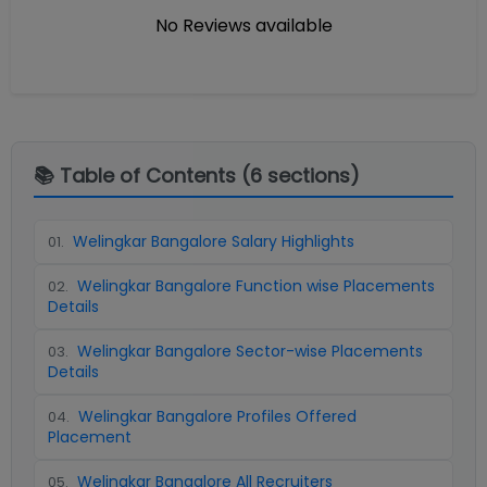
No Reviews available
📚 Table of Contents (
6
sections)
Welingkar Bangalore Salary Highlights
01
.
Welingkar Bangalore Function wise Placements
02
.
Details
Welingkar Bangalore Sector-wise Placements
03
.
Details
Welingkar Bangalore Profiles Offered
04
.
Placement
Welingkar Bangalore All Recruiters
05
.