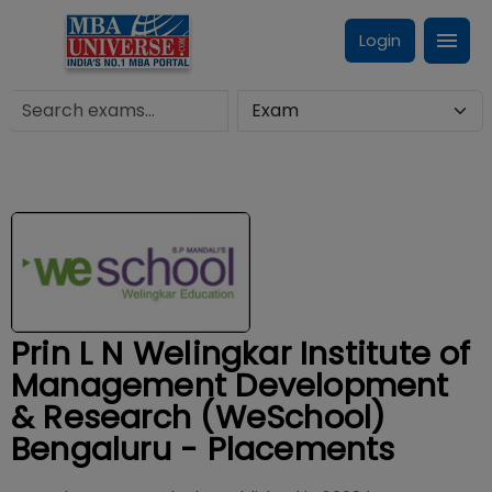
Login
Prin L N Welingkar Institute of
Management Development
& Research (WeSchool)
Bengaluru - Placements