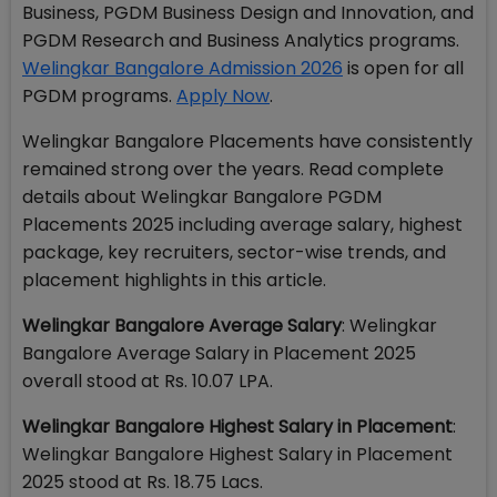
Business, PGDM Business Design and Innovation, and
PGDM Research and Business Analytics programs.
Welingkar Bangalore Admission 2026
is open for all
PGDM programs.
Apply Now
.
Welingkar Bangalore Placements have consistently
remained strong over the years. Read complete
details about Welingkar Bangalore PGDM
Placements 2025 including average salary, highest
package, key recruiters, sector-wise trends, and
placement highlights in this article.
Welingkar Bangalore Average Salary
: Welingkar
Bangalore Average Salary in Placement 2025
overall stood at Rs. 10.07 LPA.
Welingkar Bangalore Highest Salary in Placement
:
Welingkar Bangalore Highest Salary in Placement
2025 stood at Rs. 18.75 Lacs.