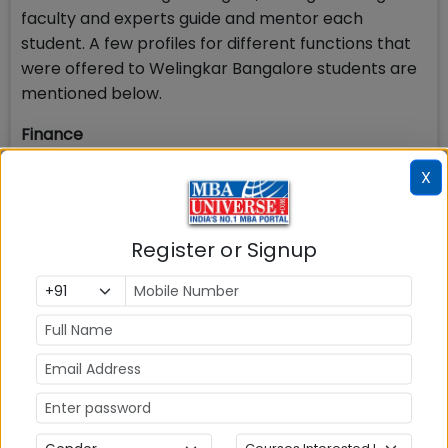
faculty and experts guide and mentor each
student. A few profiles for different functions that
were offered to Welingkar Bangalore students are
mentioned below.
Finance
Business analyst-SSE
X
Deputy Manager - II
Wealth Manager
Register or Signup
Financial Consultant
Business Analyst
BA - Financial Analysis
Accounting - Associate
Retail Branch Banking
Management Trainee - Finance
Business Analyst
HR