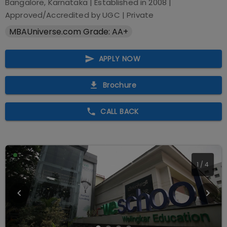
Bangalore, Karnataka
| Established in
2008
|
Approved/Accredited by
UGC
|
Private
MBAUniverse.com Grade: AA+
APPLY NOW
Brochure
CALL BACK
1
/
4