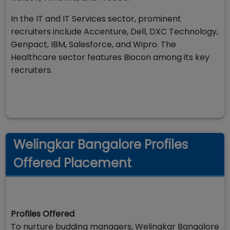
In the IT and IT Services sector, prominent
recruiters include Accenture, Dell, DXC Technology,
Genpact, IBM, Salesforce, and Wipro. The
Healthcare sector features Biocon among its key
recruiters.
Welingkar Bangalore Profiles
Offered Placement
Profiles Offered
To nurture budding managers, Welingkar Bangalore