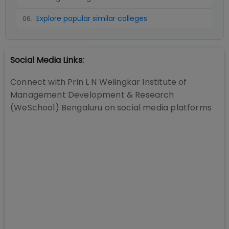
Explore popular similar colleges
06
.
Social Media Links:
Connect with
Prin L N Welingkar Institute of
Management Development & Research
(WeSchool) Bengaluru
on social media platforms