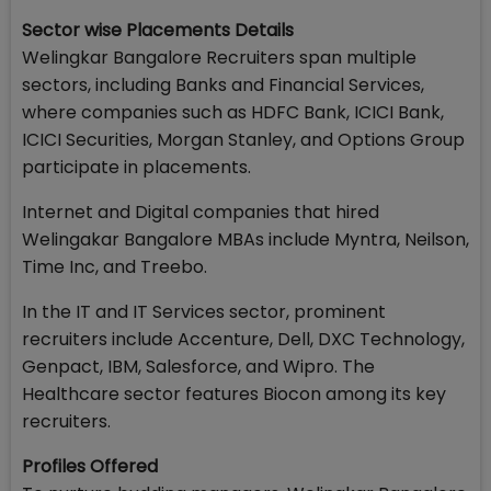
Sector wise Placements Details
Welingkar Bangalore Recruiters span multiple
sectors, including Banks and Financial Services,
where companies such as HDFC Bank, ICICI Bank,
ICICI Securities, Morgan Stanley, and Options Group
participate in placements.
Internet and Digital companies that hired
Welingakar Bangalore MBAs include Myntra, Neilson,
Time Inc, and Treebo.
In the IT and IT Services sector, prominent
recruiters include Accenture, Dell, DXC Technology,
Genpact, IBM, Salesforce, and Wipro. The
Healthcare sector features Biocon among its key
recruiters.
Profiles Offered