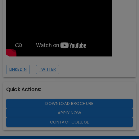
LINKEDIN
TWITTER
Quick Actions:
DOWNLOAD BROCHURE
APPLY NOW
CONTACT COLLEGE