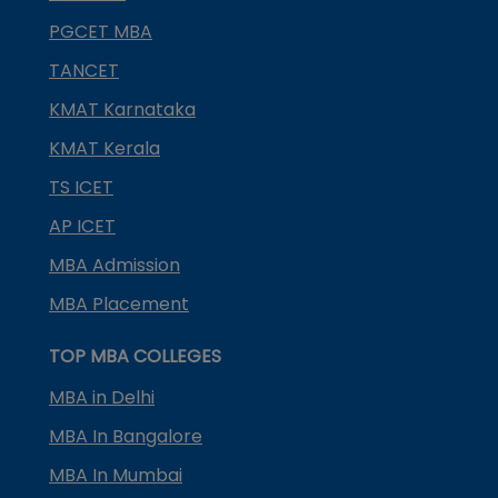
PGCET MBA
TANCET
KMAT Karnataka
KMAT Kerala
TS ICET
AP ICET
MBA Admission
MBA Placement
TOP MBA COLLEGES
MBA in Delhi
MBA In Bangalore
MBA In Mumbai