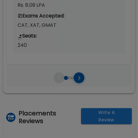
Rs. 8.09 LPA
Exams Accepted:
CAT, XAT, GMAT
Seats:
🪑
240
Placements
Write A
Reviews
Review