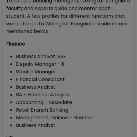
To nurture budding managers, Welingkar Bangalore
faculty and experts guide and mentor each
student. A few profiles for different functions that
were offered to Welingkar Bangalore students are
mentioned below.
Finance
Business analyst-SSE
Deputy Manager - II
Wealth Manager
Financial Consultant
Business Analyst
BA - Financial Analysis
Accounting - Associate
Retail Branch Banking
Management Trainee - Finance
Business Analyst