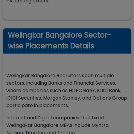
HR, among others.
Welingkar Bangalore Sector-
wise Placements Details
Welingkar Bangalore Recruiters span multiple
sectors, including Banks and Financial Services,
where companies such as HDFC Bank, ICICI Bank,
ICICI Securities, Morgan Stanley, and Options Group
participate in placements.
Internet and Digital companies that hired
Welingakar Bangalore MBAs include Myntra,
Neilson, Time Inc, and Treebo.