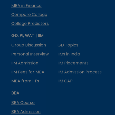
MBA in Finance
Compare College
College Predictors
GD, PI, WAT | IIM
Group Discussion
GD Topics
Personal Interview
IIMs in India
IIM Admission
IIM Placements
IIM Fees for MBA
IIM Admission Process
MBA from IITs
IIM CAP
BBA
BBA Course
BBA Admission