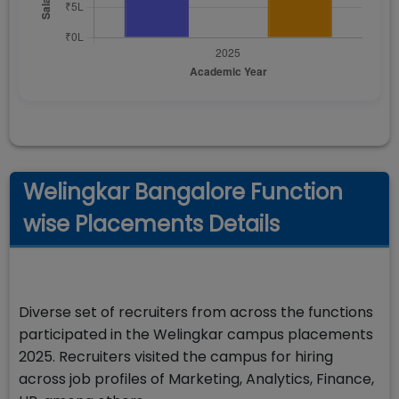
Welingkar Bangalore Function
wise Placements Details
Diverse set of recruiters from across the functions
participated in the Welingkar campus placements
2025. Recruiters visited the campus for hiring
across job profiles of Marketing, Analytics, Finance,