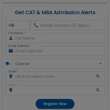
Get CAT & MBA Admission Alerts
Full Name
*
Email Address
*
Course
State
*
City
*
Register Now