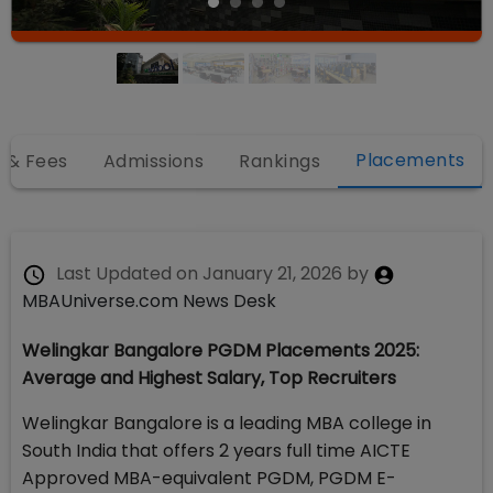
Placements
 & Fees
Admissions
Rankings
Last Updated on
January 21, 2026
by
MBAUniverse.com News Desk
Welingkar Bangalore PGDM Placements 2025:
Average and Highest Salary, Top Recruiters
Welingkar Bangalore is a leading MBA college in
South India that offers 2 years full time AICTE
Approved MBA-equivalent PGDM, PGDM E-