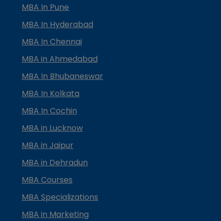
MBA In Pune
MBA In Hyderabad
MBA In Chennai
MBA in Ahmedabad
MBA In Bhubaneswar
MBA In Kolkata
MBA In Cochin
MBA in Lucknow
MBA in Jaipur
MBA in Dehradun
MBA Courses
MBA Specializations
MBA in Marketing