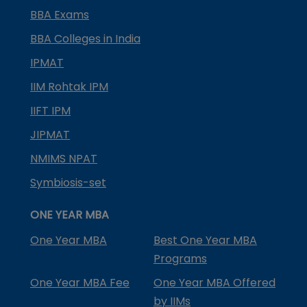
BBA Exams
BBA Colleges in India
IPMAT
IIM Rohtak IPM
IIFT IPM
JIPMAT
NMIMS NPAT
Symbiosis-set
ONE YEAR MBA
One Year MBA
Best One Year MBA
Programs
One Year MBA Fee
One Year MBA Offered
by IIMs