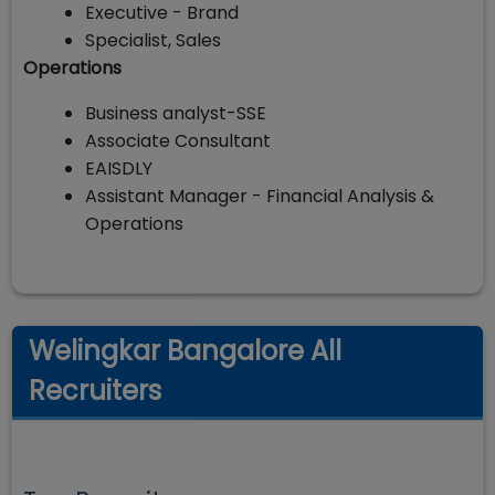
Executive - Brand
Specialist, Sales
Operations
Business analyst-SSE
Associate Consultant
EAISDLY
Assistant Manager - Financial Analysis &
Operations
Welingkar Bangalore All
Recruiters