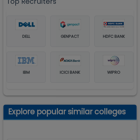
Top Recruiters
DELL
GENPACT
HDFC BANK
IBM
ICICI BANK
WIPRO
Explore popular similar colleges