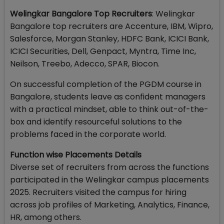
Welingkar Bangalore Top Recruiters
: Welingkar
Bangalore top recruiters are Accenture, IBM, Wipro,
Salesforce, Morgan Stanley, HDFC Bank, ICICI Bank,
ICICI Securities, Dell, Genpact, Myntra, Time Inc,
Neilson, Treebo, Adecco, SPAR, Biocon.
On successful completion of the PGDM course in
Bangalore, students leave as confident managers
with a practical mindset, able to think out-of-the-
box and identify resourceful solutions to the
problems faced in the corporate world.
Function wise Placements Details
Diverse set of recruiters from across the functions
participated in the Welingkar campus placements
2025. Recruiters visited the campus for hiring
across job profiles of Marketing, Analytics, Finance,
HR, among others.