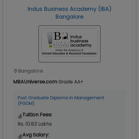
Indus Business Academy (IBA)
Bangalore
Bangalore
MBAUniverse.com
Grade
AA+
Post Graduate Diploma in Management
(PGDM)
Tuition Fees:
💰
Rs. 10.83 Lakhs
Avg Salary:
💰