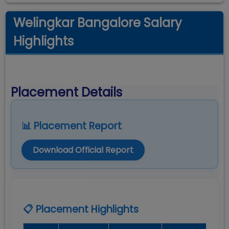
Welingkar Bangalore Salary
Highlights
Placement Details
📊 Placement Report
Download Official Report
📋 Placement Highlights