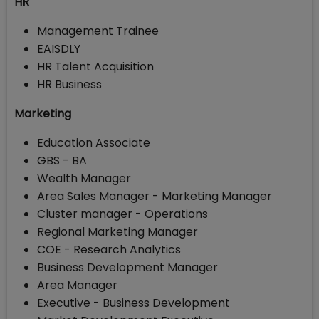
HR
Management Trainee
EAISDLY
HR Talent Acquisition
HR Business
Marketing
Education Associate
GBS - BA
Wealth Manager
Area Sales Manager - Marketing Manager
Cluster manager - Operations
Regional Marketing Manager
COE - Research Analytics
Business Development Manager
Area Manager
Executive - Business Development