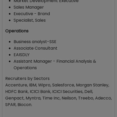
Market Development Executive
Sales Manager
Executive - Brand
Specialist, Sales
Operations
Business analyst-SSE
Associate Consultant
EAISDLY
Assistant Manager - Financial Analysis &
Operations
Recruiters by Sectors
Accenture, IBM, Wipro, Salesforce, Morgan Stanley,
HDFC Bank, ICICI Bank, ICICI Securities, Dell,
Genpact, Myntra, Time Inc, Neilson, Treebo, Adecco,
SPAR, Biocon.