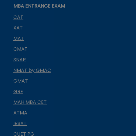
MBA ENTRANCE EXAM
CAT
XAT
MAT
CMAT
SNAP
NMAT by GMAC
GMAT
GRE
MAH MBA CET
ATMA
IBSAT
CUET PG