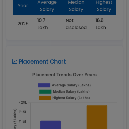
Average
Median
Highest
Ba
Year
Salary
Salary
Salary
Pl
₹10.7
Not
₹18.8
2025
10
Lakh
disclosed
Lakh
📈 Placement Chart