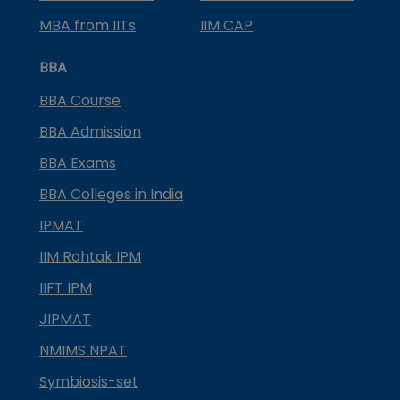
MBA from IITs
IIM CAP
BBA
BBA Course
BBA Admission
BBA Exams
BBA Colleges in India
IPMAT
IIM Rohtak IPM
IIFT IPM
JIPMAT
NMIMS NPAT
Symbiosis-set