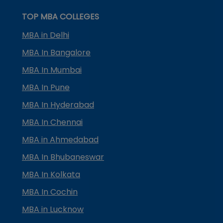
TOP MBA COLLEGES
MBA in Delhi
MBA In Bangalore
MBA In Mumbai
MBA In Pune
MBA In Hyderabad
MBA In Chennai
MBA in Ahmedabad
MBA In Bhubaneswar
MBA In Kolkata
MBA In Cochin
MBA in Lucknow