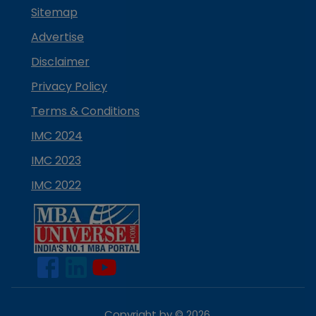
Sitemap
Advertise
Disclaimer
Privacy Policy
Terms & Conditions
IMC 2024
IMC 2023
IMC 2022
Copyright by ©
2026
.