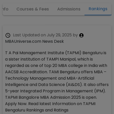
Rankings
 Info
Courses & Fees
Admissions
Last Updated on
July 29, 2025
by
MBAUniverse.com News Desk
T A Pai Management Institute (TAPMI) Bengaluru is
a sister institution of TAMPI Manipal, which is
regarded as one of top 20 MBA college in India with
AACSB Accreditation. TAMI Bengaluru offers MBA –
Technology Management and MBA-Artificial
Intelligence and Data Science (AI&DS). It also offers
5-year Integrated Program in Management (IPM).
TAPMI Bangalore MBA Admission 2025 is open.
Apply Now. Read latest Information on TAPMI
Bengaluru Rankings and Ratings