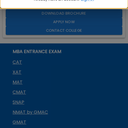
Quick Actions:
DOWNLOAD BROCHURE
APPLY NOW
CONTACT COLLEGE
MBA ENTRANCE EXAM
CAT
XAT
MAT
CMAT
SNAP
NMAT by GMAC
GMAT