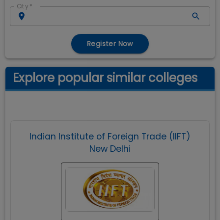
City
*
Register Now
Explore popular similar colleges
Indian Institute of Foreign Trade (IIFT)
New Delhi