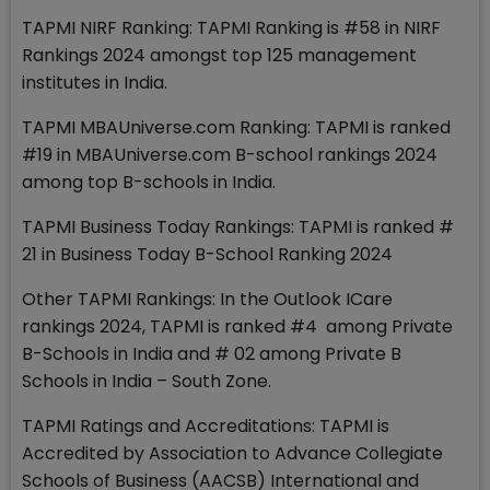
TAPMI NIRF Ranking: TAPMI Ranking is #58 in NIRF
Rankings 2024 amongst top 125 management
institutes in India.
TAPMI MBAUniverse.com Ranking: TAPMI is ranked
#19 in MBAUniverse.com B-school rankings 2024
among top B-schools in India.
TAPMI Business Today Rankings: TAPMI is ranked #
21 in Business Today B-School Ranking 2024
Other TAPMI Rankings: In the Outlook ICare
rankings 2024, TAPMI is ranked #4 among Private
B-Schools in India and # 02 among Private B
Schools in India – South Zone.
TAPMI Ratings and Accreditations: TAPMI is
Accredited by Association to Advance Collegiate
Schools of Business (AACSB) International and