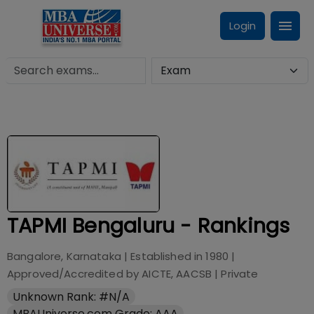
Login
TAPMI Bengaluru - Rankings
Bangalore, Karnataka
| Established in
1980
|
Approved/Accredited by
AICTE, AACSB
|
Private
Unknown Rank: #N/A
MBAUniverse.com Grade: AAA