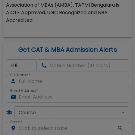
Association of MBAs (AMBA). TAPMI Bengaluru is
AICTE Approved, UGC Recognized and NBA
Accredited.
Get CAT & MBA Admission Alerts
Full Name
*
Email Address
*
Course
State
*