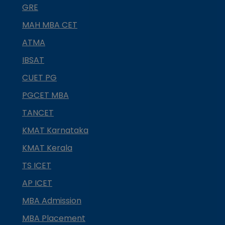
GRE
MAH MBA CET
ATMA
IBSAT
CUET PG
PGCET MBA
TANCET
KMAT Karnataka
KMAT Kerala
TS ICET
AP ICET
MBA Admission
MBA Placement