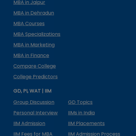
MBA in Jaipur
MBA in Dehradun
MBA Courses
MBA Specializations
MBA in Marketing
MBA in Finance
Compare College
College Predictors
GD, PI, WAT | IIM
Group Discussion
GD Topics
Personal Interview
IIMs in India
IIM Admission
IIM Placements
IIM Fees for MBA
IIM Admission Process