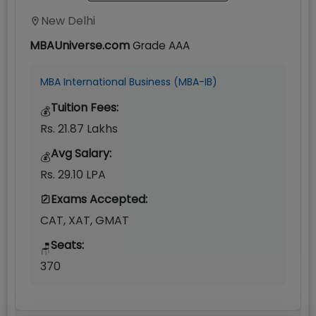
New Delhi
MBAUniverse.com
Grade
AAA
MBA International Business (MBA-IB)
Tuition Fees:
💰
Rs. 21.87 Lakhs
Avg Salary:
💰
Rs. 29.10 LPA
Exams Accepted:
CAT, XAT, GMAT
Seats:
🪑
370