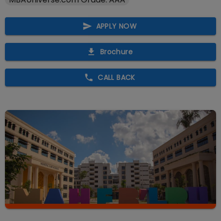
APPLY NOW
Brochure
CALL BACK