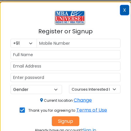
X
Register or Signup
📚 Table of Contents (
1
sections)
Explore popular similar colleges
01
.
Social Media Links:
Connect with
TAPMI Bengaluru
on social media
Change
Current location
platforms
Terms of Use
Thank you for agreeing to
FACEBOOK
YOUTUBE
LINKEDIN
TWITTER
Signup
Sign in
Already have an account?