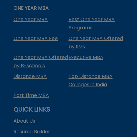
ONE YEAR MBA
One Year MBA
Best One Year MBA
Programs
One Year MBA Fee
One Year MBA Offered
by IIMs
One Year MBA Offered
Executive MBA
by B-schools
Distance MBA
Top Distance MBA
Colleges in India
Part Time MBA
QUICK LINKS
About Us
Resume Builder