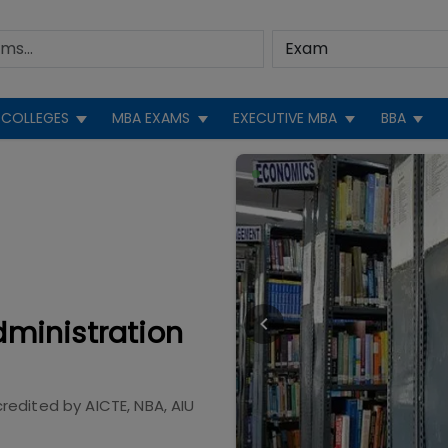
COLLEGES
MBA EXAMS
EXECUTIVE MBA
BBA
dministration
redited by
AICTE, NBA, AIU