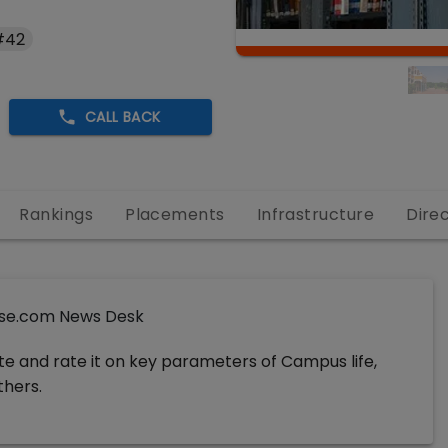
#42
CALL BACK
Rankings
Placements
Infrastructure
Dire
se.com News Desk
ute and rate it on key parameters of Campus life,
thers.