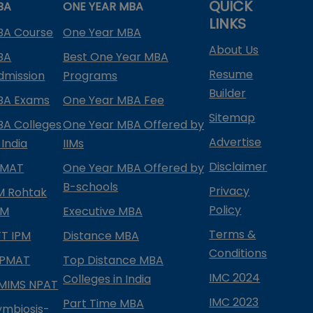
QUICK
BA
ONE YEAR MBA
LINKS
BA Course
One Year MBA
About Us
BA
Best One Year MBA
Resume
dmission
Programs
Builder
BA Exams
One Year MBA Fee
Sitemap
BA Colleges
One Year MBA Offered by
Advertise
 India
IIMs
Disclaimer
PMAT
One Year MBA Offered by
B-schools
Privacy
IM Rohtak
Policy
PM
Executive MBA
Terms &
IFT IPM
Distance MBA
Conditions
IPMAT
Top Distance MBA
IMC 2024
Colleges in India
MIMS NPAT
IMC 2023
Part Time MBA
ymbiosis-