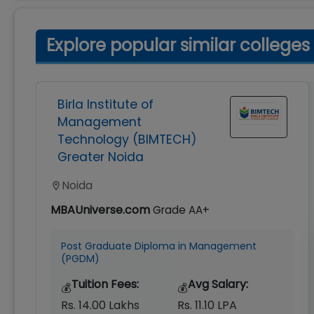
Explore popular similar colleges
Birla Institute of
Management
Technology (BIMTECH)
Greater Noida
Noida
MBAUniverse.com
Grade
AA+
Post Graduate Diploma in Management
(PGDM)
Tuition Fees:
Avg Salary:
💰
💰
Rs. 14.00 Lakhs
Rs. 11.10 LPA