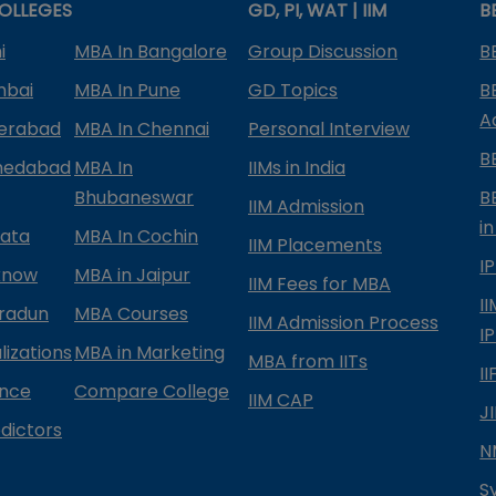
OLLEGES
GD, PI, WAT | IIM
B
i
MBA In Bangalore
Group Discussion
B
mbai
MBA In Pune
GD Topics
B
A
derabad
MBA In Chennai
Personal Interview
B
medabad
MBA In
IIMs in India
Bhubaneswar
B
IIM Admission
in
kata
MBA In Cochin
IIM Placements
I
know
MBA in Jaipur
IIM Fees for MBA
I
radun
MBA Courses
IIM Admission Process
I
izations
MBA in Marketing
MBA from IITs
I
ance
Compare College
IIM CAP
J
dictors
N
S