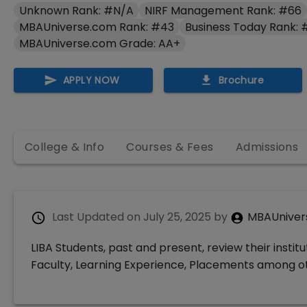
Unknown Rank: #N/A
NIRF Management Rank: #66
MBAUniverse.com Rank: #43
Business Today Rank: 
MBAUniverse.com Grade: AA+
APPLY NOW
Brochure
College & Info
Courses & Fees
Admissions
Last Updated on
July 25, 2025
by
MBAUniver
LIBA Students, past and present, review their instit
Faculty, Learning Experience, Placements among o