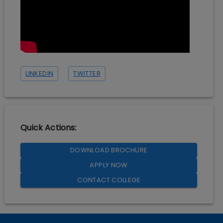
LINKEDIN
TWITTER
Quick Actions:
DOWNLOAD BROCHURE
APPLY NOW
CONTACT COLLEGE