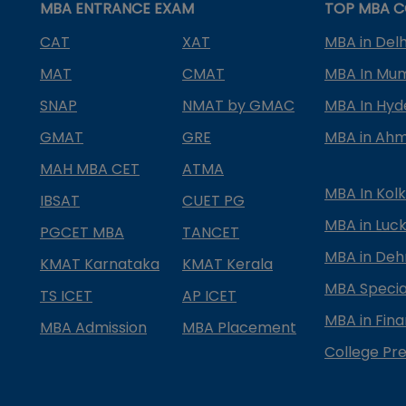
MBA ENTRANCE EXAM
TOP MBA C
CAT
XAT
MBA in Delh
MAT
CMAT
MBA In Mu
SNAP
NMAT by GMAC
MBA In Hy
GMAT
GRE
MBA in Ah
MAH MBA CET
ATMA
MBA In Kol
IBSAT
CUET PG
MBA in Luc
PGCET MBA
TANCET
MBA in Deh
KMAT Karnataka
KMAT Kerala
MBA Special
TS ICET
AP ICET
MBA in Fin
MBA Admission
MBA Placement
College Pre