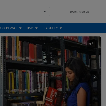
Login / Sign Up
GD PI WAT
IIMs
FACULTY
3
/
5