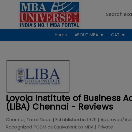
Home
ABOUT MBA
CAT
Loyola Institute of Business A
(LIBA) Chennai - Reviews
Chennai, Tamil Nadu
| Established in
1979
| Approved/Acc
Recognized PGDM as Equivalent to MBA
|
Private