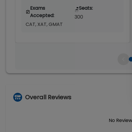
Exams
Seats:
🪑
Accepted:
300
CAT, XAT, GMAT
Overall Reviews
No Review