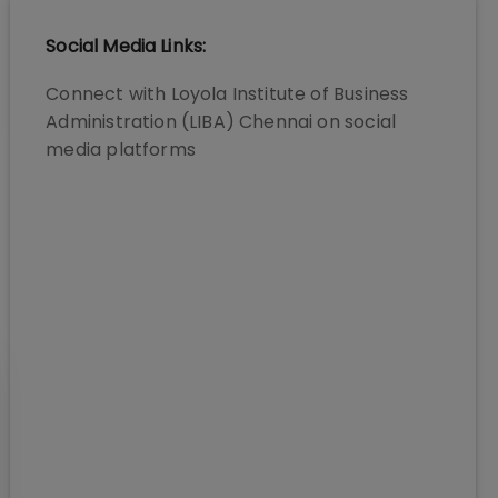
Social Media Links:
Connect with
Loyola Institute of Business
Administration (LIBA) Chennai
on social
media platforms