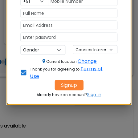
CAT, XAT, GMAT
Change
Current location
Terms of
Thank you for agreeing to
Use
Signup
Sign in
Already have an account?
Write A Review
s available