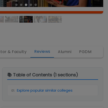
Reviews
ctor & Faculty
Alumni
PGDM
📚 Table of Contents (
1
sections)
Explore popular similar colleges
01
.