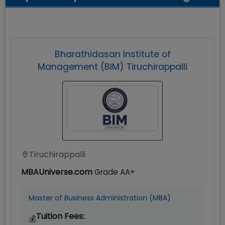
Bharathidasan Institute of
Management (BIM) Tiruchirappalli
Tiruchirappalli
MBAUniverse.com
Grade
AA+
Master of Business Administration (MBA)
Tuition Fees:
💰