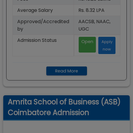
Average Salary
Rs. 8.32 LPA
Approved/Accredited
AACSB, NAAC,
by
UGC
Admission Status
Open
Apply
now
Read More
Amrita School of Business (ASB)
Coimbatore Admission