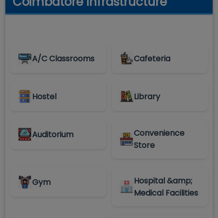
Coimbatore Infrastructure
A/C Classrooms
Cafeteria
Hostel
Library
Convenience
Auditorium
Store
Hospital &amp;
Gym
Medical Facilities