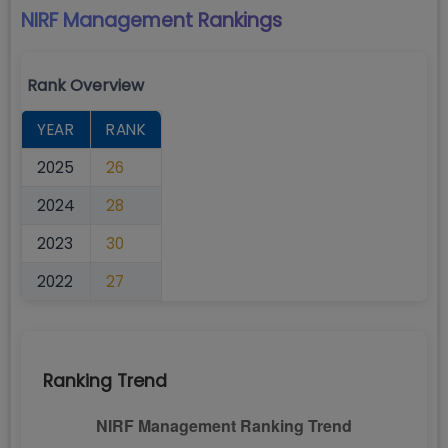
NIRF Management
Rankings
Rank Overview
YEAR
RANK
2025
26
2024
28
2023
30
2022
27
Ranking Trend