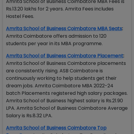
Amrita School of Business Coimbatore MBA Fees is
Rs.13.20 lakhs for 2 years. Amrita Fees includes
Hostel Fees.
Amrita School of Business Coimbatore MBA Seats
:
Amrita Coimbatore offers admission to 120
students per year in its MBA programme.
Amrita School of Business Coimbatore Placement
:
Amrita School of Business Coimbatore placements
are consistently rising. ASB Coimbatore is
continuously working to help students get their
dream jobs. Amrita Coimbatore MBA 2022-24
batch Placements registered high salary packages.
Amrita School of Business highest salary is Rs.21.90
LPA. Amrita School of Business Coimbatore Average
Salary is Rs.8.32 LPA.
Amrita School of Business Coimbatore Top