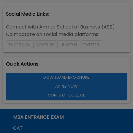
Social Media Links:
Connect with
Amrita School of Business (ASB)
Coimbatore
on social media platforms
FACEBOOK
YOUTUBE
LINKEDIN
TWITTER
Quick Actions:
DOWNLOAD BROCHURE
APPLY NOW
CONTACT COLLEGE
MBA ENTRANCE EXAM
CAT