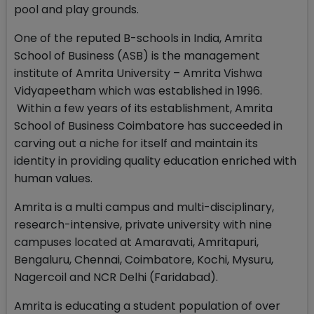
pool and play grounds.
One of the reputed B-schools in India, Amrita
School of Business (ASB) is the management
institute of Amrita University – Amrita Vishwa
Vidyapeetham which was established in 1996.
Within a few years of its establishment, Amrita
School of Business Coimbatore has succeeded in
carving out a niche for itself and maintain its
identity in providing quality education enriched with
human values.
Amrita is a multi campus and multi-disciplinary,
research-intensive, private university with nine
campuses located at Amaravati, Amritapuri,
Bengaluru, Chennai, Coimbatore, Kochi, Mysuru,
Nagercoil and NCR Delhi (Faridabad).
Amrita is educating a student population of over