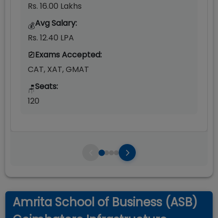
Rs. 16.00 Lakhs
Avg Salary:
💰
Rs. 12.40 LPA
Exams Accepted:
CAT, XAT, GMAT
Seats:
🪑
120
Amrita School of Business (ASB)