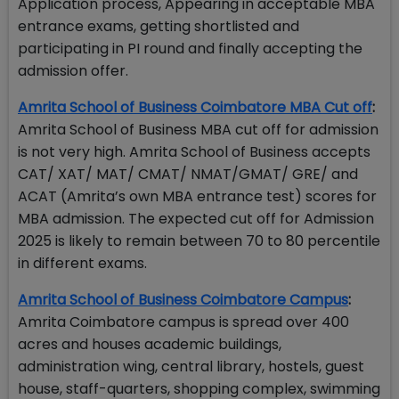
Application process, Appearing in acceptable MBA
entrance exams, getting shortlisted and
participating in PI round and finally accepting the
admission offer.
Amrita School of Business Coimbatore MBA Cut off
:
Amrita School of Business MBA cut off for admission
is not very high. Amrita School of Business accepts
CAT/ XAT/ MAT/ CMAT/ NMAT/GMAT/ GRE/ and
ACAT (Amrita’s own MBA entrance test) scores for
MBA admission. The expected cut off for Admission
2025 is likely to remain between 70 to 80 percentile
in different exams.
Amrita School of Business Coimbatore Campus
:
Amrita Coimbatore campus is spread over 400
acres and houses academic buildings,
administration wing, central library, hostels, guest
house, staff-quarters, shopping complex, swimming