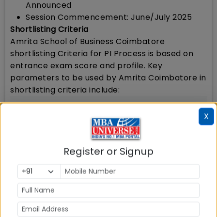
Announced
Session Commencement: June/July 2025
Shortlisting Criteria
Amrita School of Business Coimbatore
shortlisting Criteria for PI Process is based on
entrance exam score and profile. Key
parameters to be used by Amrita Coimbatore in
shortlisting criteria include:
Amrita School of Business will shortlist the
X
applicants based on their best available
test scores in
ACAT/CAT/XAT/MAT/CMAT/NMAT/GMAT/GRE
Register or Signup
Amrita Coimbatore will consider aggregate
scores of MBA entrance exams
Applicants may submit more than one
entrance test score. Amrita School of
Business will consider the best test score for