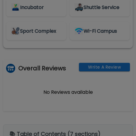
Incubator
Shuttle Service
Sport Complex
Wi-Fi Campus
Overall Reviews
Write A Review
No Reviews available
📚 Table of Contents (
7
sections)