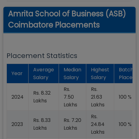
Amrita School of Business (ASB)
Coimbatore Placements
Placement Statistics
Average
Median
Highest
Batch
Year
Salary
Salary
Salary
Placed
Rs.
Rs.
Rs. 8.32
2024
7.50
21.63
100 %
Lakhs
Lakhs
Lakhs
Rs.
Rs. 8.33
Rs. 7.20
2023
24.84
100 %
Lakhs
Lakhs
Lakhs