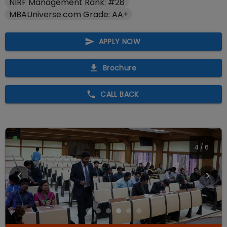
NIRF Management Rank: #28
MBAUniverse.com Grade: AA+
APPLY NOW
Brochure
CALL BACK
4
/
6