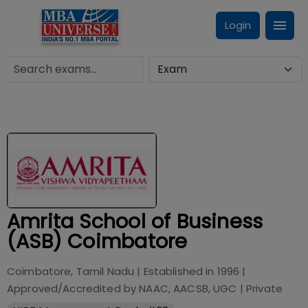
Login
Amrita School of Business
(ASB) Coimbatore
Coimbatore, Tamil Nadu
| Established in
1996
|
Approved/Accredited by
NAAC, AACSB, UGC
|
Private