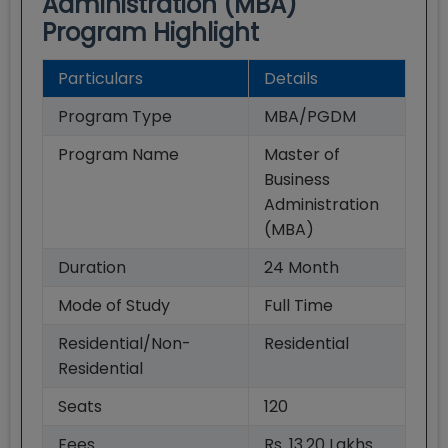
Administration (MBA)
Program Highlight
Particulars
Details
Program Type
MBA/PGDM
Program Name
Master of
Business
Administration
(MBA)
Duration
24
Month
Mode of Study
Full Time
Residential/Non-
Residential
Residential
Seats
120
Fees
Rs. 13.20 Lakhs