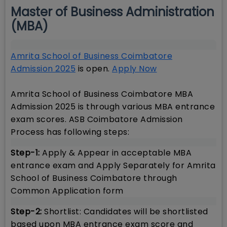
Master of Business Administration
(MBA)
Amrita School of Business Coimbatore
Admission 2025
is open.
Apply Now
Amrita School of Business Coimbatore MBA
Admission 2025 is through various MBA entrance
exam scores. ASB Coimbatore Admission
Process has following steps:
Step-1:
Apply & Appear in acceptable MBA
entrance exam and Apply Separately for Amrita
School of Business Coimbatore through
Common Application form
Step-2:
Shortlist: Candidates will be shortlisted
based upon MBA entrance exam score and