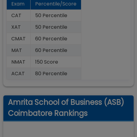
Exam
Percentile/Score
CAT
50 Percentile
XAT
50 Percentile
CMAT
60 Percentile
MAT
60 Percentile
NMAT
150 Score
ACAT
80 Percentile
Amrita School of Business (ASB)
Coimbatore Rankings