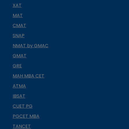
XAT
MAT
CMAT
SNAP
NMAT by GMAC
GMAT
GRE
MAH MBA CET
ATMA
IBSAT
CUET PG
PGCET MBA
TANCET