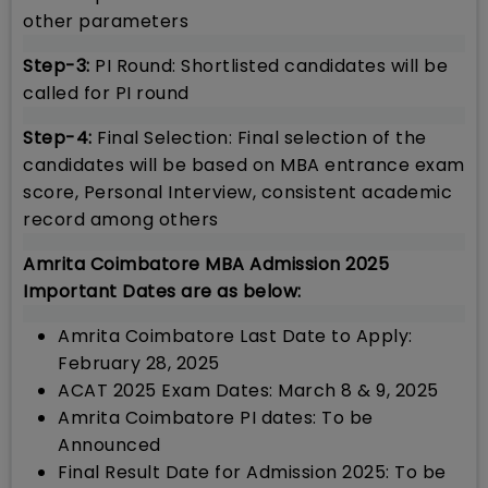
other parameters
Step-3:
PI Round: Shortlisted candidates will be
called for PI round
Step-4:
Final Selection: Final selection of the
candidates will be based on MBA entrance exam
score, Personal Interview, consistent academic
record among others
Amrita Coimbatore MBA Admission 2025
Important Dates are as below:
Amrita Coimbatore Last Date to Apply:
February 28, 2025
ACAT 2025 Exam Dates: March 8 & 9, 2025
Amrita Coimbatore PI dates: To be
Announced
Final Result Date for Admission 2025: To be