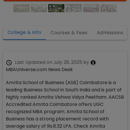
College & Info
Courses & Fees
Admissions
Last Updated on
July 26, 2025
by
MBAUniverse.com News Desk
Amrita School of Business (ASB) Coimbatore is a
leading Business School in South India and is part of
highly ranked Amrita Vishwa Vidya Peetham. AACSB
Accredited Amrita Coimbatore offers UGC
recognized MBA program. Amrita School of
Business has a strong placement record with
average salary of Rs.8.32 LPA. Check Amrita