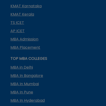
KMAT Karnataka
KMAT Kerala
TS ICET
AP ICET
MBA Admission
MBA Placement
TOP MBA COLLEGES
MBA in Delhi
MBA In Bangalore
MBA In Mumbai
MBA In Pune
MBA In Hyderabad