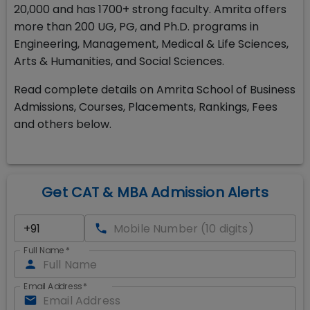
20,000 and has 1700+ strong faculty. Amrita offers
more than 200 UG, PG, and Ph.D. programs in
Engineering, Management, Medical & Life Sciences,
Arts & Humanities, and Social Sciences.
Read complete details on Amrita School of Business
Admissions, Courses, Placements, Rankings, Fees
and others below.
Get CAT & MBA Admission Alerts
Full Name
*
Email Address
*