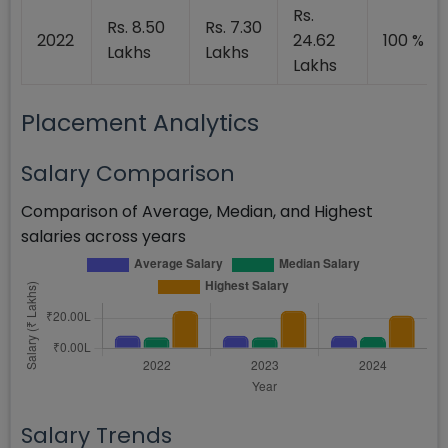
Rs.
Rs. 8.50
Rs. 7.30
2022
24.62
100 %
Lakhs
Lakhs
Lakhs
Placement Analytics
Salary Comparison
Comparison of Average, Median, and Highest
salaries across years
Salary Trends