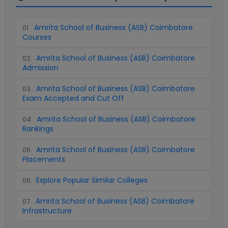
Amrita School of Business (ASB) Coimbatore
01
.
Courses
Amrita School of Business (ASB) Coimbatore
02
.
Admission
Amrita School of Business (ASB) Coimbatore
03
.
Exam Accepted and Cut Off
Amrita School of Business (ASB) Coimbatore
04
.
Rankings
Amrita School of Business (ASB) Coimbatore
05
.
Placements
Explore Popular Similar Colleges
06
.
Amrita School of Business (ASB) Coimbatore
07
.
Infrastructure