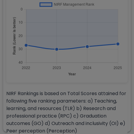
NIRF Rankings is based on Total Scores attained for
following five ranking parameters: a) Teaching,
learning, and resources (TLR) b) Research and
professional practice (RPC) c) Graduation
outcomes (GO) d) Outreach and inclusivity (OI) e)
Peer perception (Perception)