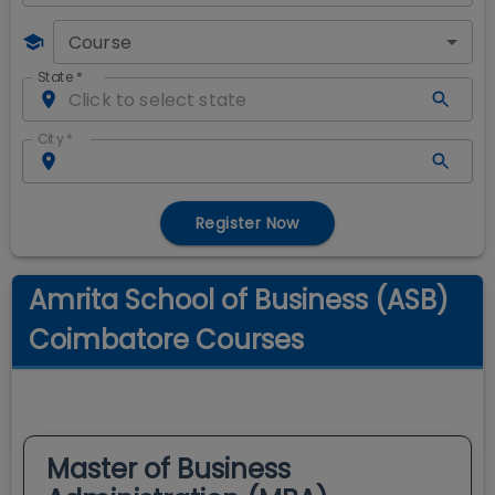
Course
State
*
City
*
Register Now
Amrita School of Business (ASB)
Coimbatore Courses
Master of Business