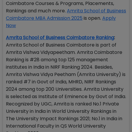
Coimbatore Courses & Programs, Placements,
Rankings and much more.
Amrita School of Business
Coimbatore MBA Admission 2025
is open.
Apply
Now
Amrita School of Business Coimbatore Ranking
:
Amrita School of Business Coimbatore is part of
Amrita Vishwa Vidyapeetham. Amrita Coimbatore
Ranking is #28 among top 125 management
institutes in India in NIRF Ranking 2024. Besides,
Amrita Vishwa Vidya Peetham (Amrita University) is
ranked #7 in Govt of India, MHRD, NIRF Rankings
2024 among top 200 Universities. Amrita University
is selected as Institute of Eminence by Govt of India.
Recognized by UGC, Amrita is ranked No.1 Private
University in India in World University Rankings in
The University Impact Rankings 2021; No.1 in India in
International Faculty in QS World University