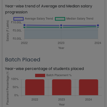
Year-wise trend of Average and Median salary
progression
Batch Placed
Year-wise percentage of students placed