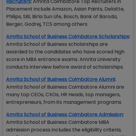
Recruiters
:
Amrita Coimbatore Top Recruiters in
Placement include Amazon, Asian Paints, Deloitte,
Philips, SBI, Birla Sun Life, Bosch, Bank of Baroda,
Berger, Godrej, TCS among others
Amrita School of Business Coimbatore Scholarships
:
Amrita School of Business scholarships are
awarded to the candidates who have scored high
score in MBA entrance exams. Amrita University
conducts interview before award of scholarships.
Amrita School of Business Coimbatore Alumni
:
Amrita School of Business Coimbatore Alumni are
many top CEOs, CXOs, HR Heads, top managers,
entrepreneurs, from its management programs
Amrita School of Business Coimbatore Admission
:
Amrita School of Business Coimbatore MBA
admission process includes the eligibility criteria,