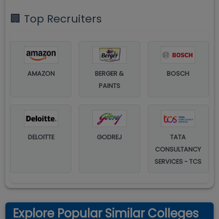
🏢 Top Recruiters
AMAZON
BERGER &
BOSCH
PAINTS
DELOITTE
GODREJ
TATA
CONSULTANCY
SERVICES - TCS
Explore Popular Similar Colleges