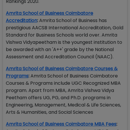
Rankings 2020.
Amrita School of Business Coimbatore
Accreditation
:
Amrita School of Business has
prestigious AACSB International Accreditation, Gold
Standard for Business Schools world over. Amrita
Vishwa Vidyapeetham is the youngest institution to
be awarded with an 'A++' grade by the National
Assessment and Accreditation Council (NAAC).
Amrita School of Business Coimbatore Courses &
Programs
:
Amrita School of Business Coimbatore
Courses & Programs include UGC Recognized MBA
program. Apart from MBA, Amrita Vishwa Vidya
Peetham offers UG, PG, and Ph.D. programs in
Engineering, Management, Medical & Life Sciences,
Arts & Humanities, and Social Sciences
Amrita School of Business Coimbatore MBA Fees
: