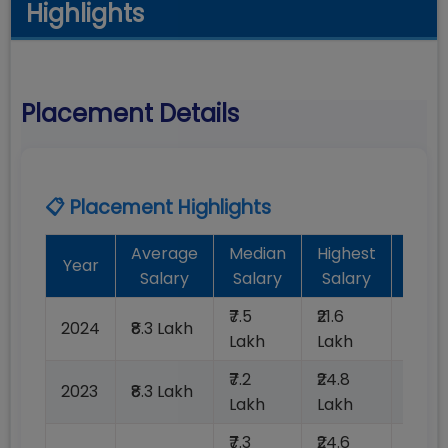
Highlights
Placement Details
📋 Placement Highlights
Average
Median
Highest
Bat
Year
Salary
Salary
Salary
Plac
₹7.5
₹21.6
2024
₹8.3 Lakh
100%
Lakh
Lakh
₹7.2
₹24.8
2023
₹8.3 Lakh
100%
Lakh
Lakh
₹7.3
₹24.6