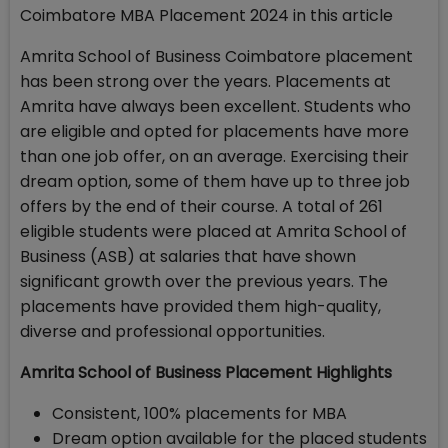
Coimbatore MBA Placement 2024 in this article
Amrita School of Business Coimbatore placement
has been strong over the years. Placements at
Amrita have always been excellent. Students who
are eligible and opted for placements have more
than one job offer, on an average. Exercising their
dream option, some of them have up to three job
offers by the end of their course. A total of 261
eligible students were placed at Amrita School of
Business (ASB) at salaries that have shown
significant growth over the previous years. The
placements have provided them high-quality,
diverse and professional opportunities.
Amrita School of Business Placement Highlights
Consistent, 100% placements for MBA
Dream option available for the placed students