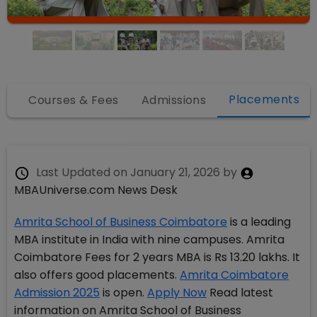
Placements
fo
Courses & Fees
Admissions
Last Updated on
January 21, 2026
by
MBAUniverse.com News Desk
Amrita School of Business Coimbatore
is a leading
MBA institute in India with nine campuses. Amrita
Coimbatore Fees for 2 years MBA is Rs 13.20 lakhs. It
also offers good placements.
Amrita Coimbatore
Admission 2025
is open.
Apply Now
Read latest
information on Amrita School of Business