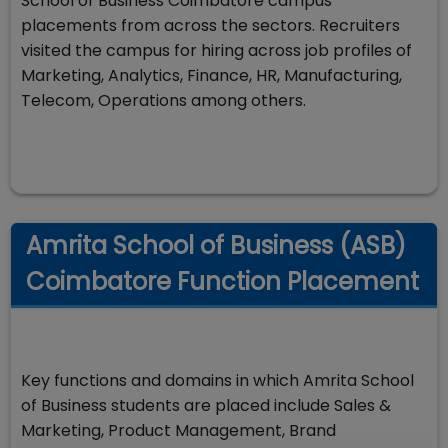
School of Business Coimbatore campus
placements from across the sectors. Recruiters
visited the campus for hiring across job profiles of
Marketing, Analytics, Finance, HR, Manufacturing,
Telecom, Operations among others.
Amrita School of Business (ASB)
Coimbatore Function Placement
Key functions and domains in which Amrita School
of Business students are placed include Sales &
Marketing, Product Management, Brand