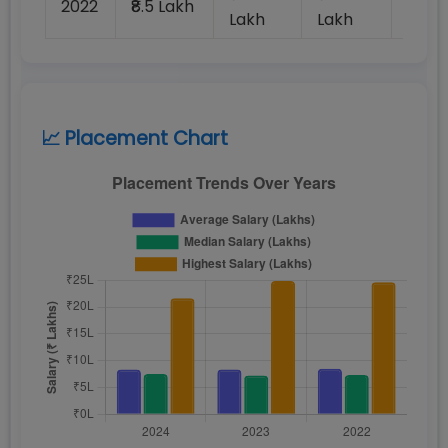
2022
₹8.5 Lakh
100%
Lakh
Lakh
📈 Placement Chart