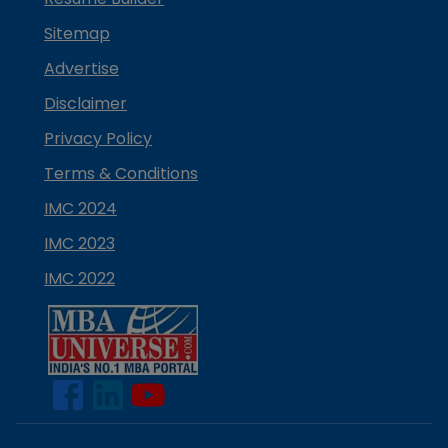
Sitemap
Advertise
Disclaimer
Privacy Policy
Terms & Conditions
IMC 2024
IMC 2023
IMC 2022