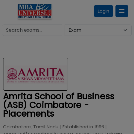
Login
Amrita School of Business
(ASB) Coimbatore -
Placements
Coimbatore, Tamil Nadu
| Established in
1996
|