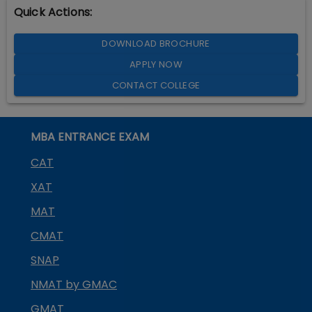
Quick Actions:
DOWNLOAD BROCHURE
APPLY NOW
CONTACT COLLEGE
MBA ENTRANCE EXAM
CAT
XAT
MAT
CMAT
SNAP
NMAT by GMAC
GMAT