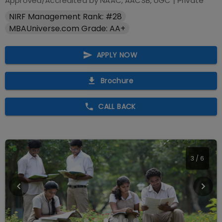
Approved/Accredited by
NAAC, AACSB, UGC
|
Private
NIRF Management Rank: #28
MBAUniverse.com Grade: AA+
APPLY NOW
Brochure
CALL BACK
4
/
6