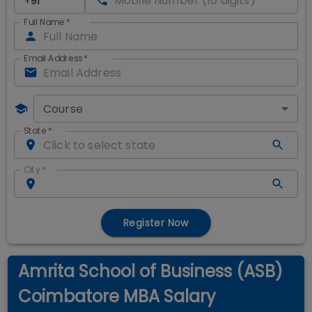
Full Name
*
Email Address
*
Course
State
*
City
*
Register Now
Amrita School of Business (ASB)
Coimbatore MBA Salary