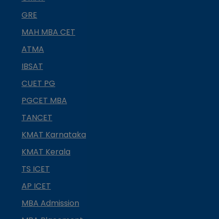
GRE
MAH MBA CET
ATMA
IBSAT
CUET PG
PGCET MBA
TANCET
KMAT Karnataka
KMAT Kerala
TS ICET
AP ICET
MBA Admission