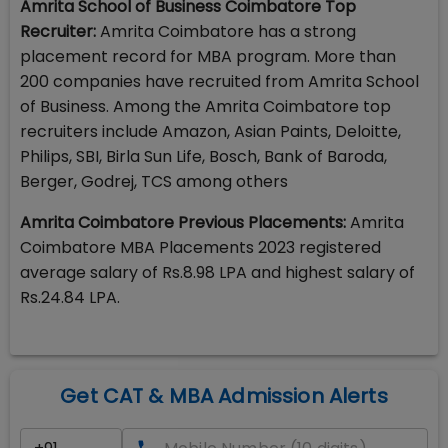
Amrita School of Business Coimbatore Top
Recruiter:
Amrita Coimbatore has a strong
placement record for MBA program. More than
200 companies have recruited from Amrita School
of Business. Among the Amrita Coimbatore top
recruiters include Amazon, Asian Paints, Deloitte,
Philips, SBI, Birla Sun Life, Bosch, Bank of Baroda,
Berger, Godrej, TCS among others
Amrita Coimbatore Previous Placements:
Amrita
Coimbatore MBA Placements 2023 registered
average salary of Rs.8.98 LPA and highest salary of
Rs.24.84 LPA.
Get CAT & MBA Admission Alerts