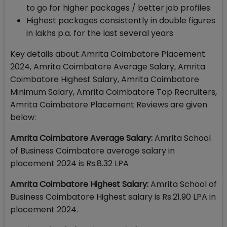
to go for higher packages / better job profiles
Highest packages consistently in double figures
in lakhs p.a. for the last several years
Key details about Amrita Coimbatore Placement
2024, Amrita Coimbatore Average Salary, Amrita
Coimbatore Highest Salary, Amrita Coimbatore
Minimum Salary, Amrita Coimbatore Top Recruiters,
Amrita Coimbatore Placement Reviews are given
below:
Amrita Coimbatore Average Salary:
Amrita School
of Business Coimbatore average salary in
placement 2024 is Rs.8.32 LPA
Amrita Coimbatore Highest Salary:
Amrita School of
Business Coimbatore Highest salary is Rs.21.90 LPA in
placement 2024.