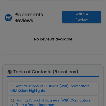
Placements
Write A
Reviews
Review
No Reviews available
📚 Table of Contents (
6
sections)
Amrita School of Business (ASB) Coimbatore
01
.
MBA Salary Highlights
Amrita School of Business (ASB) Coimbatore
02
.
Profiles Offered Placement