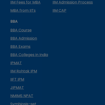
IIM Fees for MBA
IIM Admission Process
MBA from IITs
IIM CAP
BBA
BBA Course
BBA Admission
BBA Exams
BBA Colleges in India
IPMAT
IIM Rohtak IPM
IIFT IPM
JIPMAT
NMIMS NPAT
Symbiosis-set