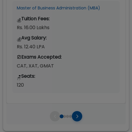
Master of Business Administration (MBA)
Tuition Fees:
💰
Rs. 16.00 Lakhs
Avg Salary:
💰
Rs. 12.40 LPA
Exams Accepted:
CAT, XAT, GMAT
Seats:
🪑
120