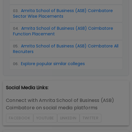
Amrita School of Business (ASB) Coimbatore
03
.
Sector Wise Placements
Amrita School of Business (ASB) Coimbatore
04
.
Function Placement
Amrita School of Business (ASB) Coimbatore All
05
.
Recruiters
Explore popular similar colleges
06
.
Social Media Links:
Connect with
Amrita School of Business (ASB)
Coimbatore
on social media platforms
FACEBOOK
YOUTUBE
LINKEDIN
TWITTER