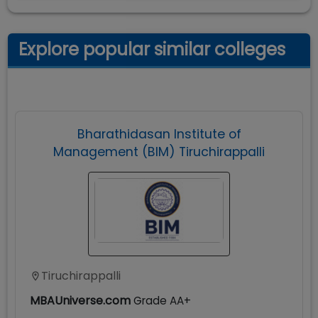
Explore popular similar colleges
Bharathidasan Institute of
Management (BIM) Tiruchirappalli
Tiruchirappalli
MBAUniverse.com
Grade
AA+