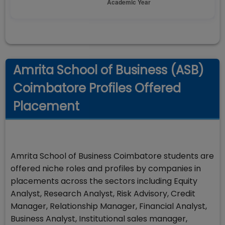
Amrita School of Business (ASB)
Coimbatore Profiles Offered
Placement
Amrita School of Business Coimbatore students are
offered niche roles and profiles by companies in
placements across the sectors including Equity
Analyst, Research Analyst, Risk Advisory, Credit
Manager, Relationship Manager, Financial Analyst,
Business Analyst, Institutional sales manager,