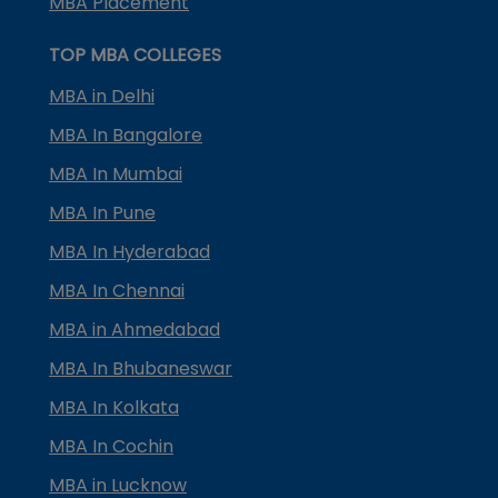
MBA Placement
TOP MBA COLLEGES
MBA in Delhi
MBA In Bangalore
MBA In Mumbai
MBA In Pune
MBA In Hyderabad
MBA In Chennai
MBA in Ahmedabad
MBA In Bhubaneswar
MBA In Kolkata
MBA In Cochin
MBA in Lucknow