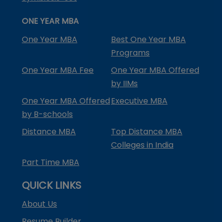
ONE YEAR MBA
One Year MBA
Best One Year MBA
Programs
One Year MBA Fee
One Year MBA Offered
by IIMs
One Year MBA Offered
Executive MBA
by B-schools
Distance MBA
Top Distance MBA
Colleges in India
Part Time MBA
QUICK LINKS
About Us
Resume Builder