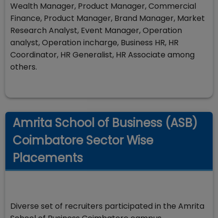
Wealth Manager, Product Manager, Commercial
Finance, Product Manager, Brand Manager, Market
Research Analyst, Event Manager, Operation
analyst, Operation incharge, Business HR, HR
Coordinator, HR Generalist, HR Associate among
others.
Amrita School of Business (ASB)
Coimbatore Sector Wise
Placements
Diverse set of recruiters participated in the Amrita