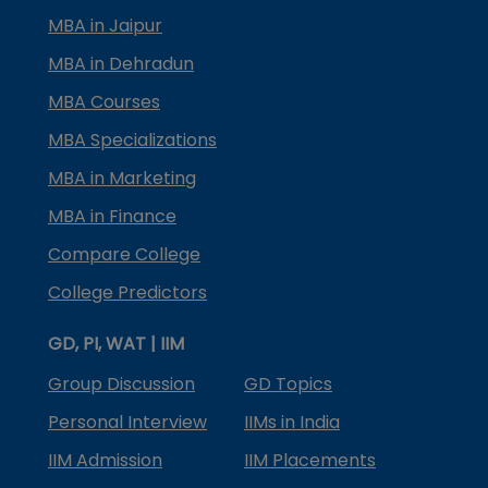
MBA in Jaipur
MBA in Dehradun
MBA Courses
MBA Specializations
MBA in Marketing
MBA in Finance
Compare College
College Predictors
GD, PI, WAT | IIM
Group Discussion
GD Topics
Personal Interview
IIMs in India
IIM Admission
IIM Placements