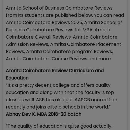
Amrita School of Business Coimbatore Reviews
from its students are published below. You can read
Amrita Coimbatore Reviews 2025, Amrita School of
Business Coimbatore Reviews for MBA, Amrita
Coimbatore Overall Reviews, Amrita Coimbatore
Admission Reviews, Amrita Coimbatore Placement
Reviews, Amrita Coimbatore program Reviews,
Amrita Coimbatore Course Reviews and more
Amrita Coimbatore Review Curriculum and
Education
“It's a pretty decent college and offers quality
education and along with that the faculty is top
class as well. ASB has also got AASCB accredition
recently and joins elite b schools in the world.”
Abhay Dev K, MBA 2018-20 batch
“The quality of education is quite good actually.