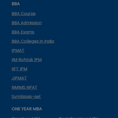
BBA
BBA Course
BBA Admission
BBA Exams
BBA Colleges in India
IPMAT
IIM Rohtak IPM
IIFT IPM
JIPMAT
NMIMS NPAT
Symbiosis-set
ONE YEAR MBA