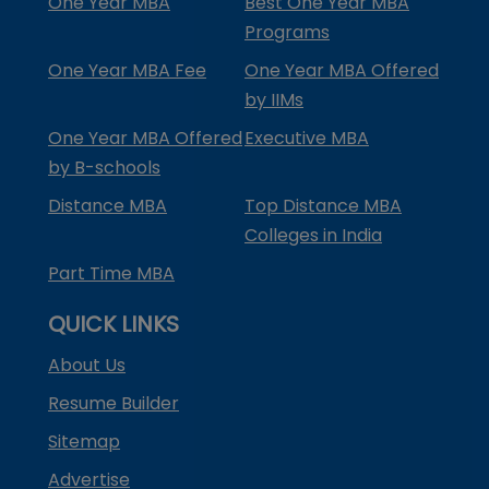
One Year MBA
Best One Year MBA
Programs
One Year MBA Fee
One Year MBA Offered
by IIMs
One Year MBA Offered
Executive MBA
by B-schools
Distance MBA
Top Distance MBA
Colleges in India
Part Time MBA
QUICK LINKS
About Us
Resume Builder
Sitemap
Advertise