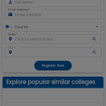
Email Address
*
Course
State
*
City
*
Register Now
Explore popular similar colleges