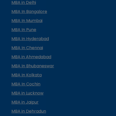
MBA in Delhi
MBA In Bangalore
MBA In Mumbai
MBA In Pune
MBA In Hyderabad
MBA In Chennai
MBA in Ahmedabad
MBA In Bhubaneswar
MBA In Kolkata
MBA In Cochin
MBA in Lucknow
MBA in Jaipur
MBA in Dehradun