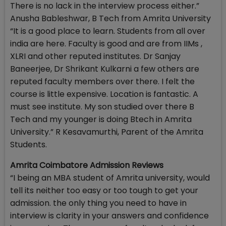
There is no lack in the interview process either.”
Anusha Bableshwar, B Tech from Amrita University
“It is a good place to learn. Students from all over
india are here. Faculty is good and are from IIMs ,
XLRI and other reputed institutes. Dr Sanjay
Baneerjee, Dr Shrikant Kulkarni a few others are
reputed faculty members over there. I felt the
course is little expensive. Location is fantastic. A
must see institute. My son studied over there B
Tech and my younger is doing Btech in Amrita
University.” R Kesavamurthi, Parent of the Amrita
Students.
Amrita Coimbatore Admission Reviews
“I being an MBA student of Amrita university, would
tell its neither too easy or too tough to get your
admission. the only thing you need to have in
interview is clarity in your answers and confidence