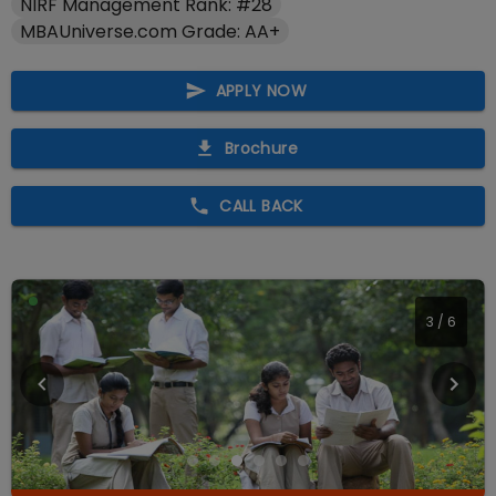
NIRF Management Rank: #28
MBAUniverse.com Grade: AA+
APPLY NOW
Brochure
CALL BACK
3
/
6