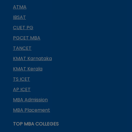
ATMA
IBSAT
CUET PG
PGCET MBA
TANCET
KMAT Karnataka
KMAT Kerala
TS ICET
AP ICET
MBA Admission
MBA Placement
TOP MBA COLLEGES