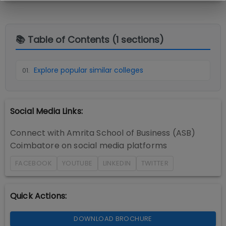
📚 Table of Contents (
1
sections)
Explore popular similar colleges
01
.
Social Media Links:
Connect with
Amrita School of Business (ASB)
Coimbatore
on social media platforms
FACEBOOK
YOUTUBE
LINKEDIN
TWITTER
Quick Actions:
DOWNLOAD BROCHURE