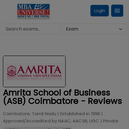
Login
Amrita School of Business
(ASB) Coimbatore - Reviews
Coimbatore, Tamil Nadu
| Established in
1996
|
Approved/Accredited by
NAAC, AACSB, UGC
|
Private