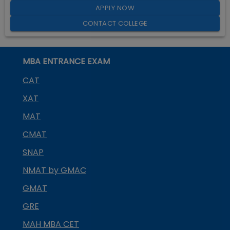
APPLY NOW
CONTACT COLLEGE
MBA ENTRANCE EXAM
CAT
XAT
MAT
CMAT
SNAP
NMAT by GMAC
GMAT
GRE
MAH MBA CET