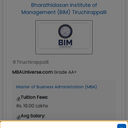
Bharathidasan Institute of
Management (BIM) Tiruchirappalli
Tiruchirappalli
MBAUniverse.com
Grade
AA+
Master of Business Administration (MBA)
Tuition Fees:
💰
Rs. 16.00 Lakhs
Avg Salary:
💰
Rs. 12.40 LPA