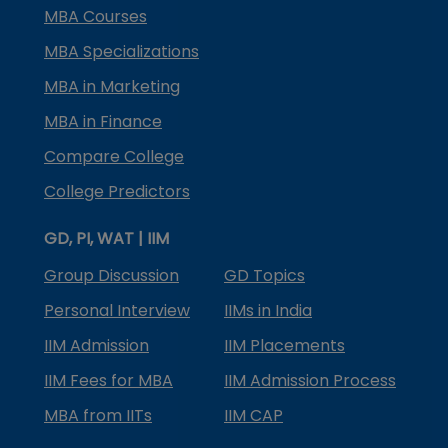
MBA Courses
MBA Specializations
MBA in Marketing
MBA in Finance
Compare College
College Predictors
GD, PI, WAT | IIM
Group Discussion
GD Topics
Personal Interview
IIMs in India
IIM Admission
IIM Placements
IIM Fees for MBA
IIM Admission Process
MBA from IITs
IIM CAP