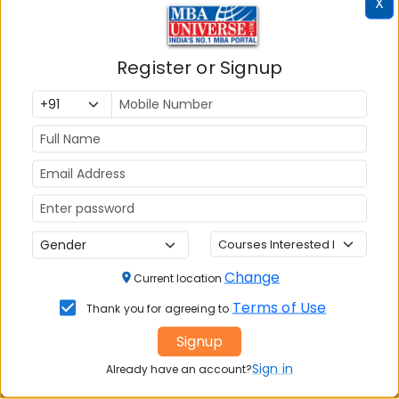
X
Exams Accepted:
CAT, XAT, GMAT
Register or Signup
Seats:
🪑
120
Overall Reviews
Write A Review
Change
Current location
Terms of Use
Thank you for agreeing to
Signup
No Reviews available
Sign in
Already have an account?