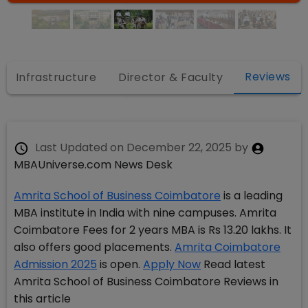
Reviews
Infrastructure
Director & Faculty
Last Updated on
December 22, 2025
by
MBAUniverse.com News Desk
Amrita School of Business Coimbatore
is a leading
MBA institute in India with nine campuses. Amrita
Coimbatore Fees for 2 years MBA is Rs 13.20 lakhs. It
also offers good placements.
Amrita Coimbatore
Admission 2025
is open.
Apply Now
Read latest
Amrita School of Business Coimbatore Reviews in
this article