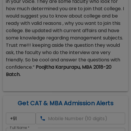
in your voice. They are some faculty who look for
how much determined you are to join that college. I
would suggest you to know about college and be
ready with valid reasons , why you want to join this
college. Be updated with current affairs and have
some knowledge regarding management subjects.
Trust me!!! keeping aside the question they would
ask, the faculty who do the interview are very
friendly. So be cool and answer the questions with
confidence.”
Poojitha Karpurapu, MBA 2018-20
Batch.
Get CAT & MBA Admission Alerts
Full Name
*