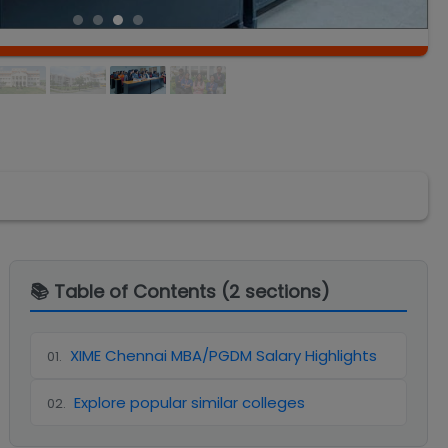
📚 Table of Contents (
2
sections)
XIME Chennai MBA/PGDM Salary Highlights
01
.
Explore popular similar colleges
02
.