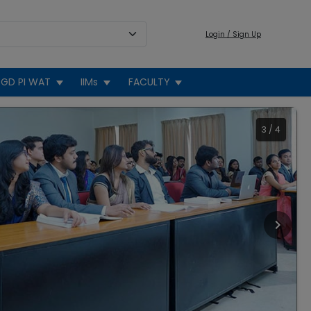
Login / Sign Up
GD PI WAT
IIMs
FACULTY
3
/
4