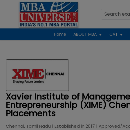
Home
ABOUT MBA
CAT
Xavier Institute of Managem
Entrepreneurship (XIME) Chen
Placements
Chennai, Tamil Nadu
| Established in
2017
| Approved/Acc