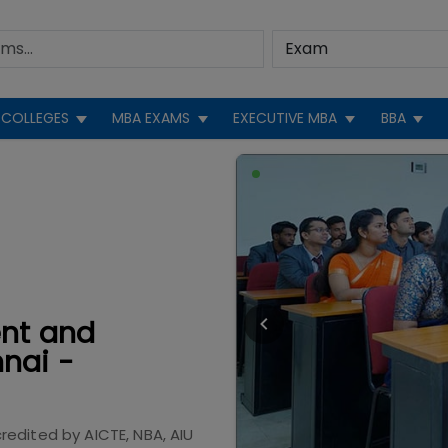
COLLEGES
MBA EXAMS
EXECUTIVE MBA
BBA
ent and
nai -
redited by
AICTE, NBA, AIU