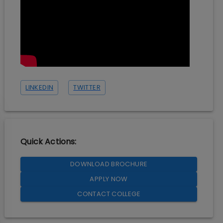
LINKEDIN
TWITTER
Quick Actions:
DOWNLOAD BROCHURE
APPLY NOW
CONTACT COLLEGE