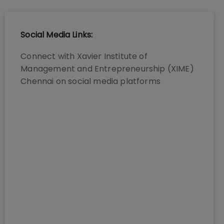
Social Media Links:
Connect with
Xavier Institute of
Management and Entrepreneurship (XIME)
Chennai
on social media platforms