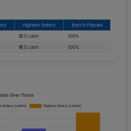
ary
Highest Salary
Batch Placed
₹13.5 Lakh
100%
₹13.5 Lakh
100%