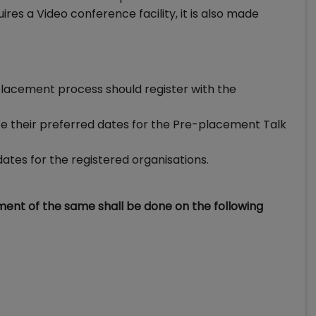
res a Video conference facility, it is also made
l placement process should register with the
ate their preferred dates for the Pre-placement Talk
ates for the registered organisations.
tment of the same shall be done on the following