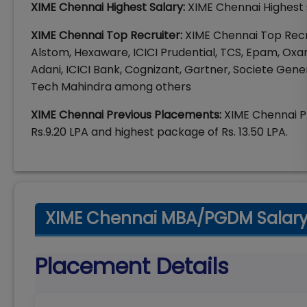
XIME Chennai Highest Salary:
XIME Chennai Highest s
XIME Chennai Top Recruiter:
XIME Chennai Top Recr
Alstom, Hexaware, ICICI Prudential, TCS, Epam, Oxa
Adani, ICICI Bank, Cognizant, Gartner, Societe Gener
Tech Mahindra among others
XIME Chennai Previous Placements:
XIME Chennai P
Rs.9.20 LPA and highest package of Rs. 13.50 LPA.
XIME Chennai MBA/PGDM Salary 
Placement Details