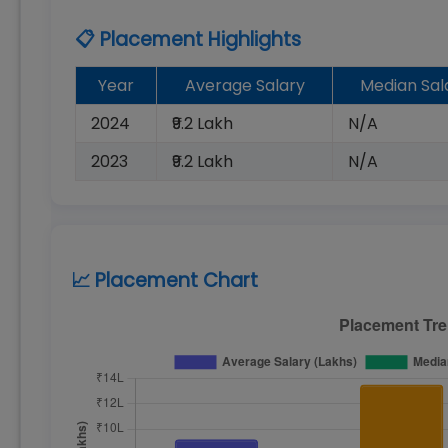
📋 Placement Highlights
Year
Average Salary
Median Sal
2024
₹9.2 Lakh
N/A
2023
₹9.2 Lakh
N/A
📈 Placement Chart