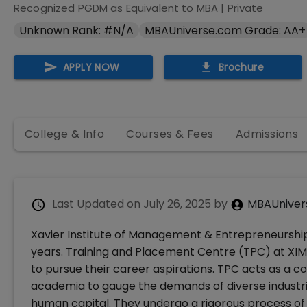
Recognized PGDM as Equivalent to MBA
|
Private
Unknown Rank: #N/A
MBAUniverse.com Grade: AA+
APPLY NOW
Brochure
College & Info
Courses & Fees
Admissions
Last Updated on
July 26, 2025
by
MBAUniver
Xavier Institute of Management & Entrepreneurshi
years. Training and Placement Centre (TPC) at XIM
to pursue their career aspirations. TPC acts as a 
academia to gauge the demands of diverse industrie
human capital. They undergo a rigorous process of t