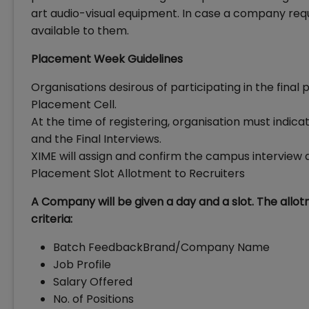
art audio-visual equipment. In case a company requi
available to them.
Placement Week Guidelines
Organisations desirous of participating in the fina
Placement Cell.
At the time of registering, organisation must indic
and the Final Interviews.
XIME will assign and confirm the campus interview d
Placement Slot Allotment to Recruiters
A Company will be given a day and a slot. The allo
criteria:
Batch FeedbackBrand/Company Name
Job Profile
Salary Offered
No. of Positions