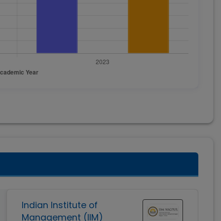
Indian Institute of
Management (IIM)