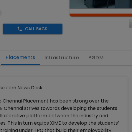
CALL BACK
Placements
Infrastructure
PGDM
se.com News Desk
p Chennai Placement has been strong over the
E Chennai strives towards developing the students
collaborative platform between the industry and
s. This in turn equips XIME to develop the students’
raining under TPC that build their employability