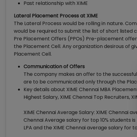
Past relationship with XIME
Lateral Placement Process at XIME
The Lateral Process would be rolling in nature. Co
would be required to submit the list of short liste
Pre Placement Offers (PPOs) Pre-placement offers
the Placement Cell. Any organization desirous of gi
Placement Cell.
Communication of Offers
The company makes an offer to the successful ca
are to be communicated only through the Pl
Key details about XIME Chennai MBA Placement
Highest Salary, XIME Chennai Top Recruiters, 
XIME Chennai Average Salary: XIME Chennai aver
Chennai Average salary for top 10% students is Rs
LPA and the XIME Chennai average salary for to