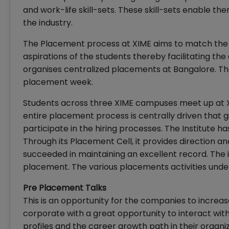
and work-life skill-sets. These skill-sets enable t
the industry.
The Placement process at XIME aims to match the 
aspirations of the students thereby facilitating t
organises centralized placements at Bangalore. Th
placement week.
Students across three XIME campuses meet up at X
entire placement process is centrally driven that g
participate in the hiring processes. The Institute
Through its Placement Cell, it provides direction an
succeeded in maintaining an excellent record. The i
placement. The various placements activities unde
Pre Placement Talks
This is an opportunity for the companies to increase
corporate with a great opportunity to interact with
profiles and the career growth path in their organi