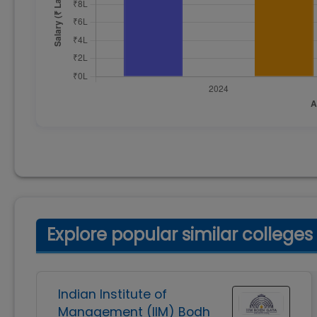
Explore popular similar colleges
Indian Institute of
Management (IIM) Bodh