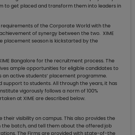
hem to get placed and transform them into leaders in
requirements of the Corporate World with the
he achievement of synergy between the two. XIME
e placement season is kickstarted by the
IME Bangalore for the recruitment process. The
ives ample opportunities for eligible candidates to
 has an active students’ placement programme.
d support to students. All through the years, it has
nstitute vigorously follows a norm of 100%
rtaken at XIME are described below.
 their visibility on campus. This also provides the
 the batch, and tell them about the offered job
zations. The Firms are provided with state-of-the