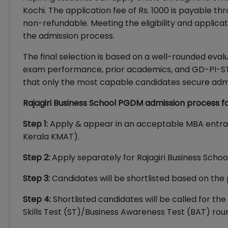
Kochi. The application fee of Rs. 1000 is payable thr
non-refundable. Meeting the eligibility and applicat
the admission process.
The final selection is based on a well-rounded eval
exam performance, prior academics, and GD-PI-ST
that only the most capable candidates secure admi
Rajagiri Business School PGDM admission process fo
Step 1:
Apply & appear in an acceptable MBA entra
Kerala KMAT).
Step 2:
Apply separately for Rajagiri Business School
Step 3:
Candidates will be shortlisted based on the 
Step 4:
Shortlisted candidates will be called for th
Skills Test (ST)/Business Awareness Test (BAT) rou