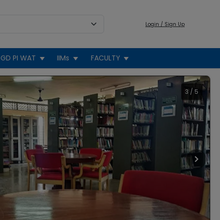
Login / Sign Up
GD PI WAT
IIMs
FACULTY
3
/
5