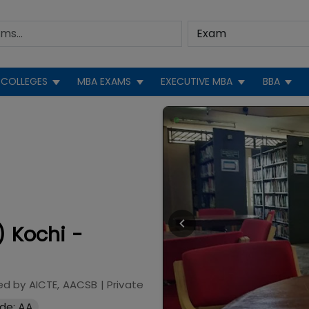
COLLEGES
MBA EXAMS
EXECUTIVE MBA
BBA
) Kochi -
ed by
AICTE, AACSB
|
Private
de: AA