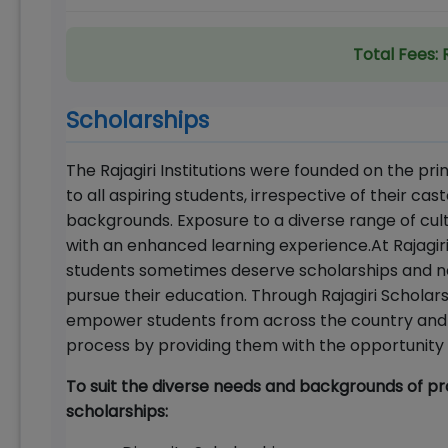
Total Fees:
Scholarships
The Rajagiri Institutions were founded on the pr
to all aspiring students, irrespective of their cast
backgrounds. Exposure to a diverse range of cult
with an enhanced learning experience.At Rajagiri
students sometimes deserve scholarships and ne
pursue their education. Through Rajagiri Scholar
empower students from across the country and fr
process by providing them with the opportunity t
To suit the diverse needs and backgrounds of pro
scholarships: