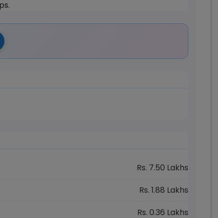
ps.
Rs.
7.50
Lakhs
Rs.
1.88
Lakhs
Rs.
0.36
Lakhs