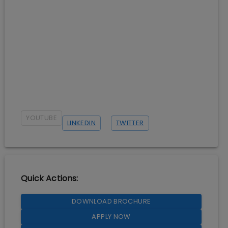
YOUTUBE
LINKEDIN
TWITTER
Quick Actions:
DOWNLOAD BROCHURE
APPLY NOW