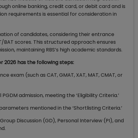
ough online banking, credit card, or debit card and is
ion requirements is essential for consideration in
uation of candidates, considering their entrance
/BAT scores. This structured approach ensures
ssion, maintaining RBS’s high academic standards.
r 2026 has the following steps:
nce exam (such as CAT, GMAT, XAT, MAT, CMAT, or
 PGDM admission, meeting the ‘Eligibility Criteria.’
parameters mentioned in the ‘Shortlisting Criteria.’
e Group Discussion (GD), Personal Interview (PI), and
nd.