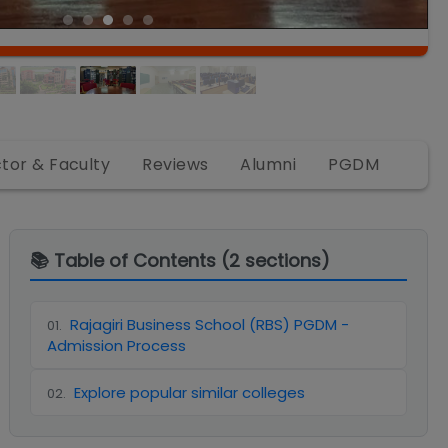
ctor & Faculty
Reviews
Alumni
PGDM
📚 Table of Contents (
2
sections)
Rajagiri Business School (RBS) PGDM -
01
.
Admission Process
Explore popular similar colleges
02
.