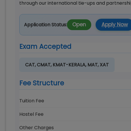
through our international tie-ups and partnershi
Open
Apply Now
Application Status:
Exam Accepted
CAT, CMAT, KMAT-KERALA, MAT, XAT
Fee Structure
Tuition Fee
Hostel Fee
Other Charges