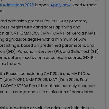
hi Admissions 2026
is open.
Apply now
. Read Rajagiri
e.
tured admission process for its PGDM program,
rocess begins with candidates applying and
h as CAT, GMAT, XAT, MAT, CMAT, or Kerala KMAT.
aving a graduate degree with a minimum of 50%
ortlisting is based on predefined parameters, and
 (GD), Personal Interview (PI), and Skills Test (ST)
tion is determined by entrance exam scores, GD-PI-
ic history.
with Phase 1 considering CAT 2025 and MAT (Dec
AT (Jan 2026), KMAT 2026, MAT (Dec 2025, Feb
d GD-PI-ST/BAT in either phase but only once per
ensures a comprehensive evaluation of candidates
ial RBS website or visit the admission help desk in