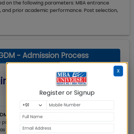
ased on the following parameters: MBA entrance
 and prior academic performance. Post selection,
 PGDM - Admission Process
X
a in Management (PGDM)
Register or Signup
PGDM)
is a two-year full-time programme spread
e programme is approved by the All India Council
as equivalent to MBA Degree of an India