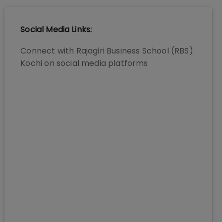
Social Media Links:
Connect with
Rajagiri Business School (RBS)
Kochi
on social media platforms