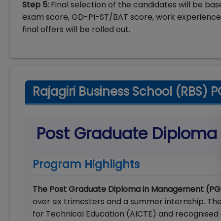
Step 5:
Final selection of the candidates will be b
exam score, GD-PI-ST/BAT score, work experience,
final offers will be rolled out.
Rajagiri Business School (RBS)
Post Graduate Diplom
Program Highlights
The Post Graduate Diploma in Management (
over six trimesters and a summer internship. Th
for Technical Education (AICTE) and recognised 