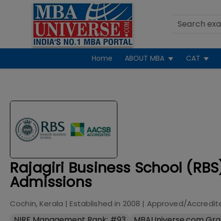
Home
ABOUT MBA
CAT
Rajagiri Business School (RBS
Admissions
Cochin, Kerala
| Established in
2008
| Approved/Accredit
NIRF Management Rank: #93
MBAUniverse.com Gra