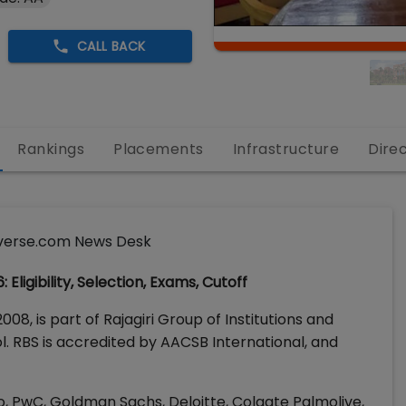
CALL BACK
Rankings
Placements
Infrastructure
Dire
verse.com News Desk
ligibility, Selection, Exams, Cutoff
008, is part of Rajagiri Group of Institutions and
. RBS is accredited by AACSB International, and
, PwC, Goldman Sachs, Deloitte, Colgate Palmolive,