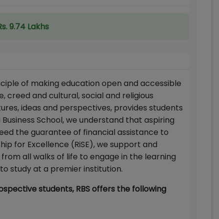
Rs. 9.74 Lakhs
inciple of making education open and accessible
e, creed and cultural, social and religious
ures, ideas and perspectives, provides students
 Business School, we understand that aspiring
ed the guarantee of financial assistance to
ship for Excellence (RiSE), we support and
om all walks of life to engage in the learning
o study at a premier institution.
spective students, RBS offers the following