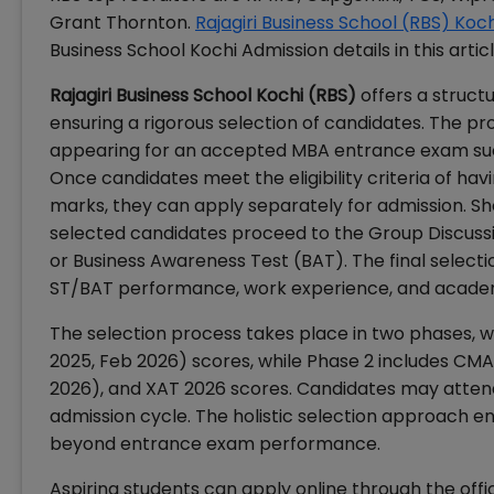
Grant Thornton.
Rajagiri Business School (RBS) Koc
Business School Kochi Admission details in this articl
Rajagiri Business School Kochi (RBS)
offers a struc
ensuring a rigorous selection of candidates. The p
appearing for an accepted MBA entrance exam suc
Once candidates meet the eligibility criteria of h
marks, they can apply separately for admission. Sh
selected candidates proceed to the Group Discussion
or Business Awareness Test (BAT). The final selec
ST/BAT performance, work experience, and academ
The selection process takes place in two phases, 
2025, Feb 2026) scores, while Phase 2 includes CM
2026), and XAT 2026 scores. Candidates may atten
admission cycle. The holistic selection approach 
beyond entrance exam performance.
Aspiring students can apply online through the offic