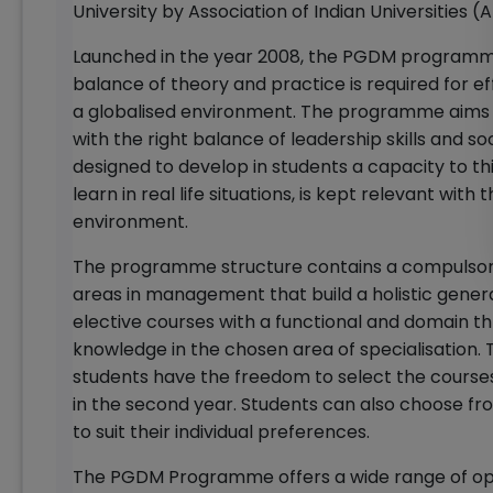
University by Association of Indian Universities (A
Launched in the year 2008, the PGDM programme 
balance of theory and practice is required for 
a globalised environment. The programme aims 
with the right balance of leadership skills and soc
designed to develop in students a capacity to thi
learn in real life situations, is kept relevant wi
environment.
The programme structure contains a compulsory 
areas in management that build a holistic gene
elective courses with a functional and domain thru
knowledge in the chosen area of specialisation.
students have the freedom to select the courses 
in the second year. Students can also choose fr
to suit their individual preferences.
The PGDM Programme offers a wide range of oppo