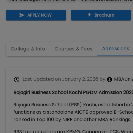
APPLY NOW
Brochure
Admissions
College & Info
Courses & Fees
Last Updated on
January 2, 2026
by
MBAUni
Rajagiri Business School Kochi PGDM Admission 2026: E
Rajagiri Business School (RBS) Kochi, established in 2
functions as a standalone AICTE approved B-School
ranked in Top 100 by NIRF and other MBA Rankings.
RBS top recruiters are KPMG, Capgemini, TCS, Wipro