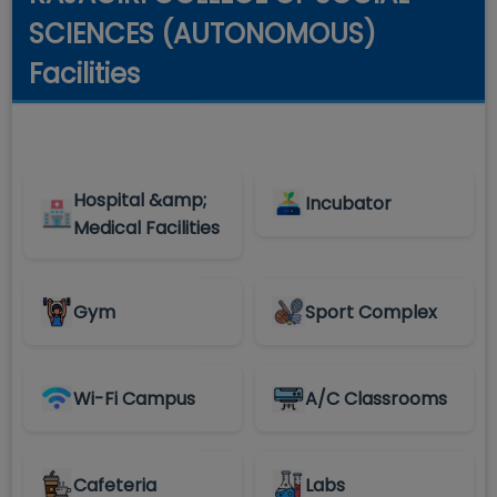
SCIENCES (AUTONOMOUS)
Facilities
Hospital &amp;
Incubator
Medical Facilities
Gym
Sport Complex
Wi-Fi Campus
A/C Classrooms
Cafeteria
Labs