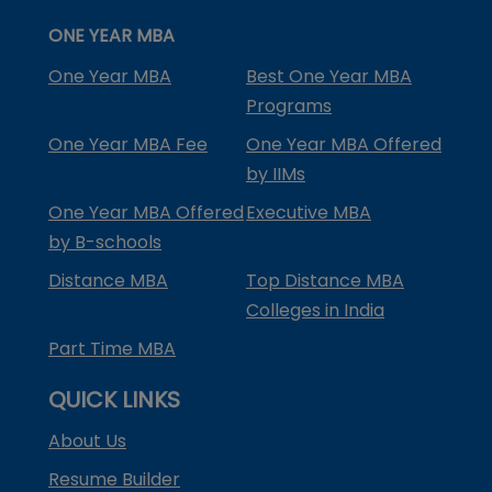
ONE YEAR MBA
One Year MBA
Best One Year MBA
Programs
One Year MBA Fee
One Year MBA Offered
by IIMs
One Year MBA Offered
Executive MBA
by B-schools
Distance MBA
Top Distance MBA
Colleges in India
Part Time MBA
QUICK LINKS
About Us
Resume Builder