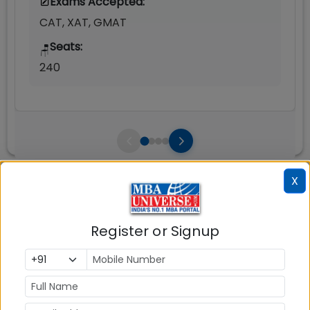
Exams Accepted:
CAT, XAT, GMAT
Seats:
🪑
240
X
Infrastructure
Write A
Reviews
Review
Register or Signup
No Reviews available