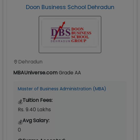
Doon Business School Dehradun
Dehradun
MBAUniverse.com
Grade
AA
Master of Business Administration (MBA)
Tuition Fees:
💰
Rs. 9.40 Lakhs
Avg Salary:
💰
0