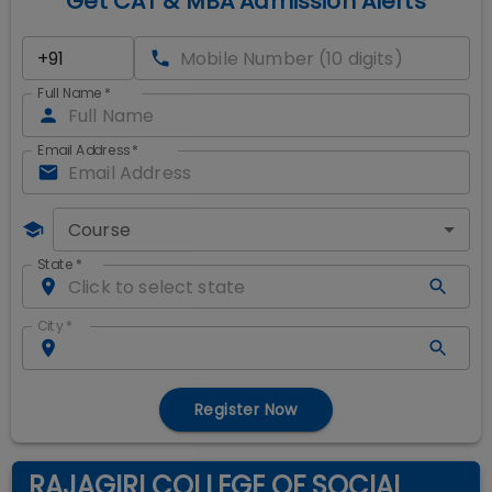
Get CAT & MBA Admission Alerts
Full Name
*
Email Address
*
Course
State
*
City
*
Register Now
RAJAGIRI COLLEGE OF SOCIAL