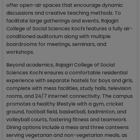
offer open-air spaces that encourage dynamic
discussions and creative teaching methods. To
facilitate large gatherings and events, Rajagiri
College of Social Sciences Kochi features a fully air-
conditioned auditorium along with multiple
boardrooms for meetings, seminars, and
workshops.
Beyond academics, Rajagiri College of Social
Sciences Kochi ensures a comfortable residential
experience with separate hostels for boys and girls,
complete with mess facilities, study halls, television
rooms, and 24/7 internet connectivity. The campus
promotes a healthy lifestyle with a gym, cricket
ground, football field, basketball, badminton, and
volleyball courts, fostering fitness and teamwork.
Dining options include a mess and three canteens
serving vegetarian and non-vegetarian meals, as