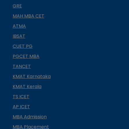
GRE
MAH MBA CET
ATMA
IBSAT
CUET PG
PGCET MBA
TANCET
KMAT Karnataka
KMAT Kerala
TS ICET
AP ICET
MBA Admission
MBA Placement