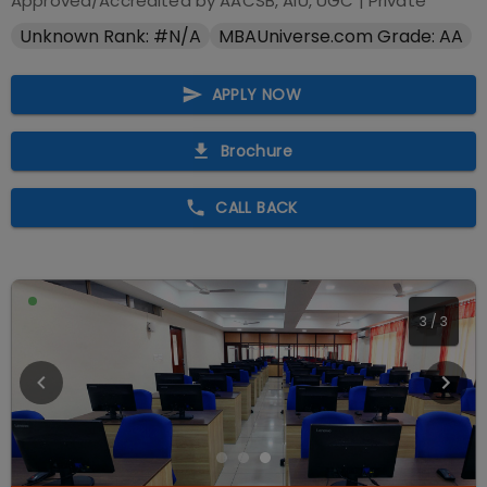
Approved/Accredited by
AACSB, AIU, UGC
|
Private
Unknown Rank: #N/A
MBAUniverse.com Grade: AA
APPLY NOW
Brochure
CALL BACK
3
/
3