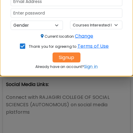
📚 Table of Contents (
2
sections)
Change
Current location
RAJAGIRI COLLEGE OF SOCIAL SCIENCES
01
.
Terms of Use
Thank you for agreeing to
(AUTONOMOUS) Facilities
Signup
Explore popular similar colleges
02
.
Sign in
Already have an account?
Social Media Links:
Connect with
RAJAGIRI COLLEGE OF SOCIAL
SCIENCES (AUTONOMOUS)
on social media
platforms