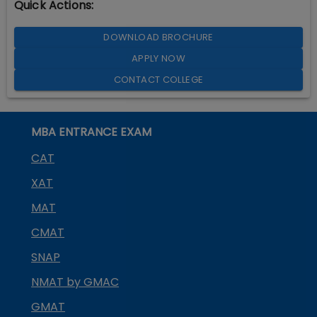
Quick Actions:
DOWNLOAD BROCHURE
APPLY NOW
CONTACT COLLEGE
MBA ENTRANCE EXAM
CAT
XAT
MAT
CMAT
SNAP
NMAT by GMAC
GMAT