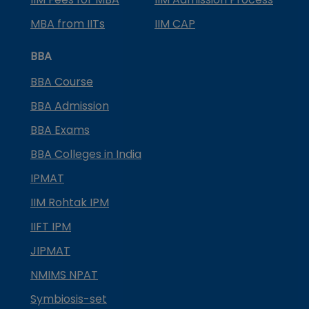
MBA from IITs
IIM CAP
BBA
BBA Course
BBA Admission
BBA Exams
BBA Colleges in India
IPMAT
IIM Rohtak IPM
IIFT IPM
JIPMAT
NMIMS NPAT
Symbiosis-set