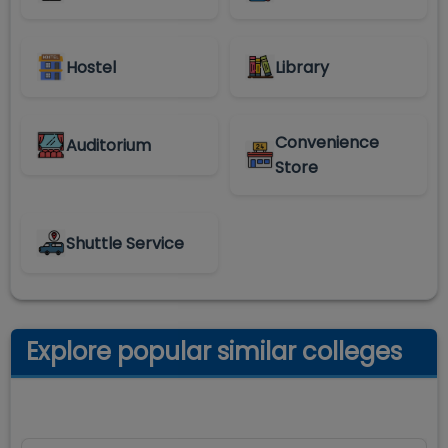
Hostel
Library
Convenience
Auditorium
Store
Shuttle Service
Explore popular similar colleges