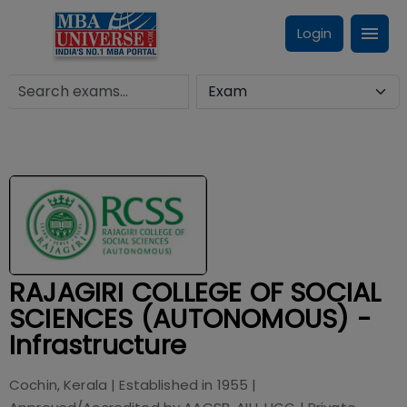
Login
RAJAGIRI COLLEGE OF SOCIAL
SCIENCES (AUTONOMOUS) -
Infrastructure
Cochin, Kerala
| Established in
1955
|