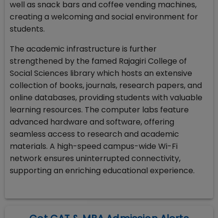
well as snack bars and coffee vending machines,
creating a welcoming and social environment for
students.
The academic infrastructure is further
strengthened by the famed Rajagiri College of
Social Sciences library which hosts an extensive
collection of books, journals, research papers, and
online databases, providing students with valuable
learning resources. The computer labs feature
advanced hardware and software, offering
seamless access to research and academic
materials. A high-speed campus-wide Wi-Fi
network ensures uninterrupted connectivity,
supporting an enriching educational experience.