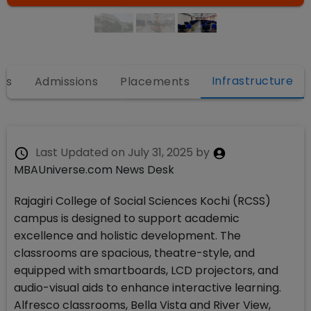
Infrastructure
es
Admissions
Placements
Last Updated on
July 31, 2025
by
MBAUniverse.com News Desk
Rajagiri College of Social Sciences Kochi (RCSS)
campus is designed to support academic
excellence and holistic development. The
classrooms are spacious, theatre-style, and
equipped with smartboards, LCD projectors, and
audio-visual aids to enhance interactive learning.
Alfresco classrooms, Bella Vista and River View,