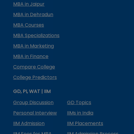
MBA in Jaipur
MBA in Dehradun
MBA Courses
MBA Specializations
MBA in Marketing
MBA in Finance
Compare College
College Predictors
GD, PI, WAT | IIM
Group Discussion
GD Topics
Personal Interview
IIMs in India
IIM Admission
IIM Placements
IIM Fees for MBA
IIM Admission Process