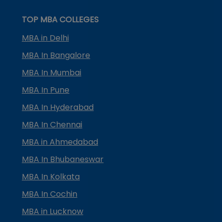
TOP MBA COLLEGES
MBA in Delhi
MBA In Bangalore
MBA In Mumbai
MBA In Pune
MBA In Hyderabad
MBA In Chennai
MBA in Ahmedabad
MBA In Bhubaneswar
MBA In Kolkata
MBA In Cochin
MBA in Lucknow