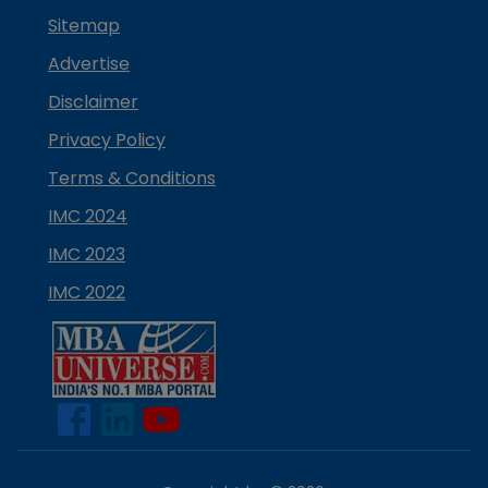
Sitemap
Advertise
Disclaimer
Privacy Policy
Terms & Conditions
IMC 2024
IMC 2023
IMC 2022