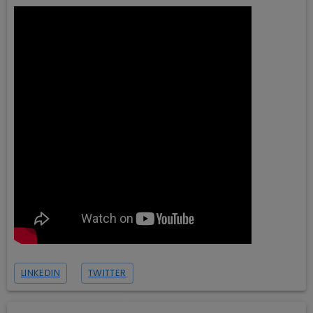
LINKEDIN
TWITTER