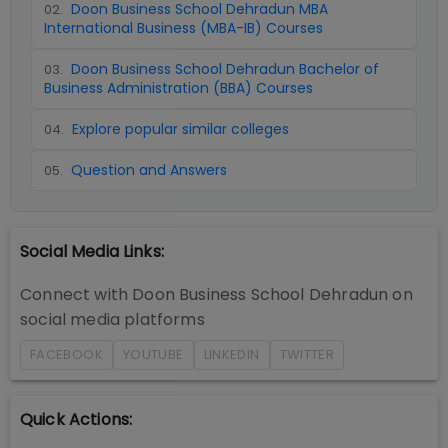
Doon Business School Dehradun MBA
02
.
International Business (MBA-IB) Courses
Doon Business School Dehradun Bachelor of
03
.
Business Administration (BBA) Courses
Explore popular similar colleges
04
.
Question and Answers
05
.
Social Media Links:
Connect with
Doon Business School Dehradun
on
social media platforms
FACEBOOK
YOUTUBE
LINKEDIN
TWITTER
Quick Actions: