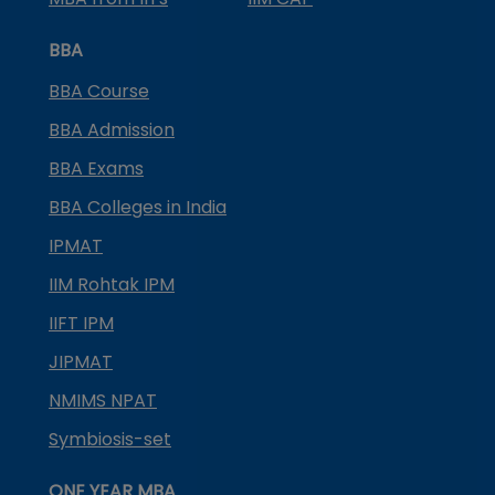
BBA
BBA Course
BBA Admission
BBA Exams
BBA Colleges in India
IPMAT
IIM Rohtak IPM
IIFT IPM
JIPMAT
NMIMS NPAT
Symbiosis-set
ONE YEAR MBA