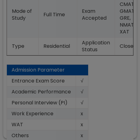
CMAT,
Mode of
Exam
GMAT,
Full Time
Study
Accepted
GRE,
NMAT,
XAT
Application
Type
Residential
Closed
Status
Admission Parameter
Entrance Exam Score
√
Academic Performance
√
Personal Interview (PI)
√
Work Experience
x
WAT
x
Others
x