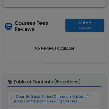
Courses Fees
Write A
Reviews
Review
No Reviews available
📚 Table of Contents (
5
sections)
Doon Business School Dehradun Master of
01
.
Business Administration (MBA) Courses