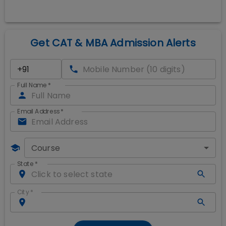
Get CAT & MBA Admission Alerts
Full Name
*
Email Address
*
Course
State
*
City
*