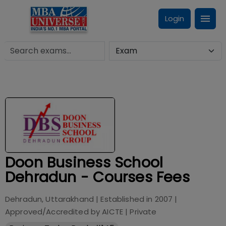
Login
Doon Business School
Dehradun - Courses Fees
Dehradun, Uttarakhand
| Established in
2007
|
Approved/Accredited by
AICTE
|
Private