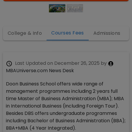
Courses Fees
College & Info
Admissions
Last Updated on
December 26, 2025
by
MBAUniverse.com News Desk
Doon Business School offers wide range of
management programmes including 2 years full
time Master of Business Administration (MBA); MBA
in International Business (including Foreign Tour).
Besides DBS offers undergraduate programmes
including Bachelor of Business Administration (BBA);
BBA+MBA (4 Year Integrated).