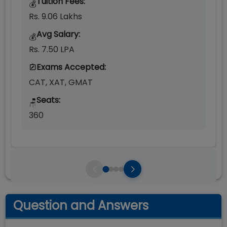
Tuition Fees:
💰
Rs. 9.06 Lakhs
Avg Salary:
💰
Rs. 7.50 LPA
Exams Accepted:
CAT, XAT, GMAT
Seats:
🪑
360
Question and Answers