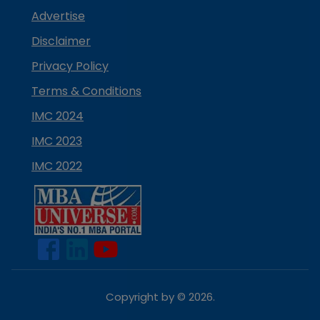
Advertise
Disclaimer
Privacy Policy
Terms & Conditions
IMC 2024
IMC 2023
IMC 2022
Copyright by ©
2026
.