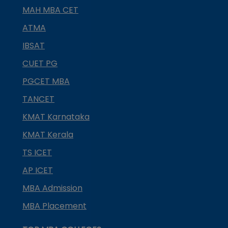
MAH MBA CET
ATMA
IBSAT
CUET PG
PGCET MBA
TANCET
KMAT Karnataka
KMAT Kerala
TS ICET
AP ICET
MBA Admission
MBA Placement