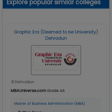
Explore popular similar colleges
Graphic Era (Deemed to be University)
Dehradun
Dehradun
MBAUniverse.com
Grade
AA
Master of Business Administration (MBA)