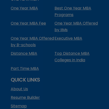
One Year MBA
Best One Year MBA
Programs
One Year MBA Fee
One Year MBA Offered
by IIMs
One Year MBA Offered
Executive MBA
by B-schools
Distance MBA
Top Distance MBA
Colleges in India
Part Time MBA
QUICK LINKS
About Us
Resume Builder
Sitemap