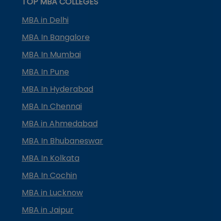
TOP MBA COLLEGES
MBA in Delhi
MBA In Bangalore
MBA In Mumbai
MBA In Pune
MBA In Hyderabad
MBA In Chennai
MBA in Ahmedabad
MBA In Bhubaneswar
MBA In Kolkata
MBA In Cochin
MBA in Lucknow
MBA in Jaipur