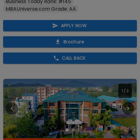
Business Today Rank: #145
MBAUniverse.com Grade: AA
APPLY NOW
Brochure
CALL BACK
2
/
2