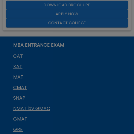
DOWNLOAD BROCHURE
APPLY NOW
CONTACT COLLEGE
MBA ENTRANCE EXAM
CAT
XAT
MAT
CMAT
SNAP
NMAT by GMAC
GMAT
GRE