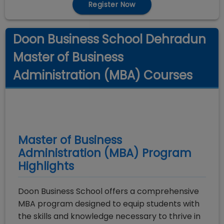
Register Now
Doon Business School Dehradun
Master of Business
Administration (MBA) Courses
Master of Business
Administration (MBA)
Program
Highlights
Doon Business School offers a comprehensive
MBA program designed to equip students with
the skills and knowledge necessary to thrive in