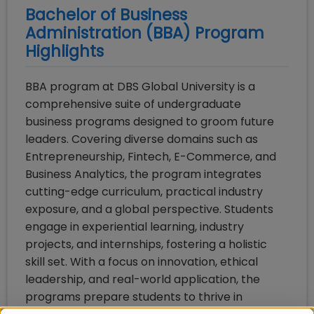
Bachelor of Business
Administration (BBA)
Program
Highlights
BBA program at DBS Global University is a
comprehensive suite of undergraduate
business programs designed to groom future
leaders. Covering diverse domains such as
Entrepreneurship, Fintech, E-Commerce, and
Business Analytics, the program integrates
cutting-edge curriculum, practical industry
exposure, and a global perspective. Students
engage in experiential learning, industry
projects, and internships, fostering a holistic
skill set. With a focus on innovation, ethical
leadership, and real-world application, the
programs prepare students to thrive in