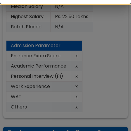
Median Salary
N/A
Highest Salary
Rs. 22.50 Lakhs
Batch Placed
N/A
Admission Parameter
Entrance Exam Score
x
Academic Performance
x
Personal Interview (PI)
x
Work Experience
x
WAT
x
Others
x