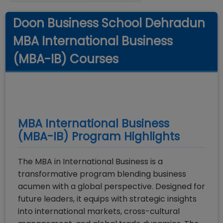
Doon Business School Dehradun
MBA International Business
(MBA-IB) Courses
MBA International Business
(MBA-IB)
Program Highlights
The MBA in International Business is a
transformative program blending business
acumen with a global perspective. Designed for
future leaders, it equips with strategic insights
into international markets, cross-cultural