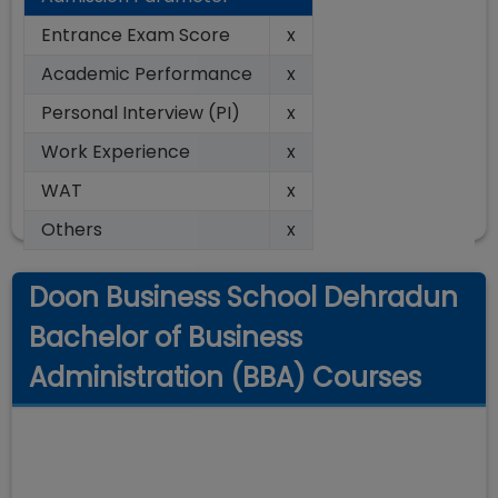
Entrance Exam Score
x
Academic Performance
x
Personal Interview (PI)
x
Work Experience
x
WAT
x
Others
x
Doon Business School Dehradun
Bachelor of Business
Administration (BBA) Courses