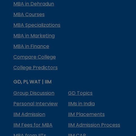
MBA in Dehradun
MBA Courses
MBA Specializations
MBA in Marketing
MBA in Finance
Compare College
College Predictors
GD, PI, WAT | IIM
Group Discussion
GD Topics
Personal Interview
IIMs in India
IIM Admission
IIM Placements
IIM Fees for MBA
IIM Admission Process
MBA from IITs
IIM CAP