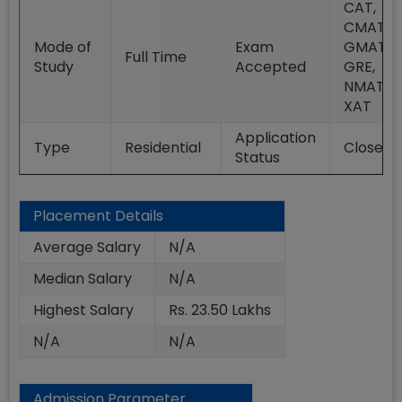
CAT,
CMAT,
Mode of
Exam
GMAT,
Full Time
Study
Accepted
GRE,
NMAT,
XAT
Application
Type
Residential
Closed
Status
Placement Details
Average Salary
N/A
Median Salary
N/A
Highest Salary
Rs. 23.50 Lakhs
N/A
N/A
Admission Parameter