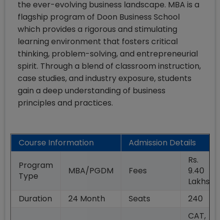
the ever-evolving business landscape. MBA is a
flagship program of Doon Business School
which provides a rigorous and stimulating
learning environment that fosters critical
thinking, problem-solving, and entrepreneurial
spirit. Through a blend of classroom instruction,
case studies, and industry exposure, students
gain a deep understanding of business
principles and practices.
Course Information
Admission Details
Rs.
Program
MBA/PGDM
Fees
9.40
Type
Lakhs
Duration
24
Month
Seats
240
CAT,