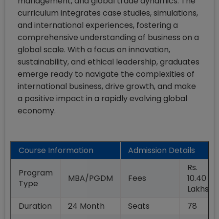
management, and global trade dynamics. The
curriculum integrates case studies, simulations,
and international experiences, fostering a
comprehensive understanding of business on a
global scale. With a focus on innovation,
sustainability, and ethical leadership, graduates
emerge ready to navigate the complexities of
international business, drive growth, and make
a positive impact in a rapidly evolving global
economy.
Course Information
Admission Details
Rs.
Program
MBA/PGDM
Fees
10.40
Type
Lakhs
Duration
24
Month
Seats
78