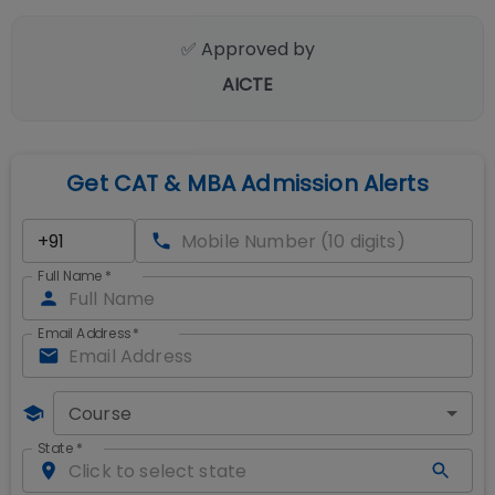
✅ Approved by
AICTE
Get CAT & MBA Admission Alerts
Full Name
*
Email Address
*
Course
State
*