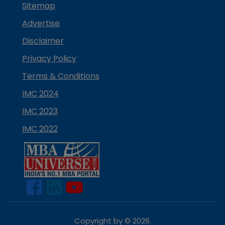
Sitemap
Advertise
Disclaimer
Privacy Policy
Terms & Conditions
IMC 2024
IMC 2023
IMC 2022
Copyright by ©
2026
.