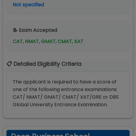
Not specified
📝 Exam Accepted
CAT, NMAT, GMAT, CMAT, XAT
📋 Detailed Eligibility Criteria
The applicant is required to have a score of
one of the following entrance examinations:
CAT/ NMAT/ GMAT/ CMAT/ XAT/GRE or DBS
Global University Entrance Examination.