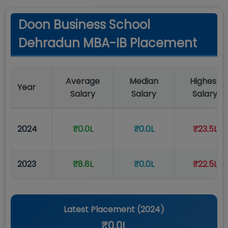
Doon Business School
Dehradun MBA-IB Placement
Average
Median
Highest
Year
Salary
Salary
Salary
2024
₹0.0L
₹0.0L
₹23.5L
2023
₹8.8L
₹0.0L
₹22.5L
Latest Placement (
2024
)
₹0.0L