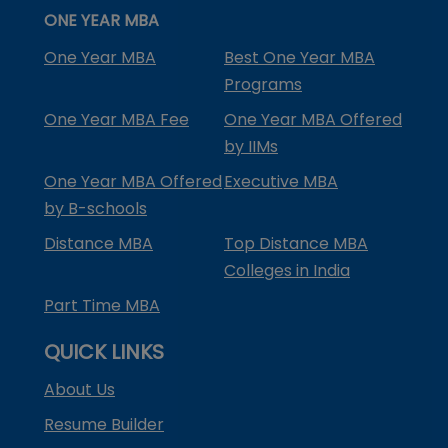
ONE YEAR MBA
One Year MBA
Best One Year MBA
Programs
One Year MBA Fee
One Year MBA Offered
by IIMs
One Year MBA Offered
Executive MBA
by B-schools
Distance MBA
Top Distance MBA
Colleges in India
Part Time MBA
QUICK LINKS
About Us
Resume Builder