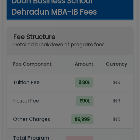
Doon Business School
Dehradun MBA-IB Fees
Fee Structure
Detailed breakdown of program fees
Fee Component
Amount
Currency
Tuition Fee
INR
₹7.80L
Hostel Fee
INR
₹1.90L
Other Charges
INR
₹69,999
Total Program