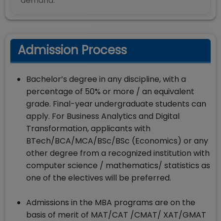
demand.
Admission Process
Bachelor’s degree in any discipline, with a
percentage of 50% or more / an equivalent
grade. Final-year undergraduate students can
apply. For Business Analytics and Digital
Transformation, applicants with
BTech/BCA/MCA/BSc/BSc (Economics) or any
other degree from a recognized institution with
computer science / mathematics/ statistics as
one of the electives will be preferred.
Admissions in the MBA programs are on the
basis of merit of MAT/CAT /CMAT/ XAT/GMAT