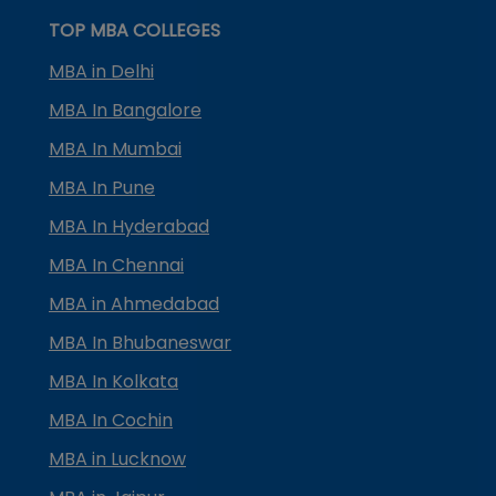
TOP MBA COLLEGES
MBA in Delhi
MBA In Bangalore
MBA In Mumbai
MBA In Pune
MBA In Hyderabad
MBA In Chennai
MBA in Ahmedabad
MBA In Bhubaneswar
MBA In Kolkata
MBA In Cochin
MBA in Lucknow