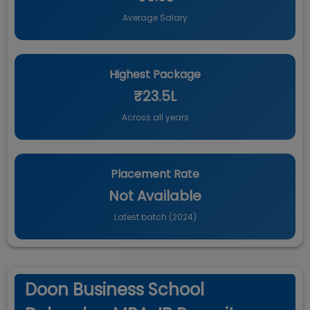
Average Salary
Highest Package
₹23.5L
Across all years
Placement Rate
Not Available
Latest batch (
2024
)
Doon Business School