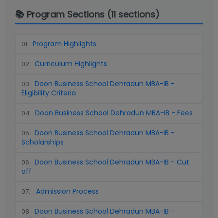
📚 Program Sections (
11
sections)
Program Highlights
01
.
Curriculum Highlights
02
.
Doon Business School Dehradun MBA-IB -
03
.
Eligibility Criteria
Doon Business School Dehradun MBA-IB - Fees
04
.
Doon Business School Dehradun MBA-IB -
05
.
Scholarships
Doon Business School Dehradun MBA-IB - Cut
06
.
off
Admission Process
07
.
Doon Business School Dehradun MBA-IB -
08
.