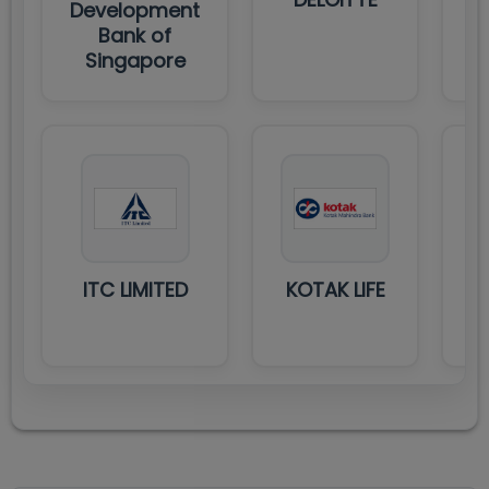
Development
T
Bank of
Singapore
ITC LIMITED
KOTAK LIFE