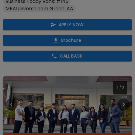
Business Today Rank: #145
MBAUniverse.com Grade: AA
APPLY NOW
Brochure
CALL BACK
2
/
2