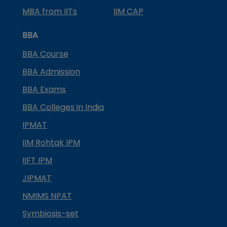
MBA from IITs
IIM CAP
BBA
BBA Course
BBA Admission
BBA Exams
BBA Colleges in India
IPMAT
IIM Rohtak IPM
IIFT IPM
JIPMAT
NMIMS NPAT
Symbiosis-set