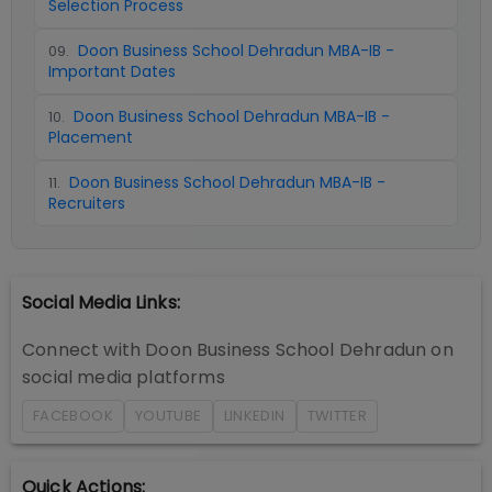
Selection Process
Doon Business School Dehradun MBA-IB -
09
.
Important Dates
Doon Business School Dehradun MBA-IB -
10
.
Placement
Doon Business School Dehradun MBA-IB -
11
.
Recruiters
Social Media Links:
Connect with
Doon Business School Dehradun
on
social media platforms
FACEBOOK
YOUTUBE
LINKEDIN
TWITTER
Quick Actions: