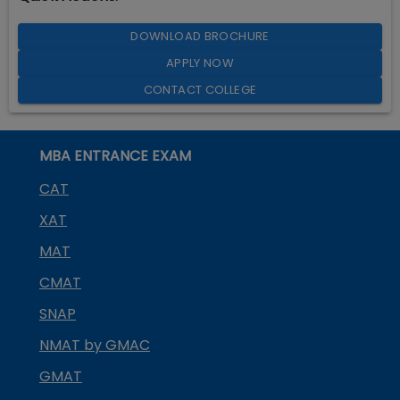
DOWNLOAD BROCHURE
APPLY NOW
CONTACT COLLEGE
MBA ENTRANCE EXAM
CAT
XAT
MAT
CMAT
SNAP
NMAT by GMAC
GMAT