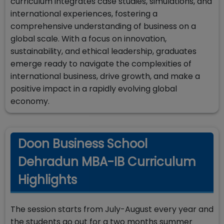
curriculum integrates case studies, simulations, and
international experiences, fostering a
comprehensive understanding of business on a
global scale. With a focus on innovation,
sustainability, and ethical leadership, graduates
emerge ready to navigate the complexities of
international business, drive growth, and make a
positive impact in a rapidly evolving global
economy.
Doon Business School
Dehradun MBA-IB Curriculum
Highlights
The session starts from July-August every year and
the students go out for a two months summer