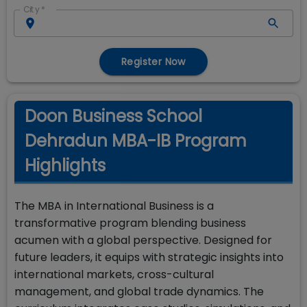
City
*
Register Now
Doon Business School
Dehradun MBA-IB Program
Highlights
The MBA in International Business is a
transformative program blending business
acumen with a global perspective. Designed for
future leaders, it equips with strategic insights into
international markets, cross-cultural
management, and global trade dynamics. The