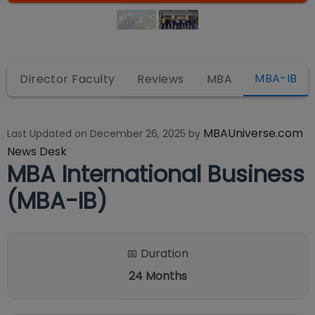
MBA-IB
Director Faculty
Reviews
MBA
MBAUniverse.com
Last Updated on
December 26, 2025
by
News Desk
MBA International Business
(MBA-IB)
📅 Duration
24
Months