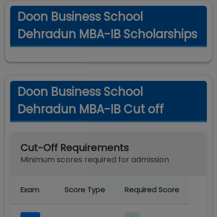
Doon Business School
Dehradun MBA-IB Scholarships
Doon Business School
Dehradun MBA-IB Cut off
Cut-Off Requirements
Minimum scores required for admission
Exam
Score Type
Required Score