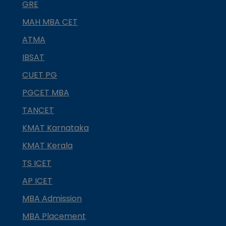
GRE
MAH MBA CET
ATMA
IBSAT
CUET PG
PGCET MBA
TANCET
KMAT Karnataka
KMAT Kerala
TS ICET
AP ICET
MBA Admission
MBA Placement