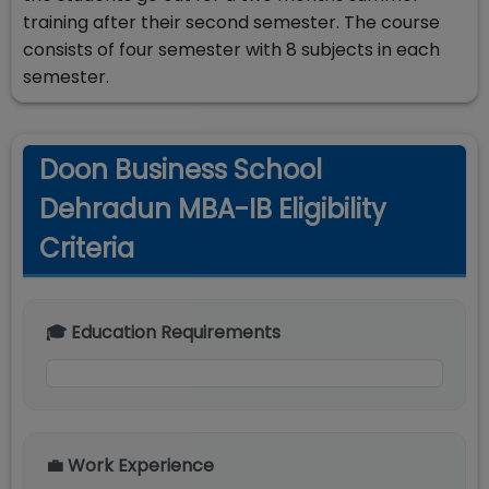
training after their second semester. The course
consists of four semester with 8 subjects in each
semester.
Doon Business School
Dehradun MBA-IB Eligibility
Criteria
🎓 Education Requirements
💼 Work Experience