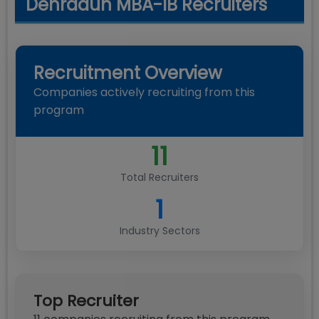
Dehradun MBA-IB Recruiters
Recruitment Overview
Companies actively recruiting from this
program
11
Total Recruiters
1
Industry Sectors
Top Recruiter