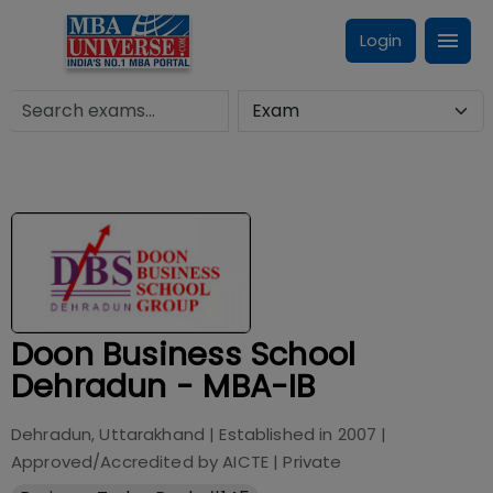
Login
Doon Business School
Dehradun - MBA-IB
Dehradun, Uttarakhand
| Established in
2007
|
Approved/Accredited by
AICTE
|
Private