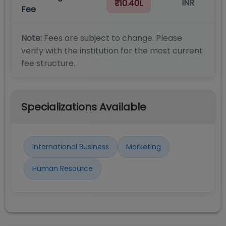
INR
₹10.40L
Fee
Note:
Fees are subject to change. Please
verify with the institution for the most current
fee structure.
Specializations Available
International Business
Marketing
Human Resource