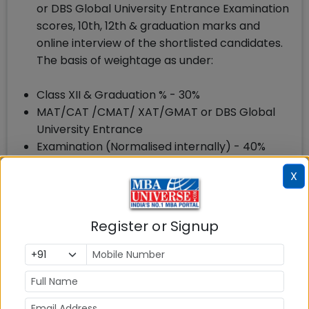
or DBS Global University Entrance Examination
scores, 10th, 12th & graduation marks and
online interview of the shortlisted candidates.
The basis of weightage as under:
Class XII & Graduation % - 30%
MAT/CAT /CMAT/ XAT/GMAT or DBS Global
University Entrance
Examination (Normalised internally) - 40%
Online Interview - 30%.
X
Register or Signup
How to Apply