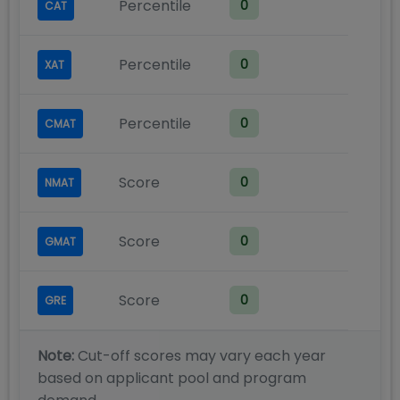
Percentile
0
CAT
Percentile
0
XAT
Percentile
0
CMAT
Score
0
NMAT
Score
0
GMAT
Score
0
GRE
Note:
Cut-off scores may vary each year
based on applicant pool and program