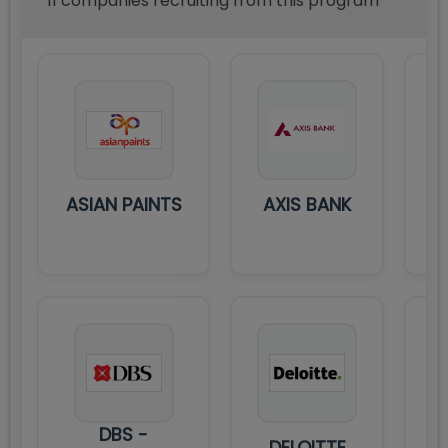
11
compan
ies
recruiting from this program
ASIAN PAINTS
AXIS BANK
DBS -
DELOITTE