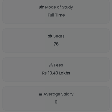
🎓 Mode of Study
Full Time
🎓 Seats
78
💰 Fees
Rs. 10.40 Lakhs
💼 Average Salary
0