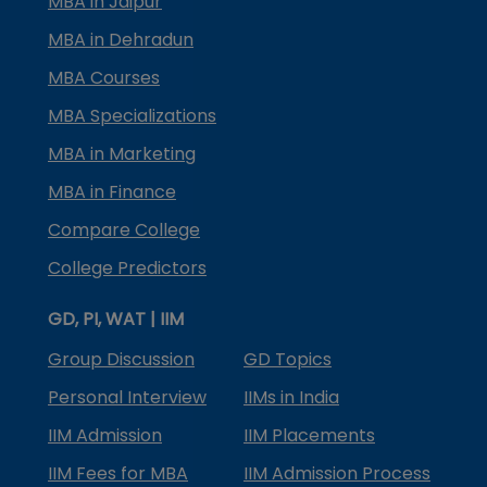
MBA in Jaipur
MBA in Dehradun
MBA Courses
MBA Specializations
MBA in Marketing
MBA in Finance
Compare College
College Predictors
GD, PI, WAT | IIM
Group Discussion
GD Topics
Personal Interview
IIMs in India
IIM Admission
IIM Placements
IIM Fees for MBA
IIM Admission Process