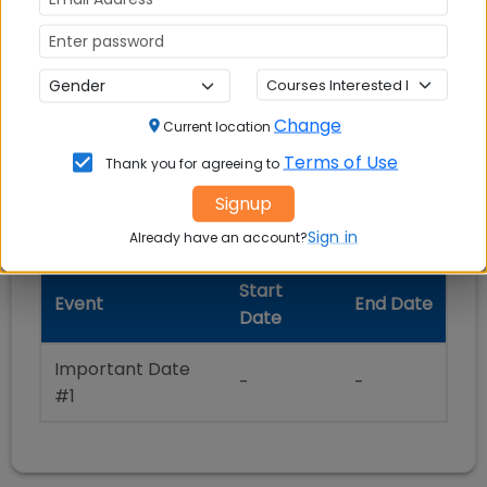
Selection Process
Change
Current location
Terms of Use
Thank you for agreeing to
Important Dates
Signup
Sign in
Already have an account?
Start
Event
End Date
Date
Important Date
-
-
#1