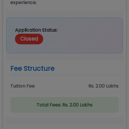
experience.
Application Status:
Closed
Fee Structure
Tuition Fee
Rs.
2.00
Lakhs
Total Fees:
Rs. 2.00 Lakhs