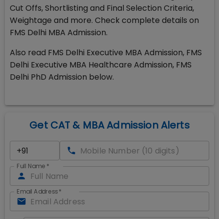
Cut Offs, Shortlisting and Final Selection Criteria,
Weightage and more. Check complete details on
FMS Delhi MBA Admission.
Also read FMS Delhi Executive MBA Admission, FMS
Delhi Executive MBA Healthcare Admission, FMS
Delhi PhD Admission below.
Get CAT & MBA Admission Alerts
Full Name
*
Email Address
*