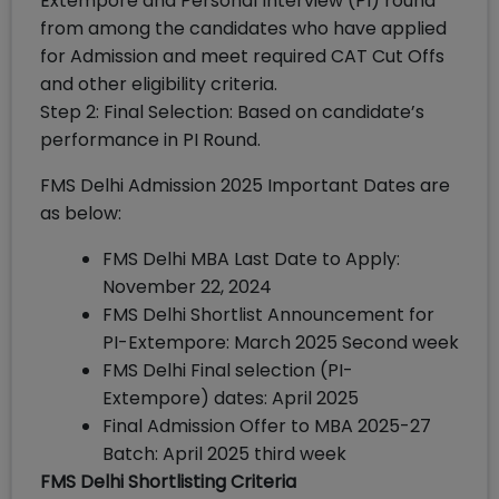
Extempore and Personal Interview (PI) round
from among the candidates who have applied
for Admission and meet required CAT Cut Offs
and other eligibility criteria.
Step 2: Final Selection: Based on candidate’s
performance in PI Round.
FMS Delhi Admission 2025 Important Dates are
as below:
FMS Delhi MBA Last Date to Apply:
November 22, 2024
FMS Delhi Shortlist Announcement for
PI-Extempore: March 2025 Second week
FMS Delhi Final selection (PI-
Extempore) dates: April 2025
Final Admission Offer to MBA 2025-27
Batch: April 2025 third week
FMS Delhi Shortlisting Criteria