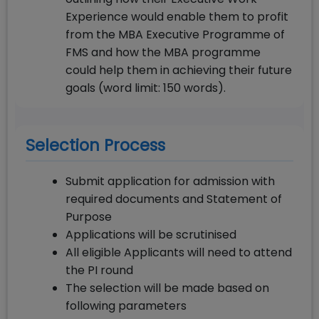
Experience would enable them to profit
from the MBA Executive Programme of
FMS and how the MBA programme
could help them in achieving their future
goals (word limit: 150 words).
Selection Process
Submit application for admission with
required documents and Statement of
Purpose
Applications will be scrutinised
All eligible Applicants will need to attend
the PI round
The selection will be made based on
following parameters