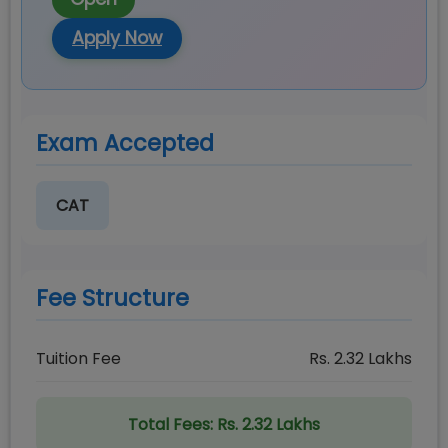
Apply Now
Exam Accepted
CAT
Fee Structure
Tuition Fee
Rs.
2.32
Lakhs
Total Fees:
Rs. 2.32 Lakhs