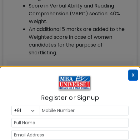
Score in Verbal Ability and Reading
Comprehension (VARC) section: 40%
Weight.
An additional 5 marks are added to the
Weighted score in case of women
candidates for the purpose of
shortlisting.
X
FMS Delhi MBA How to Apply
For FMS Delhi MBA admission 2025, the
Register or Signup
applicant should Register and apply online for
CAT exam at iimcat.ac.in by paying the
requisite application fee for the exam and
apply separately for FMS MBA Admission 2025.
Key details how to apply for FMS Delhi