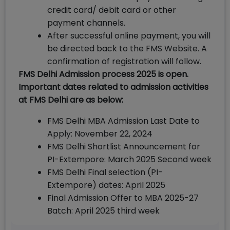
credit card/ debit card or other
payment channels.
After successful online payment, you will
be directed back to the FMS Website. A
confirmation of registration will follow.
FMS Delhi Admission process 2025 is open.
Important dates related to admission activities
at FMS Delhi are as below:
FMS Delhi MBA Admission Last Date to
Apply: November 22, 2024
FMS Delhi Shortlist Announcement for
PI-Extempore: March 2025 Second week
FMS Delhi Final selection (PI-
Extempore) dates: April 2025
Final Admission Offer to MBA 2025-27
Batch: April 2025 third week