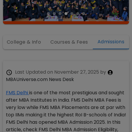
Admissions
College & Info
Courses & Fees
Last Updated on
November 27, 2025
by
MBAUniverse.com News Desk
FMS Delhi
is one of the most prestigious and sought
after MBA Institutes in India. FMS Delhi MBA Fees is
very low while FMS MBA Placements are at par with
top IIMs making it the highest RoI B-schools of India!
FMS Delhi has opened MBA Admission 2025. In this
article, check FMS Delhi MBA Admission Eligibility,