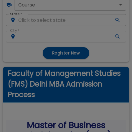
Course
State
*
City
*
Register Now
Faculty of Management Studies
(FMS) Delhi MBA Admission
Process
Master of Business