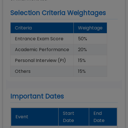
Selection Criteria Weightages
Criteria
Weightage
Entrance Exam Score
50
%
Academic Performance
20
%
Personal Interview (PI)
15
%
Others
15
%
Important Dates
Start
End
Event
Date
Date