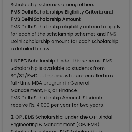
Scholarship schemes among others
FMS Delhi Scholarships Eligibility Criteria and
FMS Delhi Scholarship Amount
FMS Delhi Scholarship eligibility criteria to apply
for each of the scholarship schemes and FMS
Delhi scholarship amount for each scholarship
is detailed below:
1. NTPC Scholarship:
Under this scheme, FMS
Scholarship is available to students from
SC/ST/PwD categories who are enrolled in a
full-time MBA program in General
Management, HR, or Finance.
FMS Delhi Scholarship Amount: Students
receive Rs. 4,000 per year for two years.
2. OPJEMS Scholarship:
Under the O.P. Jindal
Engineering & Management (OPJEMS)
Scholarship scheme, FMS Scholarship is