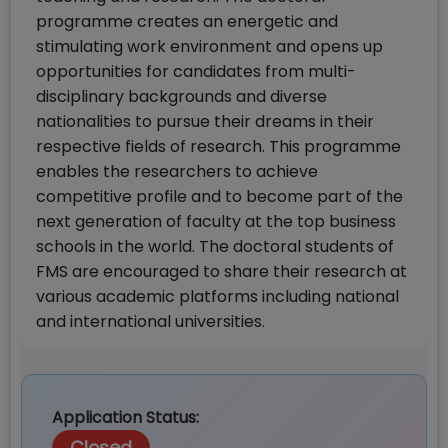
programme creates an energetic and
stimulating work environment and opens up
opportunities for candidates from multi-
disciplinary backgrounds and diverse
nationalities to pursue their dreams in their
respective fields of research. This programme
enables the researchers to achieve
competitive profile and to become part of the
next generation of faculty at the top business
schools in the world. The doctoral students of
FMS are encouraged to share their research at
various academic platforms including national
and international universities.
Application Status: