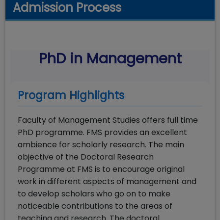
Admission Process
PhD in Management
Program Highlights
Faculty of Management Studies offers full time
PhD programme. FMS provides an excellent
ambience for scholarly research. The main
objective of the Doctoral Research
Programme at FMS is to encourage original
work in different aspects of management and
to develop scholars who go on to make
noticeable contributions to the areas of
teaching and research. The doctoral