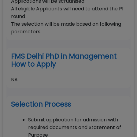
Applications will be scrutinised
All eligible Applicants will need to attend the PI
round
The selection will be made based on following
parameters
FMS Delhi PhD in Management
How to Apply
NA
Selection Process
Submit application for admission with
required documents and Statement of
Purpose