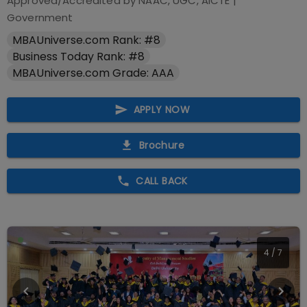
Approved/Accredited by
NAAC, UGC, AICTE
|
Government
MBAUniverse.com Rank: #8
Business Today Rank: #8
MBAUniverse.com Grade: AAA
APPLY NOW
Brochure
CALL BACK
4
/
7