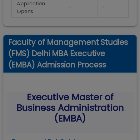
Application
-
-
Opens
Faculty of Management Studies
(FMS) Delhi MBA Executive
(EMBA) Admission Process
Executive Master of
Business Administration
(EMBA)