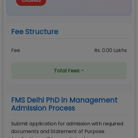
Closed
Fee Structure
Fee
Rs.
0.00
Lakhs
Total Fees:
-
FMS Delhi PhD in Management
Admission Process
Submit application for admission with required
documents and Statement of Purpose