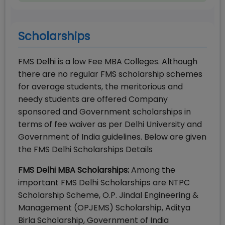
Scholarships
FMS Delhi is a low Fee MBA Colleges. Although
there are no regular FMS scholarship schemes
for average students, the meritorious and
needy students are offered Company
sponsored and Government scholarships in
terms of fee waiver as per Delhi University and
Government of India guidelines. Below are given
the FMS Delhi Scholarships Details
FMS Delhi MBA Scholarships:
Among the
important FMS Delhi Scholarships are NTPC
Scholarship Scheme, O.P. Jindal Engineering &
Management (OPJEMS) Scholarship, Aditya
Birla Scholarship, Government of India