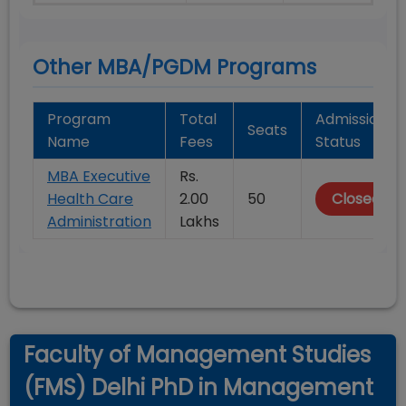
Other MBA/PGDM Programs
Program
Total
Admission
Seats
Name
Fees
Status
MBA Executive
Rs.
Health Care
2.00
50
Closed
Administration
Lakhs
Faculty of Management Studies
(FMS) Delhi PhD in Management