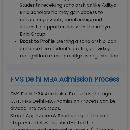
Students receiving scholarships like Aditya
Birla Scholarship may gain access to
networking events, mentorship, and
internship opportunities with the Aditya
Birla Group.
Boost to Profile:
Getting a scholarship, can
enhance the student’s profile, providing
recognition from a prestigious organization.
FMS Delhi MBA Admission Process
FMS Delhi MBA Admission Process is through
CAT. FMS Delhi MBA Admission Process can be
divided into two steps.
Step 1: Application & Shortlisting: In the first
step, candidates are short-listed for