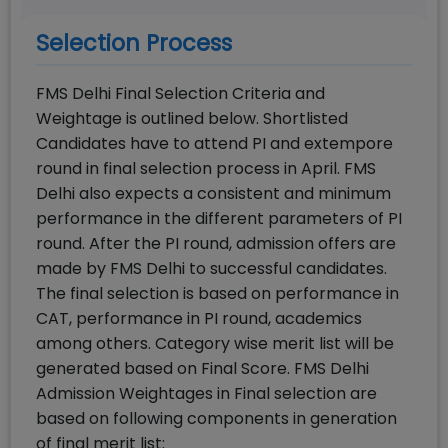
Selection Process
FMS Delhi Final Selection Criteria and
Weightage is outlined below. Shortlisted
Candidates have to attend PI and extempore
round in final selection process in April. FMS
Delhi also expects a consistent and minimum
performance in the different parameters of PI
round. After the PI round, admission offers are
made by FMS Delhi to successful candidates.
The final selection is based on performance in
CAT, performance in PI round, academics
among others. Category wise merit list will be
generated based on Final Score. FMS Delhi
Admission Weightages in Final selection are
based on following components in generation
of final merit list: