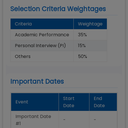
Selection Criteria Weightages
Criteria
Weightage
Academic Performance
35
%
Personal Interview (PI)
15
%
Others
50
%
Important Dates
Start
End
Event
Date
Date
Important Date
-
-
#1