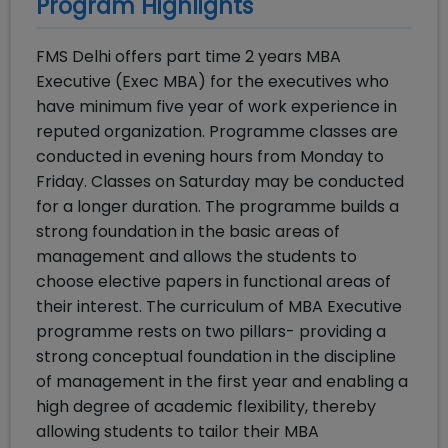
Program Highlights
FMS Delhi offers part time 2 years MBA
Executive (Exec MBA) for the executives who
have minimum five year of work experience in
reputed organization. Programme classes are
conducted in evening hours from Monday to
Friday. Classes on Saturday may be conducted
for a longer duration. The programme builds a
strong foundation in the basic areas of
management and allows the students to
choose elective papers in functional areas of
their interest. The curriculum of MBA Executive
programme rests on two pillars- providing a
strong conceptual foundation in the discipline
of management in the first year and enabling a
high degree of academic flexibility, thereby
allowing students to tailor their MBA