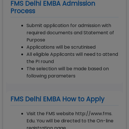
FMS Delhi EMBA Admission
Process
Submit application for admission with
required documents and Statement of
Purpose
Applications will be scrutinised
All eligible Applicants will need to attend
the PI round
The selection will be made based on
following parameters
FMS Delhi EMBA How to Apply
Visit the FMS website http://www.fms.
Edu. You will be directed to the On-line
registration page