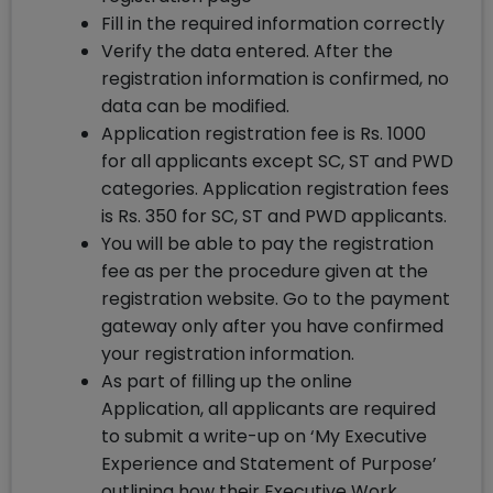
Fill in the required information correctly
Verify the data entered. After the
registration information is confirmed, no
data can be modified.
Application registration fee is Rs. 1000
for all applicants except SC, ST and PWD
categories. Application registration fees
is Rs. 350 for SC, ST and PWD applicants.
You will be able to pay the registration
fee as per the procedure given at the
registration website. Go to the payment
gateway only after you have confirmed
your registration information.
As part of filling up the online
Application, all applicants are required
to submit a write-up on ‘My Executive
Experience and Statement of Purpose’
outlining how their Executive Work