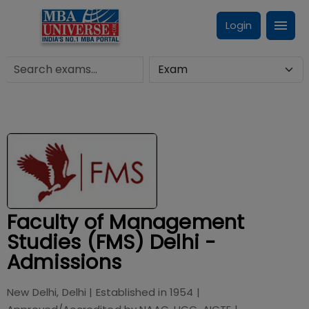
Login
Faculty of Management
Studies (FMS) Delhi -
Admissions
New Delhi, Delhi
| Established in
1954
|