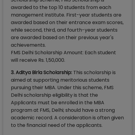
awarded to the top 10 students from each
management institute. First-year students are
awarded based on their entrance exam scores,
while second, third, and fourth-year students
are awarded based on their previous year's
achievements.
FMS Delhi Scholarship Amount: Each student
will receive Rs. 1,50,000.
3. Aditya Birla Scholarship:
This scholarship is
aimed at supporting meritorious students
pursuing their MBA. Under this scheme, FMS
Delhi scholarship eligibility is that the
Applicants must be enrolled in the MBA
program at FMS, Delhi; should have a strong
academic record. A consideration is often given
to the financial need of the applicants.