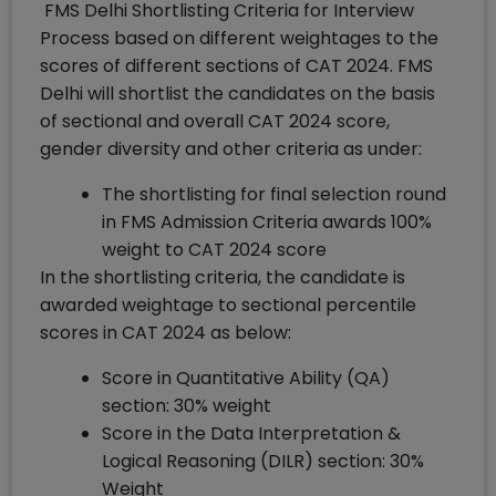
FMS Delhi Shortlisting Criteria for Interview
Process based on different weightages to the
scores of different sections of CAT 2024. FMS
Delhi will shortlist the candidates on the basis
of sectional and overall CAT 2024 score,
gender diversity and other criteria as under:
The shortlisting for final selection round
in FMS Admission Criteria awards 100%
weight to CAT 2024 score
In the shortlisting criteria, the candidate is
awarded weightage to sectional percentile
scores in CAT 2024 as below:
Score in Quantitative Ability (QA)
section: 30% weight
Score in the Data Interpretation &
Logical Reasoning (DILR) section: 30%
Weight