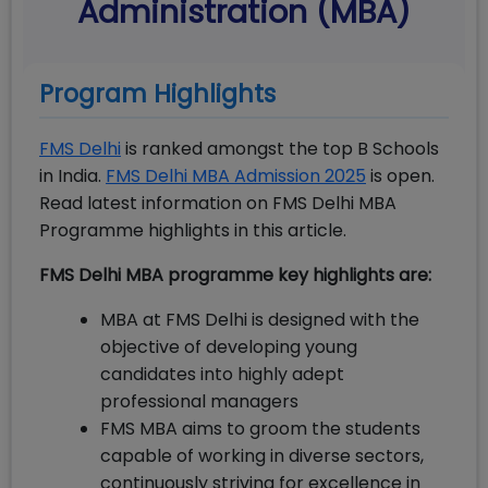
Administration (MBA)
Program Highlights
FMS Delhi
is ranked amongst the top B Schools
in India.
FMS Delhi MBA Admission 2025
is open.
Read latest information on FMS Delhi MBA
Programme highlights in this article.
FMS Delhi MBA programme key highlights are:
MBA at FMS Delhi is designed with the
objective of developing young
candidates into highly adept
professional managers
FMS MBA aims to groom the students
capable of working in diverse sectors,
continuously striving for excellence in