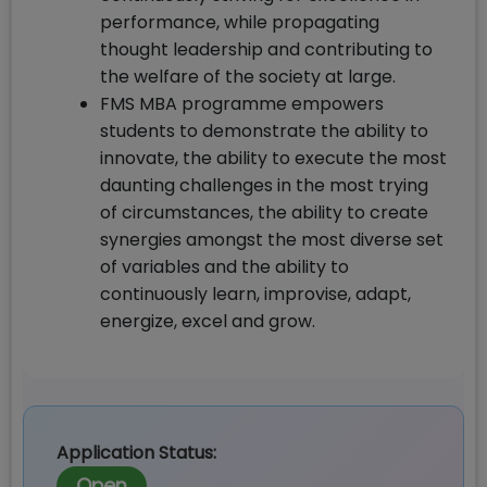
performance, while propagating
thought leadership and contributing to
the welfare of the society at large.
FMS MBA programme empowers
students to demonstrate the ability to
innovate, the ability to execute the most
daunting challenges in the most trying
of circumstances, the ability to create
synergies amongst the most diverse set
of variables and the ability to
continuously learn, improvise, adapt,
energize, excel and grow.
Application Status:
Open