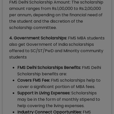
FMS Delhi Scholarship Amount: The scholarship
amount ranges from Rs.1,00,000 to Rs.2,00,000
per annum, depending on the financial need of
the student and the discretion of the
scholarship committee.
4. Government Scholarships:
FMS MBA students
also get Government of India scholarships
offered to SC/ST/PwD and Minority community
students
FMS Delhi Scholarships Benefits:
FMS Delhi
Scholarship benefits are:
Covers FMS Fee:
FMS scholarships help to
cover a significant portion of MBA fees.
Support in Living Expenses:
Scholarships
may be in the form of monthly stipend to
help covering the living expenses.
Industry Connect Opportunities:
FMS