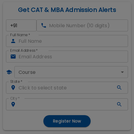
Get CAT & MBA Admission Alerts
Full Name
*
Email Address
*
Course
State
*
City
*
Register Now