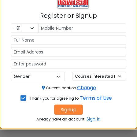
Tuition Fees:
💰
Register or Signup
Rs. 21.87 Lakhs
Avg Salary:
💰
Rs. 29.10 LPA
Exams Accepted:
CAT, XAT, GMAT
Seats:
🪑
370
Change
Current location
Terms of Use
Thank you for agreeing to
Signup
Sign in
Already have an account?