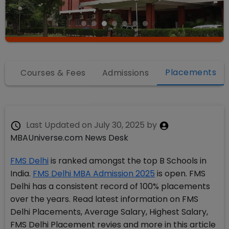
Placements
fo
Courses & Fees
Admissions
Last Updated on
July 30, 2025
by
MBAUniverse.com News Desk
FMS Delhi
is ranked amongst the top B Schools in
India.
FMS Delhi MBA Admission 2025
is open. FMS
Delhi has a consistent record of 100% placements
over the years. Read latest information on FMS
Delhi Placements, Average Salary, Highest Salary,
FMS Delhi Placement revies and more in this article