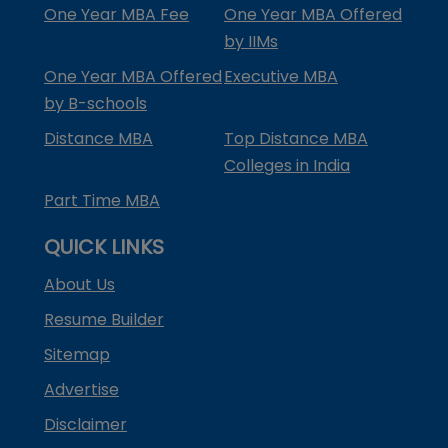
One Year MBA Fee
One Year MBA Offered
by IIMs
One Year MBA Offered
Executive MBA
by B-schools
Distance MBA
Top Distance MBA
Colleges in India
Part Time MBA
QUICK LINKS
About Us
Resume Builder
Sitemap
Advertise
Disclaimer