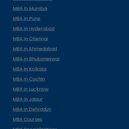
MBA In Mumbai
MBA In Pune
MBA In Hyderabad
MBA In Chennai
MBA in Ahmedabad
MBA In Bhubaneswar
MBA In Kolkata
MBA In Cochin
MBA in Lucknow
MBA in Jaipur
MBA in Dehradun
MBA Courses