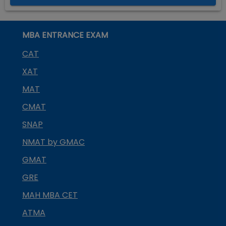
MBA ENTRANCE EXAM
CAT
XAT
MAT
CMAT
SNAP
NMAT by GMAC
GMAT
GRE
MAH MBA CET
ATMA