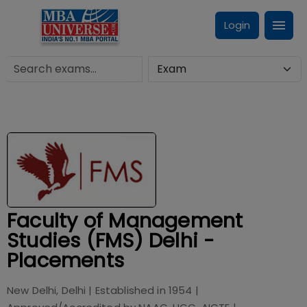
Login
Faculty of Management
Studies (FMS) Delhi -
Placements
New Delhi, Delhi
| Established in
1954
|