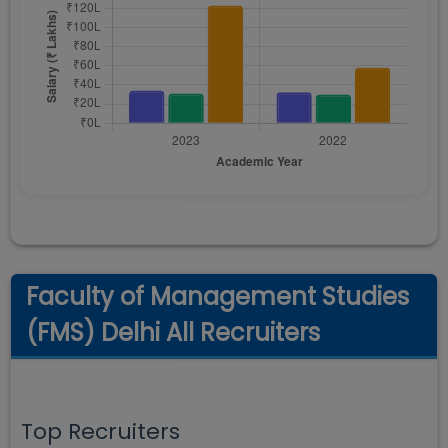
Faculty of Management Studies
(FMS) Delhi All Recruiters
Top Recruiters