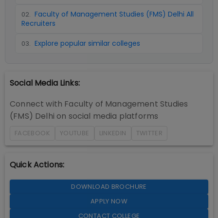
Faculty of Management Studies (FMS) Delhi All
02
.
Recruiters
Explore popular similar colleges
03
.
Social Media Links:
Connect with
Faculty of Management Studies
(FMS) Delhi
on social media platforms
FACEBOOK
YOUTUBE
LINKEDIN
TWITTER
Quick Actions:
DOWNLOAD BROCHURE
APPLY NOW
CONTACT COLLEGE