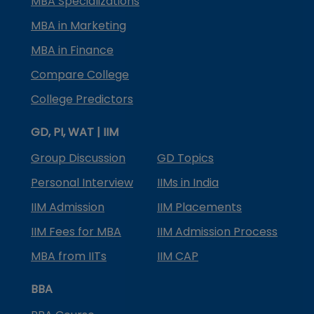
MBA Specializations
MBA in Marketing
MBA in Finance
Compare College
College Predictors
GD, PI, WAT | IIM
Group Discussion
GD Topics
Personal Interview
IIMs in India
IIM Admission
IIM Placements
IIM Fees for MBA
IIM Admission Process
MBA from IITs
IIM CAP
BBA