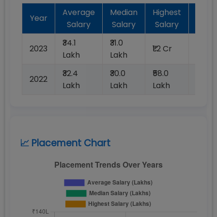
Average
Median
Highest
Batc
Year
Salary
Salary
Salary
Plac
₹34.1
₹31.0
2023
₹1.2 Cr
100%
Lakh
Lakh
₹32.4
₹30.0
₹58.0
2022
100%
Lakh
Lakh
Lakh
📈 Placement Chart