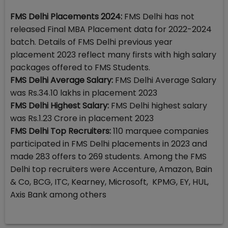
FMS Delhi Placements 2024:
FMS Delhi has not
released Final MBA Placement data for 2022-2024
batch. Details of FMS Delhi previous year
placement 2023 reflect many firsts with high salary
packages offered to FMS Students.
FMS Delhi Average Salary:
FMS Delhi Average Salary
was Rs.34.10 lakhs in placement 2023
FMS Delhi Highest Salary:
FMS Delhi highest salary
was Rs.1.23 Crore in placement 2023
FMS Delhi Top Recruiters:
110 marquee companies
participated in FMS Delhi placements in 2023 and
made 283 offers to 269 students. Among the FMS
Delhi top recruiters were Accenture, Amazon, Bain
& Co, BCG, ITC, Kearney, Microsoft, KPMG, EY, HUL,
Axis Bank among others