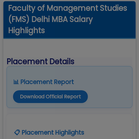
Faculty of Management Studies
(FMS) Delhi MBA Salary
Highlights
Placement Details
📊 Placement Report
Download Official Report
📋 Placement Highlights