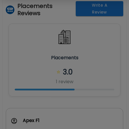
Placements
Write A
Reviews
Review
Placements
3.0
⭐
1
review
Apex F1