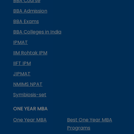
BBA Course
BBA Admission
BBA Exams
BBA Colleges in India
IPMAT
IIM Rohtak IPM
IIFT IPM
JIPMAT
NMIMS NPAT
Symbiosis-set
ONE YEAR MBA
One Year MBA
Best One Year MBA
Programs