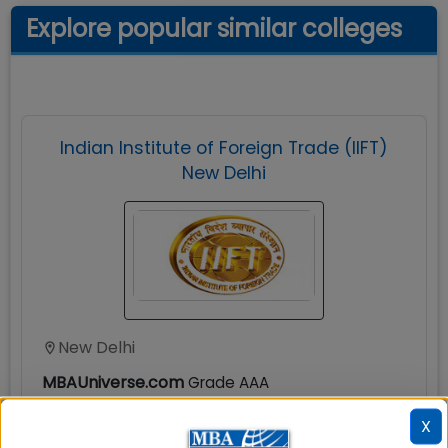
Explore popular similar colleges
Indian Institute of Foreign Trade (IIFT)
New Delhi
New Delhi
MBAUniverse.com
Grade
AAA
X
MBA International Business (MBA-IB)