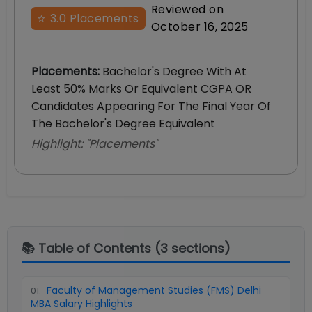
Reviewed on
⭐
3.0
Placements
October 16, 2025
Placements
:
Bachelor's Degree With At
Least 50% Marks Or Equivalent CGPA OR
Candidates Appearing For The Final Year Of
The Bachelor's Degree Equivalent
Highlight: "
Placements
"
📚 Table of Contents (
3
sections)
Faculty of Management Studies (FMS) Delhi
01
.
MBA Salary Highlights