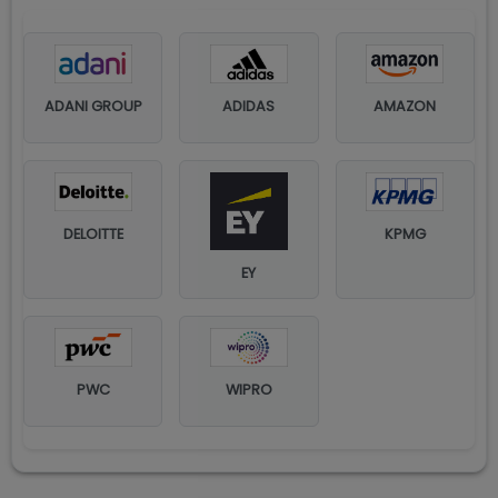
ADANI GROUP
ADIDAS
AMAZON
DELOITTE
KPMG
EY
PWC
WIPRO