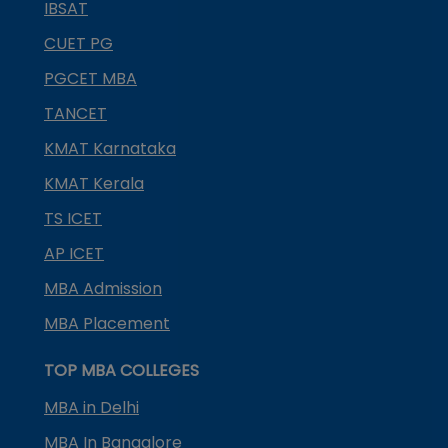
IBSAT
CUET PG
PGCET MBA
TANCET
KMAT Karnataka
KMAT Kerala
TS ICET
AP ICET
MBA Admission
MBA Placement
TOP MBA COLLEGES
MBA in Delhi
MBA In Bangalore