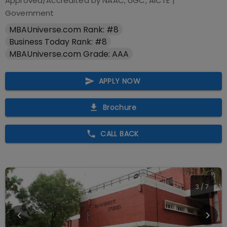
Approved/Accredited by
NAAC, UGC, AICTE
|
Government
MBAUniverse.com Rank: #8
Business Today Rank: #8
MBAUniverse.com Grade: AAA
APPLY NOW
Brochure
CALL BACK
4
/
7