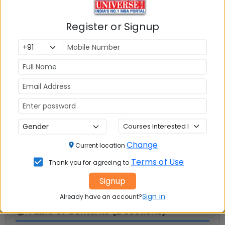
Register or Signup
Infrastructure
Write A
Reviews
Review
No Reviews available
Change
Current location
Terms of Use
Thank you for agreeing to
Signup
Sign in
Already have an account?
📚 Table of Contents (
2
sections)