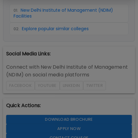
New Delhi Institute of Management (NDIM)
01
.
Facilities
Explore popular similar colleges
02
.
Social Media Links:
Connect with
New Delhi Institute of Management
(NDIM)
on social media platforms
FACEBOOK
YOUTUBE
LINKEDIN
TWITTER
Quick Actions:
DOWNLOAD BROCHURE
APPLY NOW
CONTACT COLLEGE