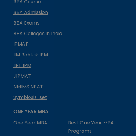
BBA Course
BBA Admission
BBA Exams
BBA Colleges in India
IPMAT
IIM Rohtak IPM
IIFT IPM
JIPMAT
NMIMS NPAT
Symbiosis-set
ONE YEAR MBA
One Year MBA
Best One Year MBA
Programs