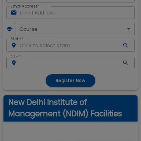
Email Address
*
Course
State
*
City
*
Register Now
New Delhi Institute of
Management (NDIM) Facilities