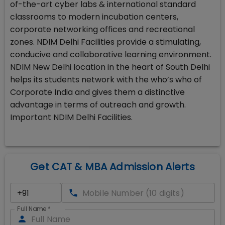
of-the-art cyber labs & international standard
classrooms to modern incubation centers,
corporate networking offices and recreational
zones. NDIM Delhi Facilities provide a stimulating,
conducive and collaborative learning environment.
NDIM New Delhi location in the heart of South Delhi
helps its students network with the who’s who of
Corporate India and gives them a distinctive
advantage in terms of outreach and growth.
Important NDIM Delhi Facilities.
Get CAT & MBA Admission Alerts
Full Name
*