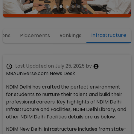
Infrastructure
ions
Placements
Rankings
Last Updated on
July 25, 2025
by
MBAUniverse.com News Desk
NDIM Delhi has crafted the perfect environment
for students to nurture their talent and build their
professional careers. Key highlights of NDIM Delhi
Infrastructure and Facilities, NDIM Delhi Library, and
other NDIM Delhi Facilities details are as below:
NDIM New Delhi Infrastructure includes from state-