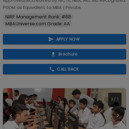
Approved/Accredited by
AICTE, NBA, AIU, AIU Recognized
PGDM as Equivalent to MBA
|
Private
NIRF Management Rank: #88
MBAUniverse.com Grade: AA
APPLY NOW
Brochure
CALL BACK
3
/
7