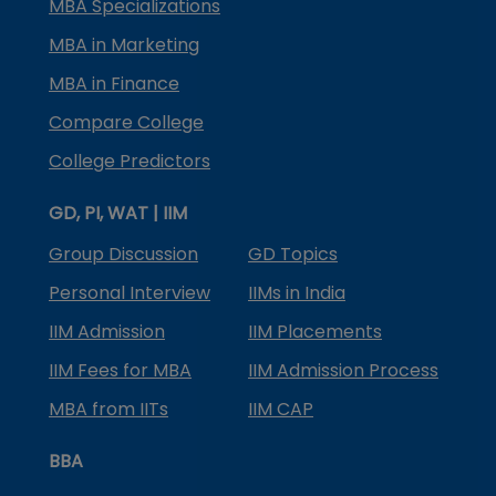
MBA Specializations
MBA in Marketing
MBA in Finance
Compare College
College Predictors
GD, PI, WAT | IIM
Group Discussion
GD Topics
Personal Interview
IIMs in India
IIM Admission
IIM Placements
IIM Fees for MBA
IIM Admission Process
MBA from IITs
IIM CAP
BBA