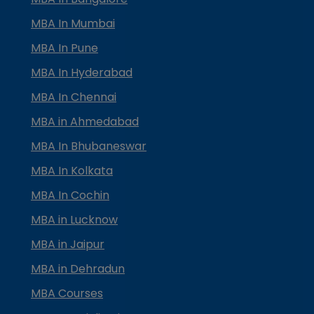
MBA In Mumbai
MBA In Pune
MBA In Hyderabad
MBA In Chennai
MBA in Ahmedabad
MBA In Bhubaneswar
MBA In Kolkata
MBA In Cochin
MBA in Lucknow
MBA in Jaipur
MBA in Dehradun
MBA Courses