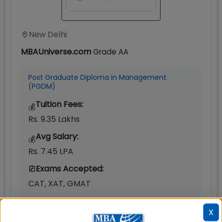
New Delhi
MBAUniverse.com
Grade
AA
Post Graduate Diploma in Management
(PGDM)
Tuition Fees:
💰
Rs. 9.35 Lakhs
Avg Salary:
💰
Rs. 7.45 LPA
Exams Accepted:
CAT, XAT, GMAT
Seats:
🪑
X
180