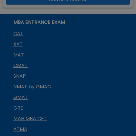
MBA ENTRANCE EXAM
CAT
XAT
MAT
CMAT
SNAP
NMAT by GMAC
GMAT
GRE
MAH MBA CET
ATMA