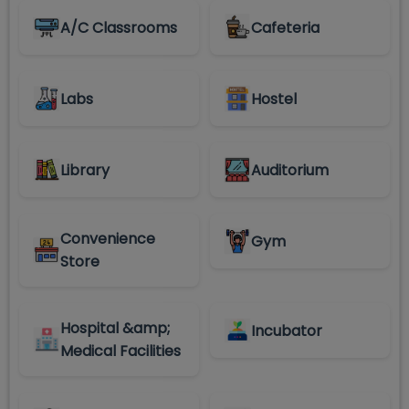
A/C Classrooms
Cafeteria
Labs
Hostel
Library
Auditorium
Convenience
Gym
Store
Hospital &amp;
Incubator
Medical Facilities