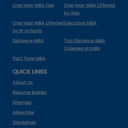
One Year MBA Fee
One Year MBA Offered
by IIMs
One Year MBA Offered
Executive MBA
by B-schools
Distance MBA
Top Distance MBA
Colleges in India
Part Time MBA
QUICK LINKS
About Us
Resume Builder
Sitemap
Advertise
Disclaimer