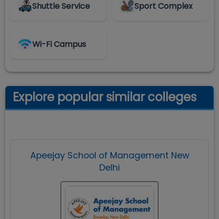
Shuttle Service
Sport Complex
Wi-Fi Campus
Explore popular similar colleges
Apeejay School of Management New
Delhi