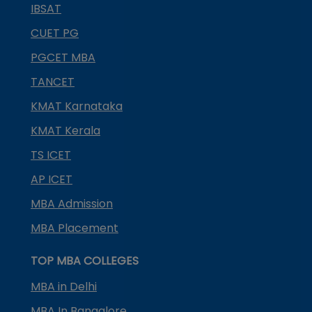
IBSAT
CUET PG
PGCET MBA
TANCET
KMAT Karnataka
KMAT Kerala
TS ICET
AP ICET
MBA Admission
MBA Placement
TOP MBA COLLEGES
MBA in Delhi
MBA In Bangalore