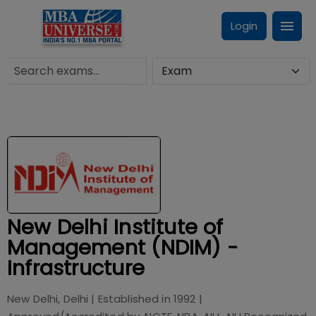
Login
New Delhi Institute of
Management (NDIM) -
Infrastructure
New Delhi, Delhi
| Established in
1992
|