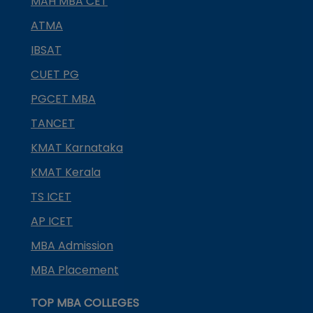
MAH MBA CET
ATMA
IBSAT
CUET PG
PGCET MBA
TANCET
KMAT Karnataka
KMAT Kerala
TS ICET
AP ICET
MBA Admission
MBA Placement
TOP MBA COLLEGES