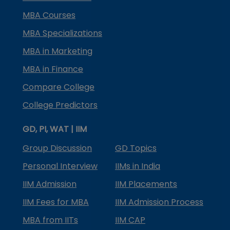
MBA Courses
MBA Specializations
MBA in Marketing
MBA in Finance
Compare College
College Predictors
GD, PI, WAT | IIM
Group Discussion
GD Topics
Personal Interview
IIMs in India
IIM Admission
IIM Placements
IIM Fees for MBA
IIM Admission Process
MBA from IITs
IIM CAP