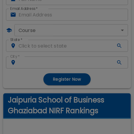
Email Address
*
Course
State
*
City
*
Register Now
Jaipuria School of Business
Ghaziabad NIRF Rankings