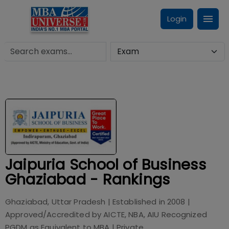
Login
Jaipuria School of Business
Ghaziabad - Rankings
Ghaziabad, Uttar Pradesh
| Established in
2008
|
Approved/Accredited by
AICTE, NBA, AIU Recognized
PGDM as Equivalent to MBA
|
Private