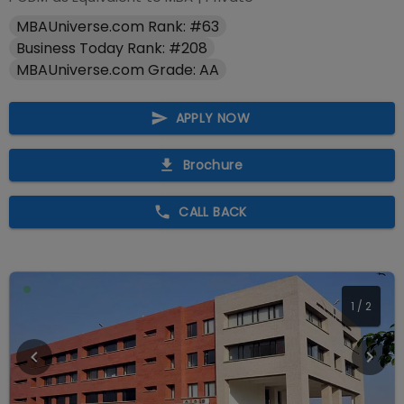
MBAUniverse.com Rank: #63
Business Today Rank: #208
MBAUniverse.com Grade: AA
APPLY NOW
Brochure
CALL BACK
2
/
2