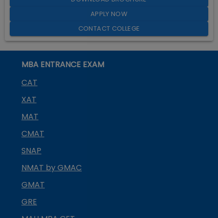
APPLY NOW
CONTACT COLLEGE
MBA ENTRANCE EXAM
CAT
XAT
MAT
CMAT
SNAP
NMAT by GMAC
GMAT
GRE