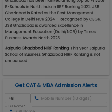
Ghaziabad has been ranked among top 50 Private
B-Schools in North India in IIRF Ranking 2022. JSB
Ghaziabad is Rated as the Best Management
College in Delhi NCR 2024 – Recognized by CEGR.
JSB Ghaziabad is awarded Excellence in
Management Education (Delhi/NCR) by Times
Business Awards North 2023.
Jaipuria Ghaziabad NIRF Ranking
: This year Jaipuria
School of Business Ghaziabad NIRF Ranking is not
announced
Get CAT & MBA Admission Alerts
Full Name
*