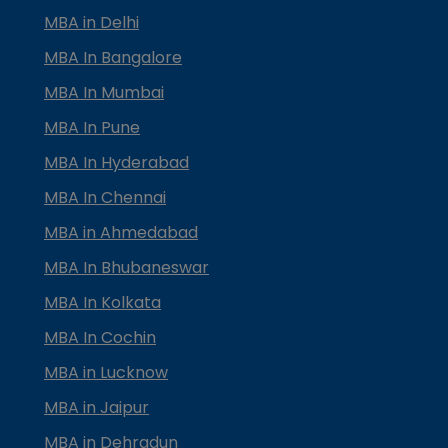
MBA in Delhi
MBA In Bangalore
MBA In Mumbai
MBA In Pune
MBA In Hyderabad
MBA In Chennai
MBA in Ahmedabad
MBA In Bhubaneswar
MBA In Kolkata
MBA In Cochin
MBA in Lucknow
MBA in Jaipur
MBA in Dehradun