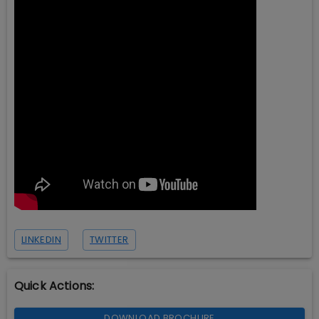
LINKEDIN
TWITTER
Quick Actions:
DOWNLOAD BROCHURE