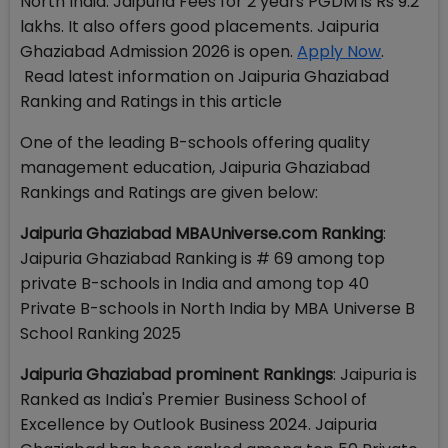
North India. Jaipuria Fees for 2 years PGDM is Rs 9.2
lakhs. It also offers good placements. Jaipuria
Ghaziabad Admission 2026 is open.
Apply Now
.
Read latest information on Jaipuria Ghaziabad
Ranking and Ratings in this article
One of the leading B-schools offering quality
management education, Jaipuria Ghaziabad
Rankings and Ratings are given below:
Jaipuria Ghaziabad MBAUniverse.com Ranking
:
Jaipuria Ghaziabad Ranking is # 69 among top
private B-schools in India and among top 40
Private B-schools in North India by MBA Universe B
School Ranking 2025
Jaipuria Ghaziabad prominent Rankings
: Jaipuria is
Ranked as India's Premier Business School of
Excellence by Outlook Business 2024. Jaipuria