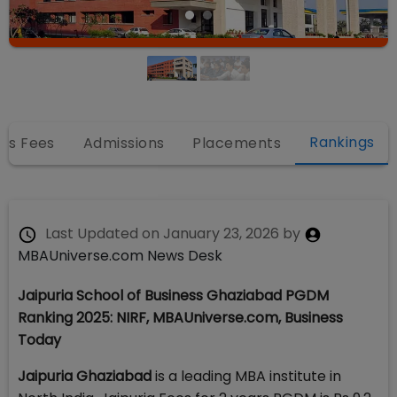
Rankings
es Fees
Admissions
Placements
Last Updated on
January 23, 2026
by
MBAUniverse.com News Desk
Jaipuria School of Business Ghaziabad PGDM
Ranking 2025: NIRF, MBAUniverse.com, Business
Today
Jaipuria Ghaziabad
is a leading MBA institute in