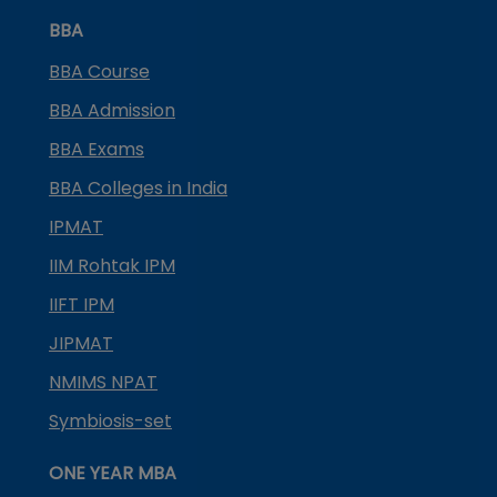
BBA
BBA Course
BBA Admission
BBA Exams
BBA Colleges in India
IPMAT
IIM Rohtak IPM
IIFT IPM
JIPMAT
NMIMS NPAT
Symbiosis-set
ONE YEAR MBA