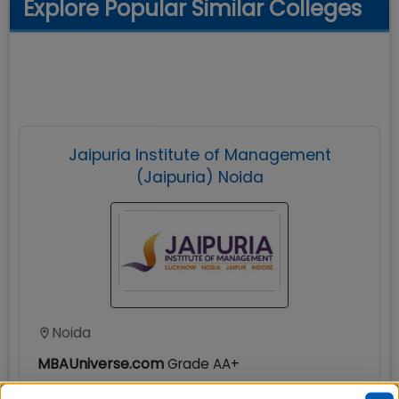
Explore Popular Similar Colleges
Jaipuria Institute of Management
(Jaipuria) Noida
Noida
MBAUniverse.com
Grade
AA+