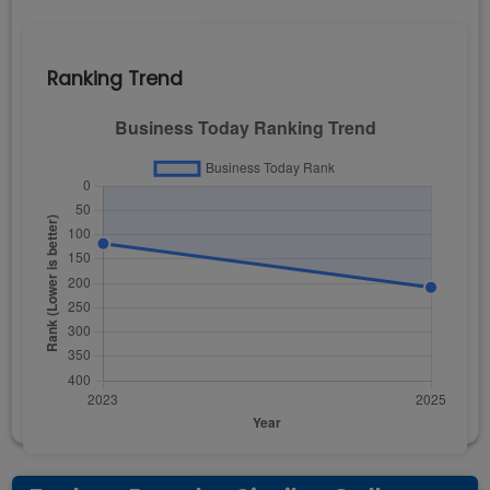
Ranking Trend