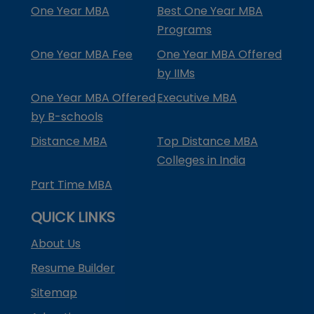
One Year MBA
Best One Year MBA
Programs
One Year MBA Fee
One Year MBA Offered
by IIMs
One Year MBA Offered
Executive MBA
by B-schools
Distance MBA
Top Distance MBA
Colleges in India
Part Time MBA
QUICK LINKS
About Us
Resume Builder
Sitemap