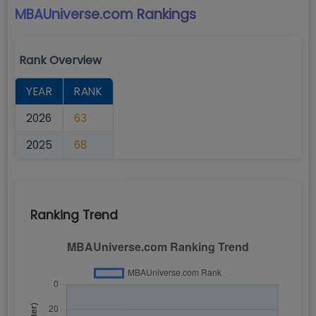
MBAUniverse.com
Rankings
Rank Overview
YEAR
RANK
2026
63
2025
68
Ranking Trend