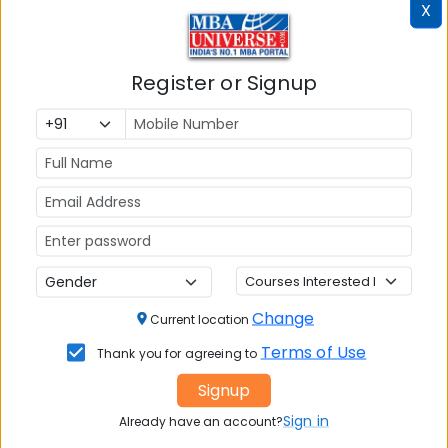
X
Post Graduate Diploma in Management
(PGDM)
Tuition Fees:
💰
Register or Signup
Rs. 16.50 Lakhs
Avg Salary:
💰
Rs. 11.12 LPA
Exams Accepted:
CAT, XAT, GMAT
Seats:
🪑
300
Change
Current location
Terms of Use
Thank you for agreeing to
Signup
Sign in
Already have an account?