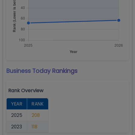
Business Today
Rankings
Rank Overview
YEAR
RANK
2025
208
2023
118