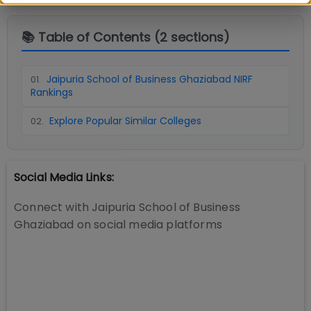
📚 Table of Contents (
2
sections)
Jaipuria School of Business Ghaziabad NIRF
01
.
Rankings
Explore Popular Similar Colleges
02
.
Social Media Links:
Connect with
Jaipuria School of Business
Ghaziabad
on social media platforms