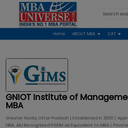
Home
ABOUT MBA
CAT
GNIOT Institute of Manageme
MBA
Greater Noida, Uttar Pradesh
| Established in
2000
| App
NBA, AIU Recognized PGDM as Equivalent to MBA
|
Privat