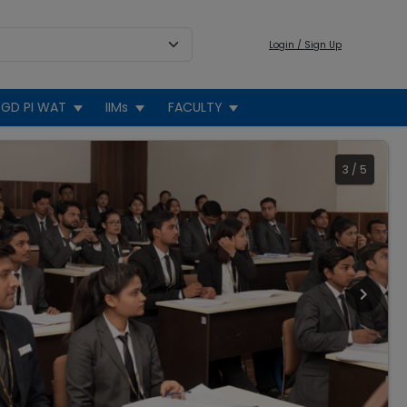
Login / Sign Up
GD PI WAT
IIMs
FACULTY
3
/
5