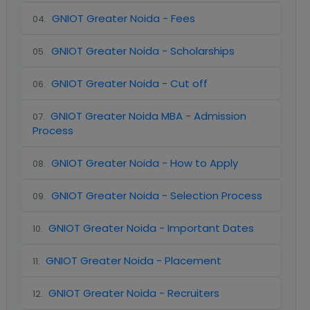
GNIOT Greater Noida - Fees
04
.
GNIOT Greater Noida - Scholarships
05
.
GNIOT Greater Noida - Cut off
06
.
GNIOT Greater Noida MBA - Admission
07
.
Process
GNIOT Greater Noida - How to Apply
08
.
GNIOT Greater Noida - Selection Process
09
.
GNIOT Greater Noida - Important Dates
10
.
GNIOT Greater Noida - Placement
11
.
GNIOT Greater Noida - Recruiters
12
.