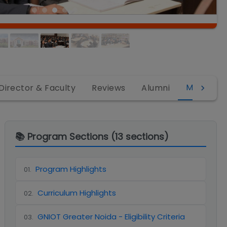
MBA
Director & Faculty
Reviews
Alumni
📚 Program Sections (
13
sections)
Program Highlights
01
.
Curriculum Highlights
02
.
GNIOT Greater Noida - Eligibility Criteria
03
.