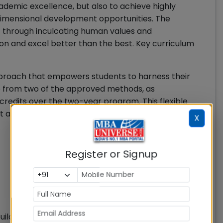
cademic excellence, but also to achieve highly
dimensional development opportunities. The
nt through inculcating human values and
ion and excel better than the best. Key curriculum
approach that empowers students to harness their
se from two of the approved methods, as
credits over the two-year program. This flexible
 autonomy and drives their educational journey.
X
Register or Signup
ilding, the institute has introduced specialized