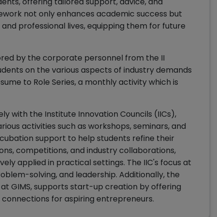
ents, offering tailored support, advice, and
mework not only enhances academic success but
 and professional lives, equipping them for future
red by the corporate personnel from the II
tudents on the various aspects of industry demands
sume to Role Series, a monthly activity which is
y with the Institute Innovation Councils (IICs),
rious activities such as workshops, seminars, and
incubation support to help students refine their
ns, competitions, and industry collaborations,
ly applied in practical settings. The IIC's focus at
roblem-solving, and leadership. Additionally, the
at GIMS, supports start-up creation by offering
 connections for aspiring entrepreneurs.