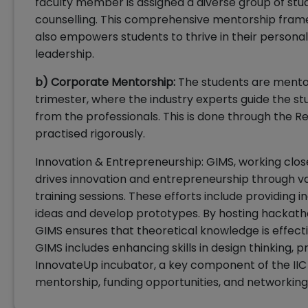
faculty member is assigned a diverse group of stud
counselling. This comprehensive mentorship fra
also empowers students to thrive in their personal
leadership.
b) Corporate Mentorship:
The students are mento
trimester, where the industry experts guide the s
from the professionals. This is done through the Re
practised rigorously.
Innovation & Entrepreneurship: GIMS, working closel
drives innovation and entrepreneurship through va
training sessions. These efforts include providing 
ideas and develop prototypes. By hosting hackatho
GIMS ensures that theoretical knowledge is effective
GIMS includes enhancing skills in design thinking, p
InnovateUp incubator, a key component of the IIC 
mentorship, funding opportunities, and networking