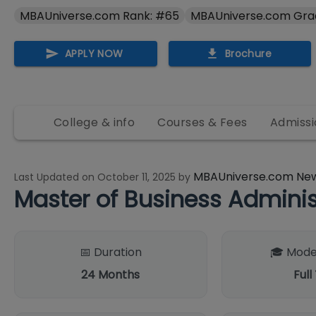
MBAUniverse.com Rank: #65
MBAUniverse.com Gra
APPLY NOW
Brochure
College & info
Courses & Fees
Admissi
MBAUniverse.com Ne
Last Updated on
October 11, 2025
by
Master of Business Adminis
📅 Duration
🎓 Mode
24
Months
Full