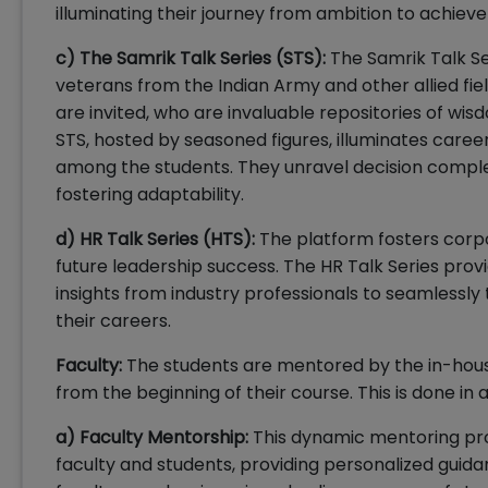
illuminating their journey from ambition to achiev
c) The Samrik Talk Series (STS):
The Samrik Talk Se
veterans from the Indian Army and other allied fiel
are invited, who are invaluable repositories of wis
STS, hosted by seasoned figures, illuminates career
among the students. They unravel decision complexi
fostering adaptability.
d) HR Talk Series (HTS):
The platform fosters corpor
future leadership success. The HR Talk Series pro
insights from industry professionals to seamlessly 
their careers.
Faculty:
The students are mentored by the in-hous
from the beginning of their course. This is done in a 
a) Faculty Mentorship:
This dynamic mentoring pr
faculty and students, providing personalized gui