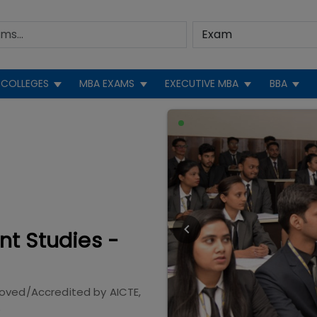
COLLEGES
MBA EXAMS
EXECUTIVE MBA
BBA
nt Studies -
roved/Accredited by
AICTE,
e