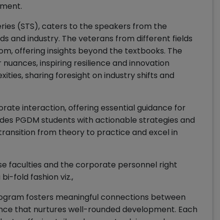
ement.
ries (STS), caters to the speakers from the
ds and industry. The veterans from different fields
dom, offering insights beyond the textbooks. The
 nuances, inspiring resilience and innovation
ties, sharing foresight on industry shifts and
ate interaction, offering essential guidance for
vides PGDM students with actionable strategies and
transition from theory to practice and excel in
e faculties and the corporate personnel right
bi-fold fashion viz.,
ogram fosters meaningful connections between
dance that nurtures well-rounded development. Each