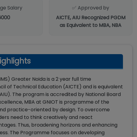
ge Salary
✅ Approved by
6000
AICTE, AIU Recognized PGDM
as Equivalent to MBA, NBA
ghlights
S) Greater Noida is a 2 year full time
 of Technical Education (AICTE) and is equivalent
(AIU). The program is accredited by National Board
g excellence, MBA at GNIOT is programme of the
e and practice-oriented by design. To overcome
ders need to think creatively and react
antages. Thus, broadening horizons and enhancing
rocess. The Programme focuses on developing