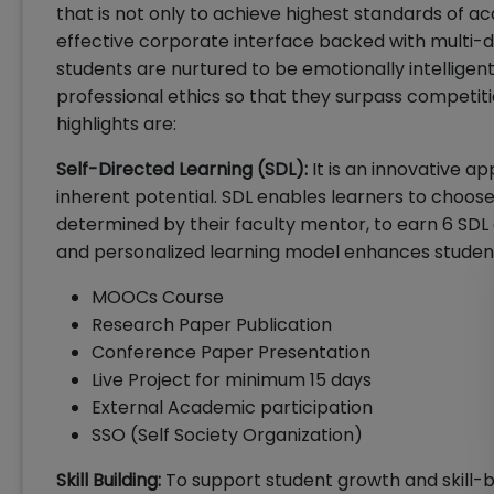
that is not only to achieve highest standards of a
effective corporate interface backed with multi-
students are nurtured to be emotionally intellige
professional ethics so that they surpass competit
highlights are:
Self-Directed Learning (SDL):
It is an innovative 
inherent potential. SDL enables learners to choo
determined by their faculty mentor, to earn 6 SDL 
and personalized learning model enhances student
MOOCs Course
Research Paper Publication
Conference Paper Presentation
Live Project for minimum 15 days
External Academic participation
SSO (Self Society Organization)
Skill Building:
To support student growth and skill-bu