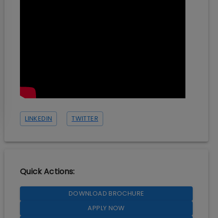
LINKEDIN
TWITTER
Quick Actions:
DOWNLOAD BROCHURE
APPLY NOW