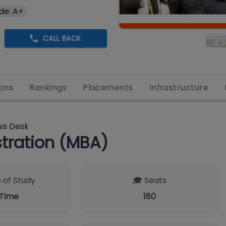
de: A+
CALL BACK
ons
Rankings
Placements
Infrastructure
ws Desk
tration (MBA)
 of Study
🎓 Seats
 Time
180