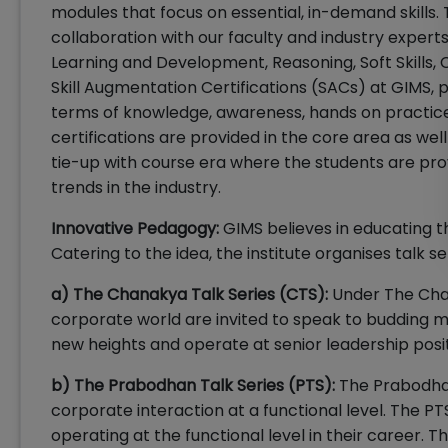
modules that focus on essential, in-demand skills.
collaboration with our faculty and industry experts,
Learning and Development, Reasoning, Soft Skills, 
Skill Augmentation Certifications (SACs) at GIMS, 
terms of knowledge, awareness, hands on practice 
certifications are provided in the core area as wel
tie-up with course era where the students are prov
trends in the industry.
Innovative Pedagogy:
GIMS believes in educating t
Catering to the idea, the institute organises talk se
a) The Chanakya Talk Series (CTS):
Under The Chan
corporate world are invited to speak to budding m
new heights and operate at senior leadership posi
b) The Prabodhan Talk Series (PTS):
The Prabodhan 
corporate interaction at a functional level. The P
operating at the functional level in their career. Th