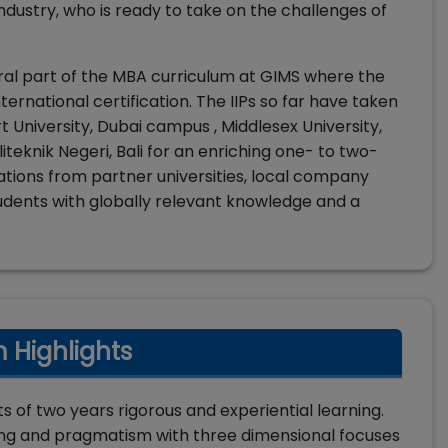
ustry, who is ready to take on the challenges of
gral part of the MBA curriculum at GIMS where the
nternational certification. The IIPs so far have taken
t University, Dubai campus , Middlesex University,
teknik Negeri, Bali for an enriching one- to two-
tions from partner universities, local company
p students with globally relevant knowledge and a
 Highlights
 of two years rigorous and experiential learning.
nking and pragmatism with three dimensional focuses