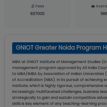
💰 Fees
💼 Avera
837000
58
GNIOT Greater Noida Program Hi
MBA at GNIOT Institute of Management Studies (GIM
management program approved by All India Council
to MBA/IMBA by Association of Indian Universities 
of Accreditation (NBA). In its pursuit of achievin
Institute, which is highly rigorous, comprehensiv
increasingly multifaceted challenges, business lea
strategically to gain and sustain competitive adv
skills is key element of any teaching-learning p