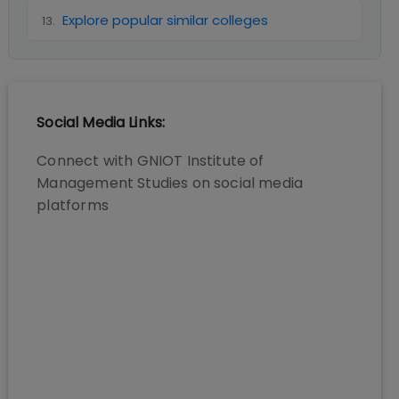
Explore popular similar colleges
13
.
Social Media Links:
Connect with
GNIOT Institute of
Management Studies
on social media
platforms