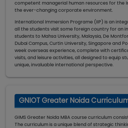
competent managerial human resources for the Ind
the ever-changing corporate environment.
International Immersion Programe (IIP) is an inte
all the students visit some foreign country for an i
students to Mahsa University, Malaysia, De Montfor
Dubai Campus, Curtin University, Singapore and Poli
week overseas experience, complete with certifica
visits, and leisure activities, all designed to equi
unique, invaluable international perspective.
GNIOT Greater Noida Curriculum
GIMS Greater Noida MBA course curriculum consists
The curriculum is a unique blend of strategic thi