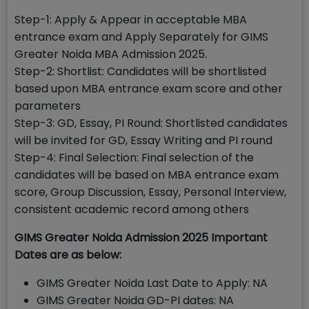
Step-1: Apply & Appear in acceptable MBA
entrance exam and Apply Separately for GIMS
Greater Noida MBA Admission 2025.
Step-2: Shortlist: Candidates will be shortlisted
based upon MBA entrance exam score and other
parameters
Step-3: GD, Essay, PI Round: Shortlisted candidates
will be invited for GD, Essay Writing and PI round
Step-4: Final Selection: Final selection of the
candidates will be based on MBA entrance exam
score, Group Discussion, Essay, Personal Interview,
consistent academic record among others
GIMS Greater Noida Admission 2025 Important
Dates are as below:
GIMS Greater Noida Last Date to Apply: NA
GIMS Greater Noida GD-PI dates: NA