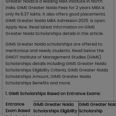
Greater Noida is a leading MBA institute in North
India. GIMS Greater Noida Fees for 2 years MBA is
only Rs 8.37 lakhs. It also offers good placements.
GIMS Greater Noida MBA Admission 2025 is open.
Apply Now. Read latest information on GIMS
Greater Noida Scholarships details in this article.
GIMS Greater Noida scholarships are offered to
meritorious and needy students. Read below the
GNIOT Institute of Management Studies (GIMS)
Scholarships details including GIMS Greater Noida
Scholarships Eligibility Criteria, GIMS Greater Noida
Scholarships Amount, GIMS Greater Noida
Scholarships Benefits and more:
1. GIMS Scholarships Based on Entrance Exams:
Entrance
GIMS Greater Noida
GIMS Greater Noi
Exam Based
Scholarships Eligibility
Scholarship