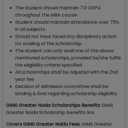
The student should maintain 7.0 CGPA
throughout the MBA course
Student should maintain attendance over 75%
in all subjects
Should not have faced any disciplinary action
for availing of the scholarship.
The student can only avail one of the above
mentioned scholarships, provided he/she fulfils
the eligibility criteria specified.
All scholarships shall be adjusted with the 2nd
year fee
Decision of admission committee shall be
binding & final regarding scholarship eligibility.
GIMS Greater Noida Scholarships Benefits:
GIMS
Greater Noida Scholarship benefits are:
Covers GIMS Greater Noida Fees:
GIMS Greater