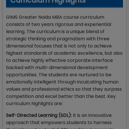
Curriculum Highlights
GIMS Greater Noida MBA course curriculum
consists of two years rigorous and experiential
learning. The curriculum is a unique blend of
strategic thinking and pragmatism with three
dimensional focuses that is not only to achieve
highest standards of academic excellence, but also
to achieve highly effective corporate interface
backed with multi-dimensional development
opportunities. The students are nurtured to be
emotionally intelligent through inculcating human
values and professional ethics so that they surpass
competition and excel better than the best. Key
curriculum highlights are:
Self-Directed Learning (SDL):
It is an innovative
approach that empowers students to harness