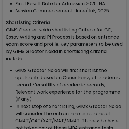
Final Result Date for Admission 2025: NA
Session Commencement: June/July 2025
Shortlisting Criteria
GIMS Greater Noida shortlisting Criteria for GD,
Essay Writing and PI Process is based on entrance
exam score and profile. Key parameters to be used
by GIMS Greater Noida in shortlisting criteria
include
GIMS Greater Noida will first shortlist the
applicants based on Consistency of academic
record, Versatility of academic records,
Relevant work experience for the programme
(if any)
In next step of Shortlisting, GIMS Greater Noida
will consider the entrance exam scores of
CMAT/CAT/XAT/MAT/NMAT. Those who have
not taken any of these MBA entrance tests