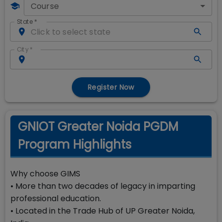
Course
State
*
City
*
Register Now
GNIOT Greater Noida PGDM
Program Highlights
Why choose GIMS
• More than two decades of legacy in imparting
professional education.
• Located in the Trade Hub of UP Greater Noida,