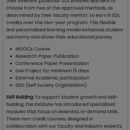
their inherent potential. SDL enables learners to
choose from two of the approved methods, as
determined by their faculty mentor, to earn 6 SDL
credits over the two-year program. This flexible
and personalized learning model enhances student
autonomy and drives their educational journey.
MOOCs Course
Research Paper Publication
Conference Paper Presentation
Live Project for minimum 15 days
External Academic participation
SSO (Self Society Organization)
Skill Building:
To support student growth and skill-
building, the institute has introduced specialized
modules that focus on essential, in-demand skills.
These non-credit courses, designed in
collaboration with our faculty and industry experts,