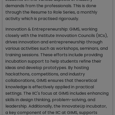
demands from the professionals. This is done
through the Resume to Role Series, a monthly
activity which is practised rigorously.
Innovation & Entrepreneurship: GIMS, working
closely with the Institute Innovation Councils (IICs),
drives innovation and entrepreneurship through
various activities such as workshops, seminars, and
training sessions. These efforts include providing
incubation support to help students refine their
ideas and develop prototypes. By hosting
hackathons, competitions, and industry
collaborations, GIMS ensures that theoretical
knowledge is effectively applied in practical
settings. The IIC's focus at GIMS includes enhancing
skills in design thinking, problem-solving, and
leadership. Additionally, the InnovateUp incubator,
a key component of the IIC at GIMS, supports