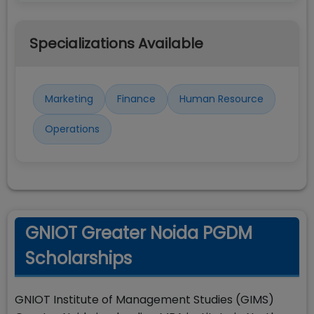
Specializations Available
Marketing
Finance
Human Resource
Operations
GNIOT Greater Noida PGDM
Scholarships
GNIOT Institute of Management Studies (GIMS)