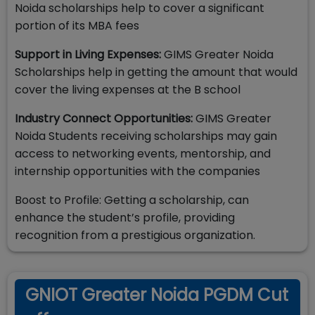
Noida scholarships help to cover a significant
portion of its MBA fees
Support in Living Expenses:
GIMS Greater Noida
Scholarships help in getting the amount that would
cover the living expenses at the B school
Industry Connect Opportunities:
GIMS Greater
Noida Students receiving scholarships may gain
access to networking events, mentorship, and
internship opportunities with the companies
Boost to Profile: Getting a scholarship, can
enhance the student’s profile, providing
recognition from a prestigious organization.
GNIOT Greater Noida PGDM Cut