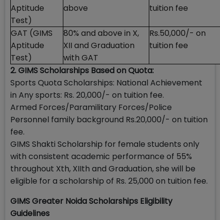
Aptitude
above
tuition fee
Test)
GAT (GIMS
80% and above in X,
Rs.50,000/- on
Aptitude
XII and Graduation
tuition fee
Test)
with GAT
2. GIMS Scholarships Based on Quota:
Sports Quota Scholarships: National Achievement
in Any sports: Rs. 20,000/- on tuition fee.
Armed Forces/Paramilitary Forces/Police
Personnel family background Rs.20,000/- on tuition
fee.
GIMS Shakti Scholarship for female students only
with consistent academic performance of 55%
throughout Xth, XIIth and Graduation, she will be
eligible for a scholarship of Rs. 25,000 on tuition fee.
GIMS Greater Noida Scholarships Eligibility
Guidelines