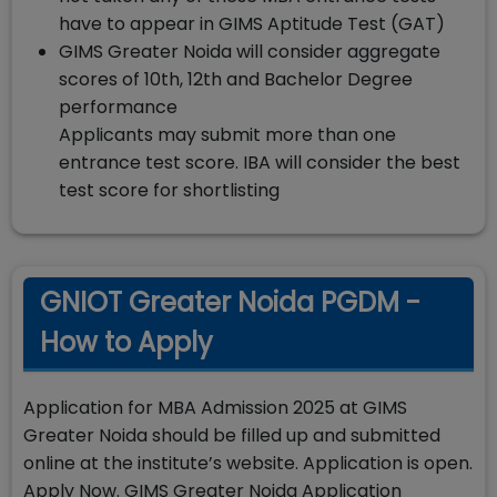
have to appear in GIMS Aptitude Test (GAT)
GIMS Greater Noida will consider aggregate
scores of 10th, 12th and Bachelor Degree
performance
Applicants may submit more than one
entrance test score. IBA will consider the best
test score for shortlisting
GNIOT Greater Noida PGDM -
How to Apply
Application for MBA Admission 2025 at GIMS
Greater Noida should be filled up and submitted
online at the institute’s website. Application is open.
Apply Now. GIMS Greater Noida Application