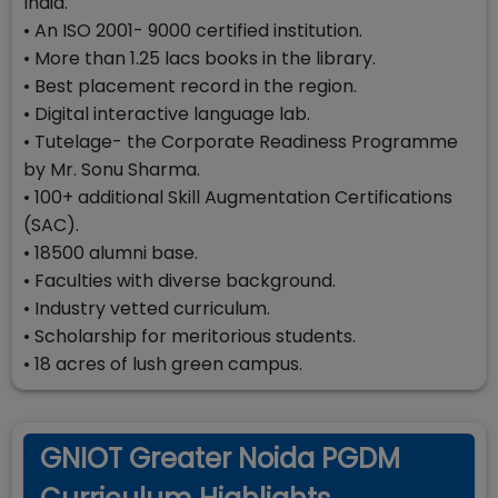
India.
• An ISO 2001- 9000 certified institution.
• More than 1.25 lacs books in the library.
• Best placement record in the region.
• Digital interactive language lab.
• Tutelage- the Corporate Readiness Programme
by Mr. Sonu Sharma.
• 100+ additional Skill Augmentation Certifications
(SAC).
• 18500 alumni base.
• Faculties with diverse background.
• Industry vetted curriculum.
• Scholarship for meritorious students.
• 18 acres of lush green campus.
GNIOT Greater Noida PGDM