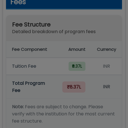
Fees
Fee Structure
Detailed breakdown of program fees
Fee Component
Amount
Currency
Tuition Fee
INR
₹8.37L
Total Program
INR
₹8.37L
Fee
Note:
Fees are subject to change. Please
verify with the institution for the most current
fee structure.