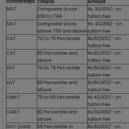
Scholarships
Criteria
Amount
MAT
Composite Score-
Rs. 30,000/- on
650 to 749
tuition fee
MAT
Composite Score
Rs. 40,000/- on
above 750 and above
tuition fee
CAT
70 to 79 Percentile
Rs.50,000/- on
tuition fee
CAT
80 Percentile and
Rs.60,000/- on
above
tuition fee
XAT
70 to 79 Percentile
Rs.50,000/- on
tuition fee
XAT
80 Percentile and
Rs.60,000/- on
above
tuition fee
CMAT
70 to 89 Percentile
Rs.40,000/- on
tuition fee
CMAT
90 Percentile and
Rs.50,000/- on
above
tuition fee
GAT (GIMS
65 Percentile or
Rs.30,000/- on