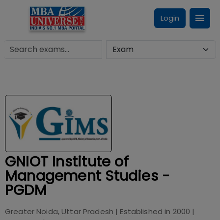
Login
GNIOT Institute of
Management Studies -
PGDM
Greater Noida, Uttar Pradesh
| Established in
2000
|