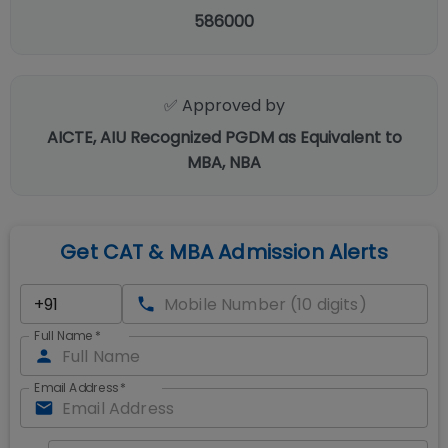
586000
✅ Approved by
AICTE, AIU Recognized PGDM as Equivalent to
MBA, NBA
Get CAT & MBA Admission Alerts
Full Name
*
Email Address
*