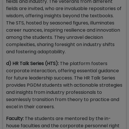
fields and industry. The veterans from different
fields are invited, who are invaluable repositories of
wisdom, offering insights beyond the textbooks.
The STS, hosted by seasoned figures, illuminates
career nuances, inspiring resilience and innovation
among the students. They unravel decision
complexities, sharing foresight on industry shifts
and fostering adaptability.
d) HR Talk Series (HTS):
The platform fosters
corporate interaction, offering essential guidance
for future leadership success. The HR Talk Series
provides PGDM students with actionable strategies
and insights from industry professionals to
seamlessly transition from theory to practice and
excel in their careers.
Faculty:
The students are mentored by the in-
house faculties and the corporate personnel right