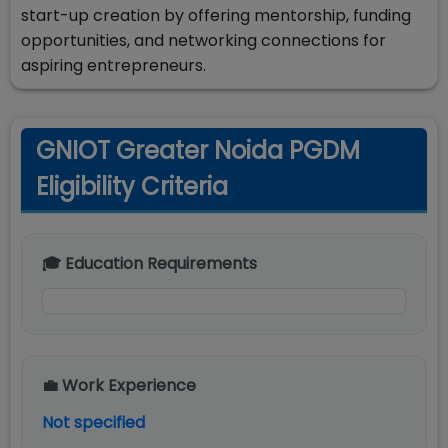
start-up creation by offering mentorship, funding
opportunities, and networking connections for
aspiring entrepreneurs.
GNIOT Greater Noida PGDM
Eligibility Criteria
🎓 Education Requirements
💼 Work Experience
Not specified