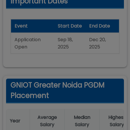
Important Dates
Event
Start Date
End Date
Application
Sep 18,
Dec 20,
Open
2025
2025
GNIOT Greater Noida PGDM
Placement
Average
Median
Highest
Year
Salary
Salary
Salary