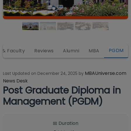
PGDM
r & Faculty
Reviews
Alumni
MBA
MBAUniverse.com
Last Updated on
December 24, 2025
by
News Desk
Post Graduate Diploma in
Management (PGDM)
📅 Duration