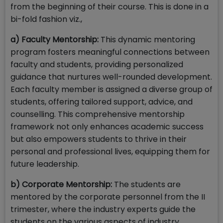
from the beginning of their course. This is done in a
bi-fold fashion viz.,
a) Faculty Mentorship:
This dynamic mentoring
program fosters meaningful connections between
faculty and students, providing personalized
guidance that nurtures well-rounded development.
Each faculty member is assigned a diverse group of
students, offering tailored support, advice, and
counselling. This comprehensive mentorship
framework not only enhances academic success
but also empowers students to thrive in their
personal and professional lives, equipping them for
future leadership.
b) Corporate Mentorship:
The students are
mentored by the corporate personnel from the II
trimester, where the industry experts guide the
students on the various aspects of industry