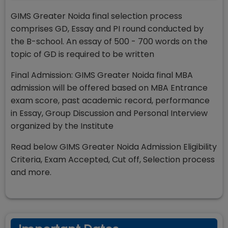
GIMS Greater Noida final selection process
comprises GD, Essay and PI round conducted by
the B-school. An essay of 500 - 700 words on the
topic of GD is required to be written
Final Admission: GIMS Greater Noida final MBA
admission will be offered based on MBA Entrance
exam score, past academic record, performance
in Essay, Group Discussion and Personal Interview
organized by the Institute
Read below GIMS Greater Noida Admission Eligibility
Criteria, Exam Accepted, Cut off, Selection process
and more.