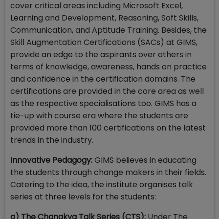
cover critical areas including Microsoft Excel,
Learning and Development, Reasoning, Soft Skills,
Communication, and Aptitude Training. Besides, the
Skill Augmentation Certifications (SACs) at GIMS,
provide an edge to the aspirants over others in
terms of knowledge, awareness, hands on practice
and confidence in the certification domains. The
certifications are provided in the core area as well
as the respective specialisations too. GIMS has a
tie-up with course era where the students are
provided more than 100 certifications on the latest
trends in the industry.
Innovative Pedagogy:
GIMS believes in educating
the students through change makers in their fields.
Catering to the idea, the institute organises talk
series at three levels for the students:
a) The Chanakya Talk Series (CTS):
Under The