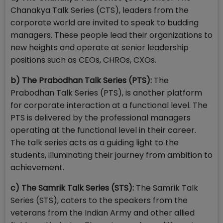
Chanakya Talk Series (CTS), leaders from the
corporate world are invited to speak to budding
managers. These people lead their organizations to
new heights and operate at senior leadership
positions such as CEOs, CHROs, CXOs.
b) The Prabodhan Talk Series (PTS):
The
Prabodhan Talk Series (PTS), is another platform
for corporate interaction at a functional level. The
PTS is delivered by the professional managers
operating at the functional level in their career.
The talk series acts as a guiding light to the
students, illuminating their journey from ambition to
achievement.
c) The Samrik Talk Series (STS):
The Samrik Talk
Series (STS), caters to the speakers from the
veterans from the Indian Army and other allied