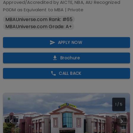
Approved/Accredited by
AICTE, NBA, AIU Recognized
PGDM as Equivalent to MBA
|
Private
MBAUniverse.com Rank: #65
MBAUniverse.com Grade: A+
APPLY NOW
Brochure
CALL BACK
1
/
5