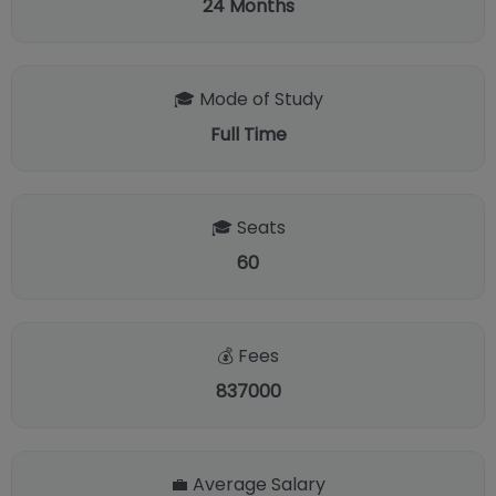
24
Months
🎓 Mode of Study
Full Time
🎓 Seats
60
💰 Fees
837000
💼 Average Salary