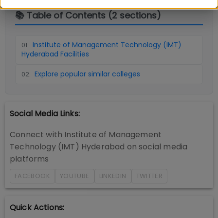
📚 Table of Contents (
2
sections)
Institute of Management Technology (IMT)
01
.
Hyderabad Facilities
Explore popular similar colleges
02
.
Social Media Links:
Connect with
Institute of Management
Technology (IMT) Hyderabad
on social media
platforms
FACEBOOK
YOUTUBE
LINKEDIN
TWITTER
Quick Actions: