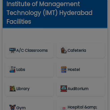
Institute of Management
Technology (IMT) Hyderabad
Facilities
A/C Classrooms
Cafeteria
Labs
Hostel
Library
Auditorium
Hospital &amp;
Gym