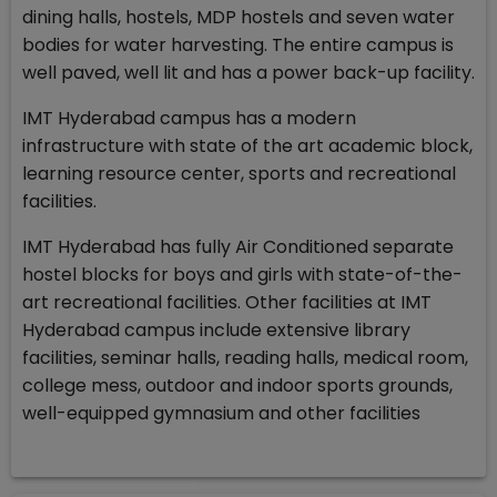
dining halls, hostels, MDP hostels and seven water
bodies for water harvesting. The entire campus is
well paved, well lit and has a power back-up facility.
IMT Hyderabad campus has a modern
infrastructure with state of the art academic block,
learning resource center, sports and recreational
facilities.
IMT Hyderabad has fully Air Conditioned separate
hostel blocks for boys and girls with state-of-the-
art recreational facilities. Other facilities at IMT
Hyderabad campus include extensive library
facilities, seminar halls, reading halls, medical room,
college mess, outdoor and indoor sports grounds,
well-equipped gymnasium and other facilities