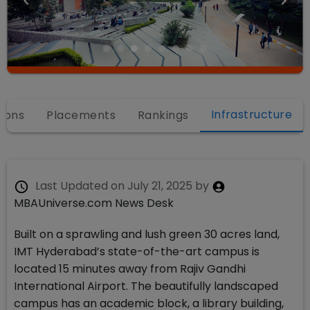
Infrastructure
ions
Placements
Rankings
Last Updated on
July 21, 2025
by
MBAUniverse.com News Desk
Built on a sprawling and lush green 30 acres land,
IMT Hyderabad’s state-of-the-art campus is
located 15 minutes away from Rajiv Gandhi
International Airport. The beautifully landscaped
campus has an academic block, a library building,