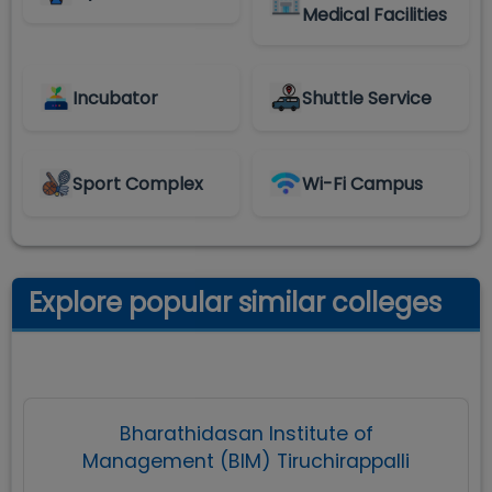
Medical Facilities
Incubator
Shuttle Service
Sport Complex
Wi-Fi Campus
Explore popular similar colleges
Bharathidasan Institute of
Management (BIM) Tiruchirappalli