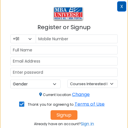
Seats:
X
🪑
120
Register or Signup
Infrastructure
Write A
Reviews
Review
Change
Current location
No Reviews available
Terms of Use
Thank you for agreeing to
Signup
Sign in
Already have an account?