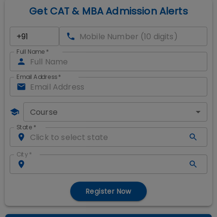
Get CAT & MBA Admission Alerts
Full Name
*
Email Address
*
Course
State
*
City
*
Register Now