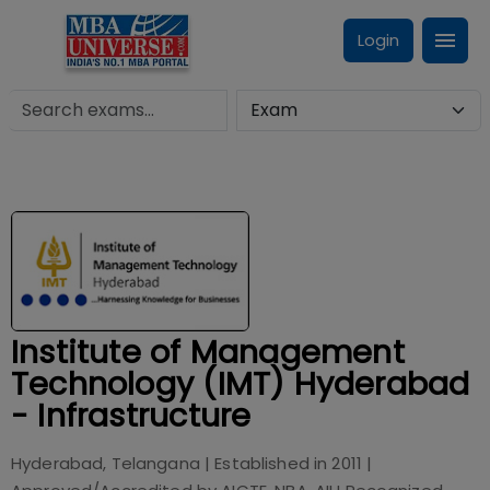
Login
Institute of Management
Technology (IMT) Hyderabad
- Infrastructure
Hyderabad, Telangana
| Established in
2011
|