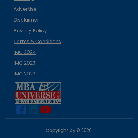
Advertise
Disclaimer
Privacy Policy
Terms & Conditions
IMC 2024
IMC 2023
IMC 2022
Copyright by ©
2026
.