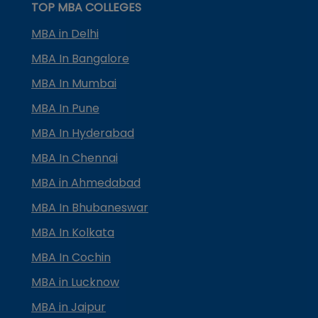
TOP MBA COLLEGES
MBA in Delhi
MBA In Bangalore
MBA In Mumbai
MBA In Pune
MBA In Hyderabad
MBA In Chennai
MBA in Ahmedabad
MBA In Bhubaneswar
MBA In Kolkata
MBA In Cochin
MBA in Lucknow
MBA in Jaipur