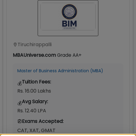
Tiruchirappalli
MBAUniverse.com
Grade
AA+
Master of Business Administration (MBA)
Tuition Fees:
💰
Rs. 16.00 Lakhs
Avg Salary:
💰
Rs. 12.40 LPA
Exams Accepted:
CAT, XAT, GMAT