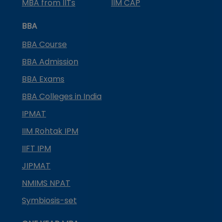
MBA from IITs
IIM CAP
BBA
BBA Course
BBA Admission
BBA Exams
BBA Colleges in India
IPMAT
IIM Rohtak IPM
IIFT IPM
JIPMAT
NMIMS NPAT
Symbiosis-set