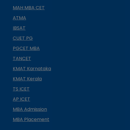
MAH MBA CET
ATMA
IBSAT
CUET PG
PGCET MBA
TANCET
KMAT Karnataka
KMAT Kerala
TS ICET
AP ICET
MBA Admission
MBA Placement