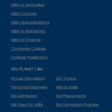
MBA in Dehradun
MBA Courses
MBA Specializations
MBA in Marketing
MBA in Finance
Compare College
College Predictors
GD, PI, WAT | IIM
Group Discussion
GD Topics
Personal Interview
IIMs in India
IIM Admission
IIM Placements
IIM Fees for MBA
IIM Admission Process