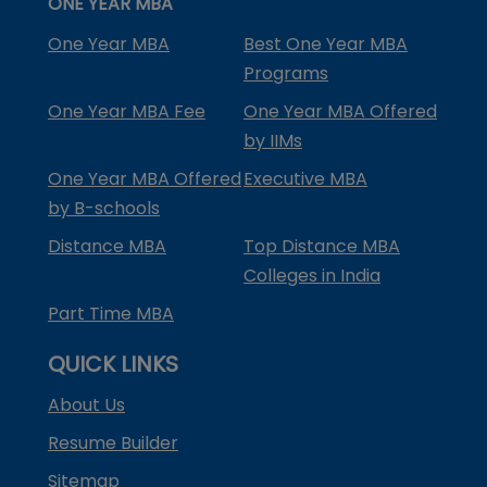
ONE YEAR MBA
One Year MBA
Best One Year MBA
Programs
One Year MBA Fee
One Year MBA Offered
by IIMs
One Year MBA Offered
Executive MBA
by B-schools
Distance MBA
Top Distance MBA
Colleges in India
Part Time MBA
QUICK LINKS
About Us
Resume Builder
Sitemap