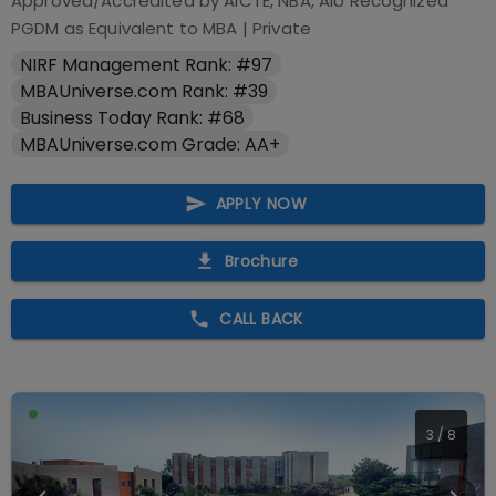
Approved/Accredited by
AICTE, NBA, AIU Recognized
PGDM as Equivalent to MBA
|
Private
NIRF Management Rank: #97
MBAUniverse.com Rank: #39
Business Today Rank: #68
MBAUniverse.com Grade: AA+
APPLY NOW
Brochure
CALL BACK
3
/
8