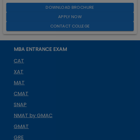
DOWNLOAD BROCHURE
APPLY NOW
CONTACT COLLEGE
MBA ENTRANCE EXAM
CAT
XAT
MAT
CMAT
SNAP
NMAT by GMAC
GMAT
GRE