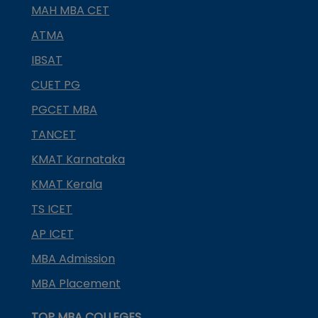
MAH MBA CET
ATMA
IBSAT
CUET PG
PGCET MBA
TANCET
KMAT Karnataka
KMAT Kerala
TS ICET
AP ICET
MBA Admission
MBA Placement
TOP MBA COLLEGES