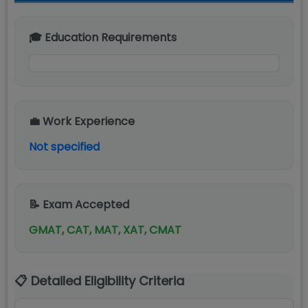
🎓 Education Requirements
💼 Work Experience
Not specified
📝 Exam Accepted
GMAT, CAT, MAT, XAT, CMAT
📋 Detailed Eligibility Criteria