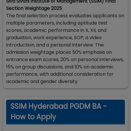
Siva Sivani Institute of Management (SSIM) Final
Section Weightage 2025
The final selection process evaluates applicants on
multiple parameters, including aptitude test
scores, academic performance in X, XII, and
graduation, work experience, SOP, a video
introduction, and a personal interview. The
admission weightage places 50% emphasis on
entrance exam scores, 20% on personal interviews,
15% on group discussions, and 10% on academic
performance, with additional consideration for
academic and gender diversity.
SSIM Hyderabad PGDM BA -
How to Apply