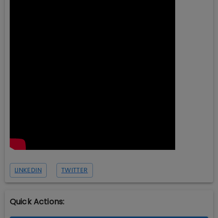
LINKEDIN
TWITTER
Quick Actions: