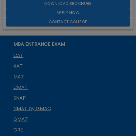
DOWNLOAD BROCHURE
APPLY NOW
CONTACT COLLEGE
MBA ENTRANCE EXAM
CAT
XAT
MAT
CMAT
SNAP
NMAT by GMAC
GMAT
GRE