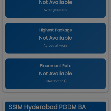
Not Available
Average Salary
Highest Package
Not Available
Across all years
Placement Rate
Not Available
Latest batch (
)
SSIM Hyderabad PGDM BA