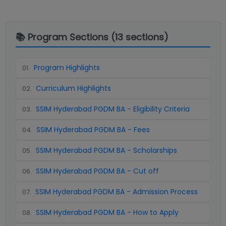
📚 Program Sections (
13
sections)
Program Highlights
01
.
Curriculum Highlights
02
.
SSIM Hyderabad PGDM BA - Eligibility Criteria
03
.
SSIM Hyderabad PGDM BA - Fees
04
.
SSIM Hyderabad PGDM BA - Scholarships
05
.
SSIM Hyderabad PGDM BA - Cut off
06
.
SSIM Hyderabad PGDM BA - Admission Process
07
.
SSIM Hyderabad PGDM BA - How to Apply
08
.