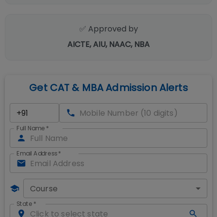
✅ Approved by
AICTE, AIU, NAAC, NBA
Get CAT & MBA Admission Alerts
Full Name
*
Email Address
*
Course
State
*