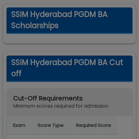
SSIM Hyderabad PGDM BA
Scholarships
SSIM Hyderabad PGDM BA Cut
off
Cut-Off Requirements
Minimum scores required for admission
Exam
Score Type
Required Score