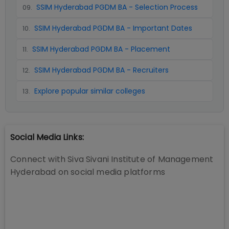
SSIM Hyderabad PGDM BA - Selection Process
09
.
SSIM Hyderabad PGDM BA - Important Dates
10
.
SSIM Hyderabad PGDM BA - Placement
11
.
SSIM Hyderabad PGDM BA - Recruiters
12
.
Explore popular similar colleges
13
.
Social Media Links:
Connect with
Siva Sivani Institute of Management
Hyderabad
on social media platforms