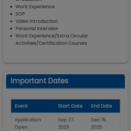
Work Experience
SOP
Video Introduction
Personal Interview
Work Experience/Extra Circular
Activities/Certification Courses
Important Dates
Event
Start Date
End Date
Application
Sep 27,
Dec 19,
Open
2025
2025