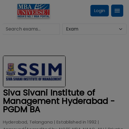
Login
Siva Sivani Institute of
Management Hyderabad -
PGDM BA
Hyderabad, Telangana
| Established in
1992
|