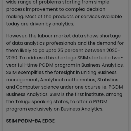
wide range of problems starting from simple
process improvement to complex decision-
making. Most of the products or services available
today are driven by analytics.
However, the labour market data shows shortage
of data analytics professionals and the demand for
them likely to go upto 25 percent between 2020-
2030. To address this shortage SSIM started a two-
year full-time PGDM program in Business Analytics.
SSIM exemplifies the foresight in uniting Business
management, Analytical mathematics, Statistics
and Computer science under one course i.e. PGDM
Business Analytics. SSIM is the first institute, among
the Telugu speaking states, to offer a PGDM
program exclusively on Business Analytics.
SSIM PGDM-BA EDGE