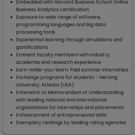
Embedded with Harvard Business School Online
Business Analytics certification
Exposure to wide range of software,
programming languages and big data
processing tools
Experiential learning through simulations and
gamifications
Eminent faculty members with industry,
academia and research experience
Earn-while-you-learn: Paid summer internships
Exchange programs for students - Herzing
University, Atlanta (USA)
Entered in to Memorandum of Understanding
with leading national and international
organizations for internships and placements
Enhancement of entrepreneurial skills
Exemplary rankings by leading rating agencies