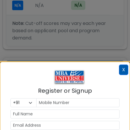
N/A
N/A
N/A
Note:
Cut-off scores may vary each year
based on applicant pool and program
demand.
SSIM Hyderabad PGDM BA -
X
Admission Process
Register or Signup
Siva Sivani Institute of Management (SSIM)
Hyderabad has a well-planned admission process
and eligibility criteria for its PGDM admissions 2025.
Siva Sivani Institute of Management (SSIM)
Hyderabad Eligibility 2025