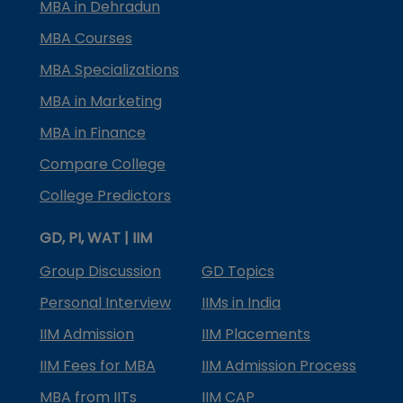
MBA in Dehradun
MBA Courses
MBA Specializations
MBA in Marketing
MBA in Finance
Compare College
College Predictors
GD, PI, WAT | IIM
Group Discussion
GD Topics
Personal Interview
IIMs in India
IIM Admission
IIM Placements
IIM Fees for MBA
IIM Admission Process
MBA from IITs
IIM CAP