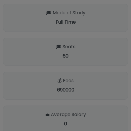
🎓 Mode of Study
Full Time
🎓 Seats
60
💰 Fees
690000
💼 Average Salary
0