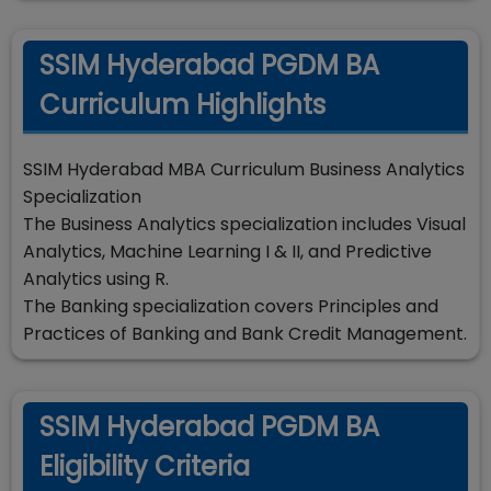
SSIM Hyderabad PGDM BA
Curriculum Highlights
SSIM Hyderabad MBA Curriculum Business Analytics
Specialization
The Business Analytics specialization includes Visual
Analytics, Machine Learning I & II, and Predictive
Analytics using R.
The Banking specialization covers Principles and
Practices of Banking and Bank Credit Management.
SSIM Hyderabad PGDM BA
Eligibility Criteria