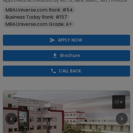
Approved/Accredited by
AICTE, NBA, NAAC, AIU
|
Private
MBAUniverse.com Rank: #54
Business Today Rank: #157
MBAUniverse.com Grade: A+
APPLY NOW
Brochure
CALL BACK
1
/
4