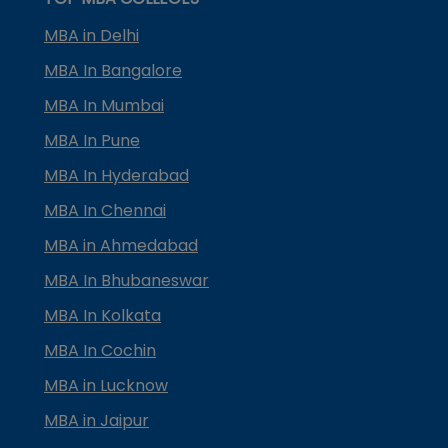
MBA in Delhi
MBA In Bangalore
MBA In Mumbai
MBA In Pune
MBA In Hyderabad
MBA In Chennai
MBA in Ahmedabad
MBA In Bhubaneswar
MBA In Kolkata
MBA In Cochin
MBA in Lucknow
MBA in Jaipur