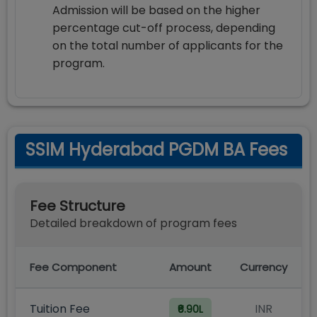
Admission will be based on the higher
percentage cut-off process, depending
on the total number of applicants for the
program.
SSIM Hyderabad PGDM BA Fees
Fee Structure
Detailed breakdown of program fees
Fee Component
Amount
Currency
Tuition Fee
INR
₹6.90L