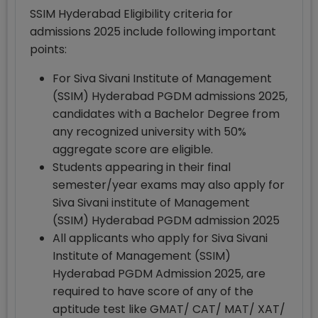
SSIM Hyderabad Eligibility criteria for
admissions 2025 include following important
points:
For Siva Sivani Institute of Management
(SSIM) Hyderabad PGDM admissions 2025,
candidates with a Bachelor Degree from
any recognized university with 50%
aggregate score are eligible.
Students appearing in their final
semester/year exams may also apply for
Siva Sivani institute of Management
(SSIM) Hyderabad PGDM admission 2025
All applicants who apply for Siva Sivani
Institute of Management (SSIM)
Hyderabad PGDM Admission 2025, are
required to have score of any of the
aptitude test like GMAT/ CAT/ MAT/ XAT/