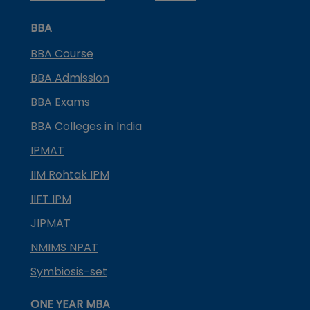
BBA
BBA Course
BBA Admission
BBA Exams
BBA Colleges in India
IPMAT
IIM Rohtak IPM
IIFT IPM
JIPMAT
NMIMS NPAT
Symbiosis-set
ONE YEAR MBA