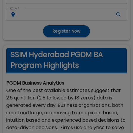
City
*
Register Now
SSIM Hyderabad PGDM BA
Program Highlights
PGDM Business Analytics
One of the best available estimates suggest that
2.5 quintillion (2.5 followed by 18 zeros) data is
generated every day. Business organizations, both
small and large, are moving from opinion based,
intuition based and experienced based decisions to
data-driven decisions. Firms use analytics to solve