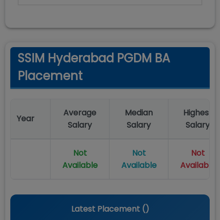
SSIM Hyderabad PGDM BA
Placement
Average
Median
Highest
Year
Salary
Salary
Salary
Not
Not
Not
Available
Available
Available
Latest Placement (
)