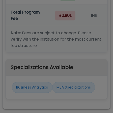
Total Program
INR
₹6.90L
Fee
Note:
Fees are subject to change. Please
verify with the institution for the most current
fee structure.
Specializations Available
Business Analytics
MBA Specializations