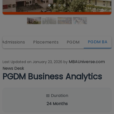
PGDM BA
Admissions
Placements
PGDM
MBAUniverse.com
Last Updated on
January 23, 2026
by
News Desk
PGDM Business Analytics
📅 Duration
24
Months