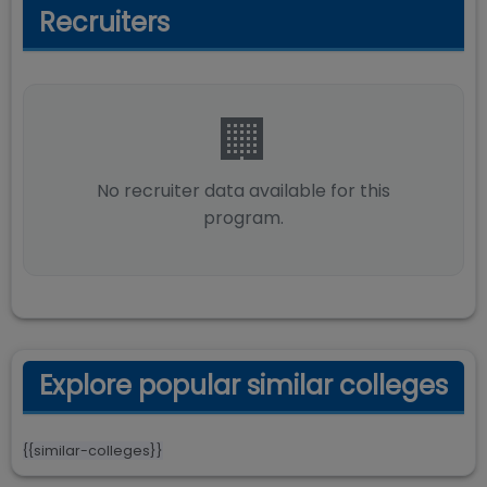
Recruiters
🏢
No recruiter data available for this
program.
Explore popular similar colleges
{{similar-colleges}}