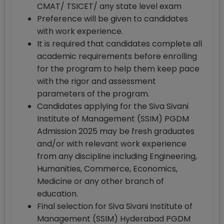
CMAT/ TSICET/ any state level exam
Preference will be given to candidates
with work experience.
It is required that candidates complete all
academic requirements before enrolling
for the program to help them keep pace
with the rigor and assessment
parameters of the program.
Candidates applying for the Siva Sivani
Institute of Management (SSIM) PGDM
Admission 2025 may be fresh graduates
and/or with relevant work experience
from any discipline including Engineering,
Humanities, Commerce, Economics,
Medicine or any other branch of
education.
Final selection for Siva Sivani Institute of
Management (SSIM) Hyderabad PGDM