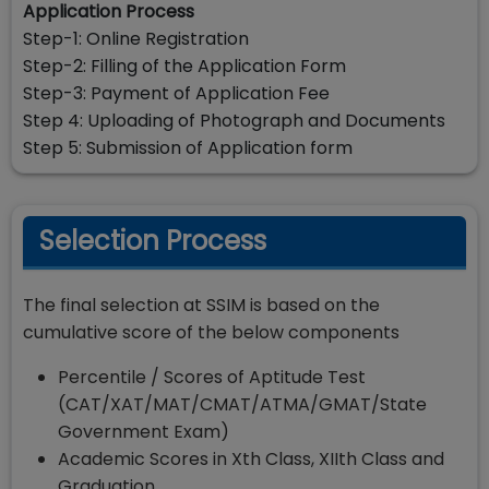
Application Process
Step-1: Online Registration
Step-2: Filling of the Application Form
Step-3: Payment of Application Fee
Step 4: Uploading of Photograph and Documents
Step 5: Submission of Application form
Selection Process
The final selection at SSIM is based on the
cumulative score of the below components
Percentile / Scores of Aptitude Test
(CAT/XAT/MAT/CMAT/ATMA/GMAT/State
Government Exam)
Academic Scores in Xth Class, XIIth Class and
Graduation