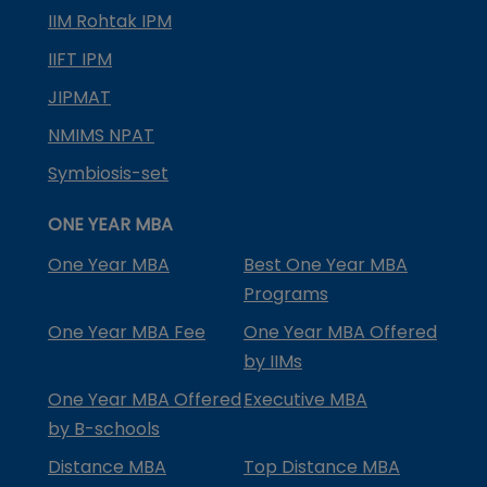
IIM Rohtak IPM
IIFT IPM
JIPMAT
NMIMS NPAT
Symbiosis-set
ONE YEAR MBA
One Year MBA
Best One Year MBA
Programs
One Year MBA Fee
One Year MBA Offered
by IIMs
One Year MBA Offered
Executive MBA
by B-schools
Distance MBA
Top Distance MBA