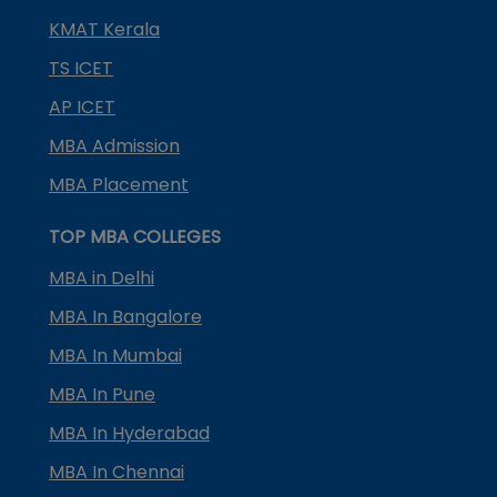
KMAT Kerala
TS ICET
AP ICET
MBA Admission
MBA Placement
TOP MBA COLLEGES
MBA in Delhi
MBA In Bangalore
MBA In Mumbai
MBA In Pune
MBA In Hyderabad
MBA In Chennai