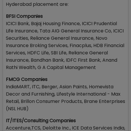
Hyderabad placement are:
BFSI Companies
ICICI Bank, Bajaj Housing Finance, ICICI Prudential
Life Insurance, Tata AIG General Insurance Co, ICICI
Securities, Reliance General Insurance, Novo
Insurance Broking Services, Finacplus, HDB Financial
Services, HDFC Life, SBI Life, Reliance General
Insurance, Bandhan Bank, IDFC First Bank, Anand
Rathi Wealth, G A Capital Management
FMCG Companies
IndiaMART, ITC, Berger, Asian Paints, Homevista
Decor and Furnishing, Lifestyle International - Max
Retail, Brillon Consumer Products, Brane Enterprises
(NSL HUB)
IT/ITES/Consulting Companies
Accenture,TCS, Deloitte Inc., ICE Data Services India,