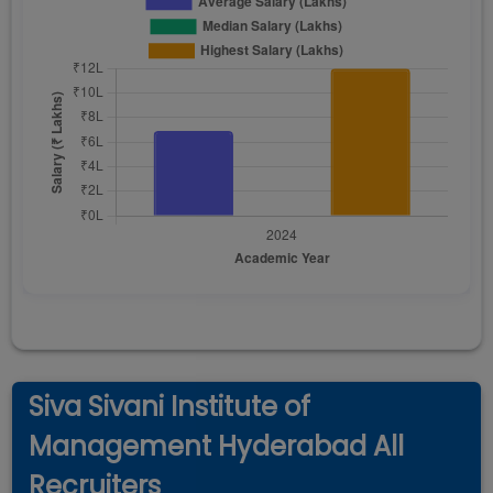
Siva Sivani Institute of
Management Hyderabad All
Recruiters