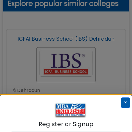
Explore popular similar colleges
ICFAI Business School (IBS) Dehradun
Dehradun
MBAUniverse.com
Grade
A+
X
Master of Business Administration (MBA)
Register or Signup
Tuition Fees:
💰