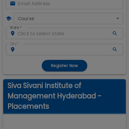
Course
State
*
City
*
Register Now
Siva Sivani Institute of
Management Hyderabad -
Placements