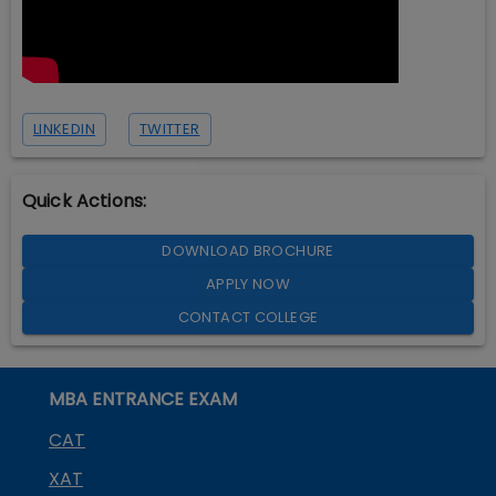
LINKEDIN
TWITTER
Quick Actions:
DOWNLOAD BROCHURE
APPLY NOW
CONTACT COLLEGE
MBA ENTRANCE EXAM
CAT
XAT