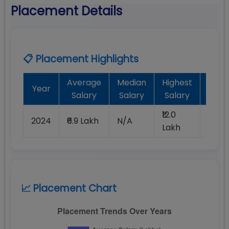
Placement Details
📋 Placement Highlights
Average
Median
Highest
Bat
Year
Salary
Salary
Salary
Plac
₹12.0
2024
₹6.9 Lakh
N/A
100%
Lakh
📈 Placement Chart