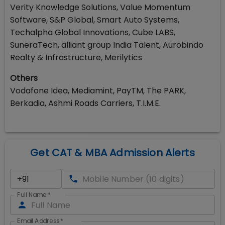
Verity Knowledge Solutions, Value Momentum
Software, S&P Global, Smart Auto Systems,
Techalpha Global Innovations, Cube LABS,
SuneraTech, alliant group India Talent, Aurobindo
Realty & Infrastructure, Merilytics
Others
Vodafone Idea, Mediamint, PayTM, The PARK,
Berkadia, Ashmi Roads Carriers, T.I.M.E.
Get CAT & MBA Admission Alerts
Full Name
*
Email Address
*