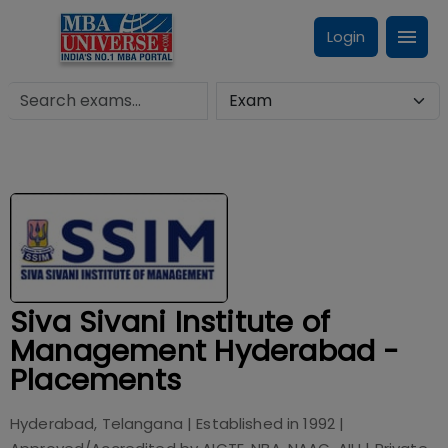
Login
Siva Sivani Institute of
Management Hyderabad -
Placements
Hyderabad, Telangana
| Established in
1992
|