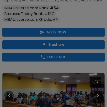
Approved/Accredited by
AICTE, NBA, NAAC, AIU
|
Private
MBAUniverse.com Rank: #54
Business Today Rank: #157
MBAUniverse.com Grade: A+
APPLY NOW
Brochure
CALL BACK
4
/
4