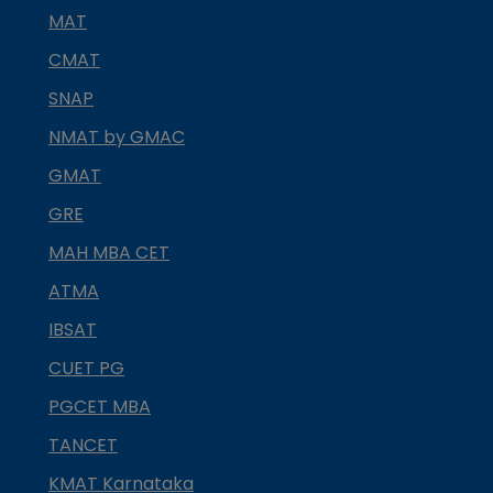
MAT
CMAT
SNAP
NMAT by GMAC
GMAT
GRE
MAH MBA CET
ATMA
IBSAT
CUET PG
PGCET MBA
TANCET
KMAT Karnataka