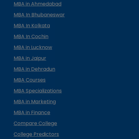
MBA in Ahmedabad
MBA In Bhubaneswar
MBA In Kolkata
MBA In Cochin
MBA in Lucknow
MBA in Jaipur
MBA in Dehradun
MBA Courses
MBA Specializations
MBA in Marketing
MBA in Finance
Compare College
College Predictors