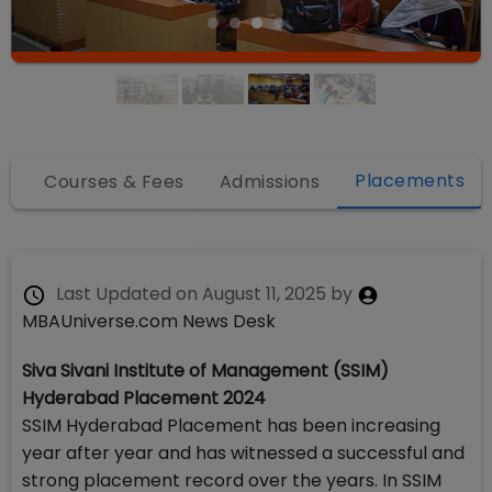
Placements
fo
Courses & Fees
Admissions
Last Updated on
August 11, 2025
by
MBAUniverse.com News Desk
Siva Sivani Institute of Management (SSIM)
Hyderabad Placement 2024
SSIM Hyderabad Placement has been increasing
year after year and has witnessed a successful and
strong placement record over the years. In SSIM