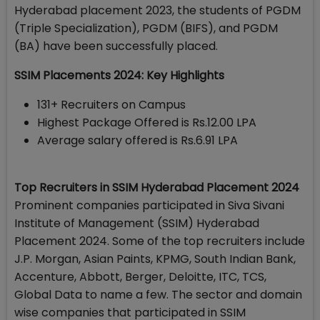
Hyderabad placement 2023, the students of PGDM
(Triple Specialization), PGDM (BIFS), and PGDM
(BA) have been successfully placed.
SSIM Placements 2024: Key Highlights
131+ Recruiters on Campus
Highest Package Offered is Rs.12.00 LPA
Average salary offered is Rs.6.91 LPA
Top Recruiters in SSIM Hyderabad Placement 2024
Prominent companies participated in Siva Sivani
Institute of Management (SSIM) Hyderabad
Placement 2024. Some of the top recruiters include
J.P. Morgan, Asian Paints, KPMG, South Indian Bank,
Accenture, Abbott, Berger, Deloitte, ITC, TCS,
Global Data to name a few. The sector and domain
wise companies that participated in SSIM