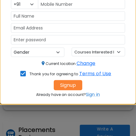
Rs. 7.02 Lakhs
Avg Salary:
💰
Rs. 6.53 LPA
Exams Accepted:
CAT, XAT, GMAT
Seats:
🪑
200
Change
Current location
Terms of Use
Thank you for agreeing to
Signup
Sign in
Already have an account?
Placements
Write A