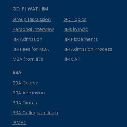
GD, PI, WAT | IIM
Group Discussion
GD Topics
Personal Interview
IIMs in India
IIM Admission
IIM Placements
IIM Fees for MBA
IIM Admission Process
MBA from IITs
IIM CAP
BBA
BBA Course
BBA Admission
BBA Exams
BBA Colleges in India
IPMAT