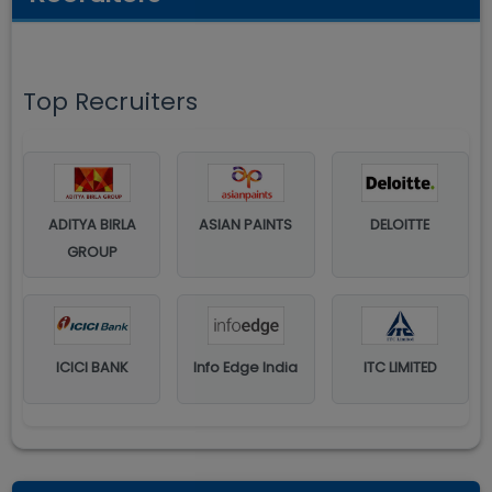
Top Recruiters
ADITYA BIRLA
ASIAN PAINTS
DELOITTE
GROUP
ICICI BANK
Info Edge India
ITC LIMITED