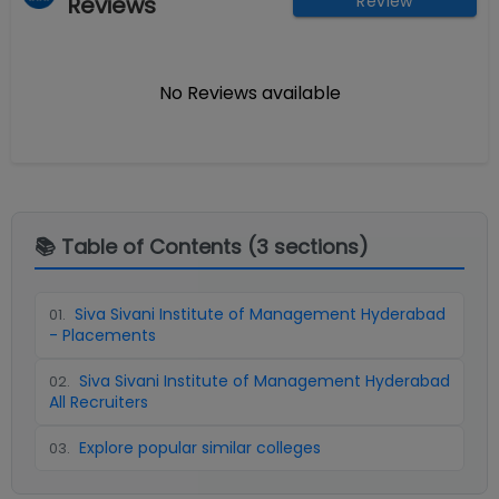
Reviews
Review
No Reviews available
📚 Table of Contents (
3
sections)
Siva Sivani Institute of Management Hyderabad
01
.
- Placements
Siva Sivani Institute of Management Hyderabad
02
.
All Recruiters
Explore popular similar colleges
03
.