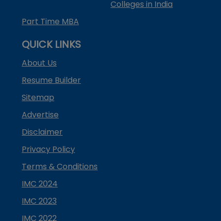
Colleges in India
Part Time MBA
QUICK LINKS
About Us
Resume Builder
Sitemap
Advertise
Disclaimer
Privacy Policy
Terms & Conditions
IMC 2024
IMC 2023
IMC 2022