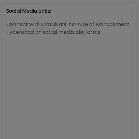
Social Media Links:
Connect with
Siva Sivani Institute of Management
Hyderabad
on social media platforms