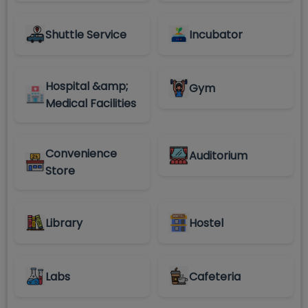
Shuttle Service
Incubator
Hospital &amp;
Gym
Medical Facilities
Convenience
Auditorium
Store
Library
Hostel
Labs
Cafeteria