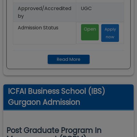
Approved/Accredited
UGC
by
Admission Status
Open
Apply
now
Read More
ICFAI Business School (IBS)
Gurgaon Admission
Post Graduate Program In