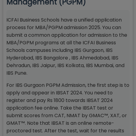
Management (PGPM)
ICFAI Business Schools have a unified application
process for MBA/PGPM admission 2025. You can
submit a common application for admission to the
MBA/PGPM programs at all the ICFAI Business
Schools campuses including IBS Gurgaon, IBS
Hyderabad, IBS Bangalore , IBS Ahmedabad, IBS
Dehradun, IBS Jaipur, IBS Kolkata, IBS Mumbai, and
IBS Pune.
For IBS Gurgaon PGPM Admission, the first step is to
apply and appear in IBSAT 2024. You need to
register and pay Rs 1800 towards IBSAT 2024
application fee online. Take the IBSAT test or
submit scores from CAT, NMAT by GMAC™, XAT, or
GMAT™. Note that IBSAT is an online remote-
proctored test. After the test, wait for the results