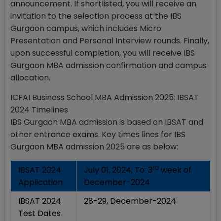
announcement. If shortlisted, you will receive an
invitation to the selection process at the IBS
Gurgaon campus, which includes Micro
Presentation and Personal Interview rounds. Finally,
upon successful completion, you will receive IBS
Gurgaon MBA admission confirmation and campus
allocation.
ICFAI Business School MBA Admission 2025: IBSAT
2024 Timelines
IBS Gurgaon MBA admission is based on IBSAT and
other entrance exams. Key times lines for IBS
Gurgaon MBA admission 2025 are as below:
rd
IBSAT 2024
July 01, 2024; To: 3
week of
Application
December-2024
IBSAT 2024
28-29, December-2024
Test Dates