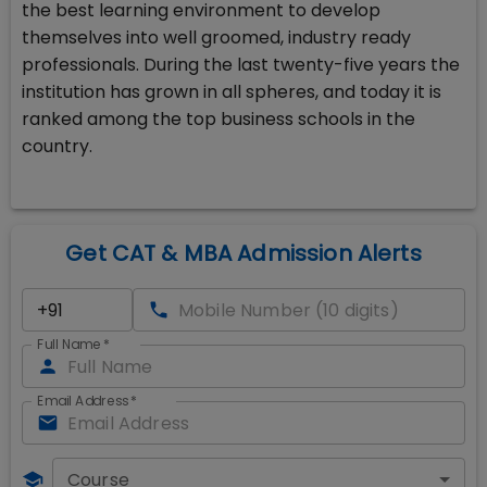
the best learning environment to develop
themselves into well groomed, industry ready
professionals. During the last twenty-five years the
institution has grown in all spheres, and today it is
ranked among the top business schools in the
country.
Get CAT & MBA Admission Alerts
Full Name
*
Email Address
*
Course