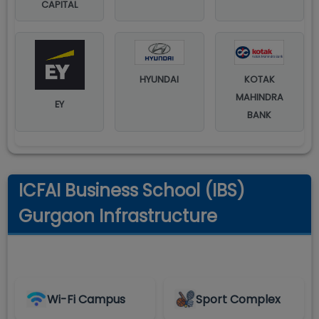
CAPITAL
HYUNDAI
KOTAK
MAHINDRA
EY
BANK
ICFAI Business School (IBS)
Gurgaon Infrastructure
Wi-Fi Campus
Sport Complex