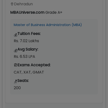
Dehradun
MBAUniverse.com
Grade
A+
Master of Business Administration (MBA)
Tuition Fees:
💰
Rs. 7.02 Lakhs
Avg Salary:
💰
Rs. 6.53 LPA
Exams Accepted:
CAT, XAT, GMAT
Seats:
🪑
200