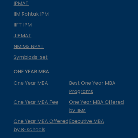
IPMAT
IIM Rohtak IPM
IIFT IPM
JIPMAT
NMIMS NPAT
Symbiosis-set
ONE YEAR MBA
One Year MBA
Best One Year MBA
Programs
One Year MBA Fee
One Year MBA Offered
by IIMs
One Year MBA Offered
Executive MBA
by B-schools