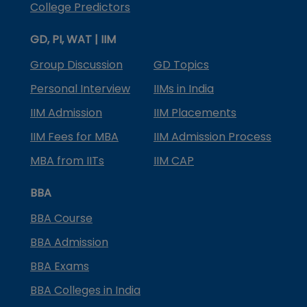
College Predictors
GD, PI, WAT | IIM
Group Discussion
GD Topics
Personal Interview
IIMs in India
IIM Admission
IIM Placements
IIM Fees for MBA
IIM Admission Process
MBA from IITs
IIM CAP
BBA
BBA Course
BBA Admission
BBA Exams
BBA Colleges in India