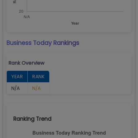
Business Today
Rankings
Rank Overview
YEAR
RANK
N/A
N/A
Ranking Trend