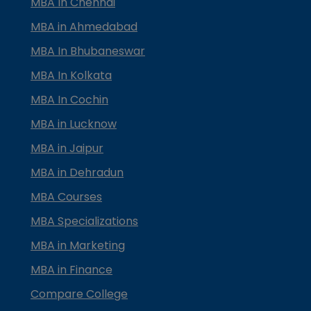
MBA In Chennai
MBA in Ahmedabad
MBA In Bhubaneswar
MBA In Kolkata
MBA In Cochin
MBA in Lucknow
MBA in Jaipur
MBA in Dehradun
MBA Courses
MBA Specializations
MBA in Marketing
MBA in Finance
Compare College