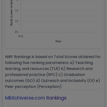
NIRF Rankings is based on Total Scores attained for
following five ranking parameters: a) Teaching,
learning, and resources (TLR) b) Research and
professional practice (RPC) c) Graduation
outcomes (GO) d) Outreach and inclusivity (OI) e)
Peer perception (Perception)
MBAUniverse.com
Rankings