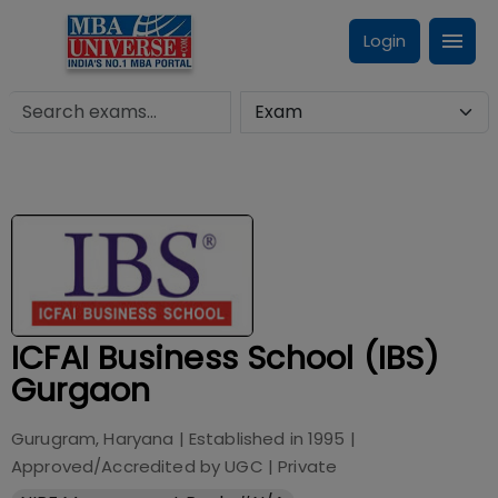
Login
ICFAI Business School (IBS)
Gurgaon
Gurugram, Haryana
| Established in
1995
|
Approved/Accredited by
UGC
|
Private