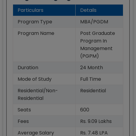
Particulars
Details
Program Type
MBA/PGDM
Program Name
Post Graduate
Program In
Management
(PGPM)
Duration
24
Month
Mode of Study
Full Time
Residential/Non-
Residential
Residential
Seats
600
Fees
Rs. 9.09 Lakhs
Average Salary
Rs. 7.48 LPA