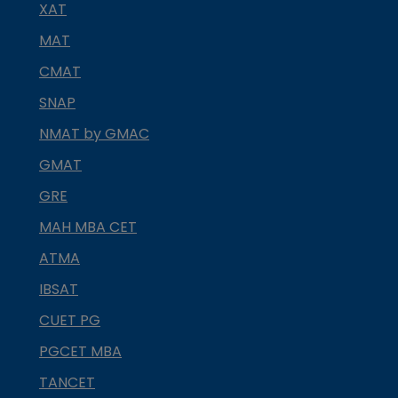
XAT
MAT
CMAT
SNAP
NMAT by GMAC
GMAT
GRE
MAH MBA CET
ATMA
IBSAT
CUET PG
PGCET MBA
TANCET