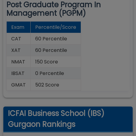
Post Graduate Program In
Management (PGPM)
Exam
Percentile/Score
CAT
60 Percentile
XAT
60 Percentile
NMAT
150 Score
IBSAT
0 Percentile
GMAT
502 Score
ICFAI Business School (IBS)
Gurgaon Rankings