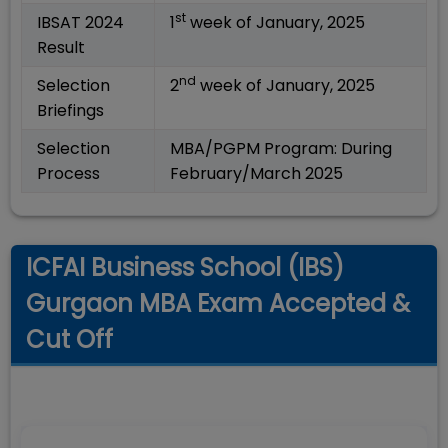
st
IBSAT 2024
1
week of January, 2025
Result
nd
Selection
2
week of January, 2025
Briefings
Selection
MBA/PGPM Program: During
Process
February/March 2025
ICFAI Business School (IBS)
Gurgaon MBA Exam Accepted &
Cut Off