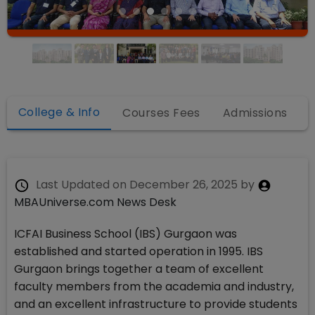
College & Info
Courses Fees
Admissions
Last Updated on
December 26, 2025
by
MBAUniverse.com News Desk
ICFAI Business School (IBS) Gurgaon was
established and started operation in 1995. IBS
Gurgaon brings together a team of excellent
faculty members from the academia and industry,
and an excellent infrastructure to provide students