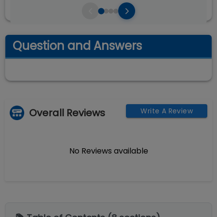
Question and Answers
Overall Reviews
Write A Review
No Reviews available