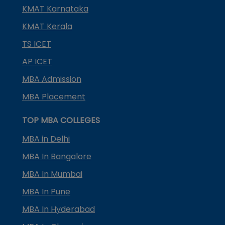
KMAT Karnataka
KMAT Kerala
TS ICET
AP ICET
MBA Admission
MBA Placement
TOP MBA COLLEGES
MBA in Delhi
MBA In Bangalore
MBA In Mumbai
MBA In Pune
MBA In Hyderabad