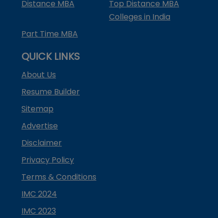
Distance MBA
Top Distance MBA
Colleges in India
Part Time MBA
QUICK LINKS
About Us
Resume Builder
Sitemap
Advertise
Disclaimer
Privacy Policy
Terms & Conditions
IMC 2024
IMC 2023