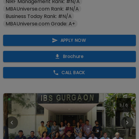
NIRF Management Rank: #N/A
MBAUniverse.com Rank: #N/A
Business Today Rank: #N/A
MBAUniverse.com Grade: A+
APPLY NOW
Brochure
CALL BACK
4
/
6