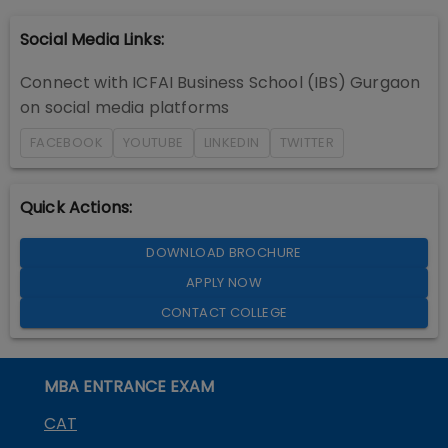
Social Media Links:
Connect with
ICFAI Business School (IBS) Gurgaon
on social media platforms
FACEBOOK
YOUTUBE
LINKEDIN
TWITTER
Quick Actions:
DOWNLOAD BROCHURE
APPLY NOW
CONTACT COLLEGE
MBA ENTRANCE EXAM
CAT