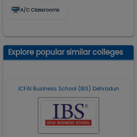
A/C Classrooms
Explore popular similar colleges
ICFAI Business School (IBS) Dehradun