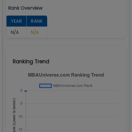
Rank Overview
YEAR
RANK
N/A
N/A
Ranking Trend