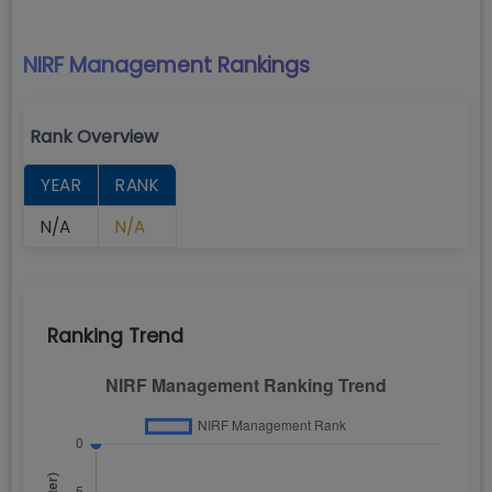
NIRF Management
Rankings
Rank Overview
YEAR
RANK
N/A
N/A
Ranking Trend