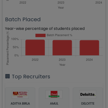
Batch Placed
Year-wise percentage of students placed
🏢 Top Recruiters
ADITYA BIRLA
AMUL
DELOITTE