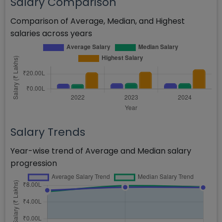
Salary Comparison
Comparison of Average, Median, and Highest
salaries across years
Salary Trends
Year-wise trend of Average and Median salary
progression