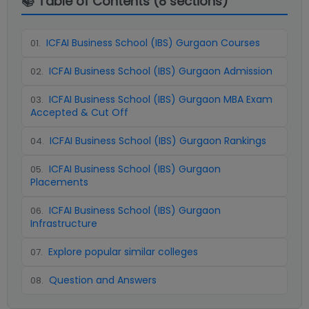
📚 Table of Contents (
8
sections)
ICFAI Business School (IBS) Gurgaon Courses
01
.
ICFAI Business School (IBS) Gurgaon Admission
02
.
ICFAI Business School (IBS) Gurgaon MBA Exam
03
.
Accepted & Cut Off
ICFAI Business School (IBS) Gurgaon Rankings
04
.
ICFAI Business School (IBS) Gurgaon
05
.
Placements
ICFAI Business School (IBS) Gurgaon
06
.
Infrastructure
Explore popular similar colleges
07
.
Question and Answers
08
.