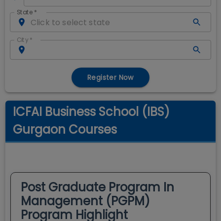
State
*
City
*
Register Now
ICFAI Business School (IBS)
Gurgaon Courses
Post Graduate Program In
Management (PGPM)
Program Highlight