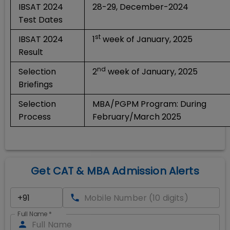
IBSAT 2024
28-29, December-2024
Test Dates
st
IBSAT 2024
1
week of January, 2025
Result
nd
Selection
2
week of January, 2025
Briefings
Selection
MBA/PGPM Program: During
Process
February/March 2025
Get CAT & MBA Admission Alerts
Full Name
*