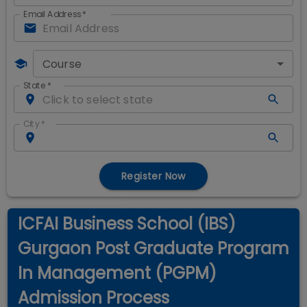
Email Address
*
Course
State
*
City
*
Register Now
ICFAI Business School (IBS)
Gurgaon Post Graduate Program
In Management (PGPM)
Admission Process