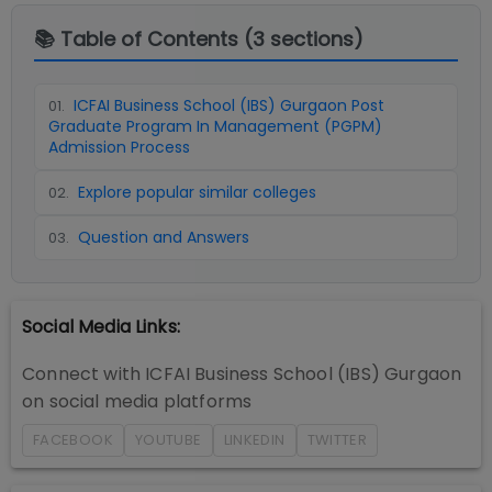
📚 Table of Contents (
3
sections)
ICFAI Business School (IBS) Gurgaon Post
01
.
Graduate Program In Management (PGPM)
Admission Process
Explore popular similar colleges
02
.
Question and Answers
03
.
Social Media Links:
Connect with
ICFAI Business School (IBS) Gurgaon
on social media platforms
FACEBOOK
YOUTUBE
LINKEDIN
TWITTER