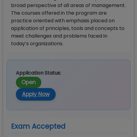
broad perspective of all areas of management.
The courses offered in the program are
practice oriented with emphasis placed on
application of principles, tools and concepts to
meet challenges and problems faced in
today’s organizations.
Application Status:
Open
Apply Now
Exam Accepted