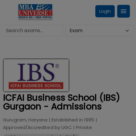
Login
ICFAI Business School (IBS)
Gurgaon - Admissions
Gurugram, Haryana
| Established in
1995
|
Approved/Accredited by
UGC
|
Private