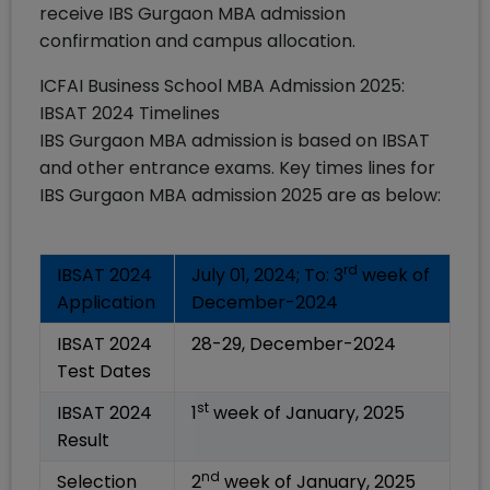
receive IBS Gurgaon MBA admission
confirmation and campus allocation.
ICFAI Business School MBA Admission 2025:
IBSAT 2024 Timelines
IBS Gurgaon MBA admission is based on IBSAT
and other entrance exams. Key times lines for
IBS Gurgaon MBA admission 2025 are as below:
rd
IBSAT 2024
July 01, 2024; To: 3
week of
Application
December-2024
IBSAT 2024
28-29, December-2024
Test Dates
st
IBSAT 2024
1
week of January, 2025
Result
nd
Selection
2
week of January, 2025