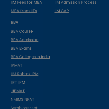
IIM Fees for MBA
IIM Admission Process
MBA from IITs
IIM CAP
BBA
BBA Course
BBA Admission
BBA Exams
BBA Colleges in India
IPMAT
IIM Rohtak IPM
IIFT IPM
JIPMAT
NMIMS NPAT
Symbiosis-set