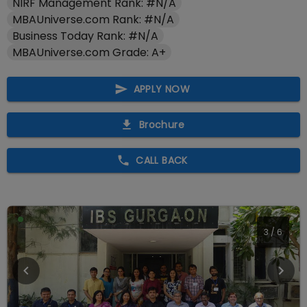
NIRF Management Rank: #N/A
MBAUniverse.com Rank: #N/A
Business Today Rank: #N/A
MBAUniverse.com Grade: A+
APPLY NOW
Brochure
CALL BACK
4
/
6