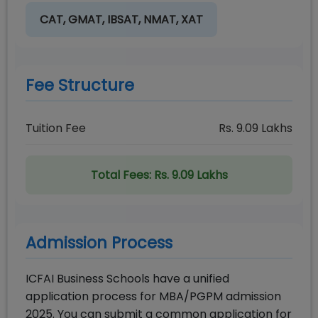
CAT, GMAT, IBSAT, NMAT, XAT
Fee Structure
Tuition Fee
Rs.
9.09
Lakhs
Total Fees:
Rs. 9.09 Lakhs
Admission Process
ICFAI Business Schools have a unified
application process for MBA/PGPM admission
2025. You can submit a common application for