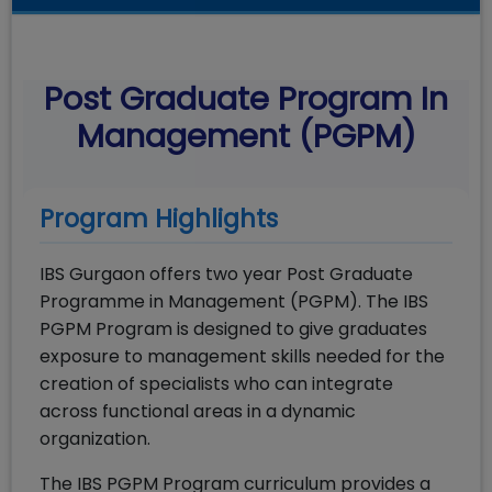
Post Graduate Program In
Management (PGPM)
Program Highlights
IBS Gurgaon offers two year Post Graduate
Programme in Management (PGPM). The IBS
PGPM Program is designed to give graduates
exposure to management skills needed for the
creation of specialists who can integrate
across functional areas in a dynamic
organization.
The IBS PGPM Program curriculum provides a