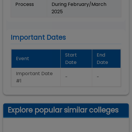
Process
During February/March
2025
Important Dates
Start
End
Event
Date
Date
Important Date
-
-
#1
Explore popular similar colleges