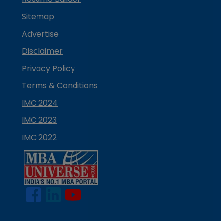
Sitemap
Advertise
Disclaimer
Privacy Policy
Terms & Conditions
IMC 2024
IMC 2023
IMC 2022