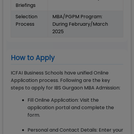
Briefings
Selection
MBA/PGPM Program:
Process
During February/March
2025
How to Apply
ICFAI Business Schools have unified Online
Application process. Following are the key
steps to apply for IBS Gurgaon MBA Admission:
Fill Online Application: Visit the
application portal and complete the
form.
Personal and Contact Details: Enter your