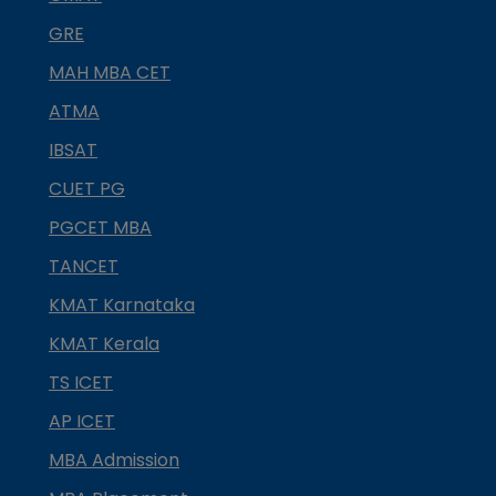
GRE
MAH MBA CET
ATMA
IBSAT
CUET PG
PGCET MBA
TANCET
KMAT Karnataka
KMAT Kerala
TS ICET
AP ICET
MBA Admission