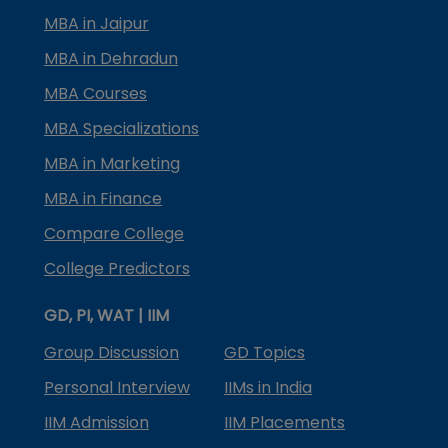
MBA in Jaipur
MBA in Dehradun
MBA Courses
MBA Specializations
MBA in Marketing
MBA in Finance
Compare College
College Predictors
GD, PI, WAT | IIM
Group Discussion
GD Topics
Personal Interview
IIMs in India
IIM Admission
IIM Placements