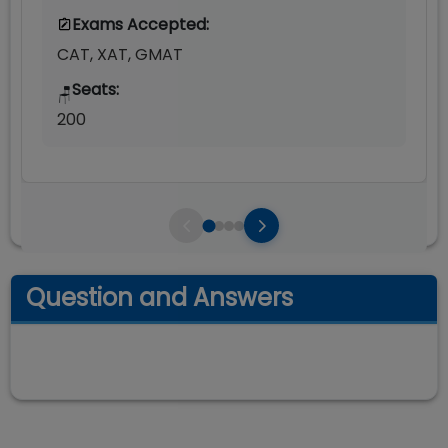
Exams Accepted:
CAT, XAT, GMAT
Seats:
🪑
200
Question and Answers