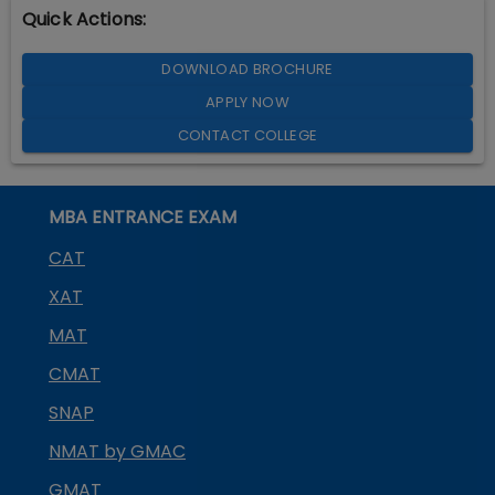
Quick Actions:
DOWNLOAD BROCHURE
APPLY NOW
CONTACT COLLEGE
MBA ENTRANCE EXAM
CAT
XAT
MAT
CMAT
SNAP
NMAT by GMAC
GMAT