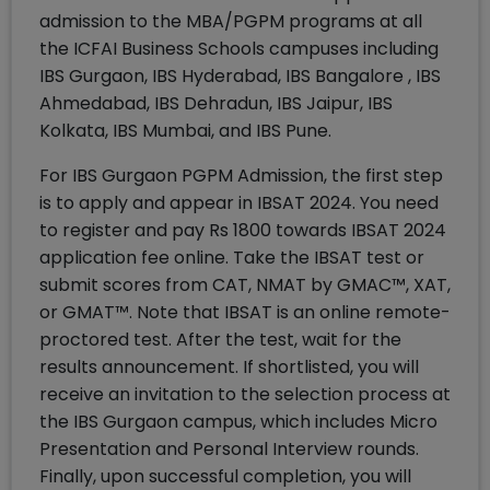
admission to the MBA/PGPM programs at all
the ICFAI Business Schools campuses including
IBS Gurgaon, IBS Hyderabad, IBS Bangalore , IBS
Ahmedabad, IBS Dehradun, IBS Jaipur, IBS
Kolkata, IBS Mumbai, and IBS Pune.
For IBS Gurgaon PGPM Admission, the first step
is to apply and appear in IBSAT 2024. You need
to register and pay Rs 1800 towards IBSAT 2024
application fee online. Take the IBSAT test or
submit scores from CAT, NMAT by GMAC™, XAT,
or GMAT™. Note that IBSAT is an online remote-
proctored test. After the test, wait for the
results announcement. If shortlisted, you will
receive an invitation to the selection process at
the IBS Gurgaon campus, which includes Micro
Presentation and Personal Interview rounds.
Finally, upon successful completion, you will