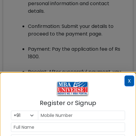
personal information and contact
details.
Confirmation: Submit your details to
proceed to the payment page.
Payment: Pay the application fee of Rs
1800.
Receipt: After successful payment, you
will receive a confirmation email/sms on
X
your provided email address and phone
number.
Register or Signup
Bulletin: Within one week of completing
the complete application, the
applicants will receive a hard copy of
the IBSAT Bulletin.