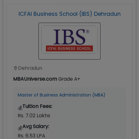
ICFAI Business School (IBS) Dehradun
Dehradun
MBAUniverse.com
Grade
A+
Master of Business Administration (MBA)
Tuition Fees:
💰
Rs. 7.02 Lakhs
Avg Salary:
💰
Rs. 6.53 LPA