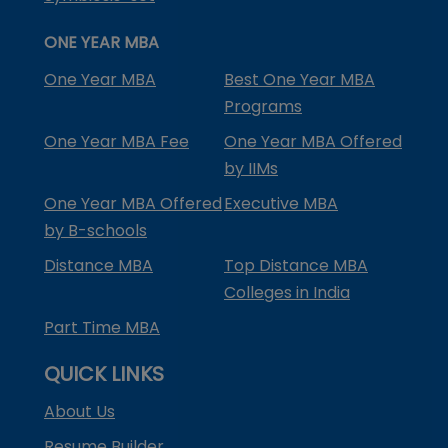
ONE YEAR MBA
One Year MBA
Best One Year MBA
Programs
One Year MBA Fee
One Year MBA Offered
by IIMs
One Year MBA Offered
Executive MBA
by B-schools
Distance MBA
Top Distance MBA
Colleges in India
Part Time MBA
QUICK LINKS
About Us
Resume Builder