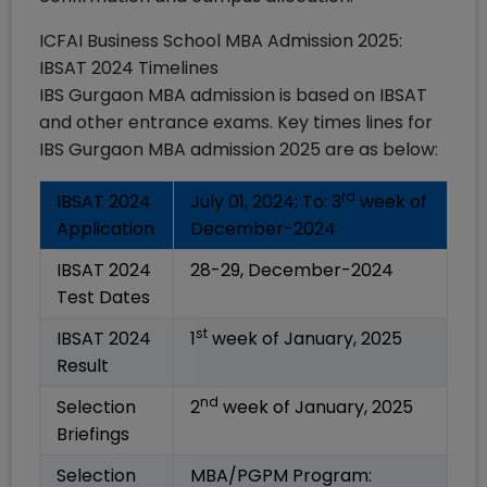
ICFAI Business School MBA Admission 2025:
IBSAT 2024 Timelines
IBS Gurgaon MBA admission is based on IBSAT
and other entrance exams. Key times lines for
IBS Gurgaon MBA admission 2025 are as below:
rd
IBSAT 2024
July 01, 2024; To: 3
week of
Application
December-2024
IBSAT 2024
28-29, December-2024
Test Dates
st
IBSAT 2024
1
week of January, 2025
Result
nd
Selection
2
week of January, 2025
Briefings
Selection
MBA/PGPM Program: