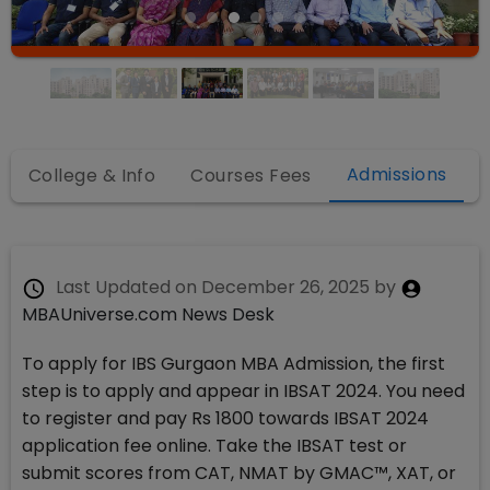
Admissions
College & Info
Courses Fees
Last Updated on
December 26, 2025
by
MBAUniverse.com News Desk
To apply for IBS Gurgaon MBA Admission, the first
step is to apply and appear in IBSAT 2024. You need
to register and pay Rs 1800 towards IBSAT 2024
application fee online. Take the IBSAT test or
submit scores from CAT, NMAT by GMAC™, XAT, or