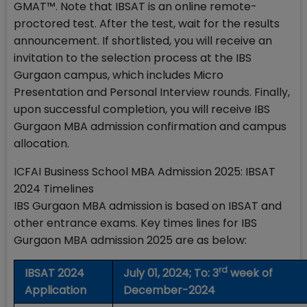
GMAT™. Note that IBSAT is an online remote-
proctored test. After the test, wait for the results
announcement. If shortlisted, you will receive an
invitation to the selection process at the IBS
Gurgaon campus, which includes Micro
Presentation and Personal Interview rounds. Finally,
upon successful completion, you will receive IBS
Gurgaon MBA admission confirmation and campus
allocation.
ICFAI Business School MBA Admission 2025: IBSAT
2024 Timelines
IBS Gurgaon MBA admission is based on IBSAT and
other entrance exams. Key times lines for IBS
Gurgaon MBA admission 2025 are as below:
rd
IBSAT 2024
July 01, 2024; To: 3
week of
Application
December-2024