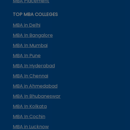
MBA Placement
TOP MBA COLLEGES
MBA in Delhi
MBA In Bangalore
MBA In Mumbai
MBA In Pune
MBA In Hyderabad
MBA In Chennai
MBA in Ahmedabad
MBA In Bhubaneswar
MBA In Kolkata
MBA In Cochin
MBA in Lucknow