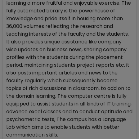
learning a more fruitful and enjoyable exercise. The
fully automated Library is the powerhouse of
knowledge and pride itself in housing more than
36,000 volumes reflecting the research and
teaching interests of the faculty and the students.
It also provides unique assistance like company
wise updates on business news, sharing company
profiles with the students during the placement
period, maintaining students project reports etc. it
also posts important articles and news to the
faculty regularly which subsequently become
topics of rich discussions in classroom, to add on to
the domain learning. The computer centre is fully
equipped to assist students in all kinds of IT training,
advance excel classes and to conduct aptitude and
psychometric tests, The campus has a Language
Lab which aims to enable students with better
communication skills.