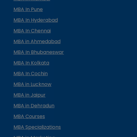
MBA In Pune
MBA In Hyderabad
MBA In Chennai
MBA in Ahmedabad
MBA In Bhubaneswar
MBA In Kolkata
MBA In Cochin
MBA in Lucknow
MBA in Jaipur
MBA in Dehradun
MBA Courses
MBA Specializations