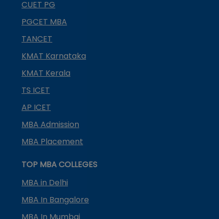
CUET PG
PGCET MBA
TANCET
KMAT Karnataka
KMAT Kerala
TS ICET
AP ICET
MBA Admission
MBA Placement
TOP MBA COLLEGES
MBA in Delhi
MBA In Bangalore
MBA In Mumbai