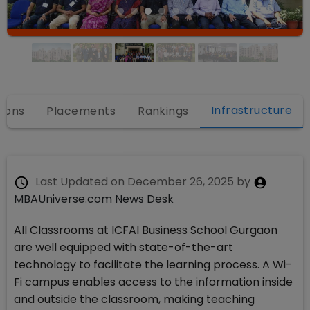
Infrastructure
ions
Placements
Rankings
Last Updated on
December 26, 2025
by
MBAUniverse.com News Desk
All Classrooms at ICFAI Business School Gurgaon
are well equipped with state-of-the-art
technology to facilitate the learning process. A Wi-
Fi campus enables access to the information inside
and outside the classroom, making teaching