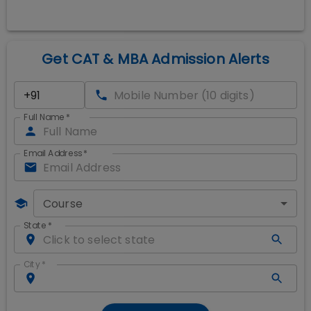
Get CAT & MBA Admission Alerts
Full Name
*
Email Address
*
Course
State
*
City
*