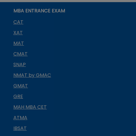
MBA ENTRANCE EXAM
CAT
XAT
MAT
CMAT
SNAP
NMAT by GMAC
GMAT
GRE
MAH MBA CET
ATMA
IBSAT