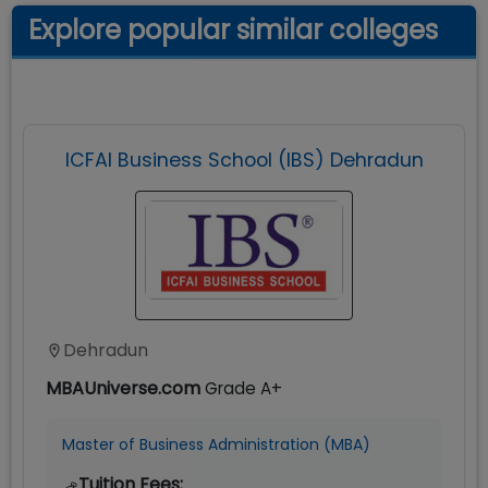
Explore popular similar colleges
ICFAI Business School (IBS) Dehradun
Dehradun
MBAUniverse.com
Grade
A+
Master of Business Administration (MBA)
Tuition Fees: