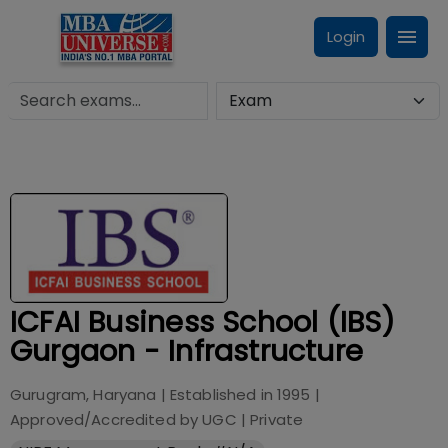
Login
ICFAI Business School (IBS)
Gurgaon - Infrastructure
Gurugram, Haryana
| Established in
1995
|
Approved/Accredited by
UGC
|
Private