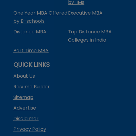
by IIMs
One Year MBA Offered
Executive MBA
by B-schools
Distance MBA
Top Distance MBA
Colleges in India
Part Time MBA
QUICK LINKS
About Us
Resume Builder
Sitemap
Advertise
Disclaimer
Privacy Policy