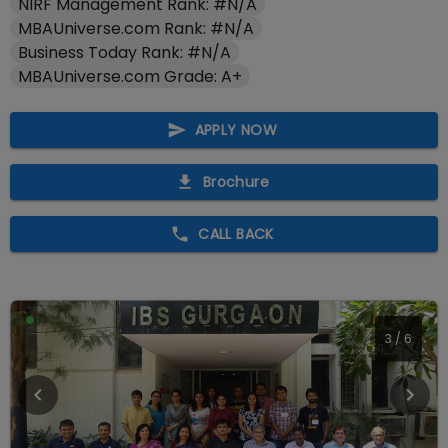
NIRF Management Rank: #N/A
MBAUniverse.com Rank: #N/A
Business Today Rank: #N/A
MBAUniverse.com Grade: A+
APPLY NOW
Brochure
CALL BACK
3
/
6