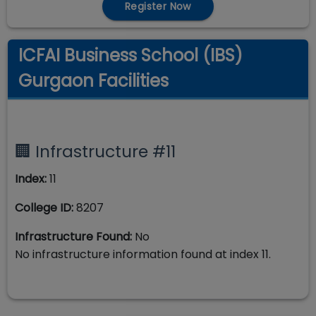
Register Now
ICFAI Business School (IBS)
Gurgaon Facilities
🏢 Infrastructure #
11
Index:
11
College ID:
8207
Infrastructure Found:
No
No infrastructure information found at index
11
.