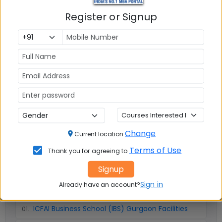
Register or Signup
Infrastructure
Write A
Reviews
Review
No Reviews available
Change
Current location
Terms of Use
Thank you for agreeing to
Signup
📚 Table of Contents (
3
sections)
Sign in
Already have an account?
ICFAI Business School (IBS) Gurgaon Facilities
01
.