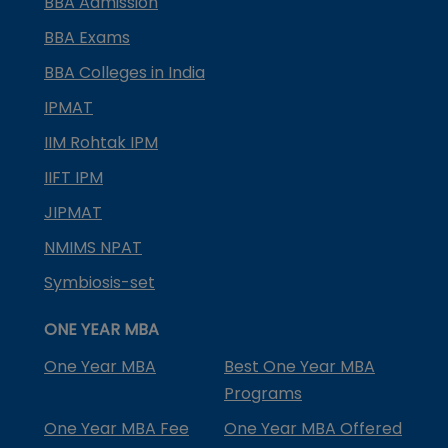
BBA Admission
BBA Exams
BBA Colleges in India
IPMAT
IIM Rohtak IPM
IIFT IPM
JIPMAT
NMIMS NPAT
Symbiosis-set
ONE YEAR MBA
One Year MBA
Best One Year MBA
Programs
One Year MBA Fee
One Year MBA Offered