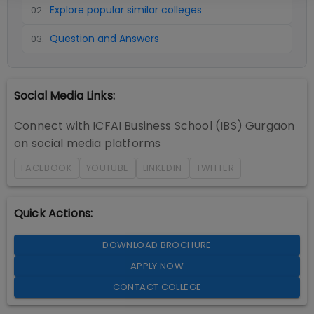
Explore popular similar colleges
02
.
Question and Answers
03
.
Social Media Links:
Connect with
ICFAI Business School (IBS) Gurgaon
on social media platforms
FACEBOOK
YOUTUBE
LINKEDIN
TWITTER
Quick Actions:
DOWNLOAD BROCHURE
APPLY NOW
CONTACT COLLEGE