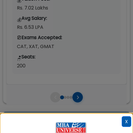
💰
Rs. 7.02 Lakhs
Avg Salary:
💰
Rs. 6.53 LPA
Exams Accepted:
CAT, XAT, GMAT
Seats:
🪑
200
Question and Answers
X