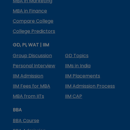
MBA in Marketing
MBA in Finance
Compare College
College Predictors
GD, PI, WAT | IIM
Group Discussion
GD Topics
Personal Interview
IIMs in India
IIM Admission
IIM Placements
IIM Fees for MBA
IIM Admission Process
MBA from IITs
IIM CAP
BBA
BBA Course