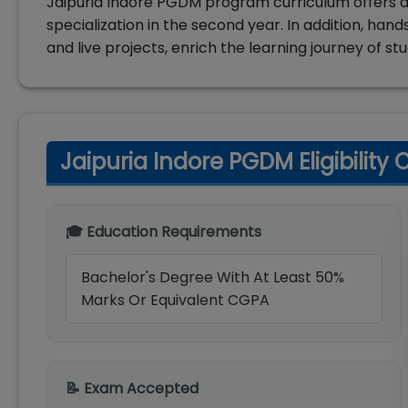
Jaipuria Indore PGDM program curriculum offers di
specialization in the second year. In addition, ha
and live projects, enrich the learning journey of st
Jaipuria Indore PGDM Eligibility C
🎓 Education Requirements
Bachelor's Degree With At Least 50%
Marks Or Equivalent CGPA
📝 Exam Accepted