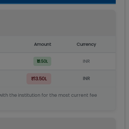
Amount
Currency
INR
₹13.50L
INR
₹13.50L
ith the institution for the most current fee