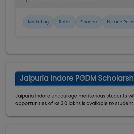
Marketing
Retail
Finance
Human Reso
Jaipuria Indore PGDM Scholarsh
Jaipuria Indore encourage meritorious students wit
opportunities of Rs 3.0 lakhs is available to student