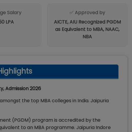
ge Salary
✅ Approved by
.50 LPA
AICTE, AIU Recognized PGDM
as Equivalent to MBA, NAAC,
NBA
ighlights
ity, Admission 2026
amongst the top MBA colleges in India. Jaipuria
ement (PGDM) program is accredited by the
 equivalent to an MBA programme. Jaipuria Indore