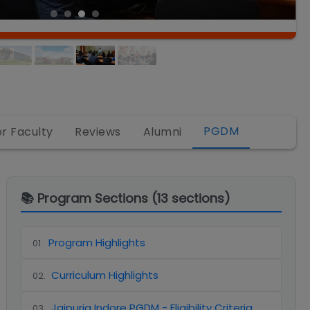
PGDM
or Faculty
Reviews
Alumni
📚 Program Sections (
13
sections)
Program Highlights
01
.
Curriculum Highlights
02
.
Jaipuria Indore PGDM - Eligibility Criteria
03
.