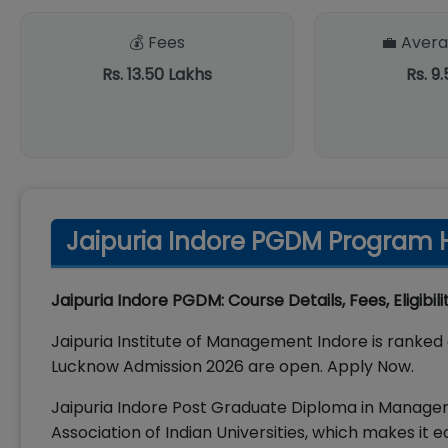
💰 Fees
💼 Avera
Rs. 13.50 Lakhs
Rs. 9
Jaipuria Indore PGDM Program H
Jaipuria Indore PGDM: Course Details, Fees, Eligibil
Jaipuria Institute of Management Indore is ranked 
Lucknow Admission 2026 are open. Apply Now.
Jaipuria Indore Post Graduate Diploma in Manag
Association of Indian Universities, which makes it