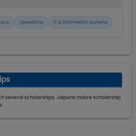
urce
Operations
IT & Information Systems
ips
h several scholarships. Jaipuria Indore scholarship
s.