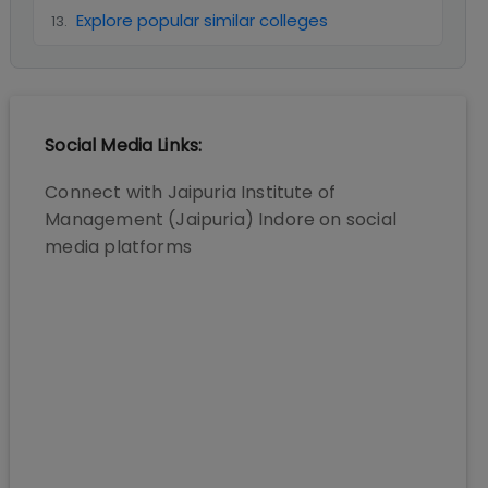
Explore popular similar colleges
13
.
Social Media Links:
Connect with
Jaipuria Institute of
Management (Jaipuria) Indore
on social
media platforms