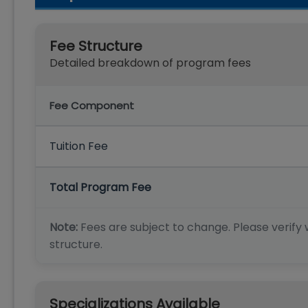
Fee Structure
Detailed breakdown of program fees
Fee Component
Tuition Fee
Total Program Fee
Note:
Fees are subject to change. Please verify w
structure.
Specializations Available