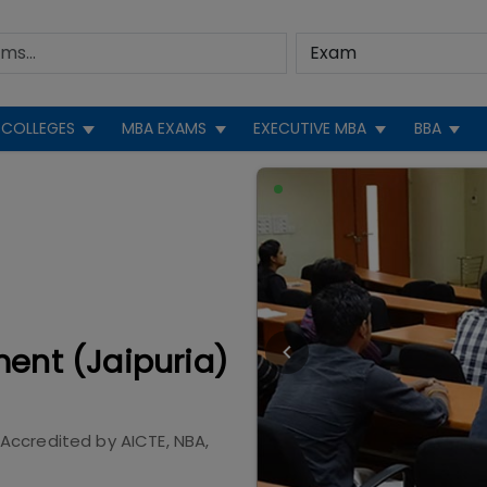
COLLEGES
MBA EXAMS
EXECUTIVE MBA
BBA
ment (Jaipuria)
Accredited by
AICTE, NBA,