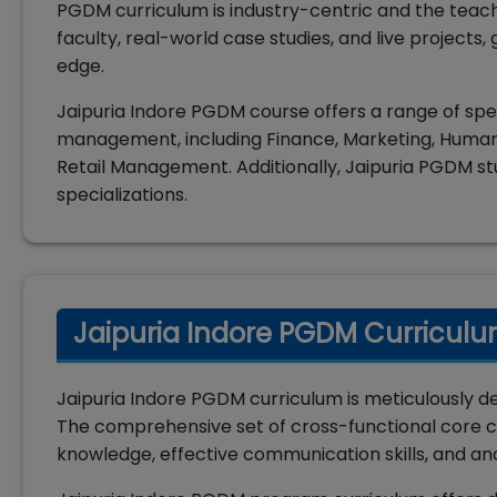
PGDM curriculum is industry-centric and the teac
faculty, real-world case studies, and live projects
edge.
Jaipuria Indore PGDM course offers a range of speci
management, including Finance, Marketing, Human
Retail Management. Additionally, Jaipuria PGDM st
specializations.
Jaipuria Indore PGDM Curriculu
Jaipuria Indore PGDM curriculum is meticulously d
The comprehensive set of cross-functional core c
knowledge, effective communication skills, and ana