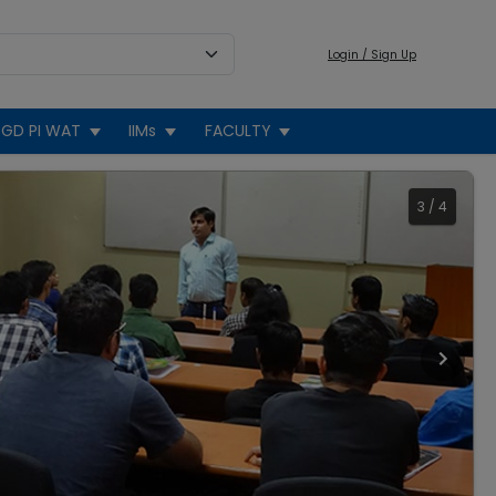
Login / Sign Up
GD PI WAT
IIMs
FACULTY
3
/
4