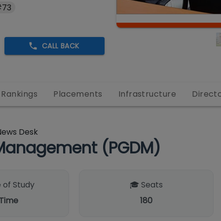
#73
CALL BACK
Rankings
Placements
Infrastructure
Direct
News Desk
n Management (PGDM)
 of Study
🎓 Seats
 Time
180