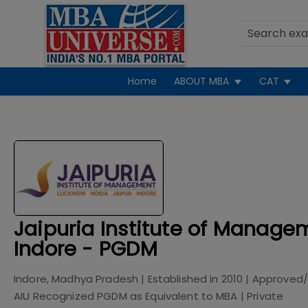
Home
ABOUT MBA
CAT
Jaipuria Institute of Manage
Indore - PGDM
Indore, Madhya Pradesh
| Established in
2010
| Approved/
AIU Recognized PGDM as Equivalent to MBA
|
Private