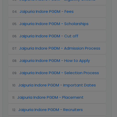
Jaipuria Indore PGDM - Fees
04
.
Jaipuria Indore PGDM - Scholarships
05
.
Jaipuria Indore PGDM - Cut off
06
.
Jaipuria Indore PGDM - Admission Process
07
.
Jaipuria Indore PGDM - How to Apply
08
.
Jaipuria Indore PGDM - Selection Process
09
.
Jaipuria Indore PGDM - Important Dates
10
.
Jaipuria Indore PGDM - Placement
11
.
Jaipuria Indore PGDM - Recruiters
12
.