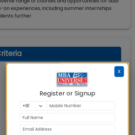
verse range of courses and opportunities for dual
nds-on experiences, including summer internships
udents further.
riteria
X
💼 Work Experience
Not specified
Register or Signup