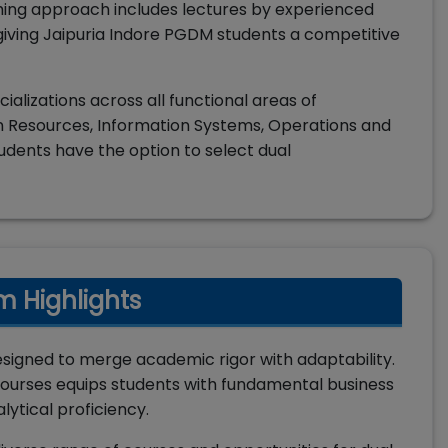
hing approach includes lectures by experienced
, giving Jaipuria Indore PGDM students a competitive
alizations across all functional areas of
 Resources, Information Systems, Operations and
udents have the option to select dual
m Highlights
esigned to merge academic rigor with adaptability.
ourses equips students with fundamental business
lytical proficiency.