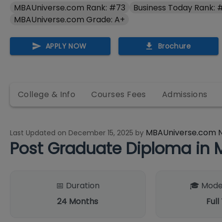
MBAUniverse.com Rank: #73
Business Today Rank: 
MBAUniverse.com Grade: A+
APPLY NOW
Brochure
College & Info
Courses Fees
Admissions
MBAUniverse.com 
Last Updated on
December 15, 2025
by
Post Graduate Diploma i
📅 Duration
🎓 Mode
24
Months
Full