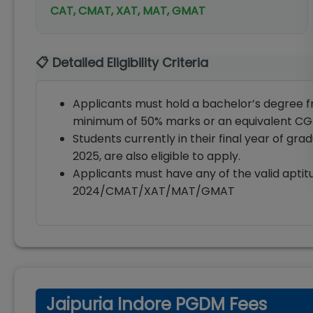
CAT, CMAT, XAT, MAT, GMAT
📋 Detailed Eligibility Criteria
Applicants must hold a bachelor’s degree fr
minimum of 50% marks or an equivalent CG
Students currently in their final year of gr
2025, are also eligible to apply.
Applicants must have any of the valid aptit
2024/CMAT/XAT/MAT/GMAT
Jaipuria Indore PGDM Fees