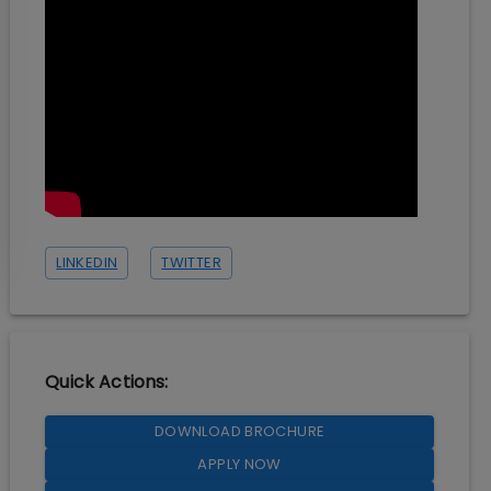
LINKEDIN
TWITTER
Quick Actions:
DOWNLOAD BROCHURE
APPLY NOW