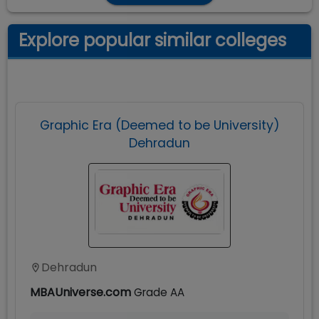
Explore popular similar colleges
Graphic Era (Deemed to be University)
Dehradun
Dehradun
MBAUniverse.com
Grade
AA