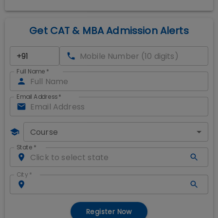
Get CAT & MBA Admission Alerts
Full Name
*
Email Address
*
Course
State
*
City
*
Register Now