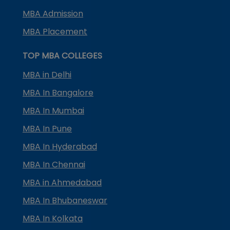
MBA Admission
MBA Placement
TOP MBA COLLEGES
MBA in Delhi
MBA In Bangalore
MBA In Mumbai
MBA In Pune
MBA In Hyderabad
MBA In Chennai
MBA in Ahmedabad
MBA In Bhubaneswar
MBA In Kolkata