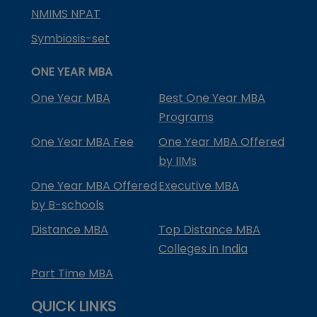
NMIMS NPAT
Symbiosis-set
ONE YEAR MBA
One Year MBA
Best One Year MBA
Programs
One Year MBA Fee
One Year MBA Offered
by IIMs
One Year MBA Offered
Executive MBA
by B-schools
Distance MBA
Top Distance MBA
Colleges in India
Part Time MBA
QUICK LINKS