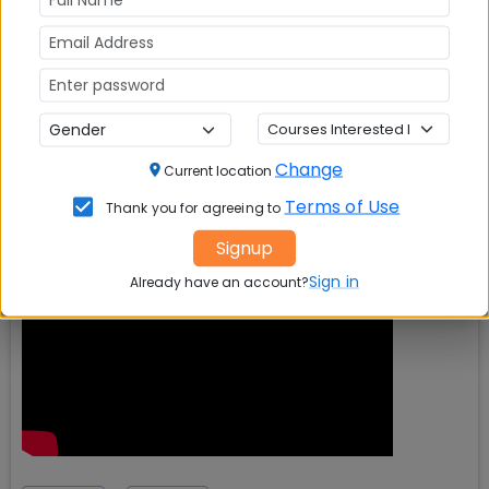
Change
Current location
Terms of Use
Thank you for agreeing to
Signup
Sign in
Already have an account?