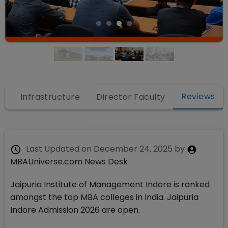
Reviews
s
Infrastructure
Director Faculty
Last Updated on
December 24, 2025
by
MBAUniverse.com News Desk
Jaipuria Institute of Management Indore is ranked
amongst the top MBA colleges in India. Jaipuria
Indore Admission 2026 are open.