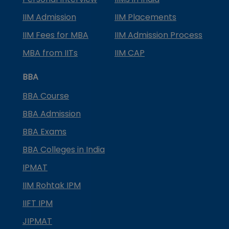
IIM Admission
IIM Placements
IIM Fees for MBA
IIM Admission Process
MBA from IITs
IIM CAP
BBA
BBA Course
BBA Admission
BBA Exams
BBA Colleges in India
IPMAT
IIM Rohtak IPM
IIFT IPM
JIPMAT