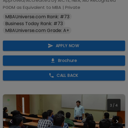
Approved/Accredited by
AICTE, NBA, AIU Recognized
PGDM as Equivalent to MBA
|
Private
MBAUniverse.com Rank: #73
Business Today Rank: #73
MBAUniverse.com Grade: A+
APPLY NOW
Brochure
CALL BACK
3
/
4