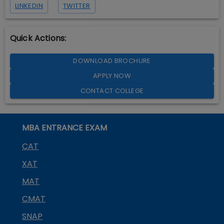
LINKEDIN
TWITTER
Quick Actions:
DOWNLOAD BROCHURE
APPLY NOW
CONTACT COLLEGE
MBA ENTRANCE EXAM
CAT
XAT
MAT
CMAT
SNAP