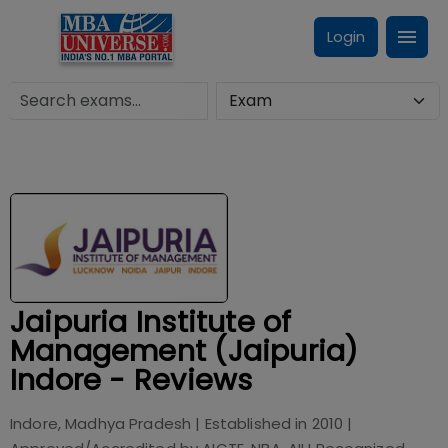
Login
Jaipuria Institute of
Management (Jaipuria)
Indore - Reviews
Indore, Madhya Pradesh
| Established in
2010
|