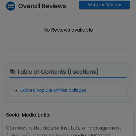
Overall Reviews
Write A Review
No Reviews available
📚 Table of Contents (
1
sections)
Explore popular similar colleges
01
.
Social Media Links:
Connect with
Jaipuria Institute of Management
(Jaipuria) Indore
on social media platforms