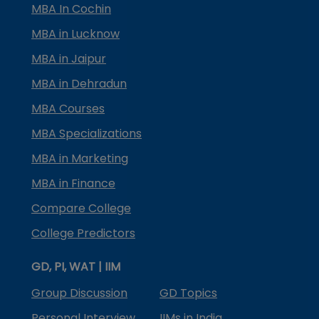
MBA In Cochin
MBA in Lucknow
MBA in Jaipur
MBA in Dehradun
MBA Courses
MBA Specializations
MBA in Marketing
MBA in Finance
Compare College
College Predictors
GD, PI, WAT | IIM
Group Discussion
GD Topics
Personal Interview
IIMs in India