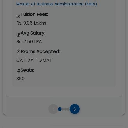
Master of Business Administration (MBA)
Tuition Fees:
💰
Rs. 9.06 Lakhs
Avg Salary:
💰
Rs. 7.50 LPA
Exams Accepted:
CAT, XAT, GMAT
Seats:
🪑
360