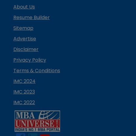
About Us
Resume Builder
Sitemap
Advertise
Disclaimer
Privacy Policy
Terms & Conditions
IMC 2024
IMC 2023
IMC 2022