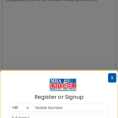
X
Register or Signup