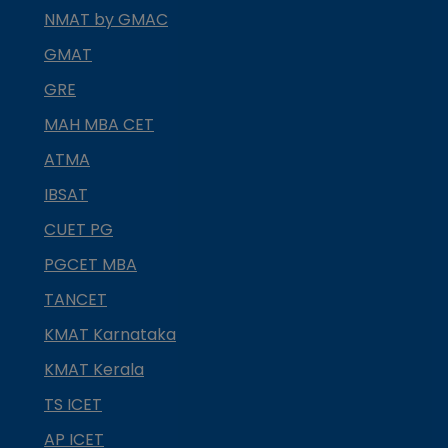
NMAT by GMAC
GMAT
GRE
MAH MBA CET
ATMA
IBSAT
CUET PG
PGCET MBA
TANCET
KMAT Karnataka
KMAT Kerala
TS ICET
AP ICET