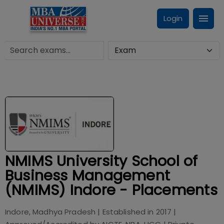
Login
NMIMS University School of
Business Management
(NMIMS) Indore - Placements
Indore, Madhya Pradesh
| Established in
2017
|