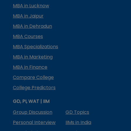
MBA in Lucknow
MBA in Jaipur
MBA in Dehradun
MBA Courses
MBA Specializations
MBA in Marketing
MBA in Finance
Compare College
College Predictors
GD, PI, WAT | IIM
Group Discussion
GD Topics
Personal Interview
IIMs in India