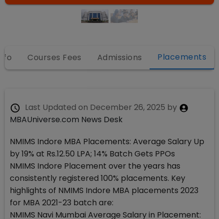
Placements
nfo
Courses Fees
Admissions
Last Updated on
December 26, 2025
by
MBAUniverse.com News Desk
NMIMS Indore MBA Placements: Average Salary Up
by 19% at Rs.12.50 LPA; 14% Batch Gets PPOs
NMIMS Indore Placement over the years has
consistently registered 100% placements. Key
highlights of NMIMS Indore MBA placements 2023
for MBA 2021-23 batch are:
NMIMS Navi Mumbai Average Salary in Placement: