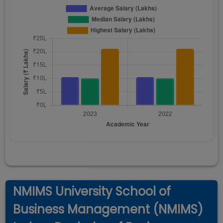
NMIMS University School of
Business Management (NMIMS)