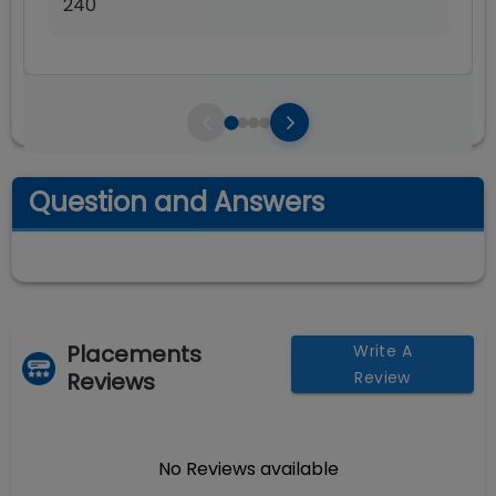
240
Question and Answers
Placements
Write A
Reviews
Review
No Reviews available