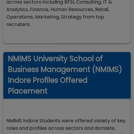
across sectors including BFSI, Consulting, IT &
Analytics, Finance, Human Resources, Retail,
Operations, Marketing, Strategy from top
recruiters.
NMIMS University School of
Business Management (NMIMS)
Indore Profiles Offered
Placement
NMIMS Indore Students were offered variety of key
roles and profiles across sectors and domains.