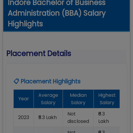
Indore Bachelor of Business
Administration (BBA) Salary
Highlights
Placement Details
📋 Placement Highlights
Average
Median
Highest
Ba
Year
Salary
Salary
Salary
Pla
Not
₹6.3
2023
₹5.3 Lakh
10
disclosed
Lakh
Not
₹6.3