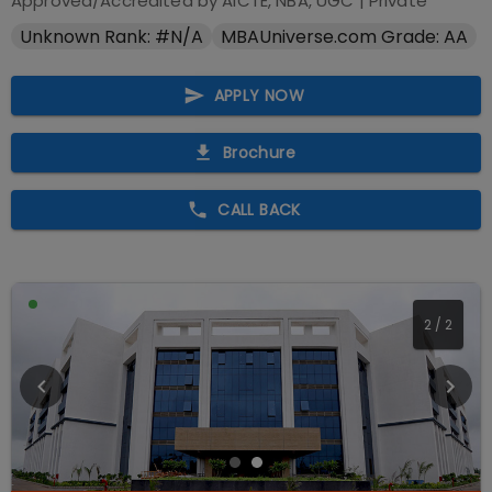
Approved/Accredited by
AICTE, NBA, UGC
|
Private
Unknown Rank: #N/A
MBAUniverse.com Grade: AA
APPLY NOW
Brochure
CALL BACK
2
/
2