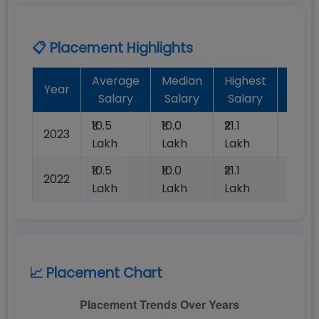
📋 Placement Highlights
Average
Median
Highest
Batc
Year
Salary
Salary
Salary
Plac
₹10.5
₹10.0
₹21.1
2023
100%
Lakh
Lakh
Lakh
₹10.5
₹10.0
₹21.1
2022
100%
Lakh
Lakh
Lakh
📈 Placement Chart