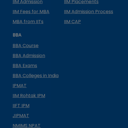
IIM Admission
IIM Placements
IIM Fees for MBA
IIM Admission Process
MBA from IITs
IIM CAP
BBA
BBA Course
BBA Admission
BBA Exams
BBA Colleges in India
IPMAT
IIM Rohtak IPM
IIFT IPM
JIPMAT
NMIMS NPAT