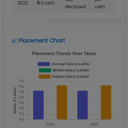
2022
₹5.3 Lakh
10
disclosed
Lakh
📈 Placement Chart