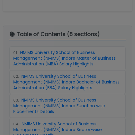
📚 Table of Contents (
8
sections)
NMIMS University School of Business
01
.
Management (NMIMS) Indore Master of Business
Administration (MBA) Salary Highlights
NMIMS University School of Business
02
.
Management (NMIMS) Indore Bachelor of Business
Administration (BBA) Salary Highlights
NMIMS University School of Business
03
.
Management (NMIMS) Indore Function wise
Placements Details
NMIMS University School of Business
04
.
Management (NMIMS) Indore Sector-wise