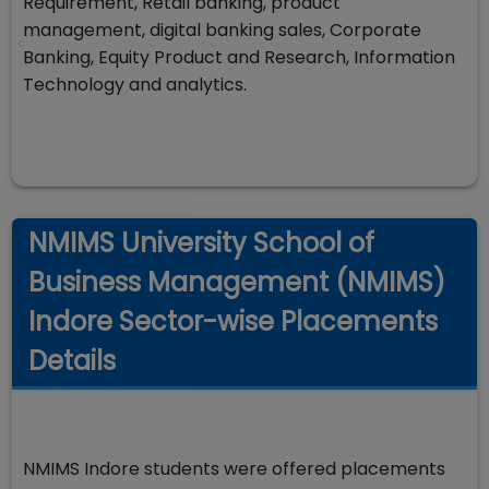
Requirement, Retail banking, product
management, digital banking sales, Corporate
Banking, Equity Product and Research, Information
Technology and analytics.
NMIMS University School of
Business Management (NMIMS)
Indore Sector-wise Placements
Details
NMIMS Indore students were offered placements