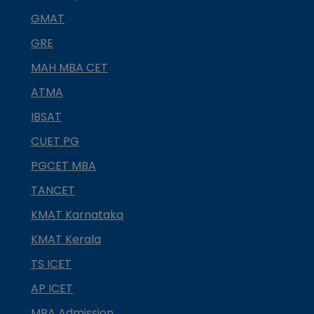
GMAT
GRE
MAH MBA CET
ATMA
IBSAT
CUET PG
PGCET MBA
TANCET
KMAT Karnataka
KMAT Kerala
TS ICET
AP ICET
MBA Admission