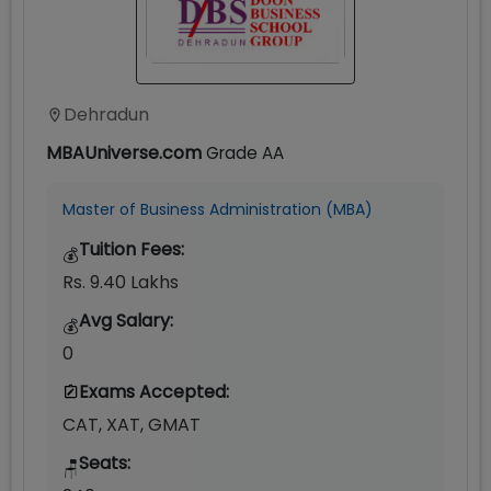
Dehradun
MBAUniverse.com
Grade
AA
Master of Business Administration (MBA)
Tuition Fees:
💰
Rs. 9.40 Lakhs
Avg Salary:
💰
0
Exams Accepted:
CAT, XAT, GMAT
Seats:
🪑