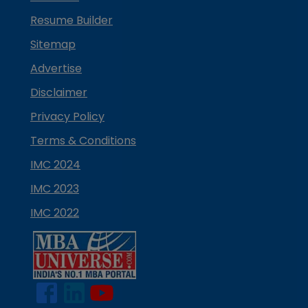
Resume Builder
Sitemap
Advertise
Disclaimer
Privacy Policy
Terms & Conditions
IMC 2024
IMC 2023
IMC 2022