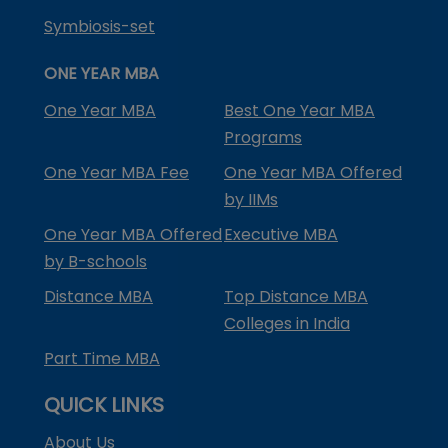
Symbiosis-set
ONE YEAR MBA
One Year MBA
Best One Year MBA
Programs
One Year MBA Fee
One Year MBA Offered
by IIMs
One Year MBA Offered
Executive MBA
by B-schools
Distance MBA
Top Distance MBA
Colleges in India
Part Time MBA
QUICK LINKS
About Us