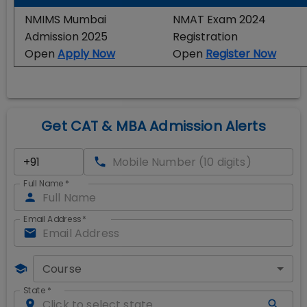
NMIMS Mumbai
NMAT Exam 2024
Admission 2025
Registration
Open
Apply Now
Open
Register Now
Get CAT & MBA Admission Alerts
Full Name
*
Email Address
*
Course
State
*