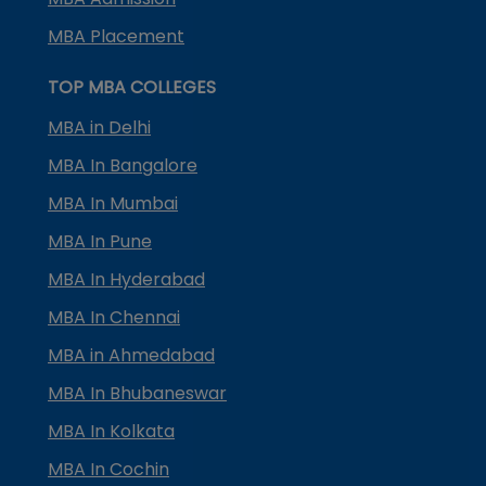
MBA Placement
TOP MBA COLLEGES
MBA in Delhi
MBA In Bangalore
MBA In Mumbai
MBA In Pune
MBA In Hyderabad
MBA In Chennai
MBA in Ahmedabad
MBA In Bhubaneswar
MBA In Kolkata
MBA In Cochin