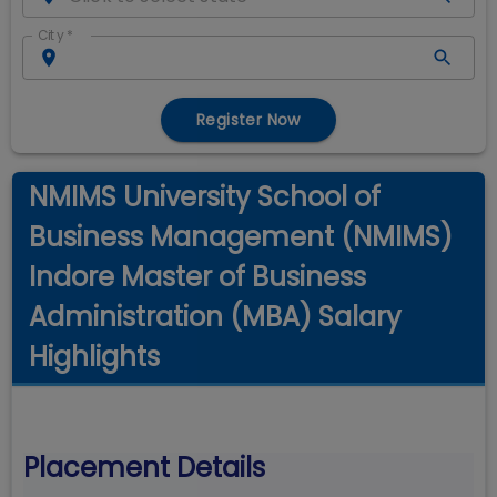
City
*
Register Now
NMIMS University School of
Business Management (NMIMS)
Indore Master of Business
Administration (MBA) Salary
Highlights
Placement Details