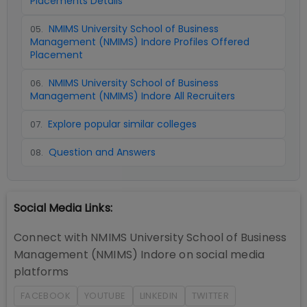
Placements Details
NMIMS University School of Business
05
.
Management (NMIMS) Indore Profiles Offered
Placement
NMIMS University School of Business
06
.
Management (NMIMS) Indore All Recruiters
Explore popular similar colleges
07
.
Question and Answers
08
.
Social Media Links:
Connect with
NMIMS University School of Business
Management (NMIMS) Indore
on social media
platforms
FACEBOOK
YOUTUBE
LINKEDIN
TWITTER