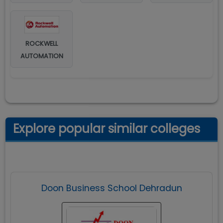
ROCKWELL
AUTOMATION
Explore popular similar colleges
Doon Business School Dehradun