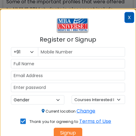
Some of the important profiles that were offered
to NMIMS SBM students in placement include
Investment Banking Analyst, Investment Research
X
Analyst, Financial Operations Analyst, Management
Consultant, Strategy Consultant, Technology
Register or Signup
Consulting Analyst, Financial Consultant, Senior
Implementation Facilitator, Customer Project
Specialist, Business Manager, Business Planning
Analyst, Product Management, Strategy,
Operations Professional Development Program,
Project Analyst, Program Manager, Tech Sales,
Product Manager, Program Manager, Account
Manager Product Manager, Assistant product
manager, Strategy general manager among
others.
Change
Current location
Terms of Use
Thank you for agreeing to
Signup