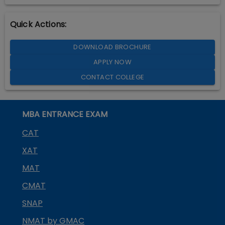
Quick Actions:
DOWNLOAD BROCHURE
APPLY NOW
CONTACT COLLEGE
MBA ENTRANCE EXAM
CAT
XAT
MAT
CMAT
SNAP
NMAT by GMAC