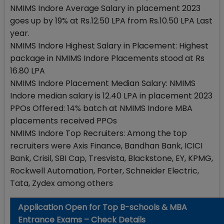
NMIMS Indore Average Salary in placement 2023
goes up by 19% at Rs.12.50 LPA from Rs.10.50 LPA Last
year.
NMIMS Indore Highest Salary in Placement: Highest
package in NMIMS Indore Placements stood at Rs
16.80 LPA
NMIMS Indore Placement Median Salary: NMIMS
Indore median salary is 12.40 LPA in placement 2023
PPOs Offered: 14% batch at NMIMS Indore MBA
placements received PPOs
NMIMS Indore Top Recruiters: Among the top
recruiters were Axis Finance, Bandhan Bank, ICICI
Bank, Crisil, SBI Cap, Tresvista, Blackstone, EY, KPMG,
Rockwell Automation, Porter, Schneider Electric,
Tata, Zydex among others
Application Open for Top B-schools & MBA
Entrance Exams – Check Details