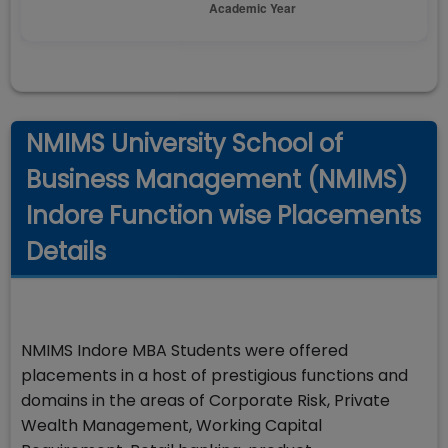
NMIMS University School of
Business Management (NMIMS)
Indore Function wise Placements
Details
NMIMS Indore MBA Students were offered
placements in a host of prestigious functions and
domains in the areas of Corporate Risk, Private
Wealth Management, Working Capital