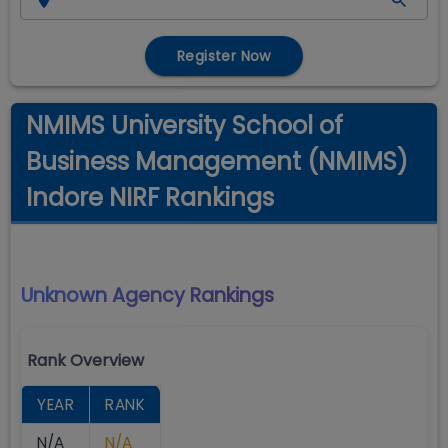
Register Now
NMIMS University School of
Business Management (NMIMS)
Indore NIRF Rankings
Unknown Agency
Rankings
Rank Overview
YEAR
RANK
N/A
N/A