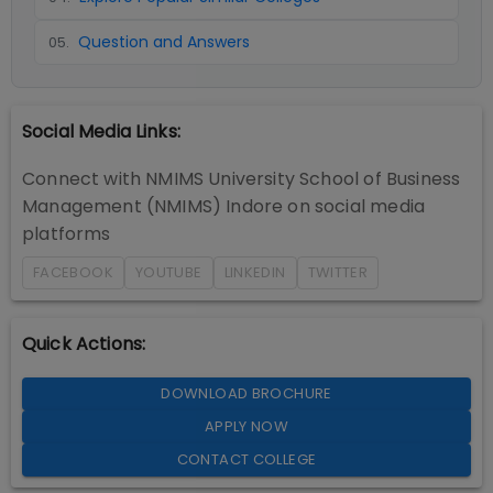
Question and Answers
05
.
Social Media Links:
Connect with
NMIMS University School of Business
Management (NMIMS) Indore
on social media
platforms
FACEBOOK
YOUTUBE
LINKEDIN
TWITTER
Quick Actions:
DOWNLOAD BROCHURE
APPLY NOW
CONTACT COLLEGE