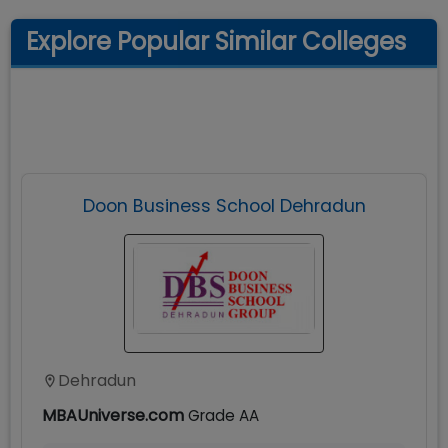
Explore Popular Similar Colleges
Doon Business School Dehradun
Dehradun
MBAUniverse.com
Grade
AA