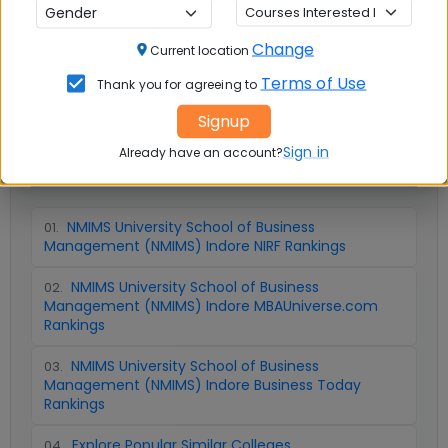
Question and Answers
Change
Current location
Terms of Use
Thank you for agreeing to
Signup
Sign in
Already have an account?
📚 Table of Contents (
5
sections)
NMIMS University School of Business
01
.
Management (NMIMS) Indore NIRF Rankings
NMIMS University School of Business
02
.
Management (NMIMS) Indore MBAUniverse.com
Rankings
NMIMS University School of Business
03
.
Management (NMIMS) Indore Business Today
Rankings
Explore Popular Similar Colleges
04
.