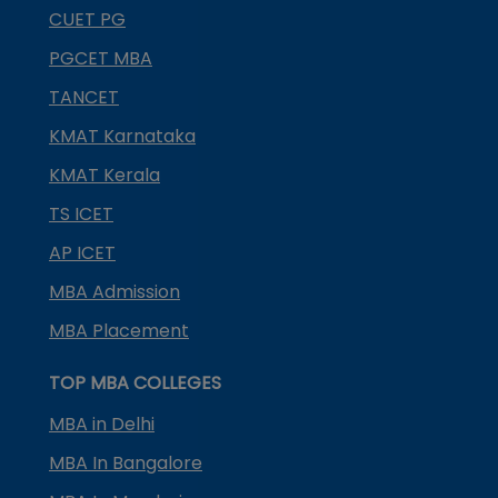
CUET PG
PGCET MBA
TANCET
KMAT Karnataka
KMAT Kerala
TS ICET
AP ICET
MBA Admission
MBA Placement
TOP MBA COLLEGES
MBA in Delhi
MBA In Bangalore