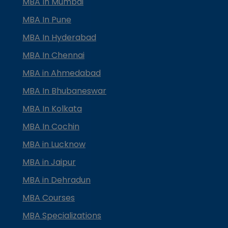
MBA In Mumbai
MBA In Pune
MBA In Hyderabad
MBA In Chennai
MBA in Ahmedabad
MBA In Bhubaneswar
MBA In Kolkata
MBA In Cochin
MBA in Lucknow
MBA in Jaipur
MBA in Dehradun
MBA Courses
MBA Specializations