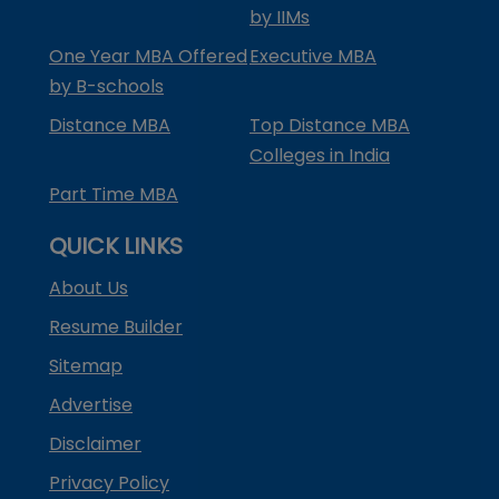
by IIMs
One Year MBA Offered
Executive MBA
by B-schools
Distance MBA
Top Distance MBA
Colleges in India
Part Time MBA
QUICK LINKS
About Us
Resume Builder
Sitemap
Advertise
Disclaimer
Privacy Policy