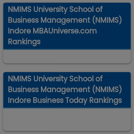
NMIMS University School of
Business Management (NMIMS)
Indore MBAUniverse.com
Rankings
NMIMS University School of
Business Management (NMIMS)
Indore Business Today Rankings