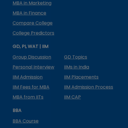
MBA in Marketing
MBA in Finance
Compare College
College Predictors
GD, PI, WAT | IIM
Group Discussion
GD Topics
Personal Interview
IIMs in India
IIM Admission
IIM Placements
IIM Fees for MBA
IIM Admission Process
MBA from IITs
IIM CAP
BBA
BBA Course