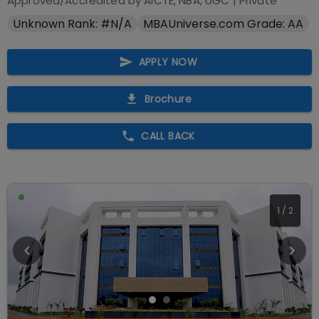
Approved/Accredited by
AICTE, NBA, UGC
|
Private
Unknown Rank: #N/A
MBAUniverse.com Grade: AA
APPLY NOW
Brochure
CALL BACK
1
/
2