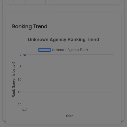
Ranking Trend