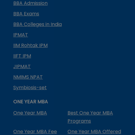
BBA Admission
BBA Exams
BBA Colleges in India
IPMAT
IIM Rohtak IPM
IIFT IPM
JIPMAT
NMIMS NPAT
Symbiosis-set
ONE YEAR MBA
One Year MBA
Best One Year MBA
Programs
One Year MBA Fee
One Year MBA Offered