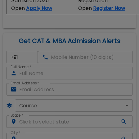
Admission 2025
Registration
Open
Apply Now
Open
Register Now
Get CAT & MBA Admission Alerts
Full Name
*
Email Address
*
Course
State
*
City
*