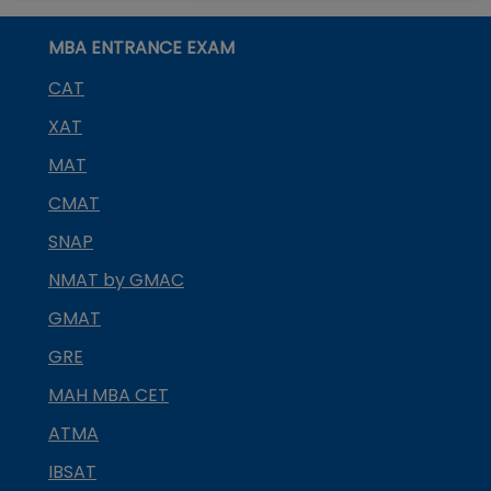
MBA ENTRANCE EXAM
CAT
XAT
MAT
CMAT
SNAP
NMAT by GMAC
GMAT
GRE
MAH MBA CET
ATMA
IBSAT