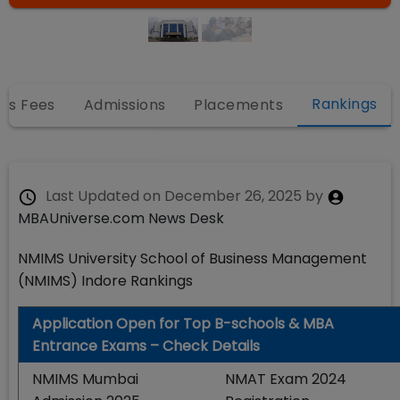
Rankings
es Fees
Admissions
Placements
Last Updated on
December 26, 2025
by
MBAUniverse.com News Desk
NMIMS University School of Business Management
(NMIMS) Indore Rankings
Application Open for Top B-schools & MBA
Entrance Exams – Check Details
NMIMS Mumbai
NMAT Exam 2024