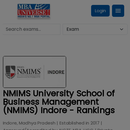
Login
NMIMS University School of
Business Management
(NMIMS) Indore - Rankings
Indore, Madhya Pradesh
| Established in
2017
|