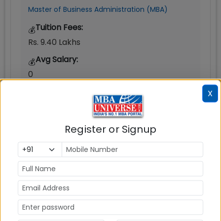
Master of Business Administration (MBA)
Tuition Fees:
💰
Rs. 9.40 Lakhs
Avg Salary:
💰
0
Exams Accepted:
X
CAT, XAT, GMAT
Seats:
🪑
Register or Signup
240