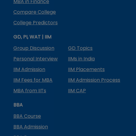
MBA in Finance
Compare College
College Predictors
GD, PI, WAT | IIM
Group Discussion
GD Topics
Personal Interview
IIMs in India
IIM Admission
IIM Placements
IIM Fees for MBA
IIM Admission Process
MBA from IITs
IIM CAP
BBA
BBA Course
BBA Admission