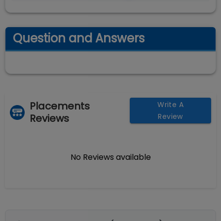
Question and Answers
Placements
Write A
Reviews
Review
No Reviews available