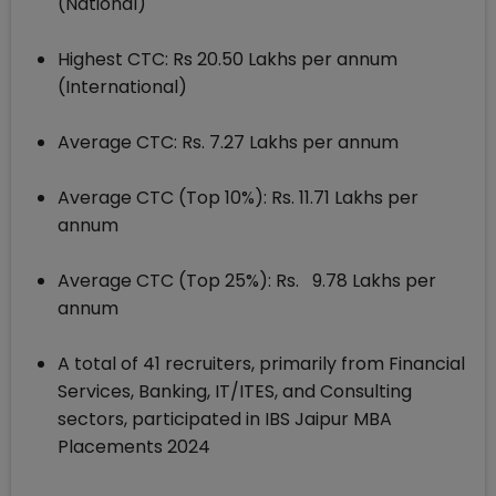
(National)
Highest CTC: Rs 20.50 Lakhs per annum
(International)
Average CTC: Rs. 7.27 Lakhs per annum
Average CTC (Top 10%): Rs. 11.71 Lakhs per
annum
Average CTC (Top 25%): Rs. 9.78 Lakhs per
annum
A total of 41 recruiters, primarily from Financial
Services, Banking, IT/ITES, and Consulting
sectors, participated in IBS Jaipur MBA
Placements 2024