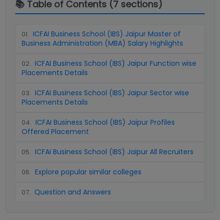
📚 Table of Contents (
7
sections)
ICFAI Business School (IBS) Jaipur Master of
01
.
Business Administration (MBA) Salary Highlights
ICFAI Business School (IBS) Jaipur Function wise
02
.
Placements Details
ICFAI Business School (IBS) Jaipur Sector wise
03
.
Placements Details
ICFAI Business School (IBS) Jaipur Profiles
04
.
Offered Placement
ICFAI Business School (IBS) Jaipur All Recruiters
05
.
Explore popular similar colleges
06
.
Question and Answers
07
.