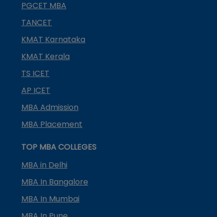
PGCET MBA
TANCET
KMAT Karnataka
KMAT Kerala
TS ICET
AP ICET
MBA Admission
MBA Placement
TOP MBA COLLEGES
MBA in Delhi
MBA In Bangalore
MBA In Mumbai
MBA In Pune