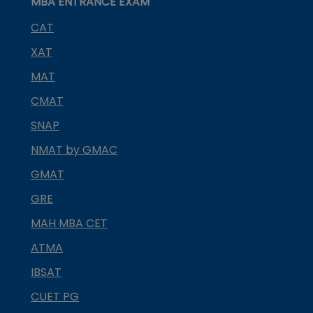
MBA ENTRANCE EXAM
CAT
XAT
MAT
CMAT
SNAP
NMAT by GMAC
GMAT
GRE
MAH MBA CET
ATMA
IBSAT
CUET PG