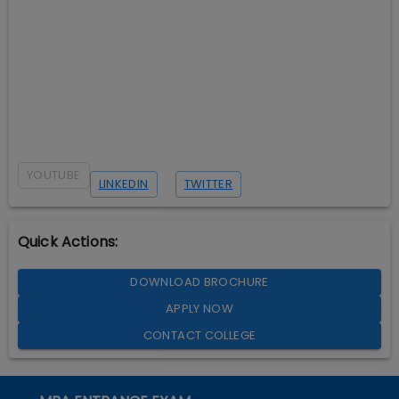
YOUTUBE
LINKEDIN
TWITTER
Quick Actions:
DOWNLOAD BROCHURE
APPLY NOW
CONTACT COLLEGE