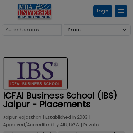
Login
ICFAI Business School (IBS)
Jaipur - Placements
Jaipur, Rajasthan
| Established in
2003
|
Approved/Accredited by
AIU, UGC
|
Private