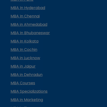
MBA In Hyderabad
MBA In Chennai
MBA in Ahmedabad
MBA In Bhubaneswar
MBA In Kolkata
MBA In Cochin
MBA in Lucknow
MBA in Jaipur
MBA in Dehradun
MBA Courses
MBA Specializations
MBA in Marketing