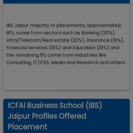
IBS Jaipur majority of placements, approximately
91%, come from sectors such as Banking (20%),
Infra/Telecom/Real estate (20%), Insurance (16%),
Financial Services (18%) and Education (16%) and
the remaining 9% come from industries like
Consulting, IT/ITES, Media and Research and others.
ICFAI Business School (IBS)
Jaipur Profiles Offered
Placement