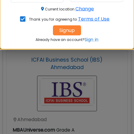
Change
Current location
Terms of Use
Thank you for agreeing to
Explore popular similar colleges
Signup
Sign in
Already have an account?
ICFAI Business School (IBS)
Ahmedabad
Ahmedabad
MBAUniverse.com
Grade
A