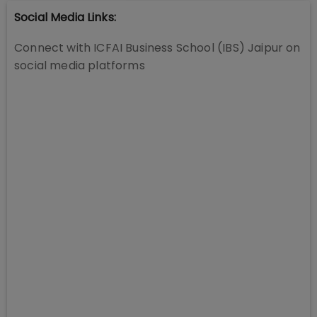
Social Media Links:
Connect with
ICFAI Business School (IBS) Jaipur
on
social media platforms