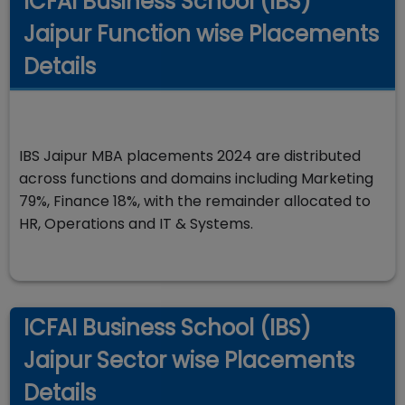
ICFAI Business School (IBS)
Jaipur Function wise Placements
Details
IBS Jaipur MBA placements 2024 are distributed
across functions and domains including Marketing
79%, Finance 18%, with the remainder allocated to
HR, Operations and IT & Systems.
ICFAI Business School (IBS)
Jaipur Sector wise Placements
Details