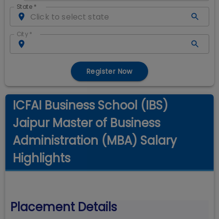
State
*
City
*
Register Now
ICFAI Business School (IBS)
Jaipur Master of Business
Administration (MBA) Salary
Highlights
Placement Details