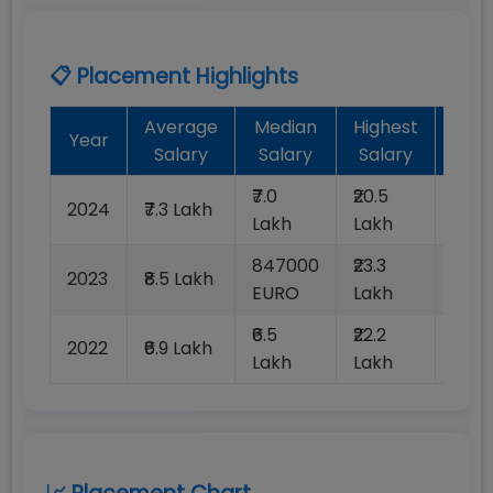
📋 Placement Highlights
Average
Median
Highest
Bat
Year
Salary
Salary
Salary
Plac
₹7.0
₹20.5
2024
₹7.3 Lakh
99%
Lakh
Lakh
847000
₹23.3
2023
₹8.5 Lakh
99%
EURO
Lakh
₹6.5
₹22.2
2022
₹6.9 Lakh
99%
Lakh
Lakh