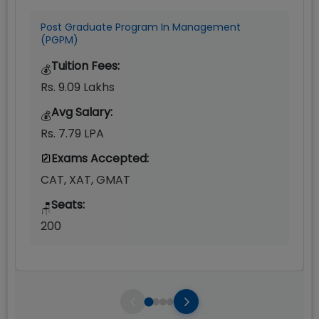
Post Graduate Program In Management
(PGPM)
Tuition Fees:
💰
Rs. 9.09 Lakhs
Avg Salary:
💰
Rs. 7.79 LPA
Exams Accepted:
CAT, XAT, GMAT
Seats:
🪑
200