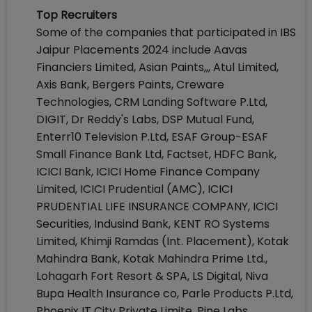
Top Recruiters
Some of the companies that participated in IBS
Jaipur Placements 2024 include Aavas
Financiers Limited, Asian Paints,,, Atul Limited,
Axis Bank, Bergers Paints, Creware
Technologies, CRM Landing Software P.Ltd,
DIGIT, Dr Reddy's Labs, DSP Mutual Fund,
Enterr10 Television P.Ltd, ESAF Group-ESAF
Small Finance Bank Ltd, Factset, HDFC Bank,
ICICI Bank, ICICI Home Finance Company
Limited, ICICI Prudential (AMC), ICICI
PRUDENTIAL LIFE INSURANCE COMPANY, ICICI
Securities, Indusind Bank, KENT RO Systems
Limited, Khimji Ramdas (Int. Placement), Kotak
Mahindra Bank, Kotak Mahindra Prime Ltd.,
Lohagarh Fort Resort & SPA, LS Digital, Niva
Bupa Health Insurance co, Parle Products P.Ltd,
Phoenix IT City Private Limite, Pine Labs,