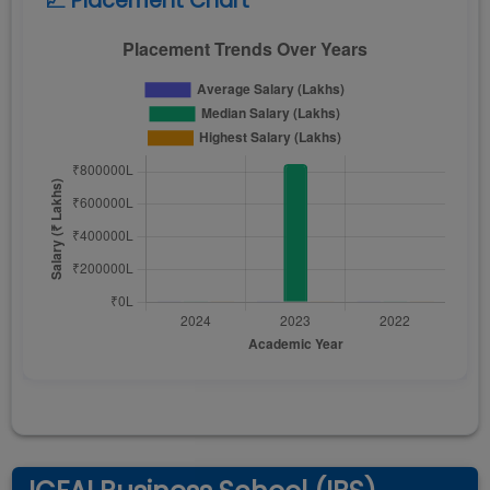
📈 Placement Chart