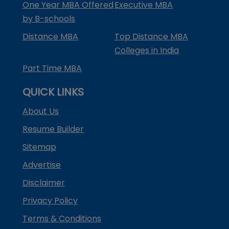
One Year MBA Offered
Executive MBA
by B-schools
Distance MBA
Top Distance MBA
Colleges in India
Part Time MBA
QUICK LINKS
About Us
Resume Builder
Sitemap
Advertise
Disclaimer
Privacy Policy
Terms & Conditions