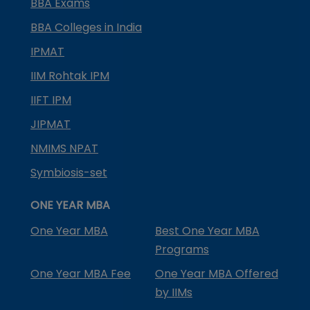
BBA Exams
BBA Colleges in India
IPMAT
IIM Rohtak IPM
IIFT IPM
JIPMAT
NMIMS NPAT
Symbiosis-set
ONE YEAR MBA
One Year MBA
Best One Year MBA
Programs
One Year MBA Fee
One Year MBA Offered
by IIMs