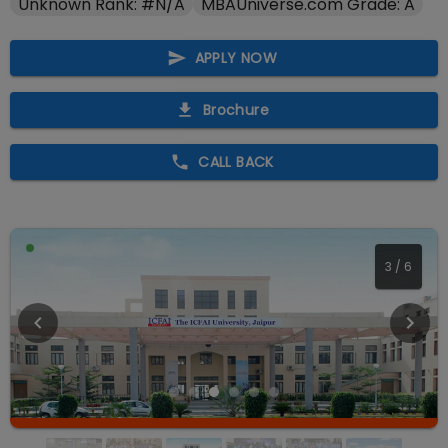
Unknown Rank: #N/A
MBAUniverse.com Grade: A
APPLY NOW
Brochure
CALL BACK
4
/
6