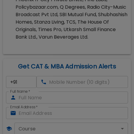
Policybazaar.com, Q Degrees, Radio City-Music
Broadcast Pvt Ltd, SBI Mutual Fund, Shubhashish
Homes, Stanza Living, TCS, The House Of
Originals, Times Pro, Utkarsh Small Finance
Bank Ltd., Varun Beverages Ltd.
Get CAT & MBA Admission Alerts
Full Name
*
Email Address
*
Course