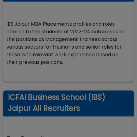
IBS Jaipur MBA Placements profiles and roles
offered to the students of 2022-24 batch include
the positions as Management Trainees across
various sectors for fresher’s and senior roles for
those with relevant work experience based on
their previous positions.
ICFAI Business School (IBS)
Jaipur All Recruiters