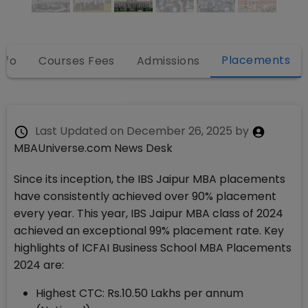
Placements
nfo
Courses Fees
Admissions
Last Updated on
December 26, 2025
by
MBAUniverse.com News Desk
Since its inception, the IBS Jaipur MBA placements
have consistently achieved over 90% placement
every year. This year, IBS Jaipur MBA class of 2024
achieved an exceptional 99% placement rate. Key
highlights of ICFAI Business School MBA Placements
2024 are:
Highest CTC: Rs.10.50 Lakhs per annum