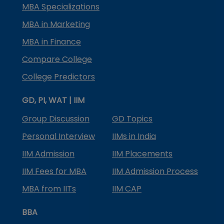
MBA Specializations
MBA in Marketing
MBA in Finance
Compare College
College Predictors
GD, PI, WAT | IIM
Group Discussion
GD Topics
Personal Interview
IIMs in India
IIM Admission
IIM Placements
IIM Fees for MBA
IIM Admission Process
MBA from IITs
IIM CAP
BBA