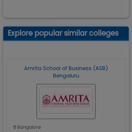
Explore popular similar colleges
Amrita School of Business (ASB)
Bengaluru
Bangalore