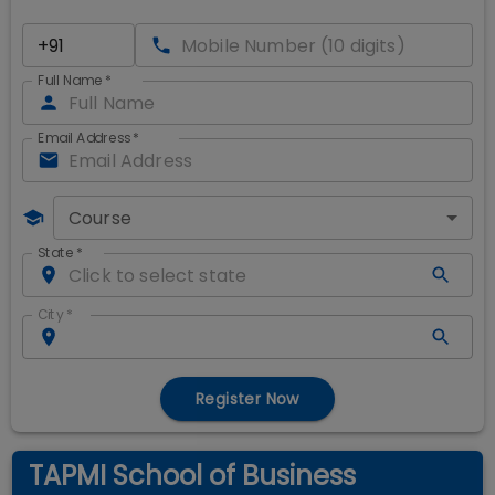
Full Name
*
Email Address
*
Course
State
*
City
*
Register Now
TAPMI School of Business