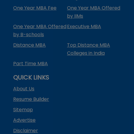
One Year MBA Fee
One Year MBA Offered
by IIMs
One Year MBA Offered
Executive MBA
by B-schools
Distance MBA
Top Distance MBA
Colleges in India
Part Time MBA
QUICK LINKS
About Us
Resume Builder
Sitemap
Advertise
Disclaimer