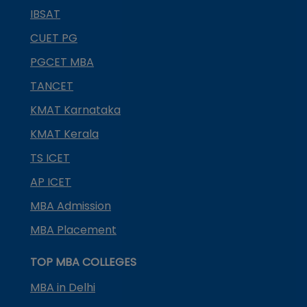
IBSAT
CUET PG
PGCET MBA
TANCET
KMAT Karnataka
KMAT Kerala
TS ICET
AP ICET
MBA Admission
MBA Placement
TOP MBA COLLEGES
MBA in Delhi