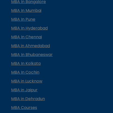
MBA In Bangalore
MBA In Mumbai
MBA In Pune
MBA In Hyderabad
MBA In Chennai
MBA in Ahmedabad
MBA In Bhubaneswar
MBA In Kolkata
MBA In Cochin
MBA in Lucknow
MBA in Jaipur
MBA in Dehradun
MBA Courses