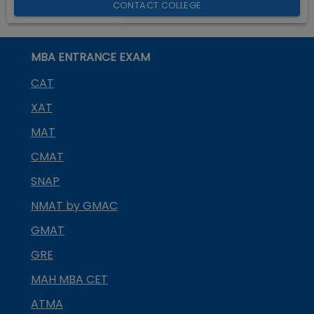
CONTACT COLLEGE
MBA ENTRANCE EXAM
CAT
XAT
MAT
CMAT
SNAP
NMAT by GMAC
GMAT
GRE
MAH MBA CET
ATMA