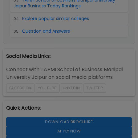
TAPMI School of Business Manipal University
03
.
Jaipur Business Today Rankings
Explore popular similar colleges
04
.
Question and Answers
05
.
Social Media Links:
Connect with
TAPMI School of Business Manipal
University Jaipur
on social media platforms
FACEBOOK
YOUTUBE
LINKEDIN
TWITTER
Quick Actions:
DOWNLOAD BROCHURE
APPLY NOW