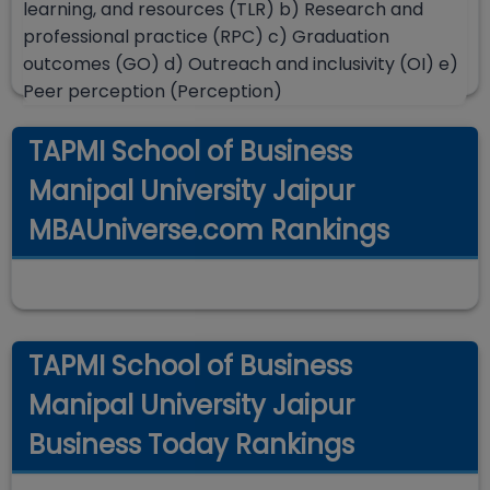
learning, and resources (TLR) b) Research and
professional practice (RPC) c) Graduation
outcomes (GO) d) Outreach and inclusivity (OI) e)
Peer perception (Perception)
TAPMI School of Business
Manipal University Jaipur
MBAUniverse.com Rankings
TAPMI School of Business
Manipal University Jaipur
Business Today Rankings