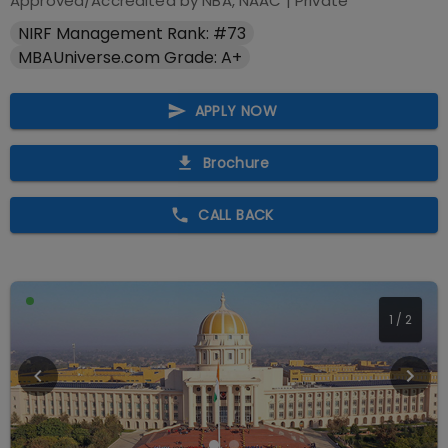
Approved/Accredited by
NBA, NAAC
|
Private
NIRF Management Rank: #73
MBAUniverse.com Grade: A+
APPLY NOW
Brochure
CALL BACK
1
/
2