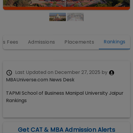
Rankings
es Fees
Admissions
Placements
Last Updated on
December 27, 2025
by
MBAUniverse.com News Desk
TAPMI School of Business Manipal University Jaipur
Rankings
Get CAT & MBA Admission Alerts