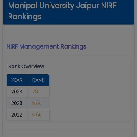
Manipal University Jaipur NIRF
Rankings
NIRF Management
Rankings
Rank Overview
YEAR
RANK
2024
73
2023
N/A
2022
N/A