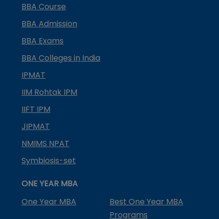
BBA Course
BBA Admission
BBA Exams
BBA Colleges in India
IPMAT
IIM Rohtak IPM
IIFT IPM
JIPMAT
NMIMS NPAT
Symbiosis-set
ONE YEAR MBA
One Year MBA
Best One Year MBA
Programs