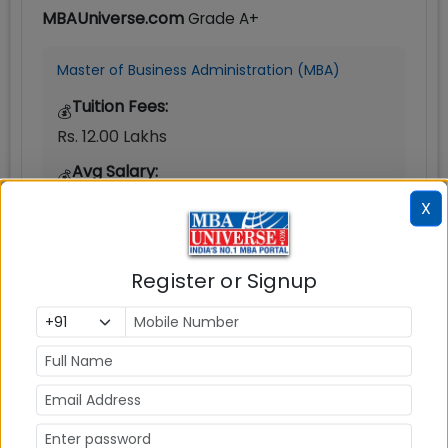
MBAUniverse.com
Grade
A+
Master of Business Administration (MBA)
Tuition Fees:
💰
Rs. 12.00 Lakhs
Avg Salary:
💰
Rs. 8.98 LPA
X
Exams Accepted:
CAT, XAT, GMAT
Register or Signup
Seats:
🪑
120