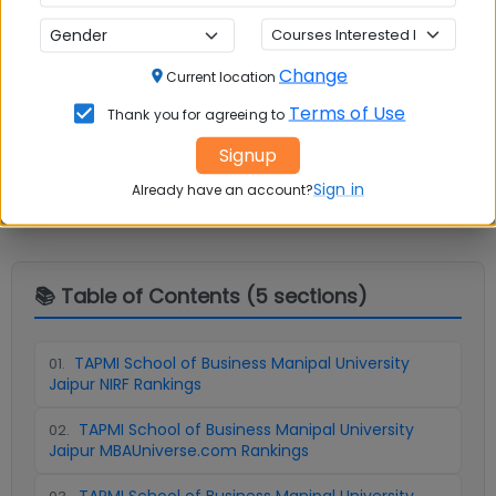
Change
Current location
Terms of Use
Thank you for agreeing to
Question and Answers
Signup
Sign in
Already have an account?
📚 Table of Contents (
5
sections)
TAPMI School of Business Manipal University
01
.
Jaipur NIRF Rankings
TAPMI School of Business Manipal University
02
.
Jaipur MBAUniverse.com Rankings