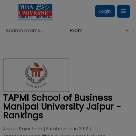
Login
TAPMI School of Business
Manipal University Jaipur -
Rankings
Jaipur, Rajasthan
| Established in
2012
|