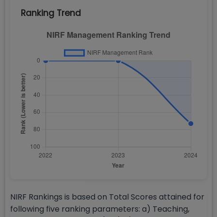
Ranking Trend
NIRF Rankings is based on Total Scores attained for
following five ranking parameters: a) Teaching,