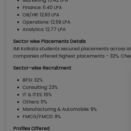
Marketing: ₹13.42 LPA
Finance: ₹11.40 LPA
OB/HR: ₹12.93 LPA
Operations: ₹12.59 LPA
Analytics: ₹12.77 LPA
Sector wise Placements Details
IMI Kolkata students secured placements across all
companies offered highest placements – 32%. Chec
Sector-wise Recruitment
BFSI: 32%
Consulting: 23%
IT & ITES: 16%
Others: 11%
Manufacturing & Automobile: 9%
FMCG/FMCD: 9%
Profiles Offered