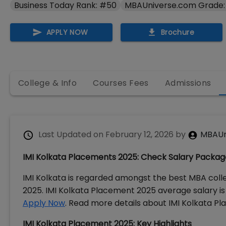
Business Today Rank: #50
MBAUniverse.com Grade:
APPLY NOW
Brochure
College & Info
Courses Fees
Admissions
Last Updated on
February 12, 2026
by
MBAUn
IMI Kolkata Placements 2025: Check Salary Package
IMI Kolkata is regarded amongst the best MBA colle
2025. IMI Kolkata Placement 2025 average salary is 
Apply Now
. Read more details about IMI Kolkata Pla
IMI Kolkata Placement 2025: Key Highlights