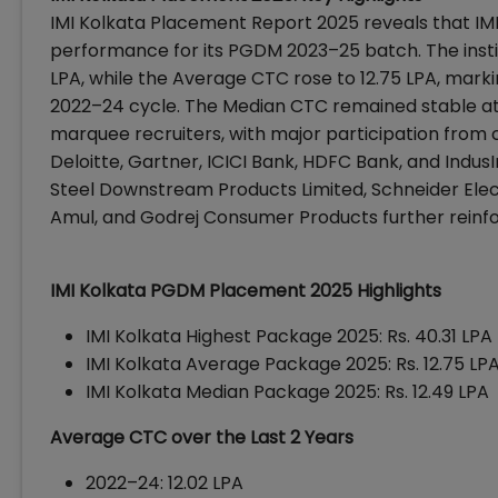
IMI Kolkata Placement Report 2025 reveals that
IM
performance for its PGDM 2023–25 batch. The insti
LPA, while the Average CTC rose to ₹12.75 LPA, mar
2022–24 cycle. The Median CTC remained stable at ₹
marquee recruiters, with major participation from 
Deloitte, Gartner, ICICI Bank, HDFC Bank, and IndusI
Steel Downstream Products Limited, Schneider Elec
Amul, and Godrej Consumer Products further reinfor
IMI Kolkata PGDM Placement 2025 Highlights
IMI Kolkata Highest Package 2025: Rs. 40.31 LPA
IMI Kolkata Average Package 2025: Rs. 12.75 LP
IMI Kolkata Median Package 2025: Rs. 12.49 LPA
Average CTC over the Last 2 Years
2022–24: ₹12.02 LPA