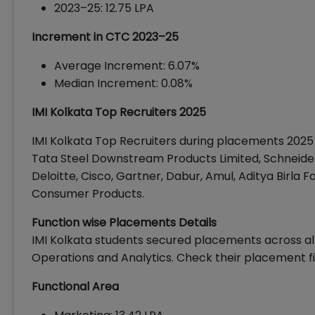
2023–25: ₹12.75 LPA
Increment in CTC 2023–25
Average Increment: 6.07%
Median Increment: 0.08%
IMI Kolkata Top Recruiters 2025
IMI Kolkata Top Recruiters during placements 2025
Tata Steel Downstream Products Limited, Schneider 
Deloitte, Cisco, Gartner, Dabur, Amul, Aditya Birla Fa
Consumer Products.
Function wise Placements Details
IMI Kolkata students secured placements across all
Operations and Analytics. Check their placement fi
Functional Area