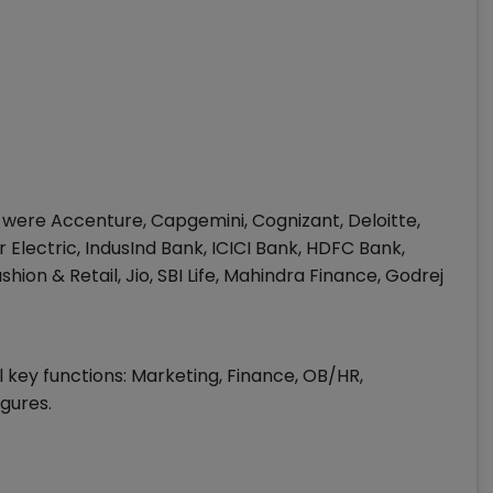
 were Accenture, Capgemini, Cognizant, Deloitte,
Electric, IndusInd Bank, ICICI Bank, HDFC Bank,
shion & Retail, Jio, SBI Life, Mahindra Finance, Godrej
 key functions: Marketing, Finance, OB/HR,
gures.