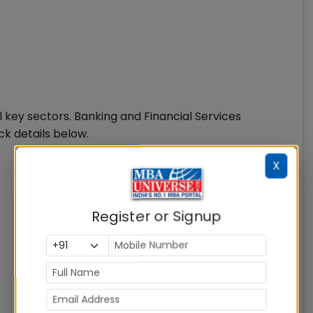
 key sectors. Banking and Financial Services
k details below.
X
Register or Signup