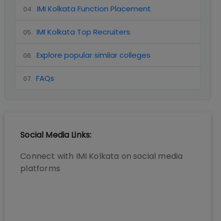
IMI Kolkata Function Placement
04
.
IMI Kolkata Top Recruiters
05
.
Explore popular similar colleges
06
.
FAQs
07
.
Social Media Links:
Connect with
IMI Kolkata
on social media
platforms