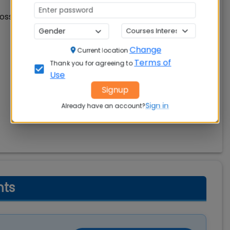
oss different academic backgrounds. Check details
Change
Current location
Terms of
Thank you for agreeing to
Use
Signup
Sign in
Already have an account?
hts