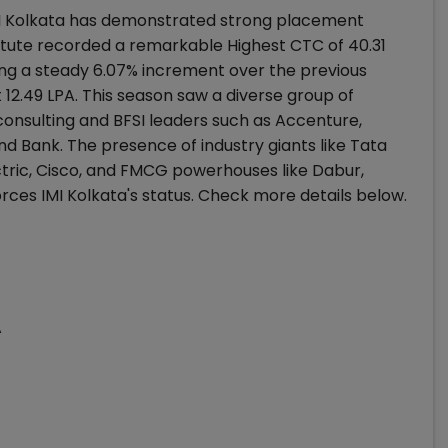
I Kolkata has demonstrated strong placement
tute recorded a remarkable Highest CTC of ₹40.31
king a steady 6.07% increment over the previous
12.49 LPA. This season saw a diverse group of
consulting and BFSI leaders such as Accenture,
nd Bank. The presence of industry giants like Tata
tric, Cisco, and FMCG powerhouses like Dabur,
ces IMI Kolkata's status. Check more details below.
A