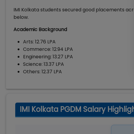
IMI Kolkata students secured good placements acr
below.
Academic Background
Arts: ₹12.76 LPA
Commerce: ₹12.94 LPA
Engineering: ₹13.27 LPA
Science: ₹13.37 LPA
Others: ₹12.37 LPA
IMI Kolkata PGDM Salary Highlig