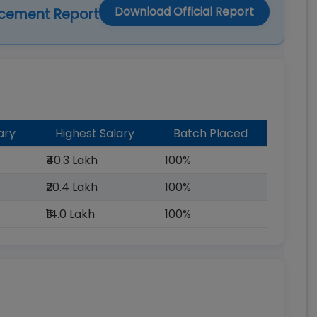
Download Official Report
acement Report
ary
Highest Salary
Batch Placed
₹40.3 Lakh
100%
₹20.4 Lakh
100%
₹14.0 Lakh
100%