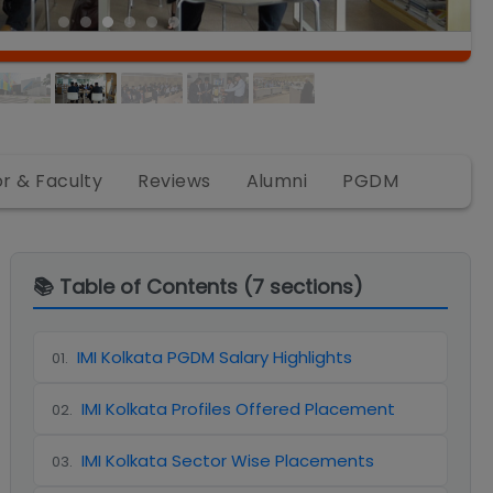
or & Faculty
Reviews
Alumni
PGDM
📚 Table of Contents (
7
sections)
IMI Kolkata PGDM Salary Highlights
01
.
IMI Kolkata Profiles Offered Placement
02
.
IMI Kolkata Sector Wise Placements
03
.