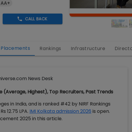
 AA+
CALL BACK
Placements
Rankings
Infrastructure
Direct
iverse.com News Desk
 (Average, Highest), Top Recruiters, Past Trends
ges in India, and is ranked #42 by NIRF Rankings
Rs 12.75 LPA.
IMI Kolkata admission 2026
is open.
cement 2025 in this article.