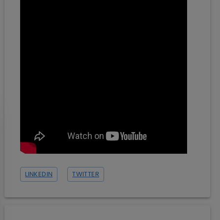
LINKEDIN
TWITTER