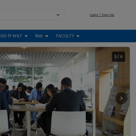
Login / Sign Up
GD PI WAT
IIMs
FACULTY
3
/
6