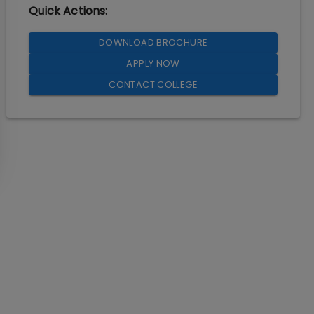
Quick Actions:
DOWNLOAD BROCHURE
APPLY NOW
CONTACT COLLEGE