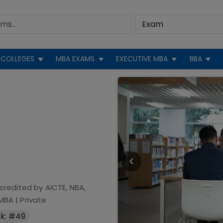
COLLEGES
MBA EXAMS
EXECUTIVE MBA
BBA
credited by
AICTE, NBA,
 MBA
|
Private
k: #49