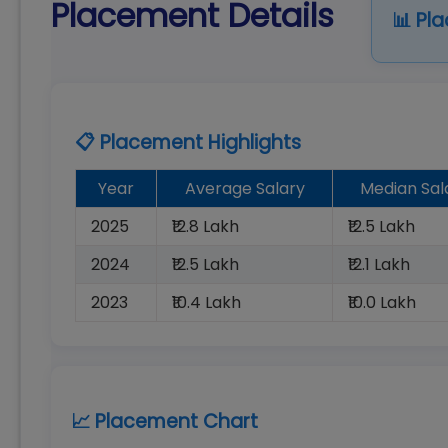
Placement Details
📊 Pl
📋 Placement Highlights
Year
Average Salary
Median Sal
2025
₹12.8 Lakh
₹12.5 Lakh
2024
₹12.5 Lakh
₹12.1 Lakh
2023
₹10.4 Lakh
₹10.0 Lakh
📈 Placement Chart