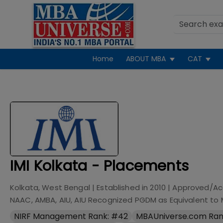
Home
ABOUT MBA
CAT
IMI Kolkata - Placements
Kolkata, West Bengal
| Established in
2010
| Approved/Ac
NAAC, AMBA, AIU, AIU Recognized PGDM as Equivalent to
NIRF Management Rank: #42
MBAUniverse.com Ran