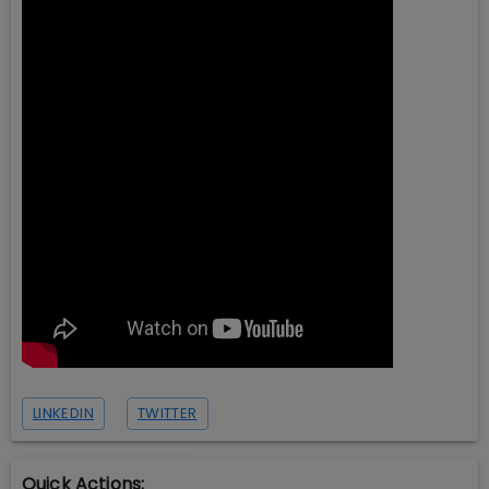
LINKEDIN
TWITTER
Quick Actions: