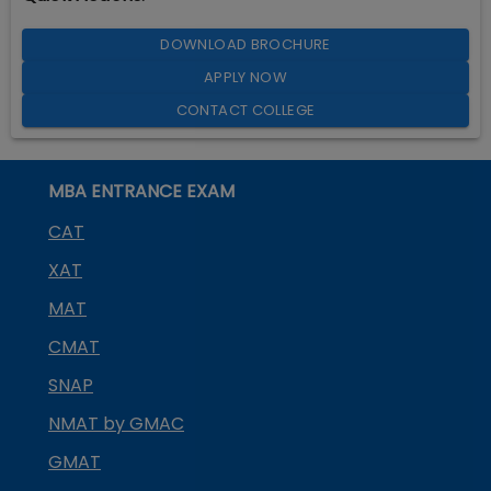
DOWNLOAD BROCHURE
APPLY NOW
CONTACT COLLEGE
MBA ENTRANCE EXAM
CAT
XAT
MAT
CMAT
SNAP
NMAT by GMAC
GMAT