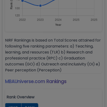
NIRF Rankings is based on Total Scores attained for
following five ranking parameters: a) Teaching,
learning, and resources (TLR) b) Research and
professional practice (RPC) c) Graduation
outcomes (GO) d) Outreach and inclusivity (OI) e)
Peer perception (Perception)
MBAUniverse.com
Rankings
Rank Overview