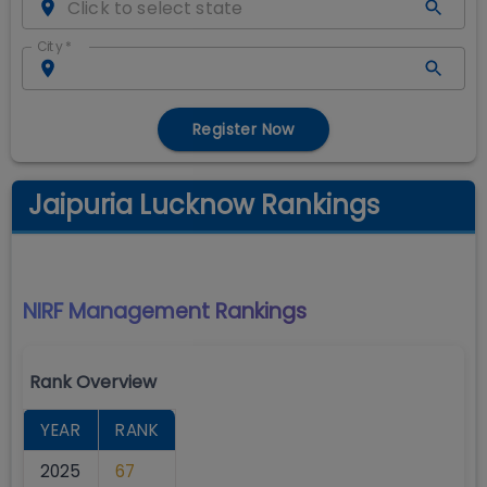
City
*
Register Now
Jaipuria Lucknow Rankings
NIRF Management
Rankings
Rank Overview
YEAR
RANK
2025
67