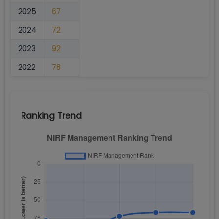
2025
67
2024
72
2023
92
2022
78
Ranking Trend