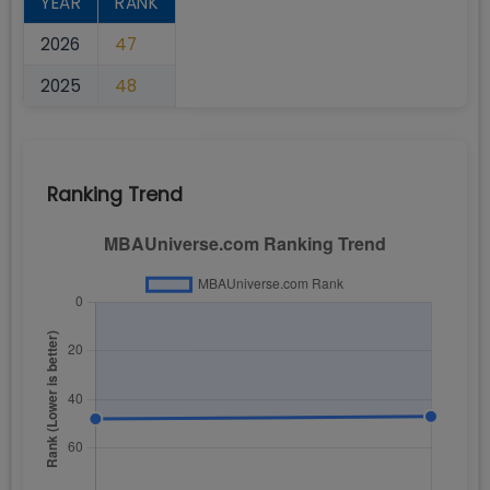
YEAR
RANK
2026
47
2025
48
Ranking Trend