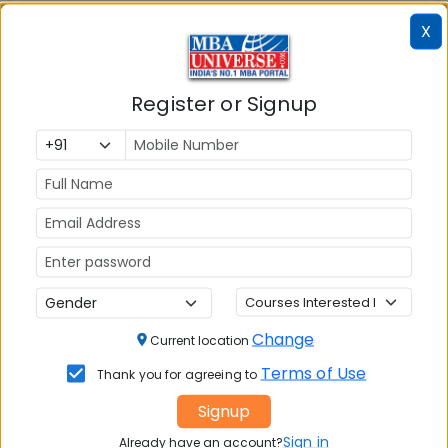
MBAUniverse.com
Grade
AA+
X
Post Graduate Diploma in Management
(PGDM)
Register or Signup
Tuition Fees:
💰
Rs. 14.00 Lakhs
Avg Salary:
💰
Rs. 11.10 LPA
Exams Accepted:
CAT, XAT, GMAT
Seats:
🪑
Change
Current location
300
Terms of Use
Thank you for agreeing to
Signup
Sign in
Already have an account?