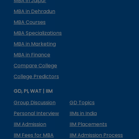
MBA in Jaipur
MBA in Dehradun
MBA Courses
MBA Specializations
MBA in Marketing
MBA in Finance
Compare College
College Predictors
GD, PI, WAT | IIM
Group Discussion
GD Topics
Personal Interview
IIMs in India
IIM Admission
IIM Placements
IIM Fees for MBA
IIM Admission Process