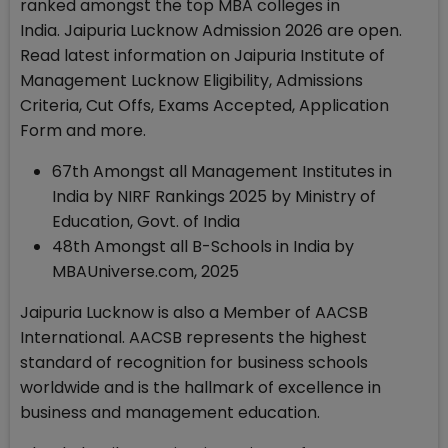
ranked amongst the top MBA colleges in
India. Jaipuria Lucknow Admission 2026 are open.
Read latest information on Jaipuria Institute of
Management Lucknow Eligibility, Admissions
Criteria, Cut Offs, Exams Accepted, Application
Form and more.
67th Amongst all Management Institutes in
India by NIRF Rankings 2025 by Ministry of
Education, Govt. of India
48th Amongst all B-Schools in India by
MBAUniverse.com, 2025
Jaipuria Lucknow is also a Member of AACSB
International. AACSB represents the highest
standard of recognition for business schools
worldwide and is the hallmark of excellence in
business and management education.