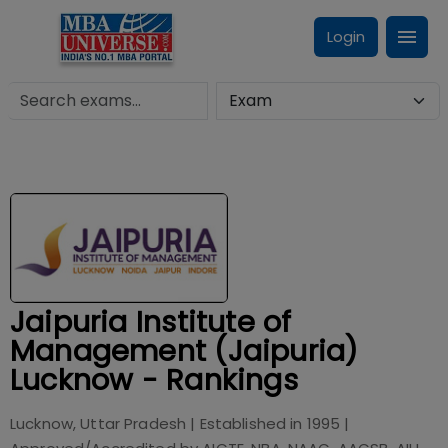
Login
Jaipuria Institute of
Management (Jaipuria)
Lucknow - Rankings
Lucknow, Uttar Pradesh
| Established in
1995
|