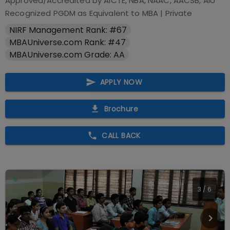
Approved/Accredited by
AICTE, NBA, NAAC, AACSB, AIU
Recognized PGDM as Equivalent to MBA
|
Private
NIRF Management Rank: #67
MBAUniverse.com Rank: #47
MBAUniverse.com Grade: AA
APPLY NOW
Brochure
CALL BACK
4
/
6