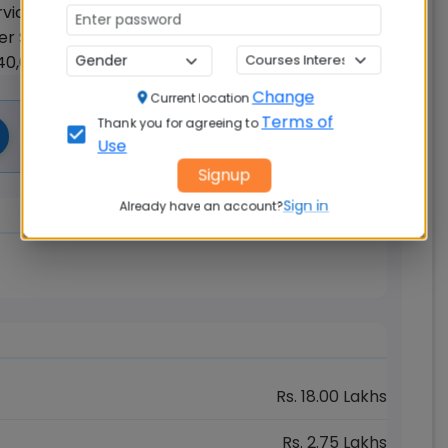
vices
fer System
140,000+ Global Bacconi Alumni
Change
Current location
Terms of
Thank you for agreeing to
Use
Signup
Sign in
Already have an account?
Rs.
18.00
Lakhs
Rs.
2.75
Lakhs