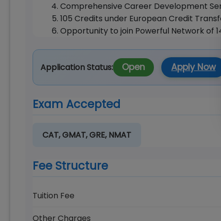
Comprehensive Career Development Ser
105 Credits under European Credit Trans
Opportunity to join Powerful Network of 
Open
Apply Now
Application Status:
Exam Accepted
CAT, GMAT, GRE, NMAT
Fee Structure
Tuition Fee
Other Charges