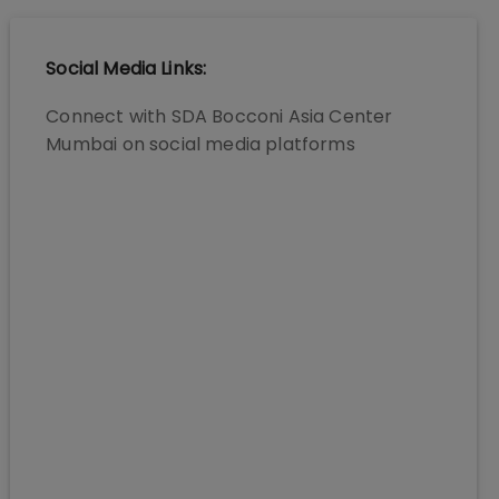
Social Media Links:
Connect with
SDA Bocconi Asia Center
Mumbai
on social media platforms