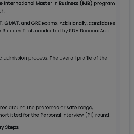
me International Master in Business (IMB)
program
ch.
T, GMAT, and GRE
exams. Additionally, candidates
e Bocconi Test, conducted by SDA Bocconi Asia
c admission process. The overall profile of the
ores around the preferred or safe range,
ortlisted for the Personal Interview (PI) round.
ey Steps