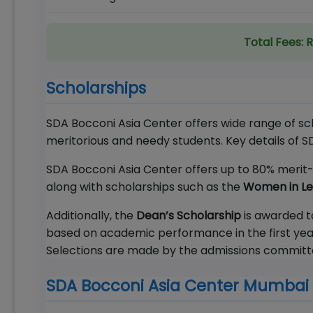
Total Fees:
R
Scholarships
SDA Bocconi Asia Center offers wide range of sc
meritorious and needy students. Key details of 
SDA Bocconi Asia Center offers up to 80% merit-b
along with scholarships such as the
Women in Lea
Additionally, the
Dean’s Scholarship
is awarded to
based on academic performance in the first year
Selections are made by the admissions committee,
SDA Bocconi Asia Center Mumbai 