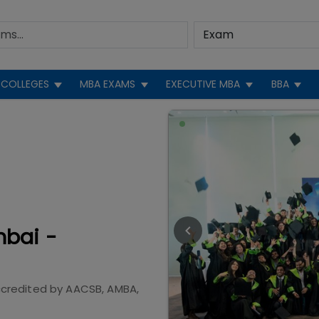
COLLEGES
MBA EXAMS
EXECUTIVE MBA
BBA
mbai -
credited by
AACSB, AMBA,