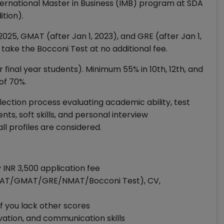
ternational Master in Business (IMB) program at SDA
tion).
, GMAT (after Jan 1, 2023), and GRE (after Jan 1,
take the Bocconi Test at no additional fee.
 final year students). Minimum 55% in 10th, 12th, and
of 70%.
election process evaluating academic ability, test
ts, soft skills, and personal interview
l profiles are considered.
INR 3,500 application fee
 (CAT/GMAT/GRE/NMAT/Bocconi Test), CV,
if you lack other scores
ivation, and communication skills