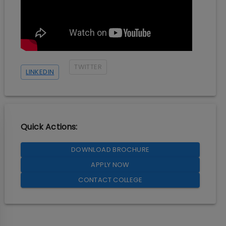
TWITTER
LINKEDIN
Quick Actions:
DOWNLOAD BROCHURE
APPLY NOW
CONTACT COLLEGE