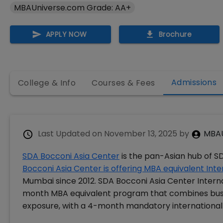
MBAUniverse.com Grade: AA+
APPLY NOW
Brochure
Admissions
College & Info
Courses & Fees
Last Updated on
November 13, 2025
by
MBAU
SDA Bocconi Asia Center
is the pan-Asian hub of S
Bocconi Asia Center is offering MBA equivalent Int
Mumbai since 2012. SDA Bocconi Asia Center Interna
month MBA equivalent program that combines busin
exposure, with a 4-month mandatory international