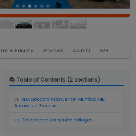
ctor & Faculty
Reviews
Alumni
IMB
📚 Table of Contents (
2
sections)
SDA Bocconi Asia Center Mumbai IMB
01
.
Admission Process
Explore popular similar colleges
02
.