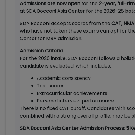
Admissions are now open
for the
2-year, full-ti
at SDA Bocconi Asia Center for the 2026–28 bat
SDA Bocconi accepts scores from the
CAT, NMA
who have not taken these exams can opt for th
Center for MBA admission.
Admission Criteria
For the 2026 intake, SDA Bocconi follows a holisti
candidate is evaluated, which includes:
Academic consistency
Test scores
Extracurricular achievements
Personal interview performance
There is no fixed CAT cutoff. Candidates with sc
combined with a strong overall profile, may be sh
SDA Bocconi Asia Center Admission Process: 5 K