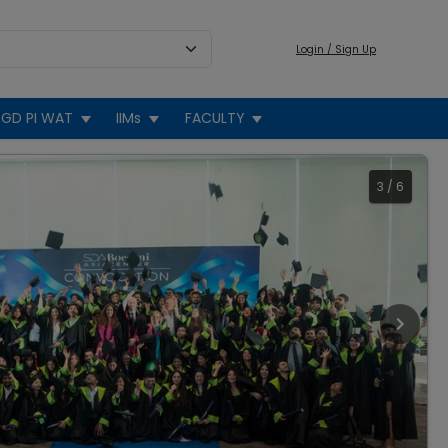
Login / Sign Up
GD PI WAT
IIMs
FACULTY
3
/
6