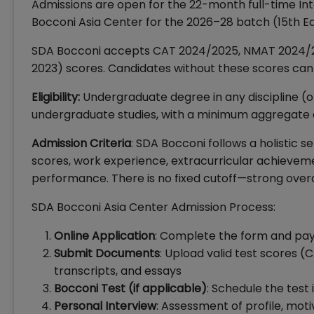
Admissions are open for the 22-month full-time In
Bocconi Asia Center for the 2026–28 batch (15th Edi
SDA Bocconi accepts CAT 2024/2025, NMAT 2024/2025
2023) scores. Candidates without these scores can 
Eligibility:
Undergraduate degree in any discipline (or
undergraduate studies, with a minimum aggregate 
Admission Criteria
: SDA Bocconi follows a holistic s
scores, work experience, extracurricular achievemen
performance. There is no fixed cutoff—strong overal
SDA Bocconi Asia Center Admission Process:
Online Application
: Complete the form and pay 
Submit Documents
: Upload valid test scores
transcripts, and essays
Bocconi Test (if applicable)
: Schedule the test 
Personal Interview
: Assessment of profile, mot