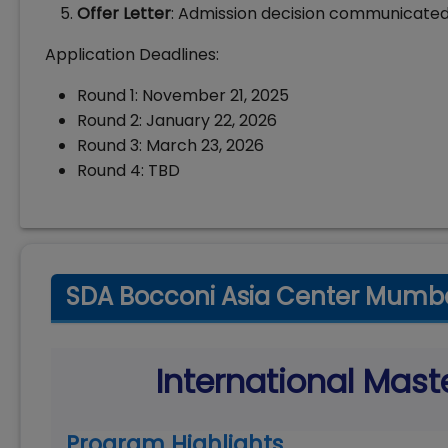
Offer Letter
: Admission decision communicated
Application Deadlines:
Round 1: November 21, 2025
Round 2: January 22, 2026
Round 3: March 23, 2026
Round 4: TBD
SDA Bocconi Asia Center Mumba
International Mast
Program Highlights