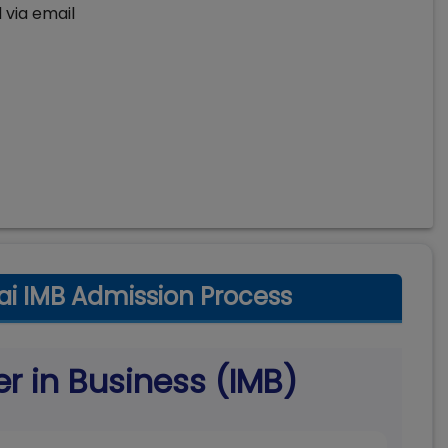
 via email
i IMB Admission Process
er in Business (IMB)