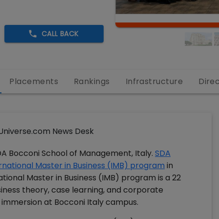
CALL BACK
Placements
Rankings
Infrastructure
Dire
niverse.com News Desk
DA Bocconi School of Management, Italy.
SDA
ernational Master in Business (IMB) program
in
tional Master in Business (IMB) program is a 22
ess theory, case learning, and corporate
 immersion at Bocconi Italy campus.