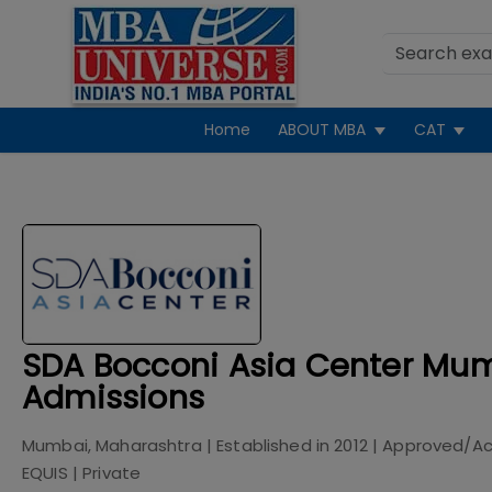
Home
ABOUT MBA
CAT
SDA Bocconi Asia Center Mu
Admissions
Mumbai, Maharashtra
| Established in
2012
| Approved/Ac
EQUIS
|
Private