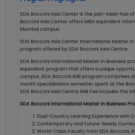
SDA Bocconi Asia Center is the pan-Asian hub o
Bocconi Asia Center offers MBA equivalent Inter
Mumbai campus.
SDA Bocconi Asia Center International Master in
program offered by SDA Bocconi Asia Centre.
SDA Bocconi International Master in Business p
equivalent program that offers a unique opportun
campus. SDA Bocconi IMB program comprises of 
month specialization semester spent at the Bocc
SDA Bocconi Asia Centre IMB Fee includes the Int
SDA Bocconi International Master in Business Pr
Dual-Country Learning Experience with 
Contemporary and Future-Ready Curric
World-Class Faculty from SDA Bocconi, It