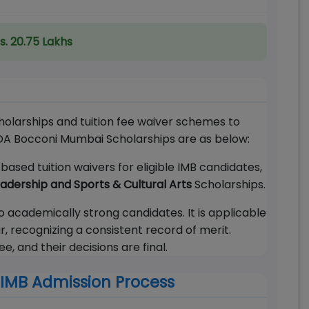
s. 20.75 Lakhs
holarships and tuition fee waiver schemes to
SDA Bocconi Mumbai Scholarships are as below:
ased tuition waivers for eligible IMB candidates,
dership and Sports & Cultural Arts
Scholarships.
 academically strong candidates. It is applicable
, recognizing a consistent record of merit.
 and their decisions are final.
IMB Admission Process