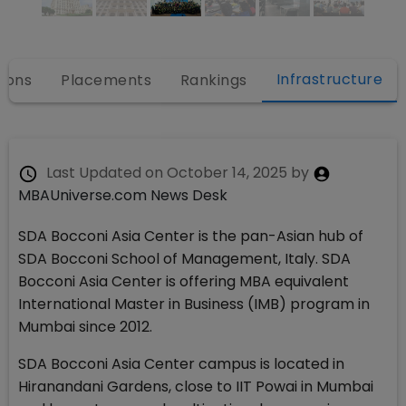
Infrastructure
ions
Placements
Rankings
Last Updated on
October 14, 2025
by
MBAUniverse.com News Desk
SDA Bocconi Asia Center is the pan-Asian hub of
SDA Bocconi School of Management, Italy. SDA
Bocconi Asia Center is offering MBA equivalent
International Master in Business (IMB) program in
Mumbai since 2012.
SDA Bocconi Asia Center campus is located in
Hiranandani Gardens, close to IIT Powai in Mumbai