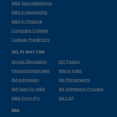
MBA Specializations
MBA in Marketing
MBA in Finance
Compare College
College Predictors
GD, PI, WAT | IIM
Group Discussion
GD Topics
Personal Interview
IIMs in India
IIM Admission
IIM Placements
IIM Fees for MBA
IIM Admission Process
MBA from IITs
IIM CAP
BBA