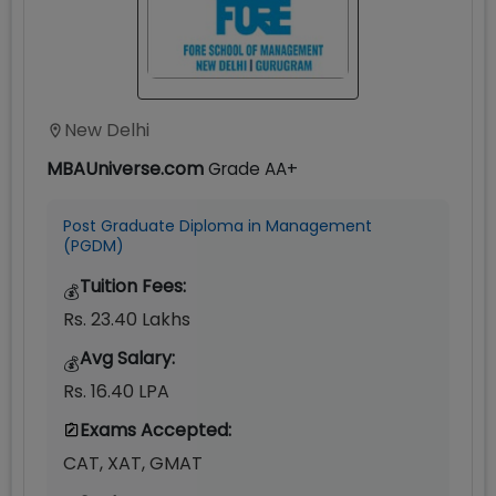
New Delhi
MBAUniverse.com
Grade
AA+
Post Graduate Diploma in Management
(PGDM)
Tuition Fees:
💰
Rs. 23.40 Lakhs
Avg Salary:
💰
Rs. 16.40 LPA
Exams Accepted:
CAT, XAT, GMAT