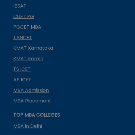
IBSAT
CUET PG
PGCET MBA
TANCET
KMAT Karnataka
KMAT Kerala
TS ICET
AP ICET
MBA Admission
MBA Placement
TOP MBA COLLEGES
MBA in Delhi