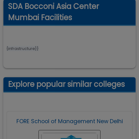
SDA Bocconi Asia Center
Mumbai Facilities
{infrastructure}}
Explore popular similar colleges
FORE School of Management New Delhi