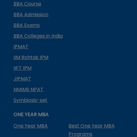
BBA Course
BBA Admission
BBA Exams
BBA Colleges in India
IPMAT
IIM Rohtak IPM
IIFT IPM
JIPMAT
NMIMS NPAT
Symbiosis-set
ONE YEAR MBA
One Year MBA
Best One Year MBA
Programs