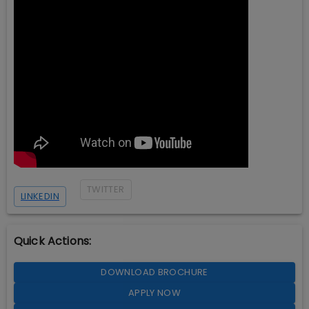
TWITTER
LINKEDIN
Quick Actions:
DOWNLOAD BROCHURE
APPLY NOW