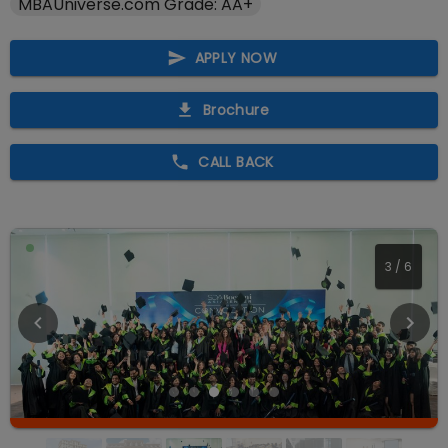
MBAUniverse.com Grade: AA+
APPLY NOW
Brochure
CALL BACK
4
/
6