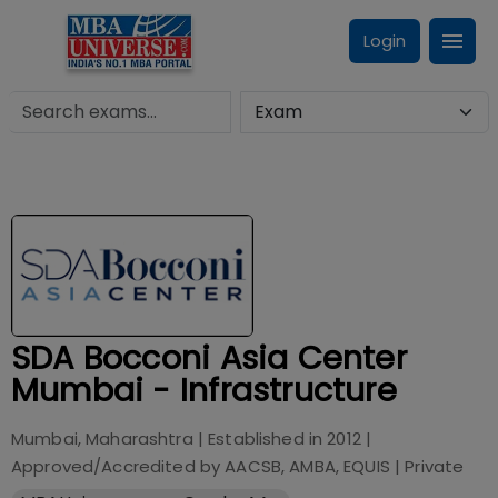
Login
SDA Bocconi Asia Center
Mumbai - Infrastructure
Mumbai, Maharashtra
| Established in
2012
|
Approved/Accredited by
AACSB, AMBA, EQUIS
|
Private