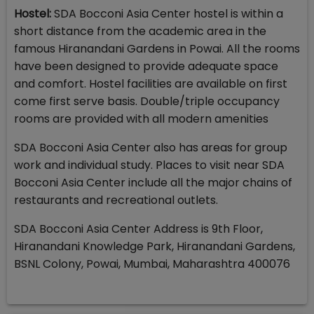
Hostel:
SDA Bocconi Asia Center hostel is within a
short distance from the academic area in the
famous Hiranandani Gardens in Powai. All the rooms
have been designed to provide adequate space
and comfort. Hostel facilities are available on first
come first serve basis. Double/triple occupancy
rooms are provided with all modern amenities
SDA Bocconi Asia Center also has areas for group
work and individual study. Places to visit near SDA
Bocconi Asia Center include all the major chains of
restaurants and recreational outlets.
SDA Bocconi Asia Center Address is 9th Floor,
Hiranandani Knowledge Park, Hiranandani Gardens,
BSNL Colony, Powai, Mumbai, Maharashtra 400076