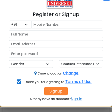
📚 Table of Contents (
2
sections)
Register or Signup
SDA Bocconi Asia Center Mumbai Facilities
01
.
Explore popular similar colleges
02
.
Social Media Links:
Connect with
SDA Bocconi Asia Center Mumbai
on
social media platforms
Change
Current location
Terms of Use
Thank you for agreeing to
Signup
Sign in
Already have an account?