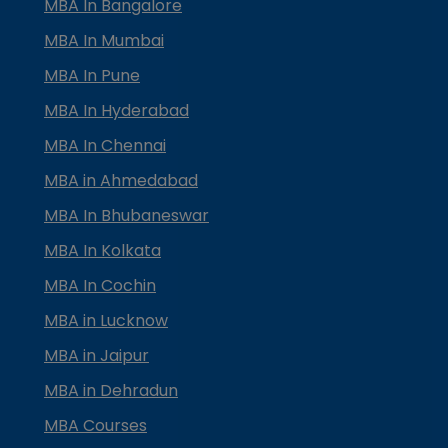
MBA In Bangalore
MBA In Mumbai
MBA In Pune
MBA In Hyderabad
MBA In Chennai
MBA in Ahmedabad
MBA In Bhubaneswar
MBA In Kolkata
MBA In Cochin
MBA in Lucknow
MBA in Jaipur
MBA in Dehradun
MBA Courses