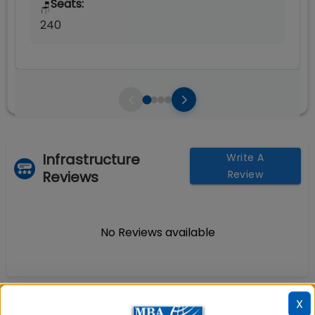
Seats:
🪑
240
Infrastructure
Write A
Reviews
Review
No Reviews available
X