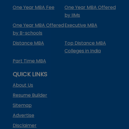
One Year MBA Fee
One Year MBA Offered
by IIMs
One Year MBA Offered
Executive MBA
by B-schools
Distance MBA
Top Distance MBA
Colleges in India
Part Time MBA
QUICK LINKS
About Us
Resume Builder
Sitemap
Advertise
Disclaimer