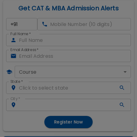
Get CAT & MBA Admission Alerts
Full Name
*
Email Address
*
Course
State
*
City
*
Register Now