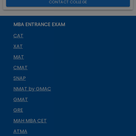
CONTACT COLLEGE
MBA ENTRANCE EXAM
CAT
XAT
MAT
CMAT
SNAP
NMAT by GMAC
GMAT
GRE
MAH MBA CET
ATMA