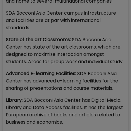
and home to several multinational companies.
SDA Bocconi Asia Center campus infrastructure
and facilities are at par with international
standards.
State of the art Classrooms:
SDA Bocconi Asia
Center has state of the art classrooms, which are
designed to maximize interaction amongst
students. Areas for group work and individual study
Advanced E-learning Facilities:
SDA Bocconi Asia
Center has advanced e-learning facilities for the
sharing of presentations and course materials.
Library:
SDA Bocconi Asia Center has Digital Media,
Library and Data Access facilities. It has the largest
European archive of books and articles related to
business and economics.