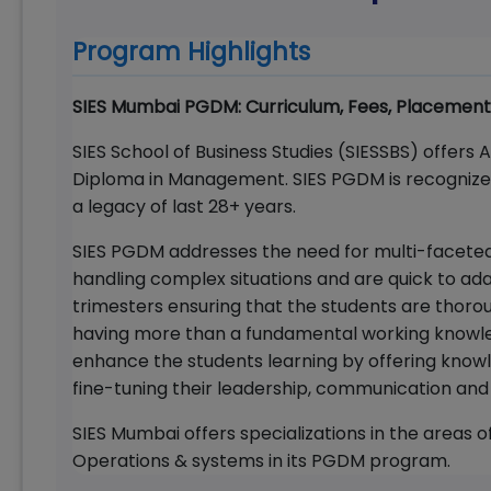
Program Highlights
SIES Mumbai PGDM: Curriculum, Fees, Placement
SIES School of Business Studies (SIESSBS) offers
Diploma in Management. SIES PGDM is recogniz
a legacy of last 28+ years.
SIES PGDM addresses the need for multi-faceted
handling complex situations and are quick to ad
trimesters ensuring that the students are thoroug
having more than a fundamental working knowl
enhance the students learning by offering knowl
fine-tuning their leadership, communication and 
SIES Mumbai offers specializations in the areas 
Operations & systems in its PGDM program.