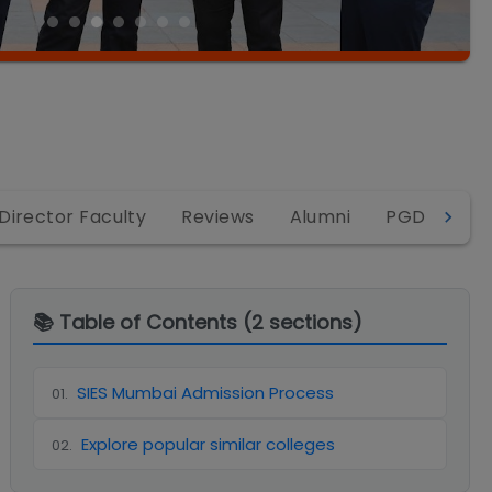
Director Faculty
Reviews
Alumni
PGDM
P
📚 Table of Contents (
2
sections)
SIES Mumbai Admission Process
01
.
Explore popular similar colleges
02
.