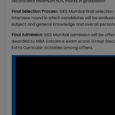
record with minimum 50% marks in graduation
Final Selection Proces
s: SIES Mumbai final selecti
Interview round in which candidates will be evaluat
subject and general knowledge and overall persona
Final Admission
: SIES Mumbai admission will be of
awarded to MBA Entrance exam score, Group Discus
Extra Curricular Activities among others.