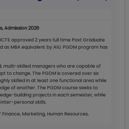
s, Admission 2026
 AICTE approved 2 years full time Post Graduate
ed as MBA equivalent by AIU. PGDM program has
, multi-skilled managers who are capable of
apt to change. The PGDM is covered over six
hly skilled in at least one functional area while
edge of another. The PGDM course seeks to
edge-building projects in each semester, while
inter-personal skills.
of Finance, Marketing, Human Resources,