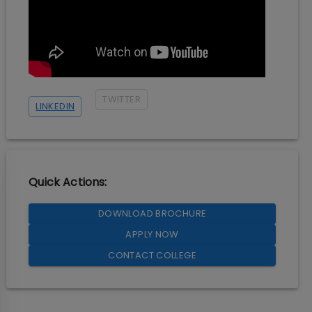
TWITTER
LINKEDIN
Quick Actions:
DOWNLOAD BROCHURE
APPLY NOW
CONTACT COLLEGE