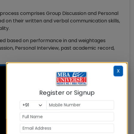
on process comprises Group Discussion and Personal
ed on their written and verbal communication skills,
lity.
fered based on performance in and weightages
sion, Personal Interview, past academic record,
X
Register or Signup