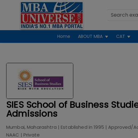
Home
ABOUT MBA
CAT
SIES School of Business Stud
Admissions
Mumbai, Maharashtra
| Established in
1995
| Approved/A
NAAC
|
Private