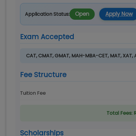
Open
Apply Now
Application Status:
Exam Accepted
CAT, CMAT, GMAT, MAH-MBA-CET, MAT, XAT,
Fee Structure
Tuition Fee
Total Fees:
R
Scholarships