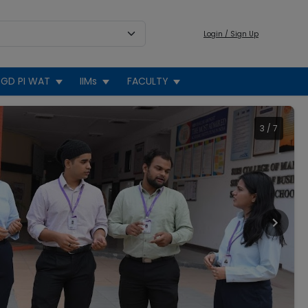
Login / Sign Up
GD PI WAT
IIMs
FACULTY
3
/
7