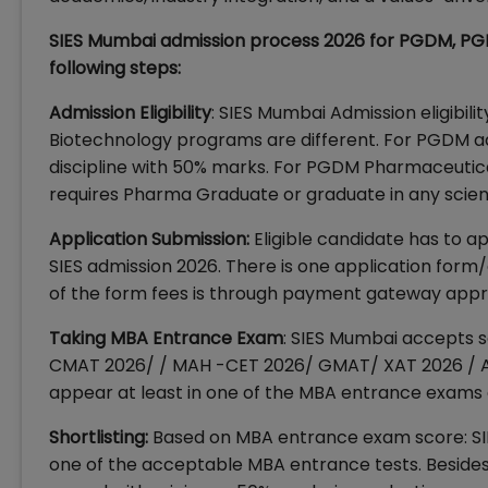
SIES Mumbai admission process 2026 for PGDM, P
following steps:
Admission Eligibility
: SIES Mumbai Admission eligib
Biotechnology programs are different. For PGDM adm
discipline with 50% marks. For PGDM Pharmaceut
requires Pharma Graduate or graduate in any scienc
Application Submission:
Eligible candidate has to app
SIES admission 2026. There is one application form
of the form fees is through payment gateway appr
Taking MBA Entrance Exam
: SIES Mumbai accepts s
CMAT 2026/ / MAH -CET 2026/ GMAT/ XAT 2026 / A
appear at least in one of the MBA entrance exams 
Shortlisting:
Based on MBA entrance exam score: SIE
one of the acceptable MBA entrance tests. Beside