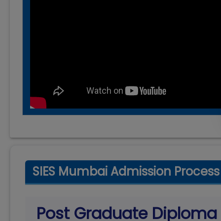
SIES Mumbai Admission Process
Post Graduate Diplom