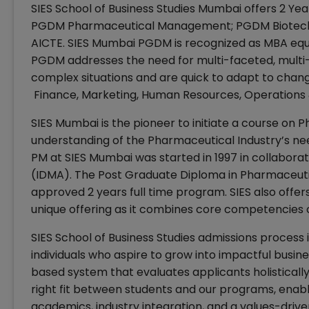
SIES School of Business Studies Mumbai offers 2 Ye
PGDM Pharmaceutical Management; PGDM Biotechn
AICTE. SIES Mumbai PGDM is recognized as MBA equiva
PGDM addresses the need for multi-faceted, multi
complex situations and are quick to adapt to change
Finance, Marketing, Human Resources, Operations
SIES Mumbai is the pioneer to initiate a course 
understanding of the Pharmaceutical Industry’s ne
PM at SIES Mumbai was started in 1997 in collabora
(IDMA). The Post Graduate Diploma in Pharmaceu
approved 2 years full time program. SIES also off
unique offering as it combines core competencies
SIES School of Business Studies admissions process 
individuals who aspire to grow into impactful busine
based system that evaluates applicants holistically
right fit between students and our programs, enabl
academics, industry integration, and a values-driv