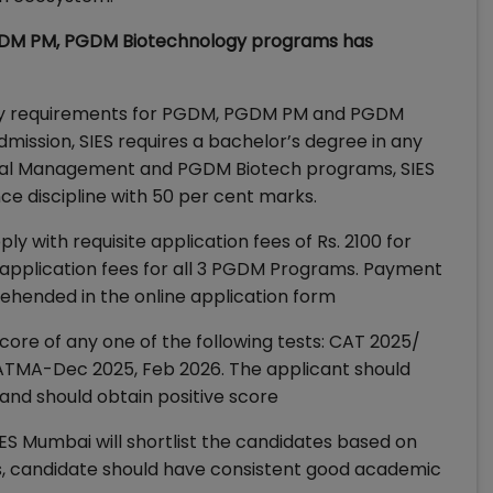
GDM PM, PGDM Biotechnology programs has
ility requirements for PGDM, PGDM PM and PGDM
ission, SIES requires a bachelor’s degree in any
ical Management and PGDM Biotech programs, SIES
e discipline with 50 per cent marks.
ly with requisite application fees of Rs. 2100 for
/application fees for all 3 PGDM Programs. Payment
ehended in the online application form
core of any one of the following tests: CAT 2025/
TMA-Dec 2025, Feb 2026. The applicant should
and should obtain positive score
S Mumbai will shortlist the candidates based on
s, candidate should have consistent good academic