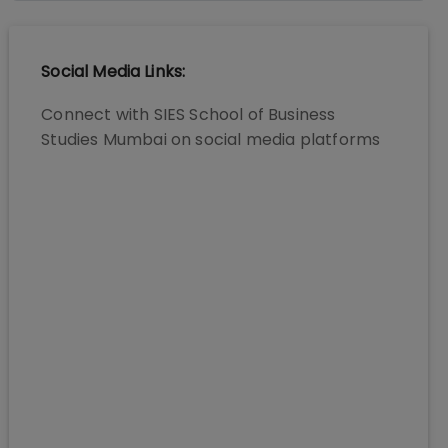
Social Media Links:
Connect with
SIES School of Business
Studies Mumbai
on social media platforms