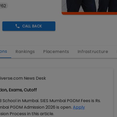
#62
CALL BACK
ons
Rankings
Placements
Infrastructure
iverse.com News Desk
tion, Exams, Cutoff
 B School in Mumbai. SIES Mumbai PGDM Fees is Rs.
Mumbai PGDM Admission 2026 is open.
Apply
ion Process in this article.