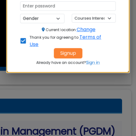
Change
Current location
Terms of
Thank you for agreeing to
Use
Signup
Sign in
Already have an account?
a in Management (PGDM)