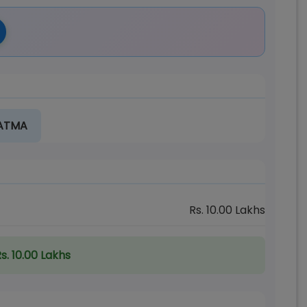
 ATMA
Rs.
10.00
Lakhs
s. 10.00 Lakhs