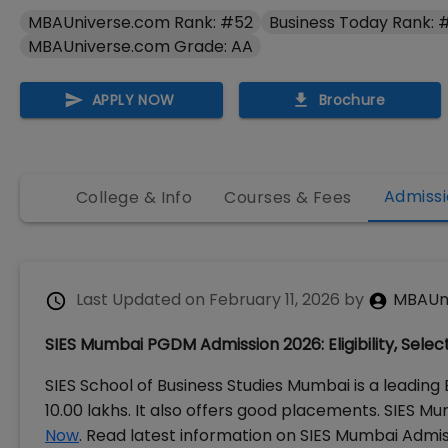
MBAUniverse.com Rank: #52
Business Today Rank: 
MBAUniverse.com Grade: AA
APPLY NOW
Brochure
Admissi
College & Info
Courses & Fees
Last Updated on
February 11, 2026
by
MBAUn
SIES Mumbai PGDM Admission 2026: Eligibility, Selec
SIES School of Business Studies Mumbai is a leading
10.00 lakhs. It also offers good placements. SIES 
Now
. Read latest information on SIES Mumbai Admiss