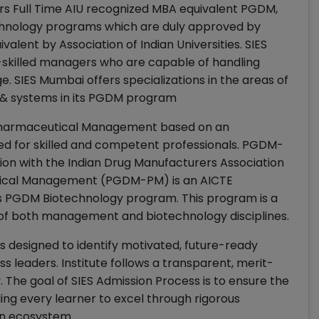
ars Full Time AIU recognized MBA equivalent PGDM,
ology programs which are duly approved by
lent by Association of Indian Universities. SIES
-skilled managers who are capable of handling
. SIES Mumbai offers specializations in the areas of
 & systems in its PGDM program
on Pharmaceutical Management based on an
ed for skilled and competent professionals. PGDM-
tion with the Indian Drug Manufacturers Association
tical Management (PGDM-PM) is an AICTE
ers PGDM Biotechnology program. This program is a
 of both management and biotechnology disciplines.
is designed to identify motivated, future-ready
ss leaders. Institute follows a transparent, merit-
. The goal of SIES Admission Process is to ensure the
ing every learner to excel through rigorous
en ecosystem.