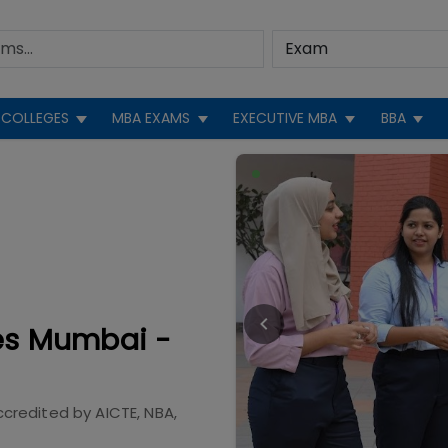
COLLEGES
MBA EXAMS
EXECUTIVE MBA
BBA
ies Mumbai -
ccredited by
AICTE, NBA,