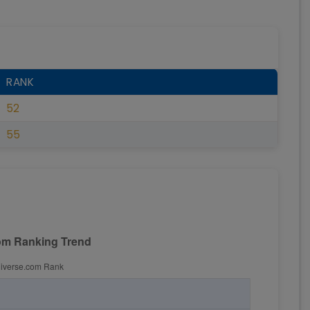
RANK
52
55