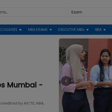
COLLEGES
MBA EXAMS
EXECUTIVE MBA
BBA
ies Mumbai -
ccredited by
AICTE, NBA,