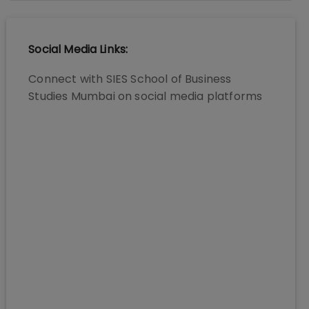
Social Media Links:
Connect with
SIES School of Business
Studies Mumbai
on social media platforms