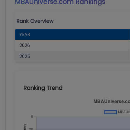
MBAUniverse.com
Rankings
Rank Overview
YEAR
2026
2025
Ranking Trend