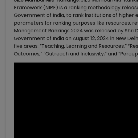
Framework (NIRF) is a ranking methodology released
Government of India, to rank institutions of higher
parameters for ranking purposes like resources, r
Management Rankings 2024 was released by Shri D
Government of India on August 12, 2024 in New Del
five areas: “Teaching, Learning and Resources,” “Re
Outcomes,” “Outreach and Inclusivity,” and “Percept