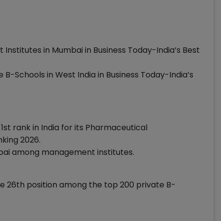
nstitutes in Mumbai in Business Today-India’s Best
B-Schools in West India in Business Today-India’s
1st rank in India for its Pharmaceutical
king 2026.
mbai among management institutes.
the 26th position among the top 200 private B-