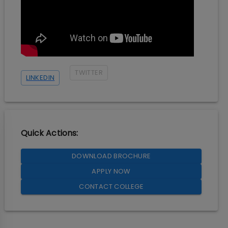
TWITTER
LINKEDIN
Quick Actions:
DOWNLOAD BROCHURE
APPLY NOW
CONTACT COLLEGE