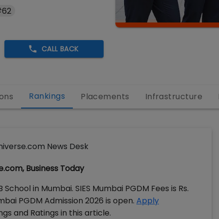
#62
CALL BACK
Rankings
ons
Placements
Infrastructure
iverse.com News Desk
e.com, Business Today
 B School in Mumbai. SIES Mumbai PGDM Fees is Rs.
Mumbai PGDM Admission 2026 is open.
Apply
s and Ratings in this article.