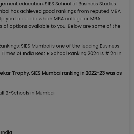
gement education, SIES School of Business Studies
umbai has achieved good rankings from reputed MBA
lp you to decide which MBA college or MBA
of options available to you. Below are some of the
ankings: SIES Mumbai is one of the leading Business
Times of India Best B School Ranking 2024 is # 24 in
kar Trophy. SIES Mumbai ranking in 2022-23 was as
all B-Schools in Mumbai
 India