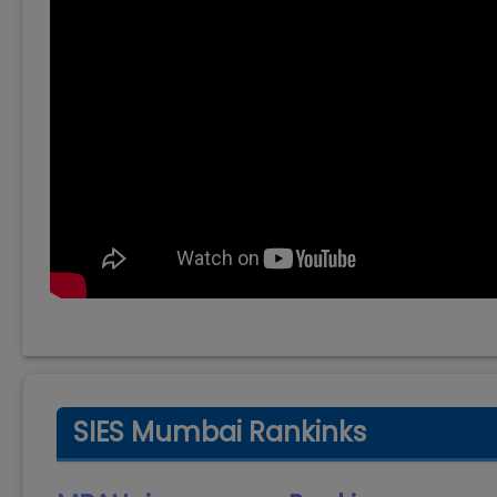
SIES Mumbai Rankinks