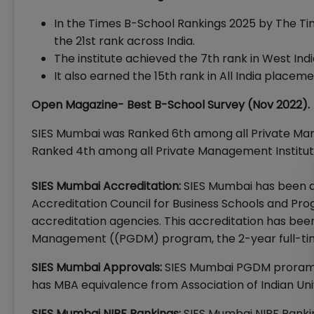
In the Times B-School Rankings 2025 by The Time
the 21st rank across India.
The institute achieved the 7th rank in West Indi
It also earned the 15th rank in All India place
Open Magazine- Best B-School Survey (Nov 2022).
SIES Mumbai was Ranked 6th among all Private Ma
Ranked 4th among all Private Management Institu
SIES Mumbai Accreditation:
SIES Mumbai has been a
Accreditation Council for Business Schools and Pro
accreditation agencies. This accreditation has bee
Management ((PGDM) program, the 2-year full-t
SIES Mumbai Approvals:
SIES Mumbai PGDM proram
has MBA equivalence from Association of Indian Univ
SIES Mumbai NIRF Rankings:
SIES Mumbai NIRF Rankin