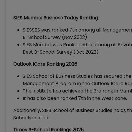
SIES Mumbai Business Today Ranking:
SIESSBS was ranked 7th among all Management I
B-School Survey (Nov 2022)
SIES Mumbai was Ranked 36th among all Private 
Best B-School Survey (Oct 2022).
Outlook ICare Ranking 2026
SIES School of Business Studies has secured the 
Management Program in the Outlook ICare Ran
The institute has achieved the 3rd rank in Mu
It has also been ranked 7th in the West Zone.
Additionally, SIES School of Business Studies holds 
Schools in India.
Times B-School Rankings 2025