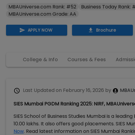
MBAUniverse.com Rank: #52
Business Today Rank: 
MBAUniverse.com Grade: AA
APPLY NOW
Brochure
College & Info
Courses & Fees
Admissi
Last Updated on
February 16, 2026
by
MBAUn
SIES Mumbai PGDM Ranking 2025: NIRF, MBAUnivers
SIES School of Business Studies Mumbai is a leading
10.00 lakhs. It also offers good placements. SIES 
Now
. Read latest information on SIES Mumbai Ranking