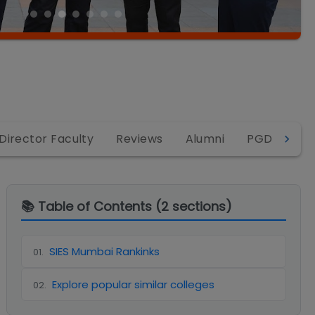
Director Faculty
Reviews
Alumni
PGDM
P
📚 Table of Contents (
2
sections)
SIES Mumbai Rankinks
01
.
Explore popular similar colleges
02
.