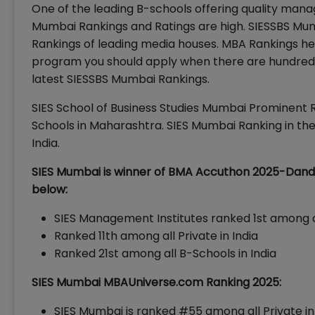
One of the leading B-schools offering quality mana
Mumbai Rankings and Ratings are high. SIESSBS M
Rankings of leading media houses. MBA Rankings he
program you should apply when there are hundreds 
latest SIESSBS Mumbai Rankings.
SIES School of Business Studies Mumbai Prominent R
Schools in Maharashtra. SIES Mumbai Ranking in the 
India.
SIES Mumbai is winner of BMA Accuthon 2025-Dande
below:
SIES Management Institutes ranked 1st among 
Ranked 11th among all Private in India
Ranked 21st among all B-Schools in India
SIES Mumbai MBAUniverse.com Ranking 2025:
SIES Mumbai is ranked #55 among all Private in