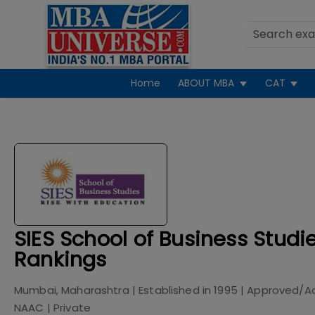
Home
ABOUT MBA
CAT
SIES School of Business Stud
Rankings
Mumbai, Maharashtra
| Established in
1995
| Approved/A
NAAC
|
Private