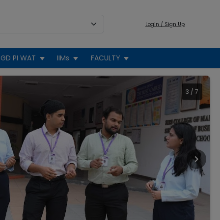
Login / Sign Up
GD PI WAT
IIMs
FACULTY
3
/
7