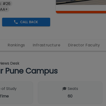
: #26
 AA+
CALL BACK
s
Rankings
Infrastructure
Director Faculty
News Desk
pur Pune Campus
 of Study
🎓 Seats
 Time
60