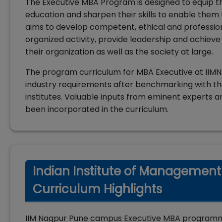
The Executive MBA Program is designed to equip 
education and sharpen their skills to enable them
aims to develop competent, ethical and professio
organized activity, provide leadership and achieve
their organization as well as the society at large.
The program curriculum for MBA Executive at IIM
industry requirements after benchmarking with th
institutes. Valuable inputs from eminent experts 
been incorporated in the curriculum.
Indian Institute of Managemen
Curriculum Highlights
IIM Nagpur Pune campus Executive MBA programm