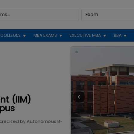
COLLEGES
MBA EXAMS
EXECUTIVE MBA
BBA
nt (IIM)
pus
credited by
Autonomous B-