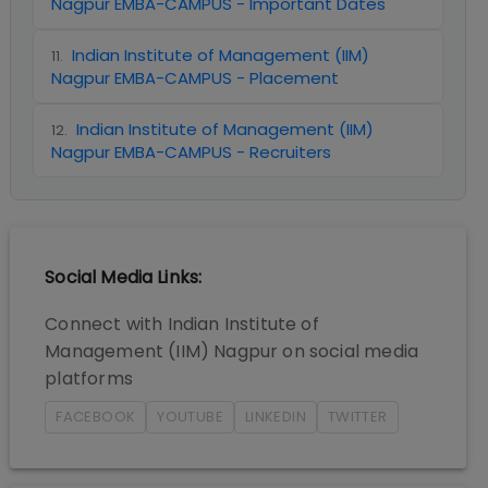
Nagpur EMBA-CAMPUS - Important Dates
Indian Institute of Management (IIM)
11
.
Nagpur EMBA-CAMPUS - Placement
Indian Institute of Management (IIM)
12
.
Nagpur EMBA-CAMPUS - Recruiters
Social Media Links:
Connect with
Indian Institute of
Management (IIM) Nagpur
on social media
platforms
FACEBOOK
YOUTUBE
LINKEDIN
TWITTER