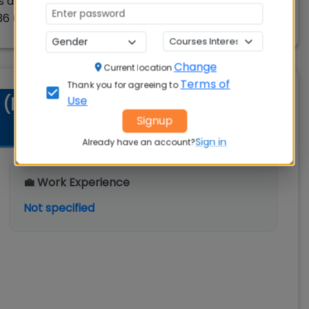
 across all elective courses (in terms 6, 7 & 8)
6 (360 hours).
Change
Current location
Terms of
Thank you for agreeing to
Use
t (IIM) Nagpur EMBA-CAMPUS
Signup
Sign in
Already have an account?
💼 Work Experience
Not specified