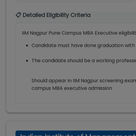
📋 Detailed Eligibility Criteria
IIM Nagpur Pune Campus MBA Executive eligibili
Candidate must have done graduation with
The candidate should be a working profess
Should appear in IIM Nagpur screening exa
campus MBA executive admission