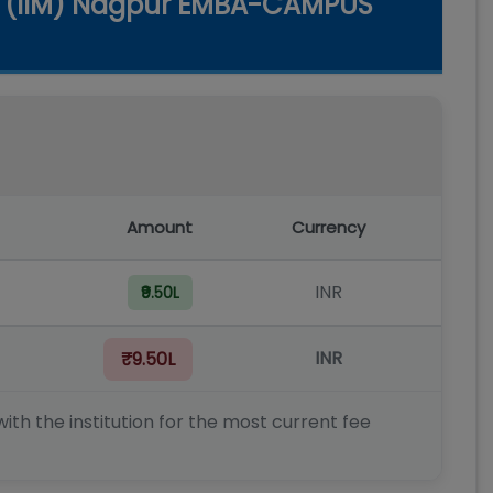
t (IIM) Nagpur EMBA-CAMPUS
Amount
Currency
INR
₹9.50L
INR
₹9.50L
ith the institution for the most current fee