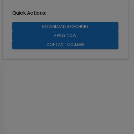
Quick Actions:
DOWNLOAD BROCHURE
APPLY NOW
CONTACT COLLEGE