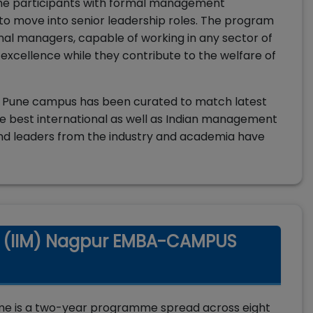
the participants with formal management
 to move into senior leadership roles. The program
nal managers, capable of working in any sector of
 excellence while they contribute to the welfare of
N Pune campus has been curated to match latest
e best international as well as Indian management
and leaders from the industry and academia have
t (IIM) Nagpur EMBA-CAMPUS
e is a two-year programme spread across eight