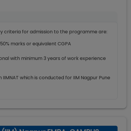
ty criteria for admission to the programme are:
 50% marks or equivalent CGPA
ional with minimum 3 years of work experience
m IIMNAT which is conducted for IIM Nagpur Pune