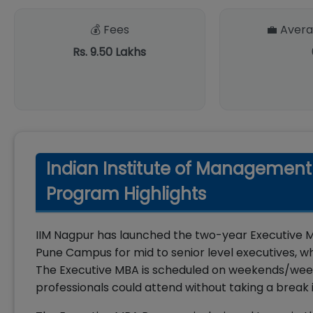
💰 Fees
💼 Avera
Rs. 9.50 Lakhs
Indian Institute of Managemen
Program Highlights
IIM Nagpur has launched the two-year Executive 
Pune Campus for mid to senior level executives, wh
The Executive MBA is scheduled on weekends/week
professionals could attend without taking a break i