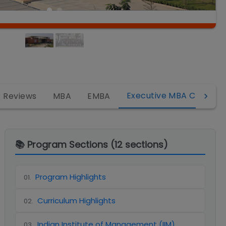
Executive MBA Campus
Reviews
MBA
EMBA
📚 Program Sections (
12
sections)
Program Highlights
01
.
Curriculum Highlights
02
.
Indian Institute of Management (IIM)
03
.