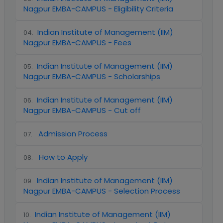
Nagpur EMBA-CAMPUS - Eligibility Criteria
Indian Institute of Management (IIM)
04
.
Nagpur EMBA-CAMPUS - Fees
Indian Institute of Management (IIM)
05
.
Nagpur EMBA-CAMPUS - Scholarships
Indian Institute of Management (IIM)
06
.
Nagpur EMBA-CAMPUS - Cut off
Admission Process
07
.
How to Apply
08
.
Indian Institute of Management (IIM)
09
.
Nagpur EMBA-CAMPUS - Selection Process
Indian Institute of Management (IIM)
10
.