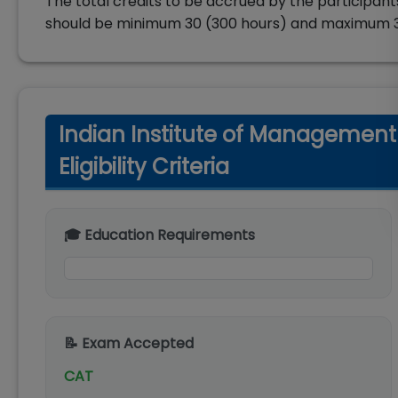
The total credits to be accrued by the participants
should be minimum 30 (300 hours) and maximum 3
Indian Institute of Managemen
Eligibility Criteria
🎓 Education Requirements
📝 Exam Accepted
CAT