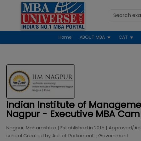
Home
ABOUT MBA
CAT
Indian Institute of Manageme
Nagpur - Executive MBA Cam
Nagpur, Maharashtra
| Established in
2015
| Approved/Ac
school Created by Act of Parliament
|
Government