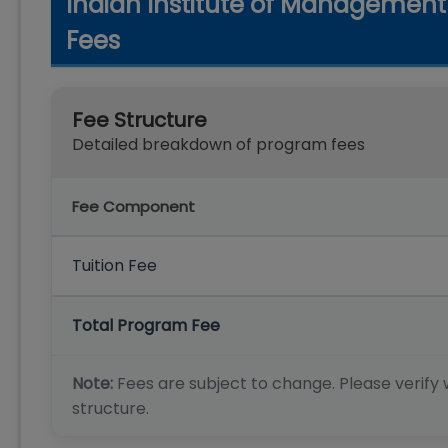
Indian Institute of Managemen
Fees
Fee Structure
Detailed breakdown of program fees
Fee Component
Tuition Fee
Total Program Fee
Note:
Fees are subject to change. Please verify w
structure.