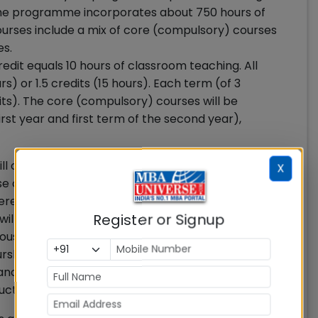
The programme incorporates about 750 hours of
urses include a mix of core (compulsory) courses
es.
dit equals 10 hours of classroom teaching. All
rs) or 1.5 credits (15 hours). Each term (of 3
its). The core (compulsory) courses will be
first year and first term of the second year),
will comprise of elective courses across various
X
se courses as per their interest and professional
dered if a participant chooses minimum 4 elective
Register or Signup
will require a participant to choose minimum 3
ious specialization areas in IIM Nagpur MBA
ship, Decision Science & Information Systems,
nance & Accounting, Marketing, Organizational
uction and Operations Management.