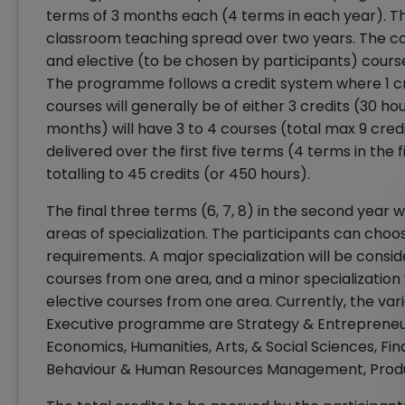
terms of 3 months each (4 terms in each year). 
classroom teaching spread over two years. The co
and elective (to be chosen by participants) cours
The programme follows a credit system where 1 cre
courses will generally be of either 3 credits (30 hou
months) will have 3 to 4 courses (total max 9 cred
delivered over the first five terms (4 terms in the 
totalling to 45 credits (or 450 hours).
The final three terms (6, 7, 8) in the second year 
areas of specialization. The participants can choo
requirements. A major specialization will be consi
courses from one area, and a minor specialization 
elective courses from one area. Currently, the var
Executive programme are Strategy & Entrepreneur
Economics, Humanities, Arts, & Social Sciences, Fi
Behaviour & Human Resources Management, Prod