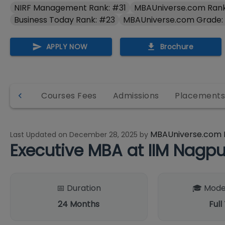
NIRF Management Rank: #31
MBAUniverse.com Rank
Business Today Rank: #23
MBAUniverse.com Grade:
APPLY NOW
Brochure
 & Info
Courses Fees
Admissions
Placement
MBAUniverse.com 
Last Updated on
December 28, 2025
by
Executive MBA at IIM Nag
📅 Duration
🎓 Mode
24
Months
Full