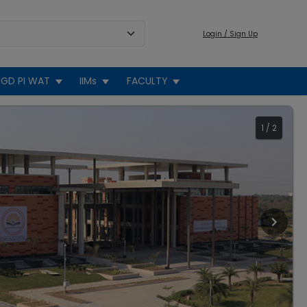
Login / Sign Up
GD PI WAT
IIMs
FACULTY
1
/
2