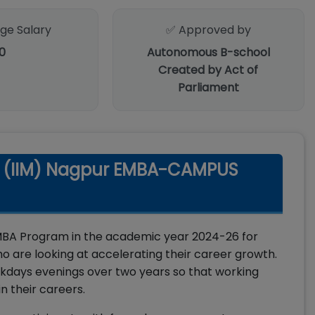
ge Salary
✅ Approved by
0
Autonomous B-school
Created by Act of
Parliament
t (IIM) Nagpur EMBA-CAMPUS
MBA Program in the academic year 2024-26 for
o are looking at accelerating their career growth.
days evenings over two years so that working
n their careers.