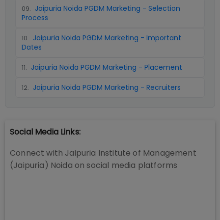
Jaipuria Noida PGDM Marketing - Selection
09
.
Process
Jaipuria Noida PGDM Marketing - Important
10
.
Dates
Jaipuria Noida PGDM Marketing - Placement
11
.
Jaipuria Noida PGDM Marketing - Recruiters
12
.
Social Media Links:
Connect with
Jaipuria Institute of Management
(Jaipuria) Noida
on social media platforms