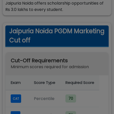
Jaipuria Noida offers scholarship opportunities of
Rs 3.0 lakhs to every student.
Jaipuria Noida PGDM Marketing
Cut off
Cut-Off Requirements
Minimum scores required for admission
Exam
Score Type
Required Score
Percentile
70
CAT