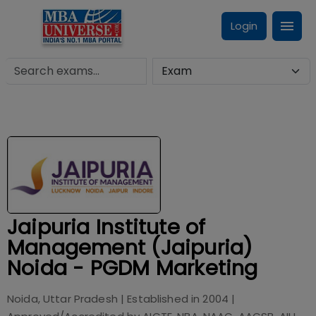
Login
Jaipuria Institute of
Management (Jaipuria)
Noida - PGDM Marketing
Noida, Uttar Pradesh
| Established in
2004
|