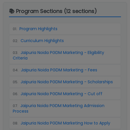
📚 Program Sections (
12
sections)
Program Highlights
01
.
Curriculum Highlights
02
.
Jaipuria Noida PGDM Marketing - Eligibility
03
.
Criteria
Jaipuria Noida PGDM Marketing - Fees
04
.
Jaipuria Noida PGDM Marketing - Scholarships
05
.
Jaipuria Noida PGDM Marketing - Cut off
06
.
Jaipuria Noida PGDM Marketing Admission
07
.
Process
Jaipuria Noida PGDM Marketing How to Apply
08
.