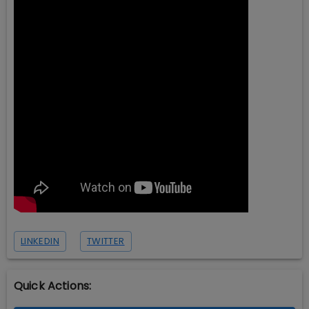
LINKEDIN
TWITTER
Quick Actions: