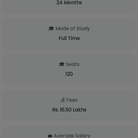
24
Months
🎓 Mode of Study
Full Time
🎓 Seats
120
💰 Fees
Rs. 16.50 Lakhs
💼 Average Salary