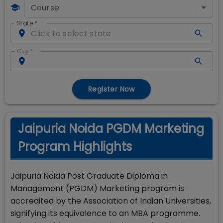
Course
State
*
City
*
Register Now
Jaipuria Noida PGDM Marketing
Program Highlights
Jaipuria Noida Post Graduate Diploma in
Management (PGDM) Marketing program is
accredited by the Association of Indian Universities,
signifying its equivalence to an MBA programme.