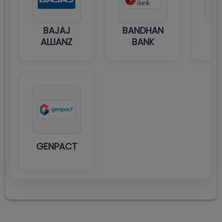
BAJAJ
BANDHAN
D
ALLIANZ
BANK
GENPACT