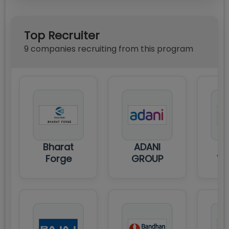
Top Recruiter
9
compan
ies
recruiting from this program
Bharat
ADANI
AI
Forge
GROUP