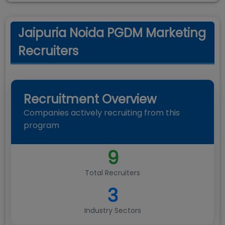
Jaipuria Noida PGDM Marketing
Recruiters
Recruitment Overview
Companies actively recruiting from this
program
9
Total Recruiters
3
Industry Sectors