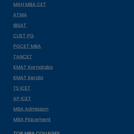
MAH MBA CET
ATMA
IBSAT
CUET PG
PGCET MBA
TANCET
KMAT Karnataka
KMAT Kerala
TS ICET
AP ICET
MBA Admission
MBA Placement
TOP MBA COLLEGES