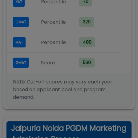
Percentile
70
XAT
Percentile
320
CMAT
Percentile
480
MAT
Score
560
GMAT
Note:
Cut-off scores may vary each year
based on applicant pool and program
demand.
Jaipuria Noida PGDM Marketing