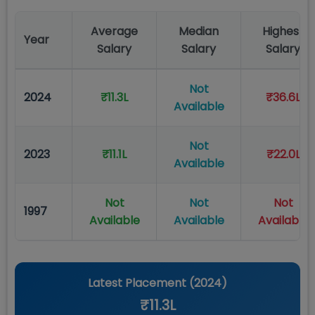
Average
Median
Highest
Year
Salary
Salary
Salary
Not
2024
₹11.3L
₹36.6L
Available
Not
2023
₹11.1L
₹22.0L
Available
Not
Not
Not
1997
Available
Available
Available
Latest Placement (
2024
)
₹11.3L