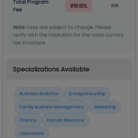
Total Program
INR
₹16.50L
Fee
Note:
Fees are subject to change. Please
verify with the institution for the most current
fee structure.
Specializations Available
Business Analytics
Entrepreneurship
Family Business Management
Marketing
Finance
Human Resource
Operations