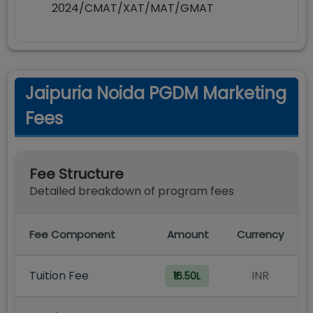
2024/CMAT/XAT/MAT/GMAT
Jaipuria Noida PGDM Marketing
Fees
Fee Structure
Detailed breakdown of program fees
Fee Component
Amount
Currency
Tuition Fee
INR
₹16.50L