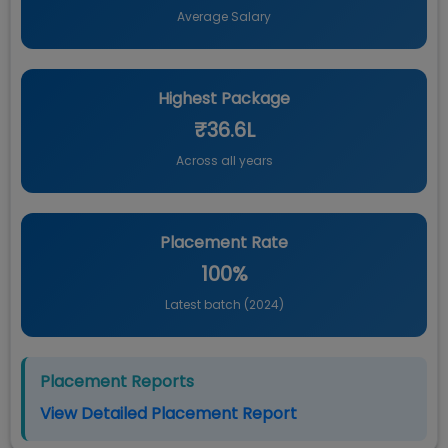
Average Salary
Highest Package
₹36.6L
Across all years
Placement Rate
100%
Latest batch (
2024
)
Placement Reports
View Detailed Placement Report