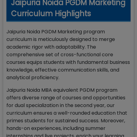
Jaipuria Noida PGDM Marketing
Curriculum Highlights
Jaipuria Noida PGDM Marketing program
curriculum is meticulously designed to merge
academic rigor with adaptability. The
comprehensive set of cross-functional core
courses equips students with fundamental business
knowledge, effective communication skills, and
analytical proficiency.
Jaipuria Noida MBA equivalent PGDM program
offers diverse range of courses and opportunities
for dual specialization in the second year, our
curriculum ensures a well-rounded education that
primes students for sustained success. Moreover,
hands-on experiences, including summer
internships and live projects, enrich your learning