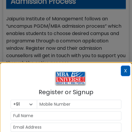
Admission Process
Jaipuria Institute of Management follows an
“uncampus PGDM/MBA admission process” which
enables students to choose desired campus and
programme through a common application
window. Register now and their admission
counsellors will get in touch with you to support you
through the entire process.
X
Jaipuria Noida PGDM Marketing
Register or Signup
How to Apply
Students need to fill out the application online and
submit it along with a non-refundable application
fee of Rs. 1000. Apply Now.