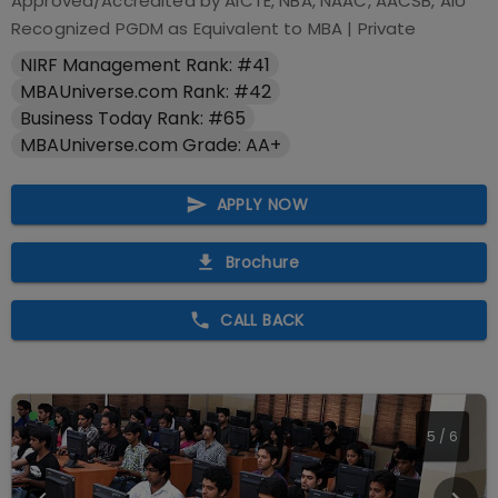
Approved/Accredited by
AICTE, NBA, NAAC, AACSB, AIU
Recognized PGDM as Equivalent to MBA
|
Private
NIRF Management Rank: #41
MBAUniverse.com Rank: #42
Business Today Rank: #65
MBAUniverse.com Grade: AA+
APPLY NOW
Brochure
CALL BACK
5
/
6