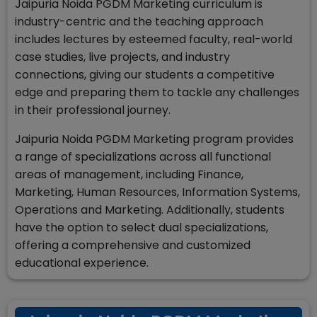
Jaipuria Noida PGDM Marketing curriculum is
industry-centric and the teaching approach
includes lectures by esteemed faculty, real-world
case studies, live projects, and industry
connections, giving our students a competitive
edge and preparing them to tackle any challenges
in their professional journey.
Jaipuria Noida PGDM Marketing program provides
a range of specializations across all functional
areas of management, including Finance,
Marketing, Human Resources, Information Systems,
Operations and Marketing. Additionally, students
have the option to select dual specializations,
offering a comprehensive and customized
educational experience.