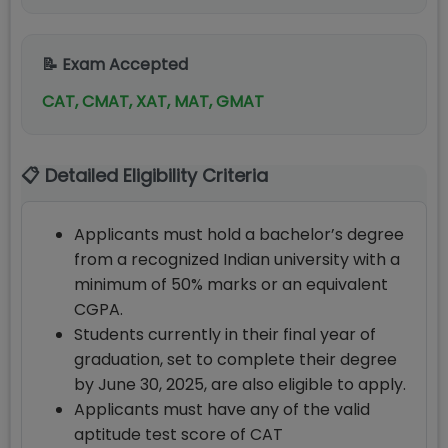
📝 Exam Accepted
CAT, CMAT, XAT, MAT, GMAT
📋 Detailed Eligibility Criteria
Applicants must hold a bachelor’s degree
from a recognized Indian university with a
minimum of 50% marks or an equivalent
CGPA.
Students currently in their final year of
graduation, set to complete their degree
by June 30, 2025, are also eligible to apply.
Applicants must have any of the valid
aptitude test score of CAT