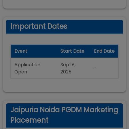
Important Dates
Event
Start Date
End Date
Application
Sep 18,
-
Open
2025
Jaipuria Noida PGDM Marketing
Placement