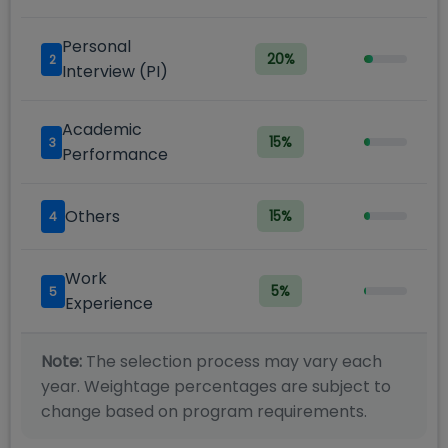
Personal
20
%
2
Interview (PI)
Academic
15
%
3
Performance
Others
15
%
4
Work
5
%
5
Experience
Note:
The selection process may vary each
year. Weightage percentages are subject to
change based on program requirements.