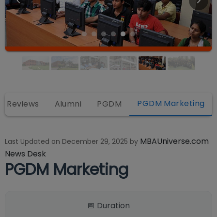
PGDM Marketing
Reviews
Alumni
PGDM
MBAUniverse.com
Last Updated on
December 29, 2025
by
News Desk
PGDM Marketing
📅 Duration