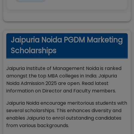
Jaipuria Noida PGDM Marketing
Scholarships
Jaipuria Institute of Management Noida is ranked
amongst the top MBA colleges in India. Jaipuria
Noida Admission 2025 are open. Read latest
information on Director and Faculty members.
Jaipuria Noida encourage meritorious students with
several scholarships. This enhances diversity and
enables Jaipuria to enrol outstanding candidates
from various backgrounds.