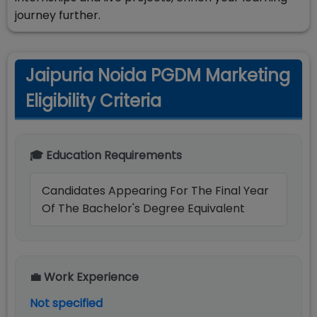
journey further.
Jaipuria Noida PGDM Marketing
Eligibility Criteria
🎓 Education Requirements
Candidates Appearing For The Final Year
Of The Bachelor's Degree Equivalent
💼 Work Experience
Not specified