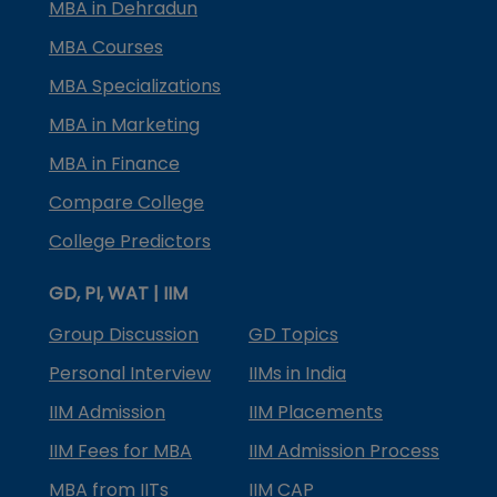
MBA in Dehradun
MBA Courses
MBA Specializations
MBA in Marketing
MBA in Finance
Compare College
College Predictors
GD, PI, WAT | IIM
Group Discussion
GD Topics
Personal Interview
IIMs in India
IIM Admission
IIM Placements
IIM Fees for MBA
IIM Admission Process
MBA from IITs
IIM CAP