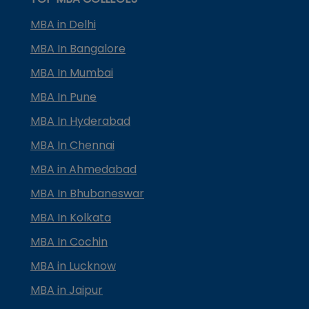
MBA in Delhi
MBA In Bangalore
MBA In Mumbai
MBA In Pune
MBA In Hyderabad
MBA In Chennai
MBA in Ahmedabad
MBA In Bhubaneswar
MBA In Kolkata
MBA In Cochin
MBA in Lucknow
MBA in Jaipur