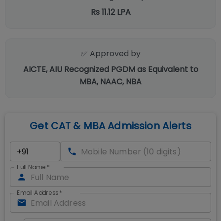
Rs 11.12 LPA
✅ Approved by
AICTE, AIU Recognized PGDM as Equivalent to
MBA, NAAC, NBA
Get CAT & MBA Admission Alerts
Full Name
*
Email Address
*