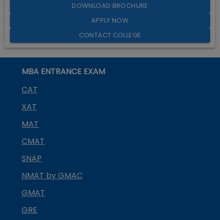
DOWNLOAD BROCHURE
APPLY NOW
CONTACT COLLEGE
MBA ENTRANCE EXAM
CAT
XAT
MAT
CMAT
SNAP
NMAT by GMAC
GMAT
GRE